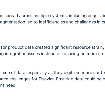
as spread across multiple systems, including acquisiti
agmentation led to inefficiencies and challenges in c
d for product data created significant resource strai
g integration issues instead of focusing on more strat
me of data, especially as they digitized more conte
nce challenges for Elsevier. Ensuring data could be e
nt need.