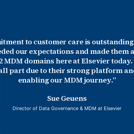
ment to customer care is outstanding
eded our expectations and made them a
 2 MDM domains here at Elsevier today.
mall part due to their strong platform 
enabling our MDM journey.”
Sue Geuens
Director of Data Governance & MDM at Elsevier