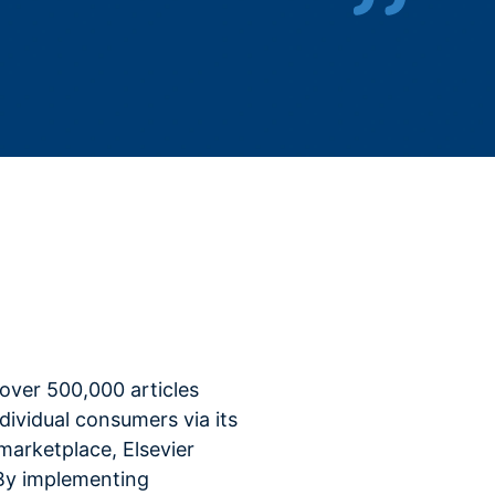
s over 500,000 articles
ndividual consumers via its
arketplace, Elsevier
By implementing