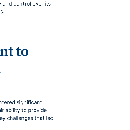
 and control over its
s.
nt to
d
ntered significant
 ability to provide
ey challenges that led