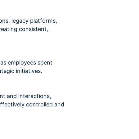
ons, legacy platforms,
reating consistent,
n, as employees spent
egic initiatives.
nt and interactions,
ffectively controlled and