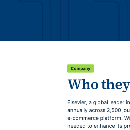
Company
Who they
Elsevier, a global leader 
annually across 2,500 jour
e-commerce platform. Wit
needed to enhance its p