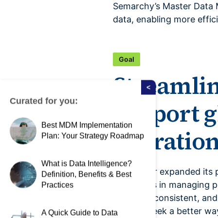
Semarchy’s Master Data M
data, enabling more effic
Goal
Streamli
<
Curated for you:
support g
Best MDM Implementation
operation
Plan: Your Strategy Roadmap
What is Data Intelligence?
As Elsevier expanded its 
Definition, Benefits & Best
challenges in managing pr
Practices
accurate, consistent, and
them to seek a better wa
A Quick Guide to Data