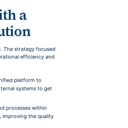
ith a
ution
. The strategy focused
rational efficiency and
ified platform to
ternal systems to get
nd processes within
 improving the quality