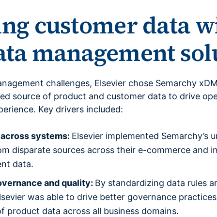
ing customer data w
data management sol
anagement challenges, Elsevier chose Semarchy xDM
sted source of product and customer data to drive ope
erience. Key drivers included:
a across systems:
Elsevier implemented Semarchy’s un
rom disparate sources across their e-commerce and in
ent data.
overnance and quality:
By standardizing data rules a
evier was able to drive better governance practices,
f product data across all business domains.