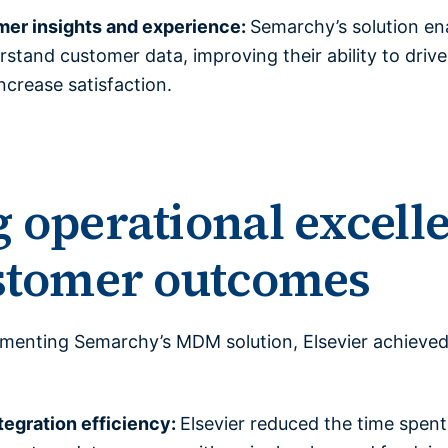
er insights and experience:
Semarchy’s solution ena
tand customer data, improving their ability to driv
ncrease satisfaction.
 operational excell
ustomer outcomes
lementing Semarchy’s MDM solution, Elsevier achieved
tegration efficiency:
Elsevier reduced the time spent