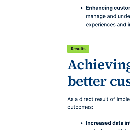
Enhancing custom
manage and unders
experiences and i
Results
Achieving
better c
As a direct result of imp
outcomes:
Increased data in