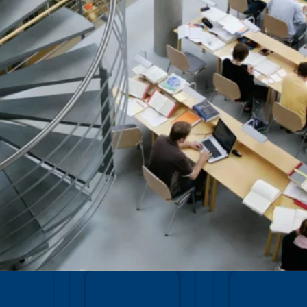
Data Management
Regulatory Compliance &
(MDM) Hub
Reporting
s to reduce
Mitigate risk and ensure compliance
with clear data
View all resources
Self-service BI & Analytics
Enable quick, intuitive access to
trusted data insights
IT Modernization & Migration
Seamlessly move from on-premise to
secure cloud