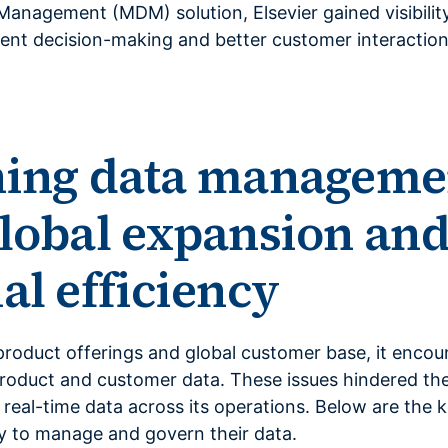
anagement (MDM) solution, Elsevier gained visibility
ient decision-making and better customer interaction
ning data manageme
lobal expansion an
al efficiency
product offerings and global customer base, it encou
oduct and customer data. These issues hindered their
 real-time data across its operations. Below are the k
y to manage and govern their data.