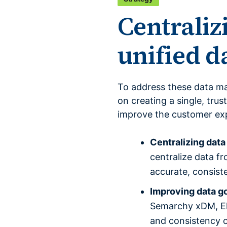
Centraliz
unified 
To address these data m
on creating a single, tru
improve the customer exp
Centralizing dat
centralize data f
accurate, consist
Improving data g
Semarchy xDM, Els
and consistency o