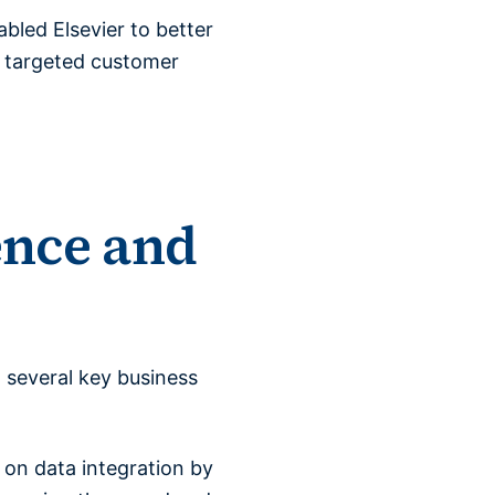
bled Elsevier to better
e targeted customer
ence and
 several key business
 on data integration by