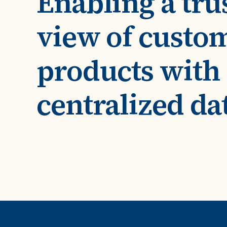
Enabling a tru
Case Studies
domain
See how companies like yours turn data into their
view of custo
Financ
advantage
Turn fin
Videos
agility
products with
Watch modern data management in action
centralized da