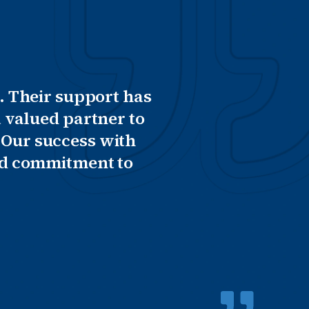
. Their support has
 valued partner to
 Our success with
and commitment to