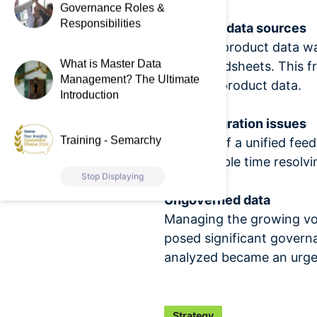
Governance Roles &
Responsibilities
Disparate data sources
Elsevier’s product data w
What is Master Data
and spreadsheets. This fr
Management? The Ultimate
accurate product data.
Introduction
Data integration issues
Training - Semarchy
The lack of a unified fee
considerable time resolvin
Stop Displaying
Ungoverned data
Managing the growing volu
posed significant governa
analyzed became an urge
Strategy