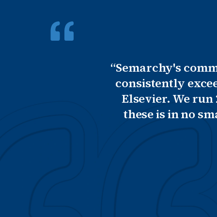
“Semarchy's commit
consistently exce
Elsevier. We run
these is in no s