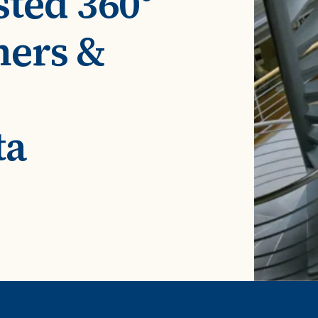
sted 360°
ROI Calculator
s
Vendor
Estimate your ROI with our interactive calculator
Centralize vendor record
mers &
ial Hierarchy
risk and delays
Accelerators
ancial data into business
Expedite implementation with our prebuilt models
ta