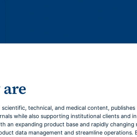
 are
in scientific, technical, and medical content, publishe
nals while also supporting institutional clients and i
h an expanding product base and rapidly changing m
roduct data management and streamline operations. 