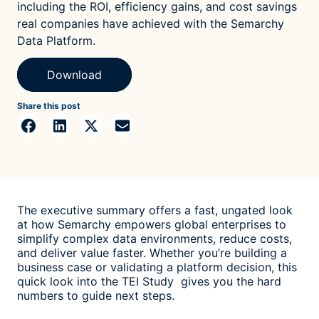
including the ROI, efficiency gains, and cost savings
real companies have achieved with the Semarchy
Data Platform.
Download
Share this post
The executive summary offers a fast, ungated look
at how Semarchy empowers global enterprises to
simplify complex data environments, reduce costs,
and deliver value faster. Whether you’re building a
business case or validating a platform decision, this
quick look into the TEI Study gives you the hard
numbers to guide next steps.