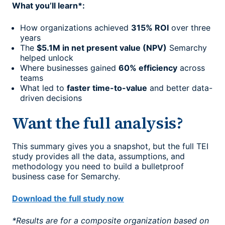
What you’ll learn*:
How organizations achieved
315% ROI
over three
years
The
$5.1M in net present value (NPV)
Semarchy
helped unlock
Where businesses gained
60% efficiency
across
teams
What led to
faster time-to-value
and better data-
driven decisions
Want the full analysis?
This summary gives you a snapshot, but the full TEI
study provides all the data, assumptions, and
methodology you need to build a bulletproof
business case for Semarchy.
Download the full study now
*Results are for a composite organization based on