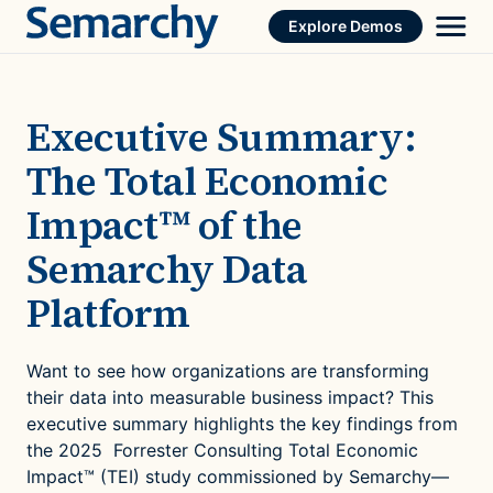
Skip
Explore Demos
to
content
Executive Summary:
The Total Economic
Impact™ of the
Semarchy Data
Platform
Want to see how organizations are transforming
their data into measurable business impact? This
executive summary highlights the key findings from
the 2025 Forrester Consulting Total Economic
Impact™ (TEI) study commissioned by Semarchy—