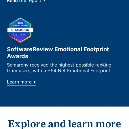
Read the report
SoftwareReview Emotional Footprint
Awards
Semarchy received the highest possible ranking
from users, with a +94 Net Emotional Footprint.
Learn more
Explore and learn more