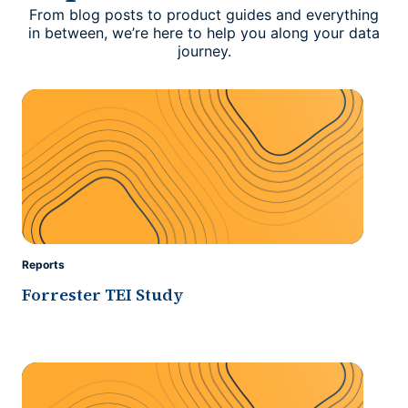
From blog posts to product guides and everything
in between, we’re here to help you along your data
journey.
Reports
Forrester TEI Study