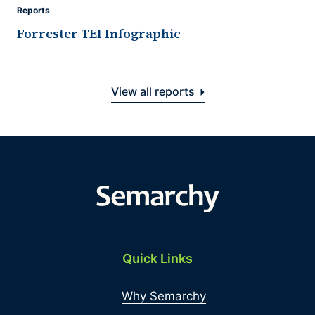
Reports
Forrester TEI Infographic
View all reports
Quick Links
Why Semarchy