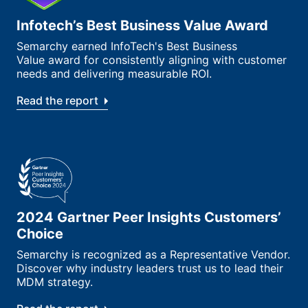
Infotech’s Best Business Value Award
Semarchy earned InfoTech's Best Business
Value award for consistently aligning with customer
needs and delivering measurable ROI.
Read the report
2024 Gartner Peer Insights Customers’
Choice
Semarchy is recognized as a Representative Vendor.
Discover why industry leaders trust us to lead their
MDM strategy.