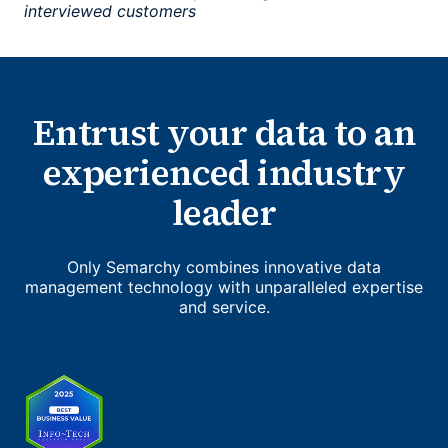
interviewed customers
Entrust your data to an
experienced industry
leader
Only Semarchy combines innovative data
management technology with unparalleled expertise
and service.