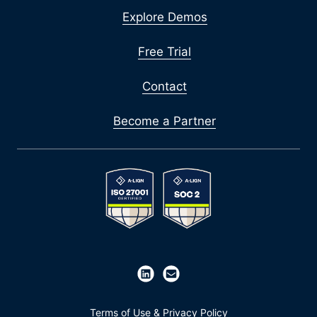
Explore Demos
Free Trial
Contact
Become a Partner
Terms of Use & Privacy Policy