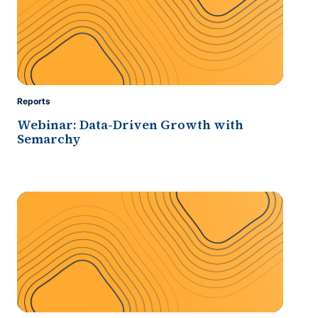
Reports
Webinar: Data-Driven Growth with
Semarchy