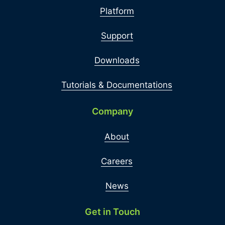
Platform
Support
Downloads
Tutorials & Documentations
Company
About
Careers
News
Get in Touch