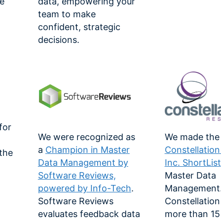
e
data, empowering your
team to make
confident, strategic
decisions.
for
We were recognized as
We made the
a
Champion in Master
Constellatio
 the
Data Management by
Inc. ShortList
Software Reviews,
Master Data
powered by Info-Tech
.
Management
-
Software Reviews
Constellation
evaluates feedback data
more than 15 