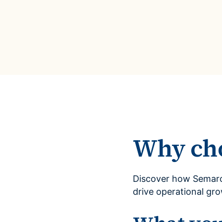
Why ch
Discover how Semarc
drive operational gr