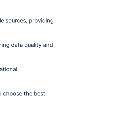
e sources, providing
ring data quality and
tional
d choose the best