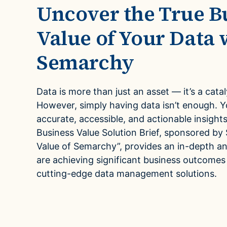
Mul
Uncover the True B
Case Studies
Leve
multi
See how companies like yours turn data into their
Value of Your Data 
advantage
Fina
Semarchy
Videos
Turn 
agilit
Watch modern data management in action
Data is more than just an asset — it’s a cata
However, simply having data isn’t enough. 
accurate, accessible, and actionable insights
Business Value Solution Brief, sponsored b
Value of Semarchy”, provides an in-depth a
are achieving significant business outcomes
cutting-edge data management solutions.