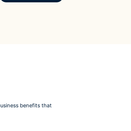
siness benefits that