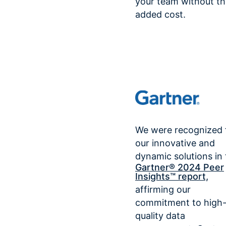
your team without th
added cost.
We were recognized 
our innovative and
dynamic solutions in
Gartner® 2024 Peer
Insights™ report,
affirming our
commitment to high
quality data