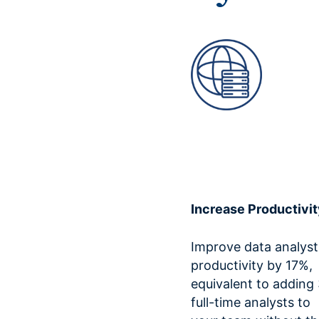
Increase Productivit
Improve data analyst
productivity by 17%,
equivalent to adding
full-time analysts to