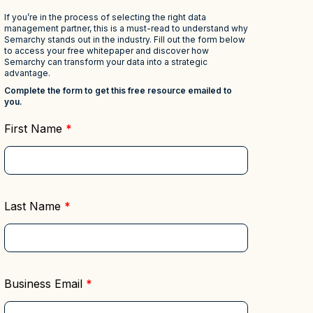
Deciphering the
Regulatory Compliance &
Master Data
Reporting
rds to
Management (MDM)
Mitigate risk and ensure
s
compliance with clear data
Hub
Self-service BI & Analytics
Enable quick, intuitive access to
View all resources
trusted data insights
IT Modernization &
Migration
Seamlessly move from on-premise
to secure cloud