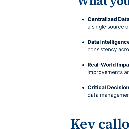
What you’
Centralized Dat
a single source o
Data Intelligenc
consistency acro
Real-World Impa
improvements and
Critical Decisio
data management 
Key call