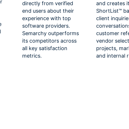
r
directly from verified
and creates i
end users about their
ShortList™ b
experience with top
client inquiri
e
software providers.
conversation
d
Semarchy outperforms
customer ref
its competitors across
vendor selec
all key satisfaction
projects, mar
metrics.
and internal 