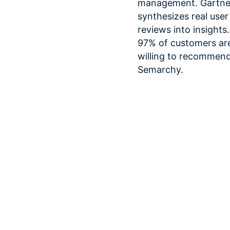
management. Gartne
synthesizes real user
reviews into insights.
97% of customers ar
willing to recommen
Semarchy.