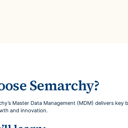
oose Semarchy?
hy’s Master Data Management (MDM) delivers key bu
owth and innovation.