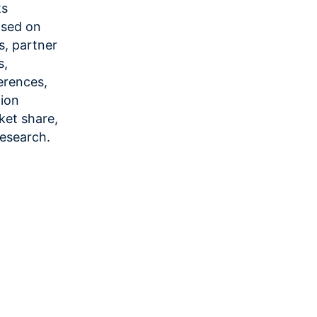
ts
ased on
es, partner
s,
erences,
tion
ket share,
research.