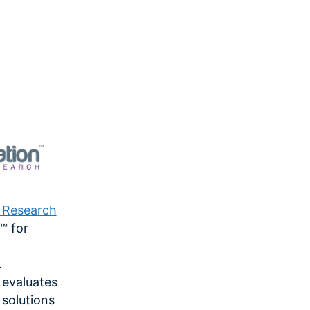
n Research
™ for
.
 evaluates
solutions