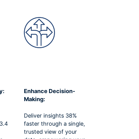
y:
Enhance Decision-
Making:
Deliver insights 38%
 3.4
faster through a single,
trusted view of your