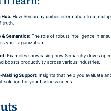
ll learn:
a Hub:
How Semarchy unifies information from multipl
f truth.
e & Semantics:
The role of robust intelligence in ensu
ss your organization.
ct:
Examples showcasing how Semarchy drives opera
 boosts productivity across various industries.
n-Making Support:
Insights that help you evaluate an
solution for your business needs.
outs