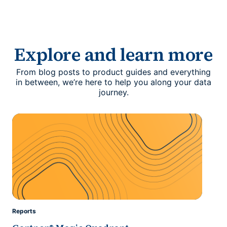
Explore and learn more
From blog posts to product guides and everything
in between, we’re here to help you along your data
journey.
Reports