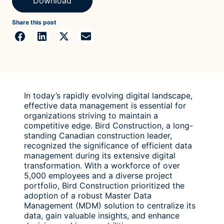
Download
Share this post
In today’s rapidly evolving digital landscape,
effective data management is essential for
organizations striving to maintain a
competitive edge. Bird Construction, a long-
standing Canadian construction leader,
recognized the significance of efficient data
management during its extensive digital
transformation. With a workforce of over
5,000 employees and a diverse project
portfolio, Bird Construction prioritized the
adoption of a robust Master Data
Management (MDM) solution to centralize its
data, gain valuable insights, and enhance