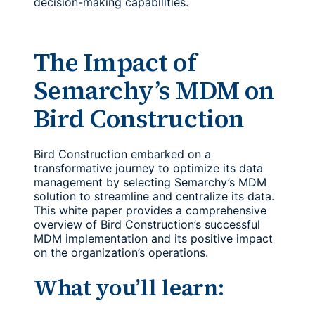
decision-making capabilities.
The Impact of
Semarchy’s MDM on
Bird Construction
Bird Construction embarked on a
transformative journey to optimize its data
management by selecting Semarchy’s MDM
solution to streamline and centralize its data.
This white paper provides a comprehensive
overview of Bird Construction’s successful
MDM implementation and its positive impact
on the organization’s operations.
What you’ll learn: