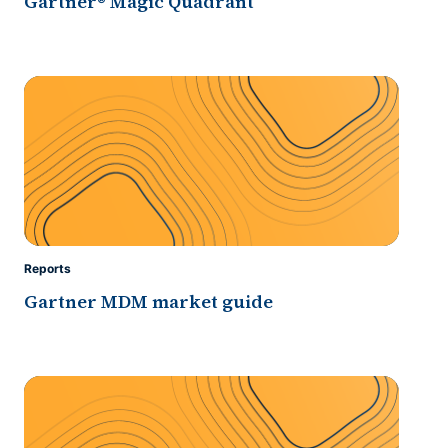
Gartner® Magic Quadrant
Reports
Gartner MDM market guide