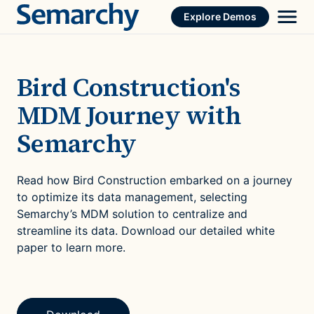
Skip
Explore Demos
to
content
Bird Construction's
MDM Journey with
Semarchy
Read how Bird Construction embarked on a journey
to optimize its data management, selecting
Semarchy’s MDM solution to centralize and
streamline its data. Download our detailed white
paper to learn more.