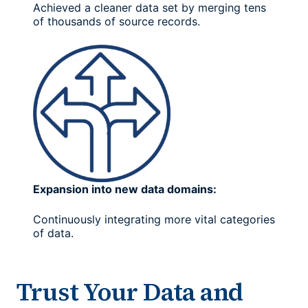
Achieved a cleaner data set by merging tens
of thousands of source records.
Expansion into new data domains:
Continuously integrating more vital categories
of data.
Trust Your Data and