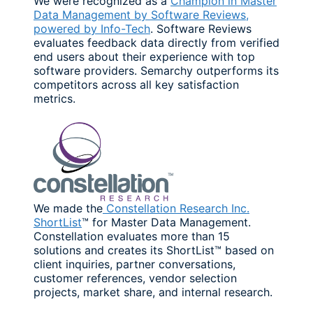
We were recognized as a
Champion in Master
Data Management by Software Reviews,
powered by Info-Tech
. Software Reviews
evaluates feedback data directly from verified
end users about their experience with top
software providers. Semarchy outperforms its
competitors across all key satisfaction
metrics.
We made the
Constellation Research Inc.
ShortList
™ for Master Data Management.
Constellation evaluates more than 15
solutions and creates its ShortList™ based on
client inquiries, partner conversations,
customer references, vendor selection
projects, market share, and internal research.