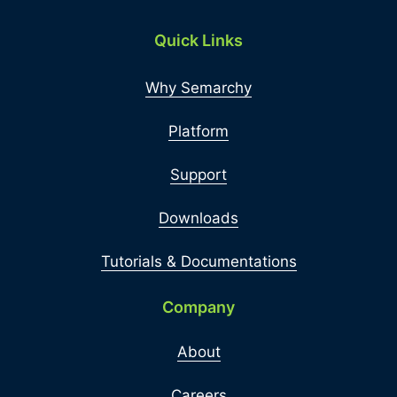
Quick Links
Why Semarchy
Platform
Support
Downloads
Tutorials & Documentations
Company
About
Careers