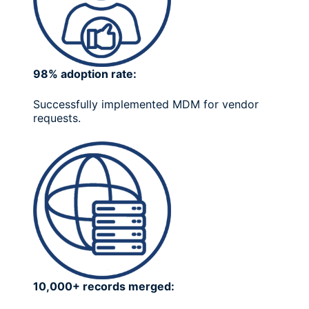
98% adoption rate:
Successfully implemented MDM for vendor
requests.
10,000+ records merged: