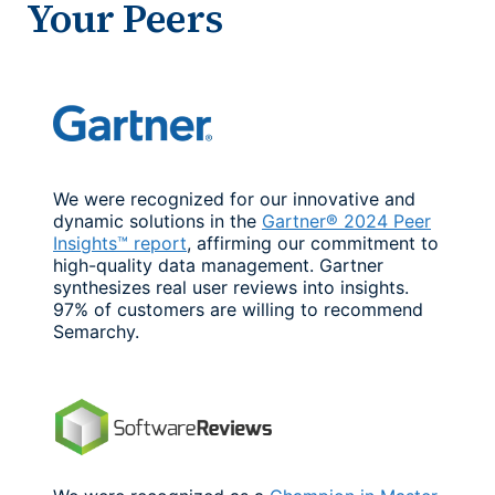
Your Peers
We were recognized for our innovative and
dynamic solutions in the
Gartner® 2024 Peer
Insights™ report
, affirming our commitment to
high-quality data management. Gartner
synthesizes real user reviews into insights.
97% of customers are willing to recommend
Semarchy.