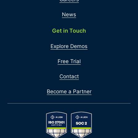
News
Get in Touch
Explore Demos
Free Trial
Contact
Become a Partner