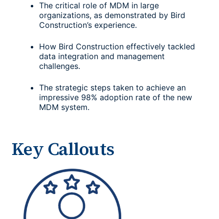
The critical role of MDM in large
organizations, as demonstrated by Bird
Construction’s experience.
How Bird Construction effectively tackled
data integration and management
challenges.
The strategic steps taken to achieve an
impressive 98% adoption rate of the new
MDM system.
Key Callouts