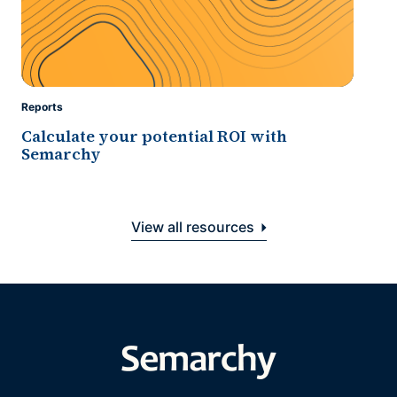
Reports
Calculate your potential ROI with
Semarchy
View all resources