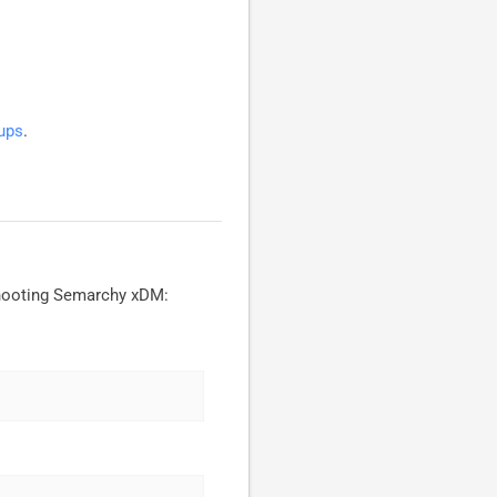
ups
.
shooting Semarchy xDM: