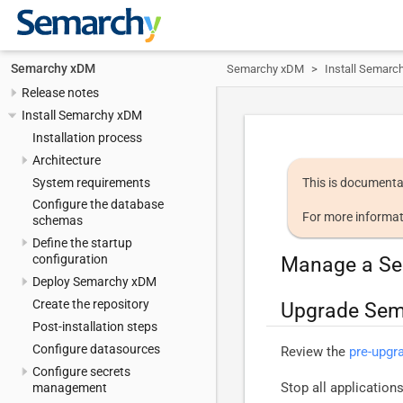
Semarchy xDM
Semarchy xDM
Install Semarc
Release notes
Install Semarchy xDM
Installation process
Architecture
System requirements
This is documenta
Configure the database
For more informat
schemas
Define the startup
configuration
Manage a Se
Deploy Semarchy xDM
Create the repository
Upgrade Se
Post-installation steps
Configure datasources
Review the
pre-upgr
Configure secrets
Stop all applicatio
management