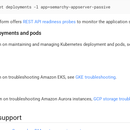
et deployments -l app=semarchy-appserver-passive
atform offers
REST API readiness probes
to monitor the application 
oyments and pods
n on maintaining and managing Kubernetes deployment and pods, 
on on troubleshooting Amazon EKS, see
GKE troubleshooting
.
n on troubleshooting Amazon Aurora instances,
GCP storage troub
support