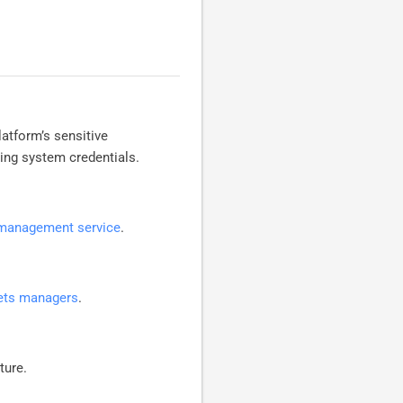
tform’s sensitive
ing system credentials.
 management service
.
rets managers
.
ture.