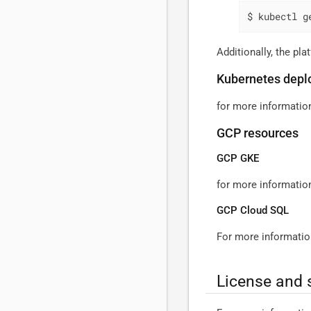
$ kubectl g
Additionally, the pl
Kubernetes depl
for more informatio
GCP resources
GCP GKE
for more informati
GCP Cloud SQL
For more informatio
License and 