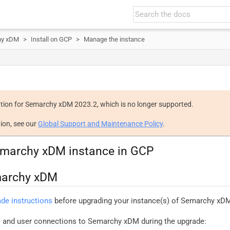
hy xDM
Install on GCP
Manage the instance
tion for Semarchy xDM 2023.2, which is no longer supported.
ion, see our
Global Support and Maintenance Policy
.
marchy xDM instance in GCP
marchy xDM
ade instructions
before upgrading your instance(s) of Semarchy xD
ns and user connections to Semarchy xDM during the upgrade: