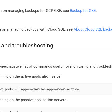
on on managing backups for GCP GKE, see
Backup for GKE
.
on on managing backups with Cloud SQL, see
About Cloud SQL back
and troubleshooting
non-exhaustive list of commands useful for monitoring and trouble
nning on the active application server.
et pods -l app=semarchy-appserver-active
nning on the passive application servers.