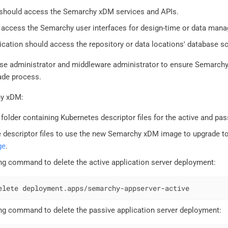
 should access the Semarchy xDM services and APIs.
 access the Semarchy user interfaces for design-time or data man
ication should access the repository or data locations' database 
ase administrator and middleware administrator to ensure Semarc
ade process.
hy xDM:
 folder containing Kubernetes descriptor files for the active and pa
 descriptor files to use the new Semarchy xDM image to upgrade to
ge
.
ng command to delete the active application server deployment:
elete deployment.apps/semarchy-appserver-active
ng command to delete the passive application server deployment: