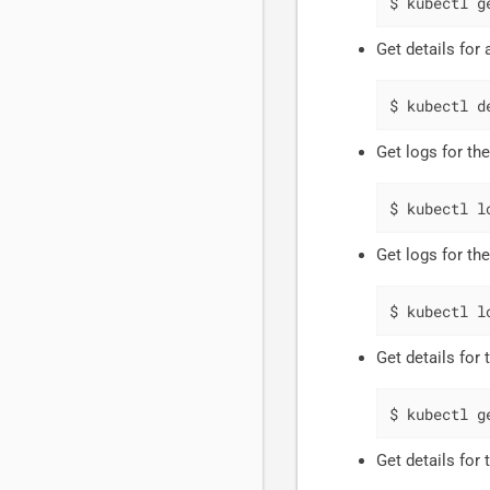
$ kubectl g
Get details for 
$ kubectl d
Get logs for the
$ kubectl l
Get logs for th
$ kubectl l
Get details for
$ kubectl g
Get details for