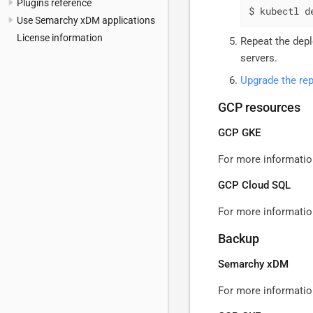
Plugins reference
$ kubectl d
Use Semarchy xDM applications
License information
Repeat the dep
servers.
Upgrade the rep
GCP resources
GCP GKE
For more informatio
GCP Cloud SQL
For more informatio
Backup
Semarchy xDM
For more informatio