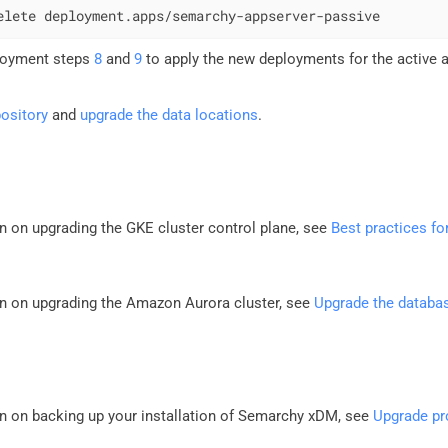
elete deployment.apps/semarchy-appserver-passive
loyment steps
8
and
9
to apply the new deployments for the active 
ository
and
upgrade the data locations
.
n on upgrading the GKE cluster control plane, see
Best practices fo
n on upgrading the Amazon Aurora cluster, see
Upgrade the databa
n on backing up your installation of Semarchy xDM, see
Upgrade pr