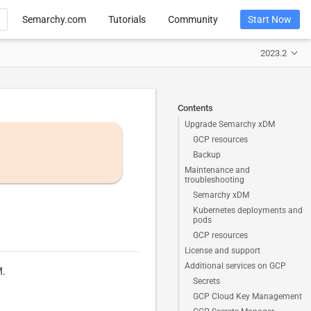
Semarchy.com
Tutorials
Community
Start Now
2023.2
Contents
Upgrade Semarchy xDM
GCP resources
Backup
Maintenance and
troubleshooting
Semarchy xDM
Kubernetes deployments and
pods
GCP resources
License and support
Additional services on GCP
M.
Secrets
GCP Cloud Key Management