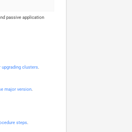
and passive application
r upgrading clusters
.
se major version
.
ocedure steps
.