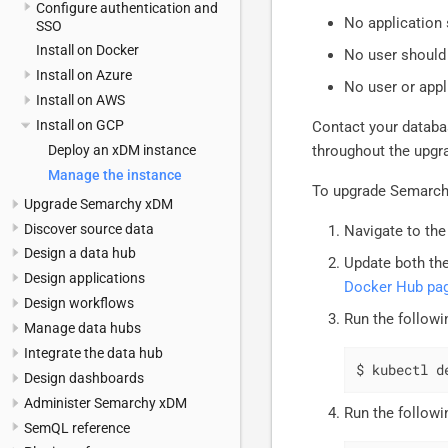
Configure authentication and
No application
SSO
Install on Docker
No user should
Install on Azure
No user or appl
Install on AWS
Install on GCP
Contact your datab
Deploy an xDM instance
throughout the upgr
Manage the instance
To upgrade Semarc
Upgrade Semarchy xDM
Discover source data
Navigate to the
Design a data hub
Update both the
Design applications
Docker Hub pa
Design workflows
Run the followi
Manage data hubs
Integrate the data hub
$ kubectl d
Design dashboards
Administer Semarchy xDM
Run the followi
SemQL reference