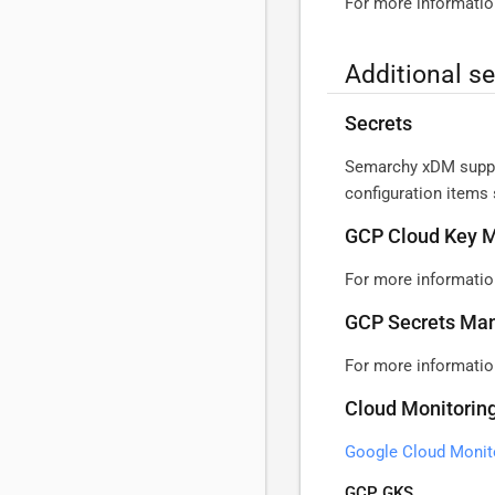
For more informatio
Additional s
Secrets
Semarchy xDM suppor
configuration items 
GCP Cloud Key 
For more informatio
GCP Secrets Ma
For more informatio
Cloud Monitorin
Google Cloud Monit
GCP GKS