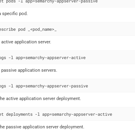
et pods -l app=semarchy-appserver-passive
a specific pod.
escribe pod _<pod_name>_
 active application server.
ogs -l app=semarchy-appserver-active
e passive application servers.
ogs -l app=semarchy-appserver-passive
 the active application server deployment.
et deployments -l app=semarchy-appserver-active
 the passive application server deployment.