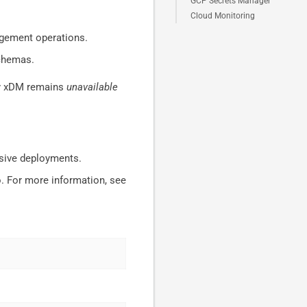
GCP Secrets Manager
Cloud Monitoring
agement operations.
schemas.
hy xDM remains
unavailable
ssive deployments.
. For more information, see