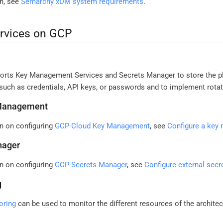
n, see
Semarchy xDM system requirements
.
ervices on GCP
ts Key Management Services and Secrets Manager to store the pla
such as credentials, API keys, or passwords and to implement rotat
Management
n on configuring
GCP Cloud Key Management
, see
Configure a key
nager
n on configuring
GCP Secrets Manager
, see
Configure external sec
g
oring
can be used to monitor the different resources of the architec