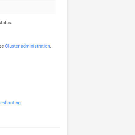
status.
see
Cluster administration
.
leshooting
.