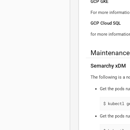
GCP GKE
For more informati
GCP Cloud SQL
for more informati
Maintenance 
Semarchy xDM
The following is a 
Get the pods ru
$ kubectl g
Get the pods ru