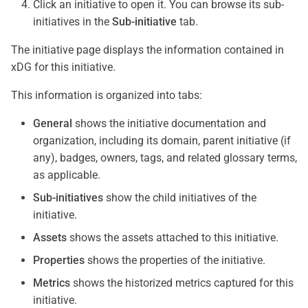
Click an initiative to open it. You can browse its sub-
initiatives in the
Sub-initiative
tab.
The initiative page displays the information contained in
xDG for this initiative.
This information is organized into tabs:
General
shows the initiative documentation and
organization, including its domain, parent initiative (if
any), badges, owners, tags, and related glossary terms,
as applicable.
Sub-initiatives
show the child initiatives of the
initiative.
Assets
shows the assets attached to this initiative.
Properties
shows the properties of the initiative.
Metrics
shows the historized metrics captured for this
initiative.