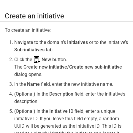
Create an initiative
To create an initiative:
Navigate to the domain’s
Initiatives
or to the initiative’s
Sub-initiatives
tab.
Click the
New
button.
The
Create new initiative
/
Create new sub-initiative
dialog opens.
In the
Name
field, enter the new initiative name.
(Optional) In the
Description
field, enter the initiative’s
description.
(Optional) In the
Initiative ID
field, enter a unique
initiative ID. If you leave this field empty, a random
UUID will be generated as the initiative ID. This ID is