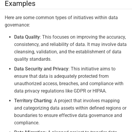
Examples
Here are some common types of initiatives within data
governance:
Data Quality
: This focuses on improving the accuracy,
consistency, and reliability of data. It may involve data
cleansing, validation, and the establishment of data
quality standards.
Data Security and Privacy
: This initiative aims to
ensure that data is adequately protected from
unauthorized access, breaches, and compliance with
data privacy regulations like GDPR or HIPAA.
Territory Charting
: A project that involves mapping
and categorizing data assets within defined regions or
boundaries to ensure effective data governance and
compliance.