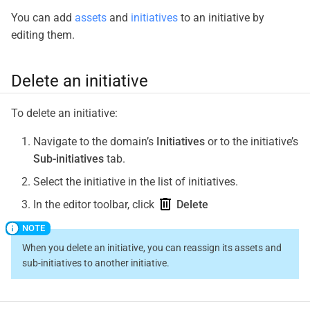
You can add
assets
and
initiatives
to an initiative by
editing them.
Delete an initiative
To delete an initiative:
Navigate to the domain’s
Initiatives
or to the initiative’s
Sub-initiatives
tab.
Select the initiative in the list of initiatives.
In the editor toolbar, click
Delete
When you delete an initiative, you can reassign its assets and
sub-initiatives to another initiative.