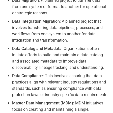
Data Migration
: A planned project to transfer data
from one system or format to another for operational
or strategic reasons.
Data Integration Migration
: A planned project that
involves transferring data pipelines, processes, and
workflows from one system to another for data
integration and transformation.
Data Catalog and Metadata
: Organizations often
initiate efforts to build and maintain a data catalog
and associated metadata to improve data
discoverability, lineage tracking, and understanding.
Data Compliance
: This involves ensuring that data
practices align with relevant industry regulations and
standards, such as ensuring compliance with data
protection laws or industry-specific data requirements.
Master Data Management (MDM)
: MDM initiatives
focus on creating and maintaining a single,