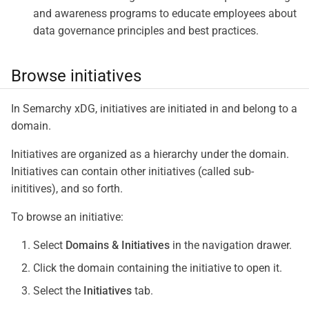
and awareness programs to educate employees about
data governance principles and best practices.
Browse initiatives
In Semarchy xDG, initiatives are initiated in and belong to a
domain.
Initiatives are organized as a hierarchy under the domain.
Initiatives can contain other initiatives (called sub-
inititives), and so forth.
To browse an initiative:
Select
Domains & Initiatives
in the navigation drawer.
Click the domain containing the initiative to open it.
Select the
Initiatives
tab.