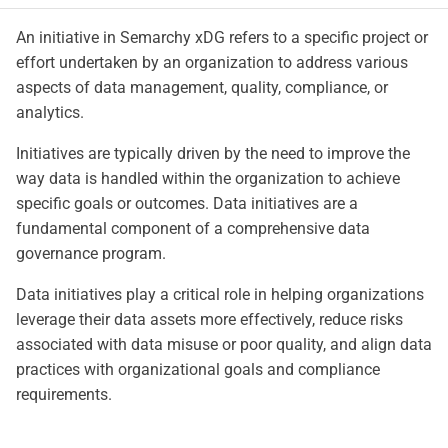
An initiative in Semarchy xDG refers to a specific project or
effort undertaken by an organization to address various
aspects of data management, quality, compliance, or
analytics.
Initiatives are typically driven by the need to improve the
way data is handled within the organization to achieve
specific goals or outcomes. Data initiatives are a
fundamental component of a comprehensive data
governance program.
Data initiatives play a critical role in helping organizations
leverage their data assets more effectively, reduce risks
associated with data misuse or poor quality, and align data
practices with organizational goals and compliance
requirements.