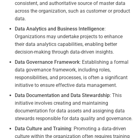
consistent, and authoritative source of master data
across the organization, such as customer or product
data.
Data Analytics and Business Intelligence
:
Organizations may undertake projects to enhance
their data analytics capabilities, enabling better
decision-making through data-driven insights.
Data Governance Framework
: Establishing a formal
data governance framework, including roles,
responsibilities, and processes, is often a significant
initiative to ensure effective data management.
Data Documentation and Data Stewardship
: This
initiative involves creating and maintaining
documentation for data assets and assigning data
stewards responsible for data quality and governance.
Data Culture and Training
: Promoting a data-driven
culture within the organization often requires training