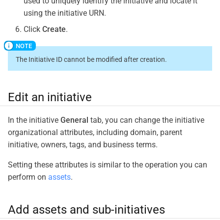
used to uniquely identify the initiative and locate it
using the initiative URN.
Click
Create
.
The Initiative ID cannot be modified after creation.
Edit an initiative
In the initiative
General
tab, you can change the initiative
organizational attributes, including domain, parent
initiative, owners, tags, and business terms.
Setting these attributes is similar to the operation you can
perform on
assets
.
Add assets and sub-initiatives