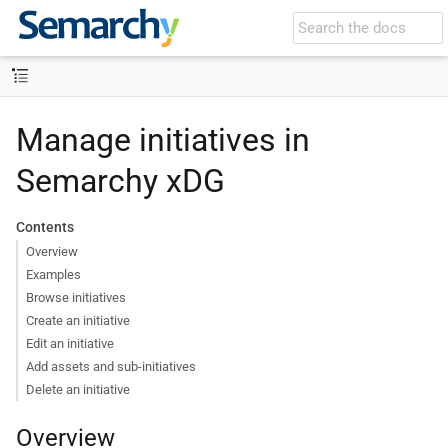
Manage initiatives in
Semarchy xDG
Contents
Overview
Examples
Browse initiatives
Create an initiative
Edit an initiative
Add assets and sub-initiatives
Delete an initiative
Overview