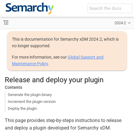
2024.2
This is documentation for Semarchy xDM 2024.2, which is
no longer supported.
For more information, see our
Global Support and
Maintenance Policy
.
Release and deploy your plugin
Contents
Generate the plugin binary
Increment the plugin version
Deploy the plugin
This page provides step-by-steps instructions to release
and deploy a plugin developed for Semarchy xDM.