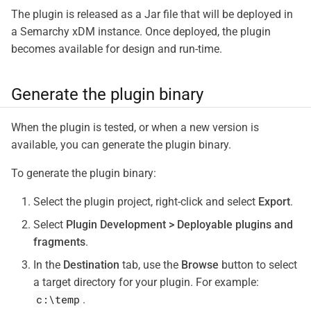
The plugin is released as a Jar file that will be deployed in
a Semarchy xDM instance. Once deployed, the plugin
becomes available for design and run-time.
Generate the plugin binary
When the plugin is tested, or when a new version is
available, you can generate the plugin binary.
To generate the plugin binary:
Select the plugin project, right-click and select
Export
.
Select
Plugin Development > Deployable plugins and
fragments
.
In the
Destination
tab, use the
Browse
button to select
a target directory for your plugin. For example:
c:\temp
.