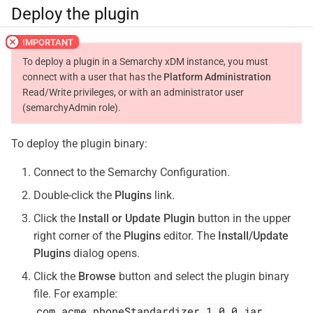
Deploy the plugin
To deploy a plugin in a Semarchy xDM instance, you must
connect with a user that has the
Platform Administration
Read/Write privileges, or with an administrator user
(semarchyAdmin role).
To deploy the plugin binary:
Connect to the Semarchy Configuration.
Double-click the
Plugins
link.
Click the
Install or Update Plugin
button in the upper
right corner of the
Plugins
editor. The
Install/Update
Plugins
dialog opens.
Click the
Browse
button and select the plugin binary
file. For example:
com.acme.phoneStandardizer_1.0.0.jar
.