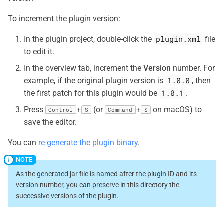
To increment the plugin version:
plugin.xml
In the plugin project, double-click the
file
to edit it.
In the overview tab, increment the
Version
number. For
1.0.0
example, if the original plugin version is
, then
1.0.1
the first patch for this plugin would be
.
Press
(or
on macOS) to
+
+
Control
S
Command
S
save the editor.
You can
re-generate the plugin binary
.
As the generated jar file is named after the plugin ID and its
version number, you can preserve in this directory the
successive versions of the plugin.