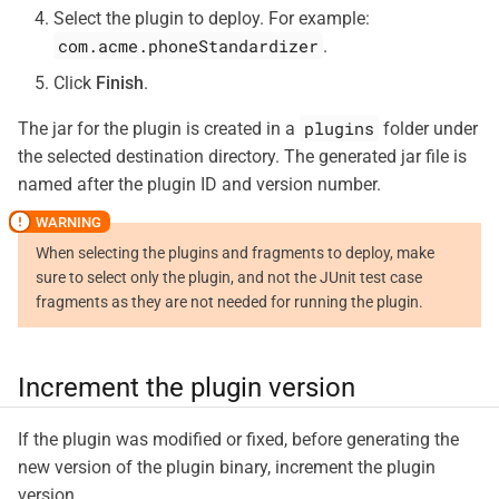
Select the plugin to deploy. For example:
com.acme.phoneStandardizer
.
Click
Finish
.
plugins
The jar for the plugin is created in a
folder under
the selected destination directory. The generated jar file is
named after the plugin ID and version number.
When selecting the plugins and fragments to deploy, make
sure to select only the plugin, and not the JUnit test case
fragments as they are not needed for running the plugin.
Increment the plugin version
If the plugin was modified or fixed, before generating the
new version of the plugin binary, increment the plugin
version