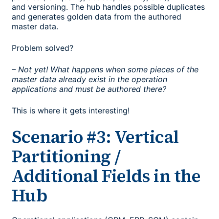
and versioning. The hub handles possible duplicates
and generates golden data from the authored
master data.
Problem solved?
– Not yet! What happens when some pieces of the
master data already exist in the operation
applications and must be authored there?
This is where it gets interesting!
Scenario #3: Vertical
Partitioning /
Additional Fields in the
Hub