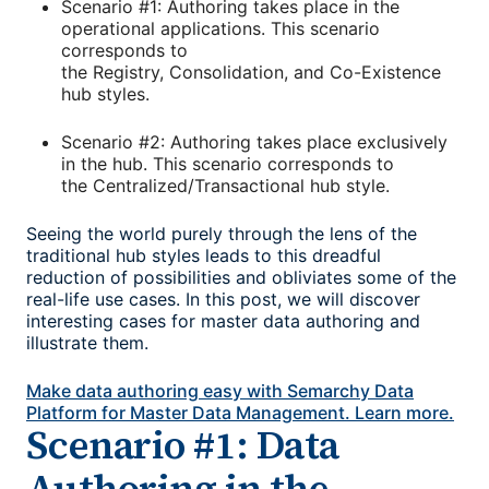
Scenario #1: Authoring takes place in the
operational applications. This scenario
corresponds to
the Registry, Consolidation, and Co-Existence
hub styles.
Scenario #2: Authoring takes place exclusively
in the hub. This scenario corresponds to
the Centralized/Transactional hub style.
Seeing the world purely through the lens of the
traditional hub styles leads to this dreadful
reduction of possibilities and obliviates some of the
real-life use cases. In this post, we will discover
interesting cases for master data authoring and
illustrate them.
Make data authoring easy with Semarchy Data
Platform for Master Data Management. Learn more.
Scenario #1: Data
Authoring in the