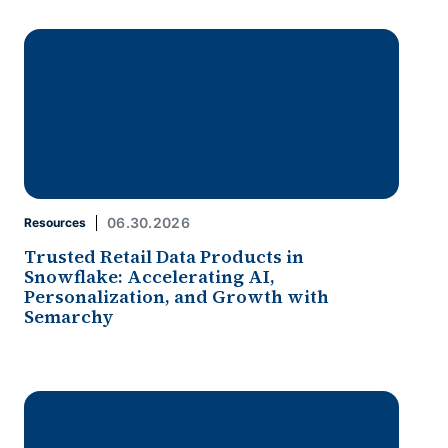
06.30.2026
Resources
Trusted Retail Data Products in
Snowflake: Accelerating AI,
Personalization, and Growth with
Semarchy