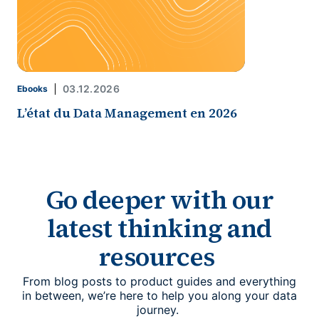
03.12.2026
Ebooks
L’état du Data Management en 2026
Go deeper with our
latest thinking and
resources
From blog posts to product guides and everything
in between, we’re here to help you along your data
journey.