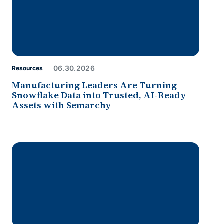
06.30.2026
Resources
Manufacturing Leaders Are Turning
Snowflake Data into Trusted, AI-Ready
Assets with Semarchy