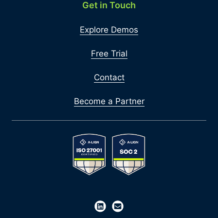
Get in Touch
Explore Demos
Free Trial
Contact
Become a Partner