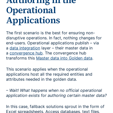
Operational
Applications
The first scenario is the best for ensuring non-
disruptive operations. In fact, nothing changes for
end-users. Operational applications publish – via
a
data integration
layer – their master data in
a
convergence hub
. The convergence hub
transforms this
Master data into Golden data
.
This scenario applies when the operational
applications host all the required entities and
attributes needed in the golden data.
– Wait! What happens when no official operational
application exists for authoring certain master data?
In this case, fallback solutions sprout in the form of
Excel spreadsheets, Access databases, text files,