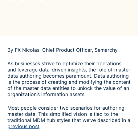
By FX Nicolas, Chief Product Officer, Semarchy
As businesses strive to optimize their operations
and leverage data-driven insights, the role of master
data authoring becomes paramount. Data authoring
is the process of creating and modifying the content
of the master data entities to unlock the value of an
organization’s information assets.
Most people consider two scenarios for authoring
master data. This simplified vision is tied to the
traditional MDM hub styles that we’ve described in a
previous post
.