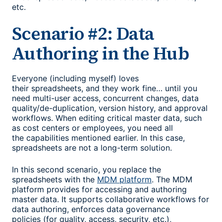
etc.
Scenario #2: Data
Authoring in the Hub
Everyone (including myself) loves
their spreadsheets, and they work fine… until you
need multi-user access, concurrent changes, data
quality/de-duplication, version history, and approval
workflows. When editing critical master data, such
as cost centers or employees, you need all
the capabilities mentioned earlier. In this case,
spreadsheets are not a long-term solution.
In this second scenario, you replace the
spreadsheets with the
MDM platform
. The MDM
platform provides for accessing and authoring
master data. It supports collaborative workflows for
data authoring, enforces data governance
policies (for quality, access, security, etc.),