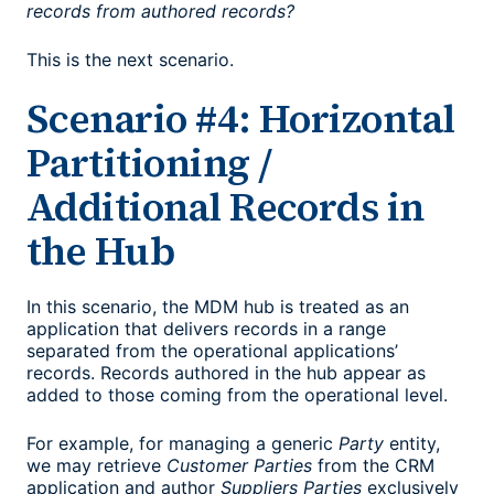
records from authored records?
This is the next scenario.
Scenario #4: Horizontal
Partitioning /
Additional Records in
the Hub
In this scenario, the MDM hub is treated as an
application that delivers records in a range
separated from the operational applications’
records. Records authored in the hub appear as
added to those coming from the operational level.
For example, for managing a generic
Party
entity,
we may retrieve
Customer Parties
from the CRM
application and author
Suppliers Parties
exclusively