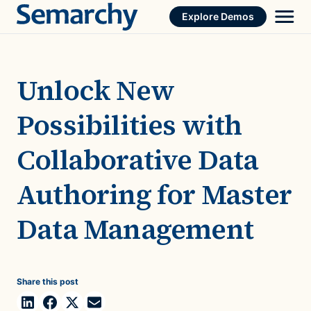
Skip
Explore Demos
to
content
Unlock New
Possibilities with
Collaborative Data
Authoring for Master
Data Management
Share this post