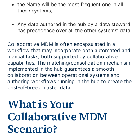
the Name will be the most frequent one in all
these systems,
Any data authored in the hub by a data steward
has precedence over all the other systems’ data.
Collaborative MDM is often encapsulated in a
workflow that may incorporate both automated and
manual tasks, both supported by collaborative
capabilities. The matching/consolidation mechanism
implemented in the hub guarantees a smooth
collaboration between operational systems and
authoring workflows running in the hub to create the
best-of-breed master data.
What is Your
Collaborative MDM
Scenario?