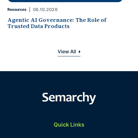
06.10.2026
Resources
Agentic AI Governance: The Role of
Trusted Data Products
View All
Quick Links