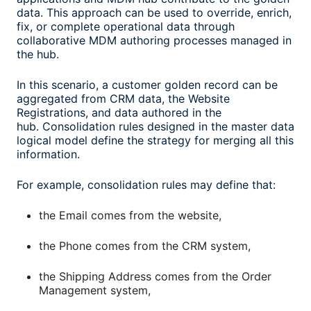
data. This approach can be used to override, enrich,
fix, or complete operational data through
collaborative MDM authoring processes managed in
the hub.
In this scenario, a customer golden record can be
aggregated from CRM data, the Website
Registrations, and data authored in the
hub. Consolidation rules designed in the master data
logical model define the strategy for merging all this
information.
For example, consolidation rules may define that:
the Email comes from the website,
the Phone comes from the CRM system,
the Shipping Address comes from the Order
Management system,