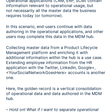
Operational applications (CRM, ERP, SCM) contain
information relevant to operational usage, but
not necessarily all the master data the business
requires today (or tomorrow).
In this scenario, end-users continue with data
authoring in the operational applications, and other
users may complete this data in the MDM hub.
Collecting master data from a Product Lifecycle
Management platform and enriching it with
additional information within the hub is a use case.
Extending employee information from the HR
application with the Twitter, LinkedIn, Google+,
<YourSocialNetworkGoesHere> accounts is another
one.
Here, the golden record is a vertical consolidation
of operational data and data authored in the MDM
hub.
–
Hold on! What if I want to separate operational