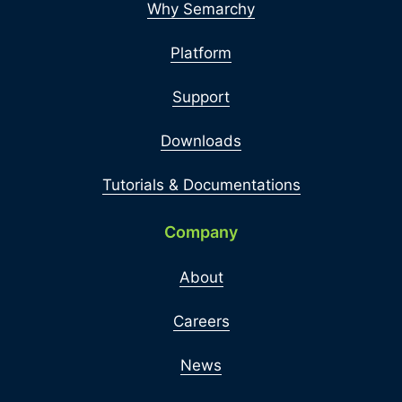
Why Semarchy
Platform
Support
Downloads
Tutorials & Documentations
Company
About
Careers
News