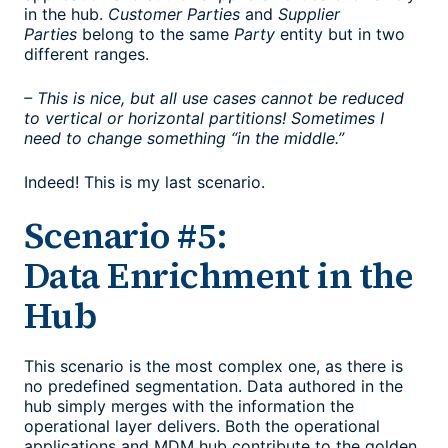
in the hub.
Customer Parties
and
Supplier
Parties
belong to the same
Party
entity but in two
different ranges.
– This is nice, but all use cases cannot be reduced
to vertical or horizontal partitions! Sometimes I
need to change something “in the middle.”
Indeed! This is my last scenario.
Scenario #5:
Data Enrichment in the
Hub
This scenario is the most complex one, as there is
no predefined segmentation. Data authored in the
hub simply merges with the information the
operational layer delivers. Both the operational
applications and MDM hub contribute to the golden