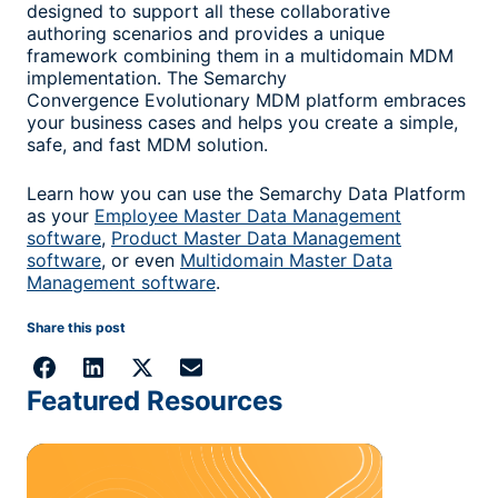
designed to support all these collaborative
authoring scenarios and provides a unique
framework combining them in a multidomain MDM
implementation. The Semarchy
Convergence Evolutionary MDM platform embraces
your business cases and helps you create a simple,
safe, and fast MDM solution.
Learn how you can use the Semarchy Data Platform
as your
Employee Master Data Management
software
,
Product Master Data Management
software
, or even
Multidomain Master Data
Management software
.
Share this post
Featured Resources