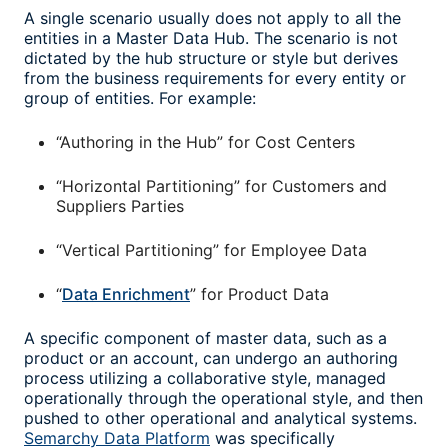
A single scenario usually does not apply to all the
entities in a Master Data Hub. The scenario is not
dictated by the hub structure or style but derives
from the business requirements for every entity or
group of entities. For example:
“Authoring in the Hub” for Cost Centers
“Horizontal Partitioning” for Customers and
Suppliers Parties
“Vertical Partitioning” for Employee Data
“
Data Enrichment
” for Product Data
A specific component of master data, such as a
product or an account, can undergo an authoring
process utilizing a collaborative style, managed
operationally through the operational style, and then
pushed to other operational and analytical systems.
Semarchy Data Platform
was specifically