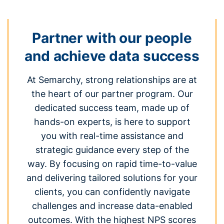
Partner with our people
and achieve data success
At Semarchy, strong relationships are at
the heart of our partner program. Our
dedicated success team, made up of
hands-on experts, is here to support
you with real-time assistance and
strategic guidance every step of the
way. By focusing on rapid time-to-value
and delivering tailored solutions for your
clients, you can confidently navigate
challenges and increase data-enabled
outcomes. With the highest NPS scores