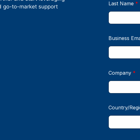
nd go-to-market support