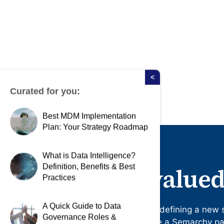
<
Curated for you:
Best MDM Implementation
Plan: Your Strategy Roadmap
What is Data Intelligence?
Definition, Benefits & Best
Become a valued
Practices
A Quick Guide to Data
Differentiate your business by defining a new 
Governance Roles &
management. Apply to become a Semarchy part