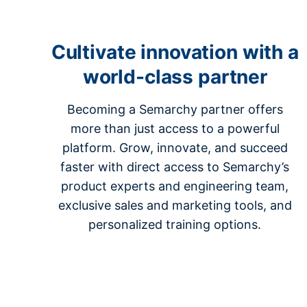
Cultivate innovation with a
world-class partner
Becoming a Semarchy partner offers
more than just access to a powerful
platform. Grow, innovate, and succeed
faster with direct access to Semarchy’s
product experts and engineering team,
exclusive sales and marketing tools, and
personalized training options.