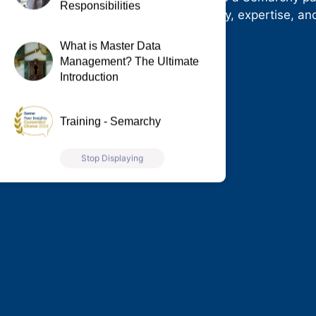
Responsibilities
our industry-leading technology, expertise, a
today.
What is Master Data
Management? The Ultimate
Introduction
Training - Semarchy
Stop Displaying