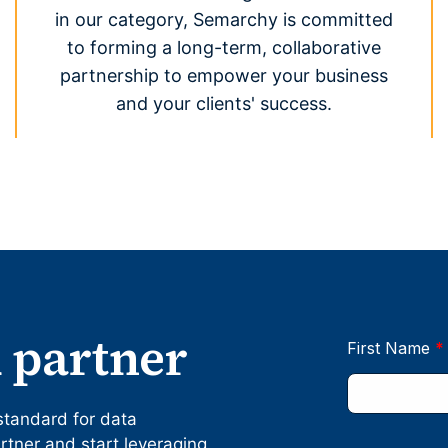
in our category, Semarchy is committed
to forming a long-term, collaborative
partnership to empower your business
and your clients' success.
 partner
standard for data
ner and start leveraging