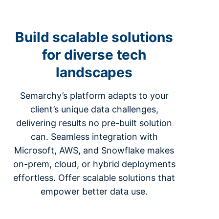
Build scalable solutions
for diverse tech
landscapes
Semarchy’s platform adapts to your
client’s unique data challenges,
delivering results no pre-built solution
can. Seamless integration with
Microsoft, AWS, and Snowflake makes
on-prem, cloud, or hybrid deployments
effortless. Offer scalable solutions that
empower better data use.