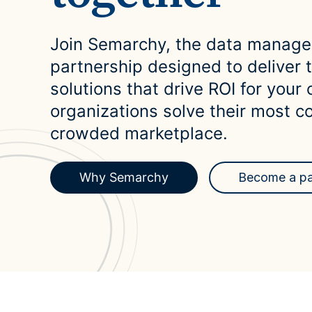
Case Studies
domain
See how companies like yours turn data into their
Financ
advantage
Join Semarchy, the data managem
Turn fin
Videos
partnership designed to deliver
agility
Watch modern data management in action
solutions that drive ROI for your 
organizations solve their most c
crowded marketplace.
Why Semarchy
Become a pa