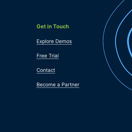
Get in Touch
Explore Demos
Free Trial
Contact
Become a Partner