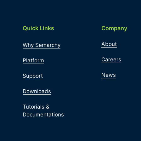
Quick Links
Company
About
Why Semarchy
Careers
Platform
News
Support
Downloads
Tutorials &
Documentations