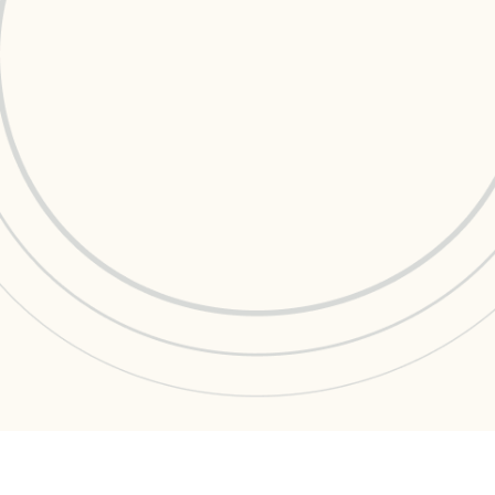
Data Management
Regulatory Compliance &
(MDM) Hub
Reporting
s to reduce
Mitigate risk and ensure compliance
with clear data
View all resources
Self-service BI & Analytics
Enable quick, intuitive access to
trusted data insights
IT Modernization & Migration
Seamlessly move from on-premise to
secure cloud