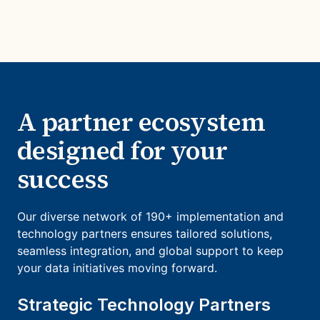
A partner ecosystem
designed for your
success
Our diverse network of 190+ implementation and
technology partners ensures tailored solutions,
seamless integration, and global support to keep
your data initiatives moving forward.
Strategic Technology Partners