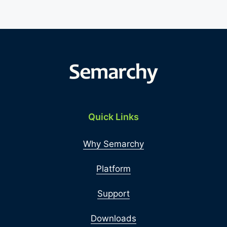
Quick Links
Why Semarchy
Platform
Support
Downloads