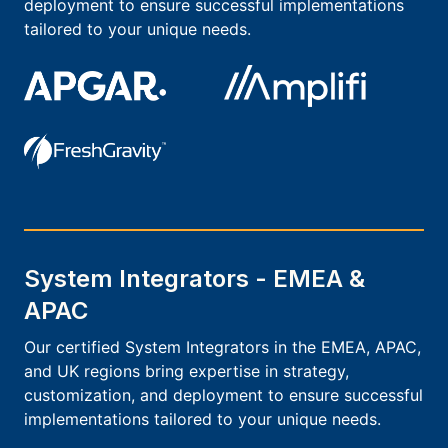
deployment to ensure successful implementations
tailored to your unique needs.
System Integrators - EMEA &
APAC
Our certified System Integrators in the EMEA, APAC,
and UK regions bring expertise in strategy,
customization, and deployment to ensure successful
implementations tailored to your unique needs.