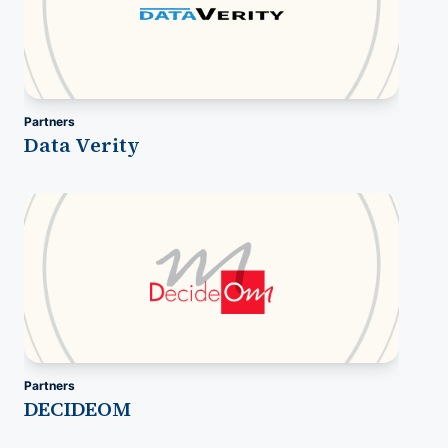
Partners
Data Verity
Partners
DECIDEOM