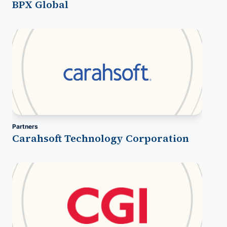
BPX Global
Partners
Carahsoft Technology Corporation