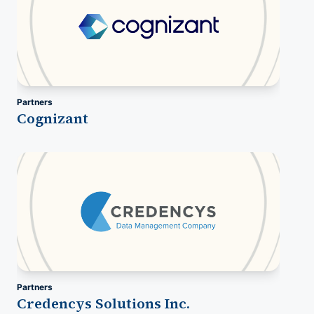
Partners
Cognizant
Partners
Credencys Solutions Inc.