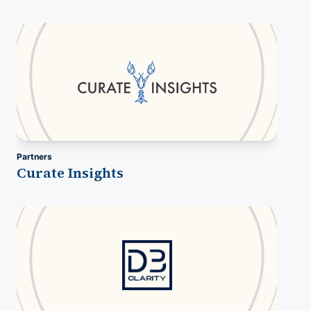
Partners
Curate Insights