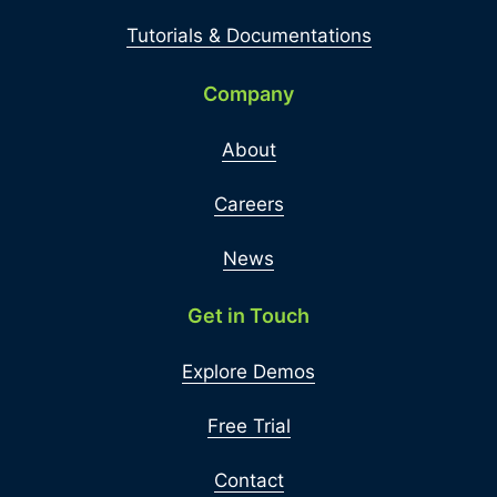
Tutorials & Documentations
Company
About
Careers
News
Get in Touch
Explore Demos
Free Trial
Contact