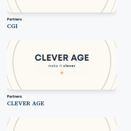
Partners
CGI
Partners
CLEVER AGE