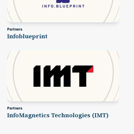
Partners
Infoblueprint
Partners
InfoMagnetics Technologies (IMT)