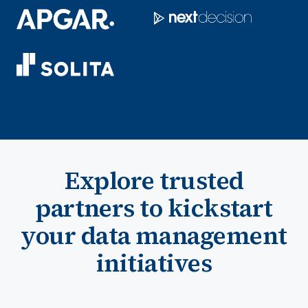
Explore trusted
partners to kickstart
your data management
initiatives