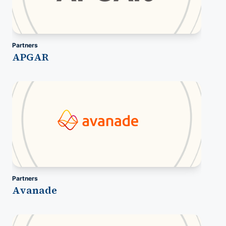
Partners
APGAR
Partners
Avanade