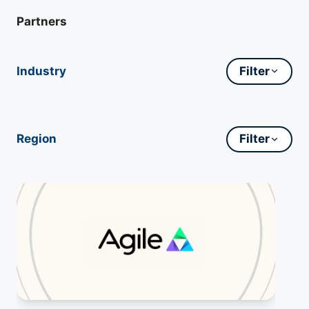
Partners
Industry
Filter
Region
Filter