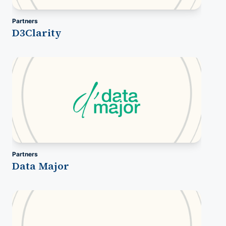
Partners
D3Clarity
Partners
Data Major