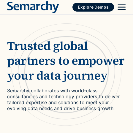
Skip
Explore Demos
to
content
Trusted global
partners to empower
your data journey
Semarchy collaborates with world-class
consultancies and technology providers to deliver
tailored expertise and solutions to meet your
evolving data needs and drive business growth.