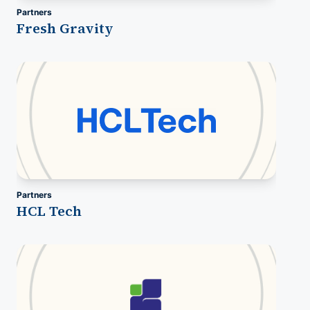
Partners
Fresh Gravity
Partners
HCL Tech