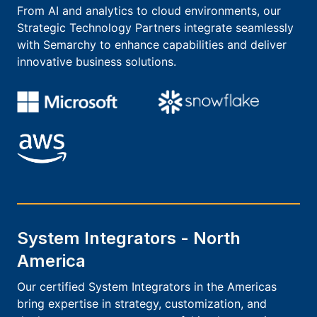
From AI and analytics to cloud environments, our
Strategic Technology Partners integrate seamlessly
with Semarchy to enhance capabilities and deliver
innovative business solutions.
System Integrators - North
America
Our certified System Integrators in the Americas
bring expertise in strategy, customization, and