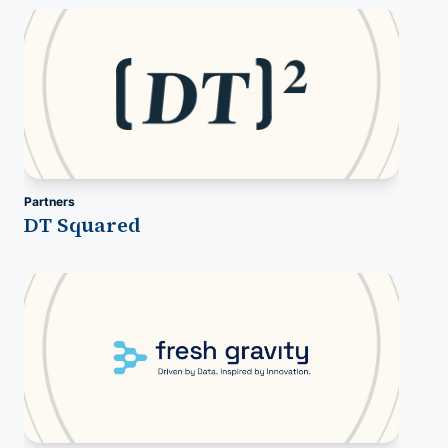
Partners
DT Squared