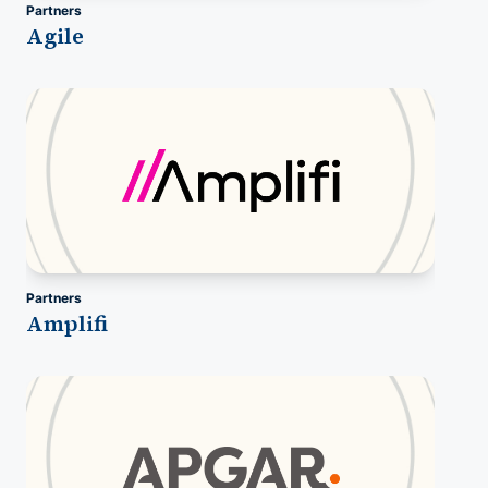
Partners
Agile
Partners
Amplifi