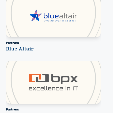
Partners
Blue Altair
Partners