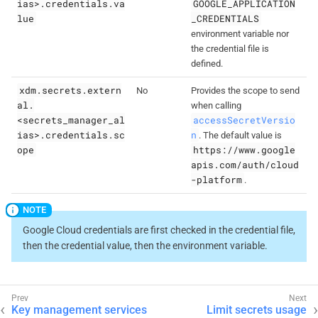
ias>.credentials.va
GOOGLE_APPLICATION
lue
_CREDENTIALS
environment variable nor
the credential file is
defined.
xdm.secrets.extern
No
Provides the scope to send
al.
when calling
<secrets_manager_al
accessSecretVersio
ias>.credentials.sc
n
. The default value is
ope
https://www.google
apis.com/auth/cloud
-platform
.
Google Cloud credentials are first checked in the credential file,
then the credential value, then the environment variable.
Key management services
Limit secrets usage