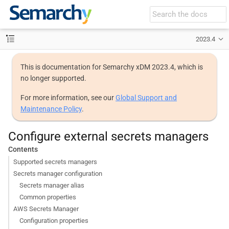
2023.4
This is documentation for Semarchy xDM 2023.4, which is
no longer supported.
For more information, see our
Global Support and
Maintenance Policy
.
Configure external secrets managers
Contents
Supported secrets managers
Secrets manager configuration
Secrets manager alias
Common properties
AWS Secrets Manager
Configuration properties