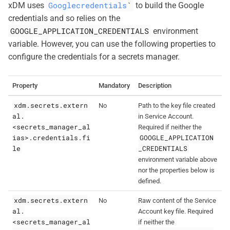
Googlecredentials
`
xDM uses
to build the Google
credentials and so relies on the
GOOGLE_APPLICATION_CREDENTIALS
environment
variable. However, you can use the following properties to
configure the credentials for a secrets manager.
Property
Mandatory
Description
xdm.secrets.extern
No
Path to the key file created
al.
in Service Account.
<secrets_manager_al
Required if neither the
ias>.credentials.fi
GOOGLE_APPLICATION
le
_CREDENTIALS
environment variable above
nor the properties below is
defined.
xdm.secrets.extern
No
Raw content of the Service
al.
Account key file. Required
<secrets_manager_al
if neither the