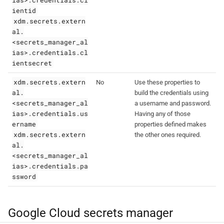
ientid
xdm.secrets.extern
al.
<secrets_manager_al
ias>.credentials.cl
ientsecret
xdm.secrets.extern
No
Use these properties to
al.
build the credentials using
<secrets_manager_al
a username and password.
ias>.credentials.us
Having any of those
ername
properties defined makes
xdm.secrets.extern
the other ones required.
al.
<secrets_manager_al
ias>.credentials.pa
ssword
Google Cloud secrets manager