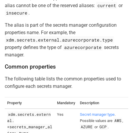
current
alias cannot be one of the reserved aliases:
or
insecure
.
The alias is part of the secrets manager configuration
properties name. For example, the
xdm.secrets.external.azurecorporate.type
azurecorporate
property defines the type of
secrets
manager.
Common properties
The following table lists the common properties used to
configure each secrets manager.
Property
Mandatory
Description
xdm.secrets.extern
Yes
Secret manager type
.
al.
AWS
Possible values are
,
<secrets_manager_al
AZURE
GCP
or
.
ias>.type