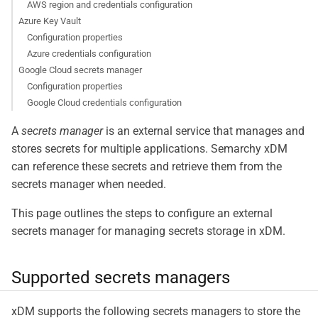
AWS region and credentials configuration
Azure Key Vault
Configuration properties
Azure credentials configuration
Google Cloud secrets manager
Configuration properties
Google Cloud credentials configuration
A
secrets manager
is an external service that manages and
stores secrets for multiple applications. Semarchy xDM
can reference these secrets and retrieve them from the
secrets manager when needed.
This page outlines the steps to configure an external
secrets manager for managing secrets storage in xDM.
Supported secrets managers
xDM supports the following secrets managers to store the