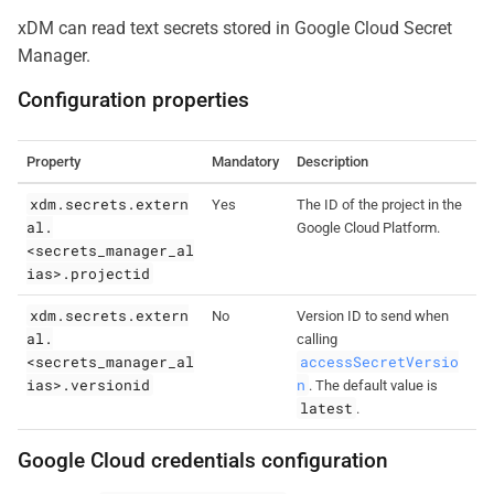
xDM can read text secrets stored in Google Cloud Secret
Manager.
Configuration properties
Property
Mandatory
Description
xdm.secrets.extern
Yes
The ID of the project in the
al.
Google Cloud Platform.
<secrets_manager_al
ias>.projectid
xdm.secrets.extern
No
Version ID to send when
al.
calling
<secrets_manager_al
accessSecretVersio
ias>.versionid
n
. The default value is
latest
.
Google Cloud credentials configuration