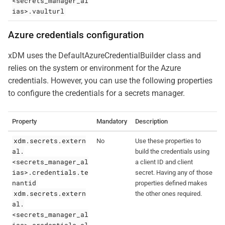
<secrets_manager_al
ias>.vaulturl
Azure credentials configuration
xDM uses the DefaultAzureCredentialBuilder class and
relies on the system or environment for the Azure
credentials. However, you can use the following properties
to configure the credentials for a secrets manager.
Property
Mandatory
Description
xdm.secrets.extern
No
Use these properties to
al.
build the credentials using
<secrets_manager_al
a client ID and client
ias>.credentials.te
secret. Having any of those
nantid
properties defined makes
xdm.secrets.extern
the other ones required.
al.
<secrets_manager_al
ias>.credentials.cl