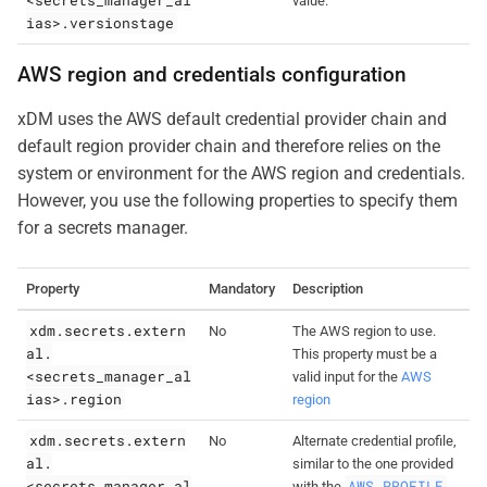
value.
ias>.versionstage
AWS region and credentials configuration
xDM uses the AWS default credential provider chain and
default region provider chain and therefore relies on the
system or environment for the AWS region and credentials.
However, you use the following properties to specify them
for a secrets manager.
Property
Mandatory
Description
xdm.secrets.extern
No
The AWS region to use.
al.
This property must be a
<secrets_manager_al
valid input for the
AWS
ias>.region
region
xdm.secrets.extern
No
Alternate credential profile,
al.
similar to the one provided
<secrets_manager_al
AWS_PROFILE
with the