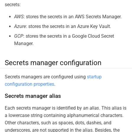
secrets:
AWS
: stores the secrets in an AWS Secrets Manager.
Azure
: stores the secrets in an Azure Key Vault.
GCP
: stores the secrets in a Google Cloud Secret
Manager.
Secrets manager configuration
Secrets managers are configured using
startup
configuration properties
.
Secrets manager alias
Each secrets manager is identified by an
alias
. This alias is
a lowercase string containing alphanumerical characters.
Other characters, such as spaces, dots, dashes, and
underscores, are not supported in the alias. Besides, the