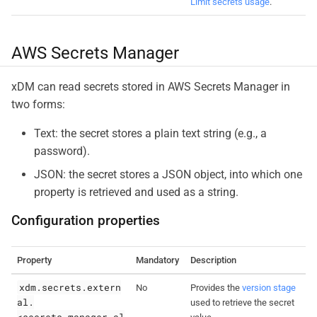
Limit secrets usage
.
AWS Secrets Manager
xDM can read secrets stored in AWS Secrets Manager in
two forms:
Text: the secret stores a plain text string (e.g., a
password).
JSON: the secret stores a JSON object, into which one
property is retrieved and used as a string.
Configuration properties
Property
Mandatory
Description
xdm.secrets.extern
No
Provides the
version stage
al.
used to retrieve the secret
<secrets_manager_al