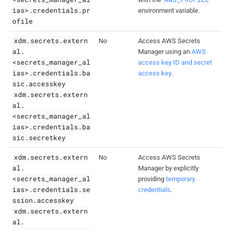
ias>.credentials.pr
environment variable.
ofile
xdm.secrets.extern
No
Access AWS Secrets
al.
Manager using an
AWS
<secrets_manager_al
access key ID and secret
ias>.credentials.ba
access key
.
sic.accesskey
xdm.secrets.extern
al.
<secrets_manager_al
ias>.credentials.ba
sic.secretkey
xdm.secrets.extern
No
Access AWS Secrets
al.
Manager by explicitly
<secrets_manager_al
providing
temporary
ias>.credentials.se
credentials
.
ssion.accesskey
xdm.secrets.extern
al.