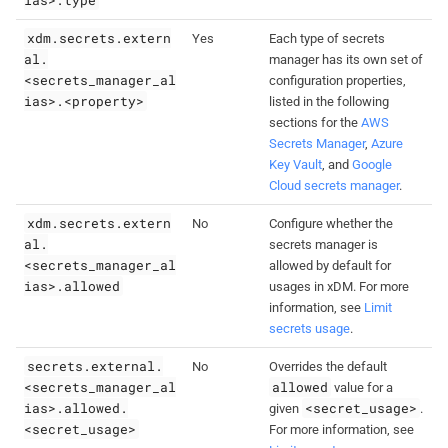
xdm.secrets.extern
Yes
Each type of secrets
al.
manager has its own set of
<secrets_manager_al
configuration properties,
ias>.<property>
listed in the following
sections for the
AWS
Secrets Manager
,
Azure
Key Vault
, and
Google
Cloud secrets manager
.
xdm.secrets.extern
No
Configure whether the
al.
secrets manager is
<secrets_manager_al
allowed by default for
ias>.allowed
usages in xDM. For more
information, see
Limit
secrets usage
.
secrets.external.
No
Overrides the default
<secrets_manager_al
allowed
value for a
ias>.allowed.
<secret_usage>
given
.
<secret_usage>
For more information, see