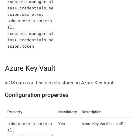
<secrets_manager_al
ias>.credentials.se
ssion.secretkey
xdm.secrets.extern
al.
<secrets_manager_al
ias>.credentials.se
ssion.token
Azure Key Vault
xDM can read text secrets stored in Azure Key Vault.
Configuration properties
Property
Mandatory
Description
xdm.secrets.extern
Yes
Azure Key Vault base URL.
al.