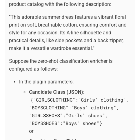
product catalog with the following description:
"This adorable summer dress features a vibrant floral
print on soft, breathable cotton, ensuring comfort and
style for any occasion. Its A-line silhouette and
practical details, like side pockets and a back zipper,
make it a versatile wardrobe essential."
Suppose the zero-shot classification enricher is
configured as follows:
In the plugin parameters:
Candidate Class (JSON)
:
{"GIRLSCLOTHING":"Girls' clothing",
"BOYSCLOTHING":"Boys' clothing",
"GIRLSSHOES":"Girls' shoes",
"BOYSSHOES":"Boys' shoes"}
or