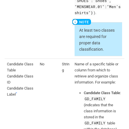
"SHOES":"Shoes",
"MENSWEAR.01":"Men’s
shirts"}
).
At least two classes
are required for
proper data
classification.
Candidate Class
No
Strin
Name of a specific table or
Table
g
column from which to
Candidate Class
retrieve and organize class
ID
information. For example:
Candidate Class
Candidate Class Table
:
*
Label
GD_FAMILY
(indicates that the
class information is
stored in the
GD_FAMILY
table