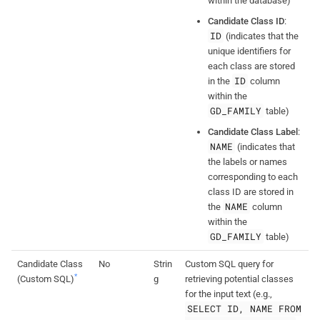
within the database)
Candidate Class ID
:
ID
(indicates that the
unique identifiers for
each class are stored
ID
in the
column
within the
GD_FAMILY
table)
Candidate Class Label
:
NAME
(indicates that
the labels or names
corresponding to each
class ID are stored in
NAME
the
column
within the
GD_FAMILY
table)
Candidate Class
No
Strin
Custom SQL query for
*
(Custom SQL)
g
retrieving potential classes
for the input text (e.g.,
SELECT ID, NAME FROM