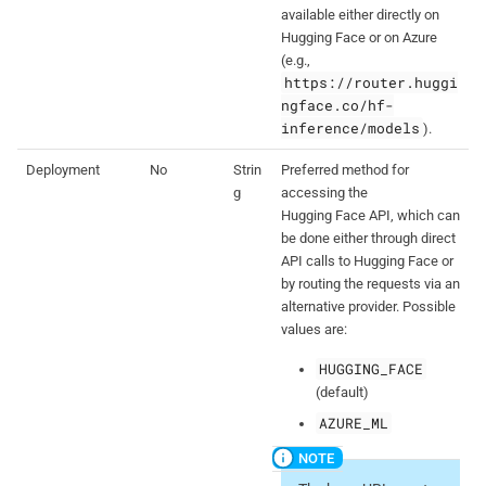
available either directly on
Hugging Face or on Azure
(e.g.,
https://router.huggi
ngface.co/hf-
inference/models
).
Deployment
No
Strin
Preferred method for
g
accessing the
Hugging Face API, which can
be done either through direct
API calls to Hugging Face or
by routing the requests via an
alternative provider. Possible
values are:
HUGGING_FACE
(default)
AZURE_ML