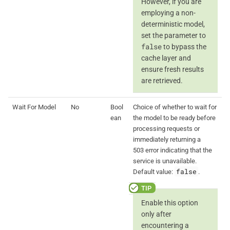
However, if you are
employing a non-
deterministic model,
set the parameter to
false
to bypass the
cache layer and
ensure fresh results
are retrieved.
Wait For Model
No
Bool
Choice of whether to wait for
ean
the model to be ready before
processing requests or
immediately returning a
503 error indicating that the
service is unavailable.
false
Default value:
.
Enable this option
only after
encountering a