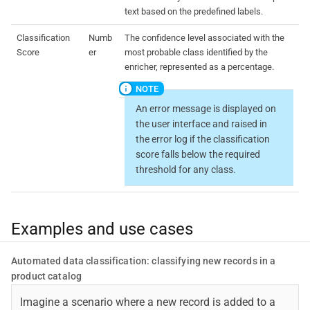
text based on the predefined labels.
Classification
Numb
The confidence level associated with the
Score
er
most probable class identified by the
enricher, represented as a percentage.
An error message is displayed on
the user interface and raised in
the error log if the classification
score falls below the required
threshold for any class.
Examples and use cases
Automated data classification: classifying new records in a
product catalog
Imagine a scenario where a new record is added to a