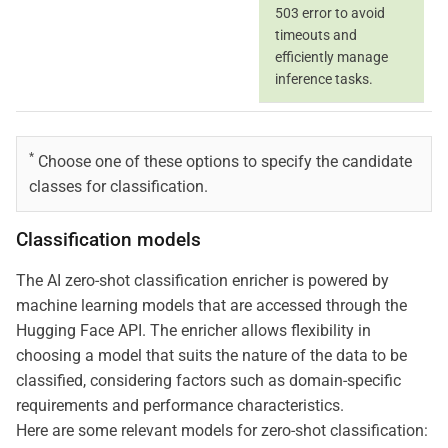
503 error to avoid
timeouts and
efficiently manage
inference tasks.
*
Choose one of these options to specify the candidate
classes for classification.
Classification models
The AI zero-shot classification enricher is powered by
machine learning models that are accessed through the
Hugging Face API. The enricher allows flexibility in
choosing a model that suits the nature of the data to be
classified, considering factors such as domain-specific
requirements and performance characteristics.
Here are some relevant models for zero-shot classification: