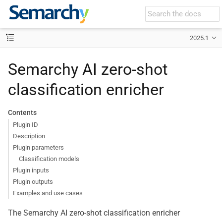
2025.1
Semarchy AI zero-shot
classification enricher
Contents
Plugin ID
Description
Plugin parameters
Classification models
Plugin inputs
Plugin outputs
Examples and use cases
The Semarchy AI zero-shot classification enricher