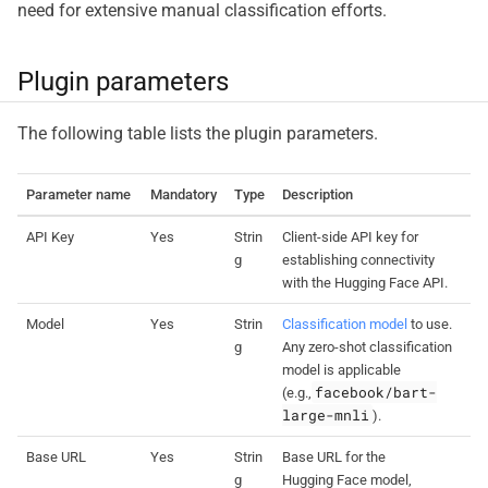
need for extensive manual classification efforts.
Plugin parameters
The following table lists the plugin parameters.
Parameter name
Mandatory
Type
Description
API Key
Yes
Strin
Client-side API key for
g
establishing connectivity
with the Hugging Face API.
Model
Yes
Strin
Classification model
to use.
g
Any zero-shot classification
model is applicable
facebook/bart-
(e.g.,
large-mnli
).
Base URL
Yes
Strin
Base URL for the
g
Hugging Face model,