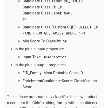
GD_FAMILY
Candidate Class Table
:
ID
Candidate Class ID
:
NAME
Candidate Class Label
:
or
SELECT ID,
Candidate Class (Custom SQL)
:
NAME FROM GD_FAMILY WHERE 1=1
50
Min Score To Classify
:
In the plugin input properties:
Description
Input Text
:
In the plugin output properties:
FID_Family
: Most Probable Class ID
EnrichmentConfidenceScore
: Classification
Score
The enricher automatically classifies the new product
record into the Girls' clothing family with a confidence