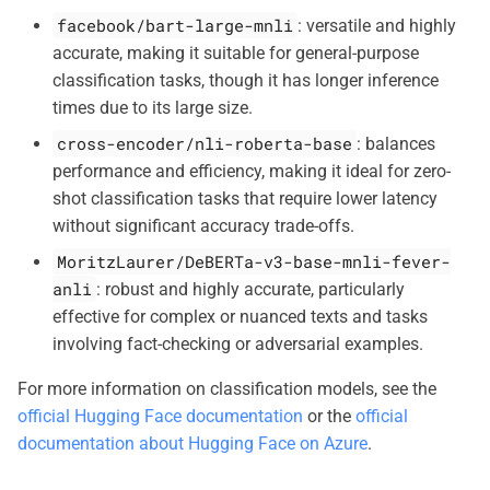
facebook/bart-large-mnli
: versatile and highly
accurate, making it suitable for general-purpose
classification tasks, though it has longer inference
times due to its large size.
cross-encoder/nli-roberta-base
: balances
performance and efficiency, making it ideal for zero-
shot classification tasks that require lower latency
without significant accuracy trade-offs.
MoritzLaurer/DeBERTa-v3-base-mnli-fever-
anli
: robust and highly accurate, particularly
effective for complex or nuanced texts and tasks
involving fact-checking or adversarial examples.
For more information on classification models, see the
official Hugging Face documentation
or the
official
documentation about Hugging Face on Azure
.