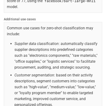
facebook/bart-large-mnli
score of 77, using the
model.
Additional use cases
Common use cases for zero-shot classification may
include:
Supplier data classification
: automatically classify
supplier descriptions into predefined categories
such as "electronics components," "raw materials,"
"office supplies," or "logistic services" to facilitate
procurement, auditing, and strategic sourcing.
Customer segmentation
: based on their activity
descriptions, segment customers into categories
such as "high-value", "medium-value," "low-value,"
or "loyalty program member" to enable targeted
marketing, improved customer service, and
personalized offerings.