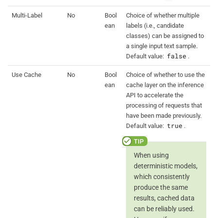
Multi-Label
No
Bool
Choice of whether multiple
ean
labels (i.e., candidate
classes) can be assigned to
a single input text sample.
false
Default value:
.
Use Cache
No
Bool
Choice of whether to use the
ean
cache layer on the inference
API to accelerate the
processing of requests that
have been made previously.
true
Default value:
.
When using
deterministic models,
which consistently
produce the same
results, cached data
can be reliably used.