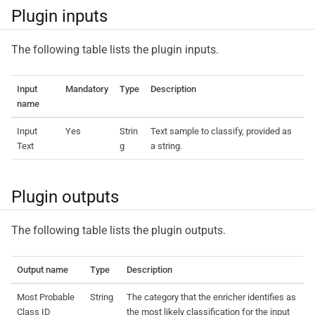
Plugin inputs
The following table lists the plugin inputs.
Input
Mandatory
Type
Description
name
Input
Yes
Strin
Text sample to classify, provided as
Text
g
a string.
Plugin outputs
The following table lists the plugin outputs.
Output name
Type
Description
Most Probable
String
The category that the enricher identifies as
Class ID
the most likely classification for the input