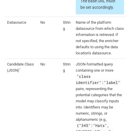
The base URL must
be set accordingly.
Datasource
No
Strin
Name of the platform
g
datasource from which class
information is retrieved. If
not specified, the enricher
defaults to using the data
location’s datasource.
Candidate Class
No
Strin
JSON-formatted query
*
(JSON)
g
containing one or more
"class
identifier":"label"
pairs, representing the
potential categories that the
model may classify inputs
into. Identifiers may be
numeric, strings, or
alphanumeric (e.g.,
{"345":"Hats",