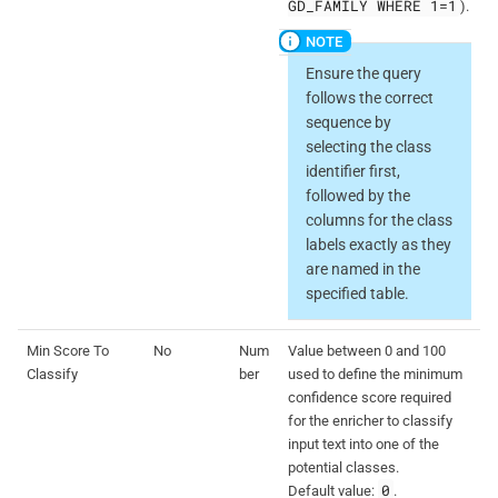
GD_FAMILY WHERE 1=1
).
Ensure the query
follows the correct
sequence by
selecting the class
identifier first,
followed by the
columns for the class
labels exactly as they
are named in the
specified table.
Min Score To
No
Num
Value between 0 and 100
Classify
ber
used to define the minimum
confidence score required
for the enricher to classify
input text into one of the
potential classes.
0
Default value:
.