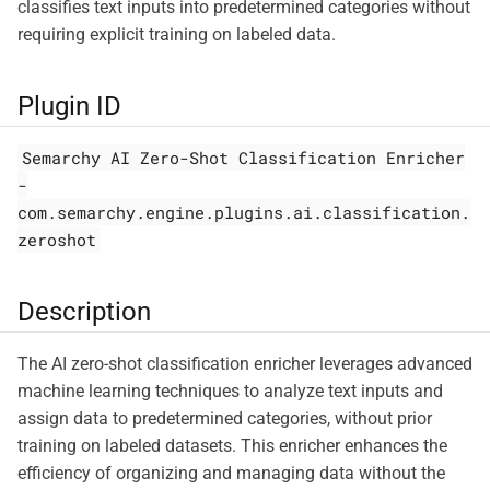
classifies text inputs into predetermined categories without
requiring explicit training on labeled data.
Plugin ID
Semarchy AI Zero-Shot Classification Enricher
-
com.semarchy.engine.plugins.ai.classification.
zeroshot
Description
The AI zero-shot classification enricher leverages advanced
machine learning techniques to analyze text inputs and
assign data to predetermined categories, without prior
training on labeled datasets. This enricher enhances the
efficiency of organizing and managing data without the