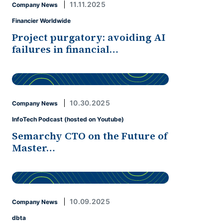
11.11.2025
Company News
Financier Worldwide
Project purgatory: avoiding AI
failures in financial…
10.30.2025
Company News
InfoTech Podcast (hosted on Youtube)
Semarchy CTO on the Future of
Master…
10.09.2025
Company News
dbta