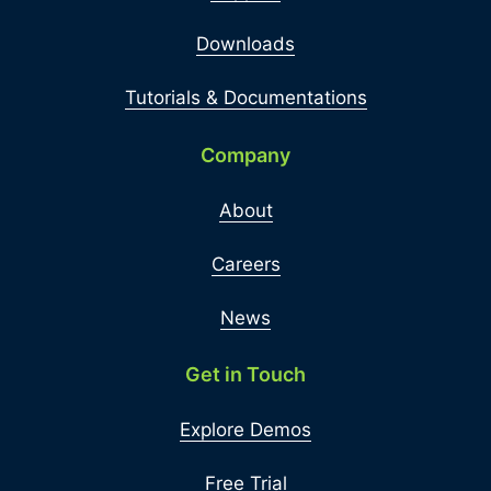
Downloads
Tutorials & Documentations
Company
About
Careers
News
Get in Touch
Explore Demos
Free Trial