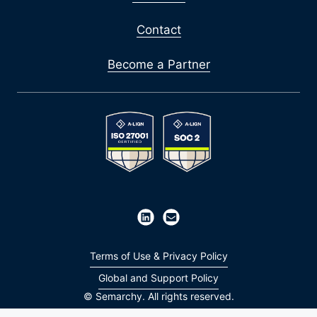
Contact
Become a Partner
Terms of Use & Privacy Policy
Global and Support Policy
© Semarchy. All rights reserved.