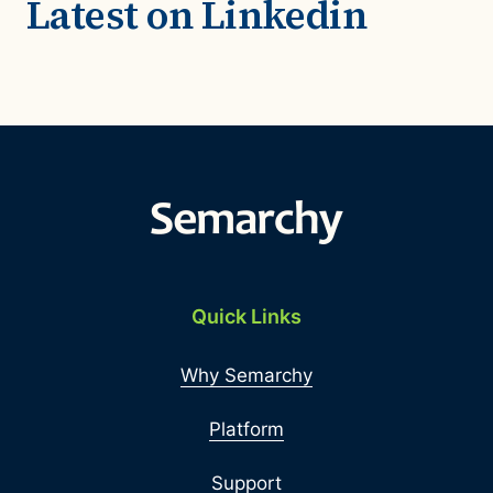
Latest on Linkedin
Quick Links
Why Semarchy
Platform
Support