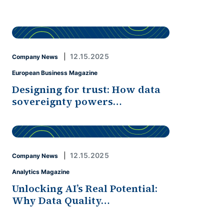
12.15.2025
Company News
European Business Magazine
Designing for trust: How data
sovereignty powers…
12.15.2025
Company News
Analytics Magazine
Unlocking AI’s Real Potential:
Why Data Quality…