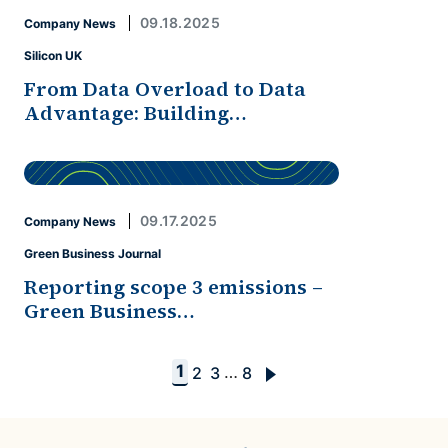
09.18.2025
Company News
Silicon UK
From Data Overload to Data
Advantage: Building…
09.17.2025
Company News
Green Business Journal
Reporting scope 3 emissions –
Green Business…
1
…
2
3
8