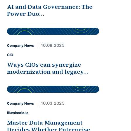
AI and Data Governance: The
Power Duo…
10.08.2025
Company News
CIO
Ways CIOs can synergize
modernization and legacy…
10.03.2025
Company News
Illuminarie.io
Master Data Management
Decides Whether Enterprise