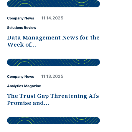
11.14.2025
Company News
Solutions Review
Data Management News for the
Week of…
11.13.2025
Company News
Analytics Magazine
The Trust Gap Threatening AI’s
Promise and…