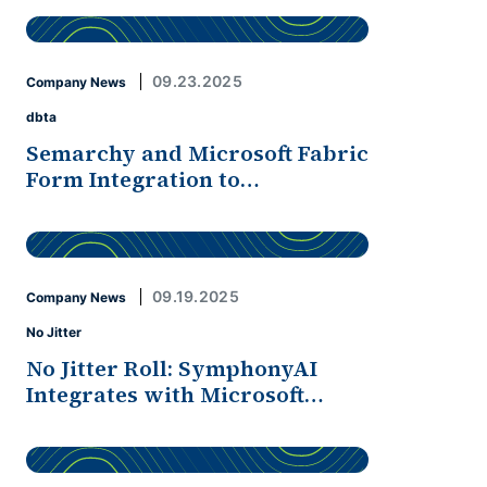
09.23.2025
Company News
dbta
Semarchy and Microsoft Fabric
Form Integration to…
09.19.2025
Company News
No Jitter
No Jitter Roll: SymphonyAI
Integrates with Microsoft…