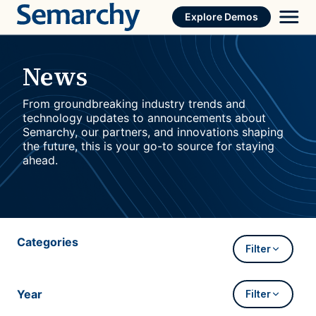
Skip
Explore Demos
to
content
News
From groundbreaking industry trends and
technology updates to announcements about
Semarchy, our partners, and innovations shaping
the future, this is your go-to source for staying
ahead.
Categories
Filter
Year
Filter