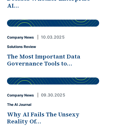
AI…
10.03.2025
Company News
Solutions Review
The Most Important Data
Governance Tools to…
09.30.2025
Company News
The AI Journal
Why AI Fails The Unsexy
Reality Of…