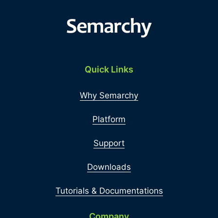
Quick Links
Why Semarchy
Platform
Support
Downloads
Tutorials & Documentations
Company