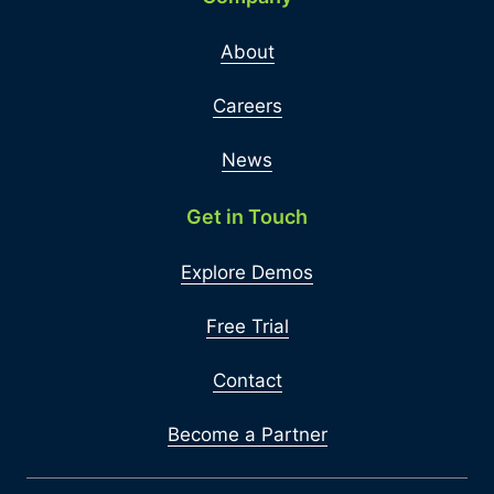
About
Careers
News
Get in Touch
Explore Demos
Free Trial
Contact
Become a Partner