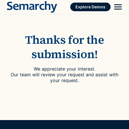
Skip
Explore Demos
to
content
Thanks for the
submission!
We appreciate your interest.
Our team will review your request and assist with
your request.