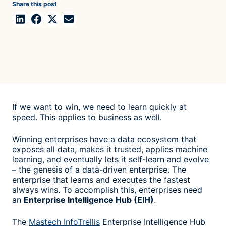
Share this post
If we want to win, we need to learn quickly at
speed. This applies to business as well.
Winning enterprises have a data ecosystem that
exposes all data, makes it trusted, applies machine
learning, and eventually lets it self-learn and evolve
– the genesis of a data-driven enterprise. The
enterprise that learns and executes the fastest
always wins. To accomplish this, enterprises need
an
Enterprise Intelligence Hub (EIH)
.
The
Mastech InfoTrellis
Enterprise Intelligence Hub