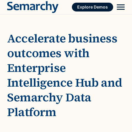
Skip
Explore Demos
to
content
Accelerate business
outcomes with
Enterprise
Intelligence Hub and
Semarchy Data
Platform