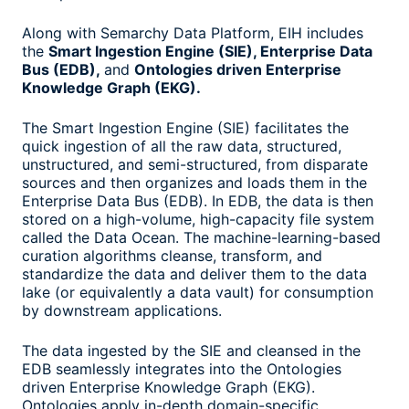
Along with Semarchy Data Platform, EIH includes
the
Smart Ingestion Engine (SIE), Enterprise Data
Bus (EDB),
and
Ontologies driven Enterprise
Knowledge Graph (EKG).
The Smart Ingestion Engine (SIE) facilitates the
quick ingestion of all the raw data, structured,
unstructured, and semi-structured, from disparate
sources and then organizes and loads them in the
Enterprise Data Bus (EDB). In EDB, the data is then
stored on a high-volume, high-capacity file system
called the Data Ocean. The machine-learning-based
curation algorithms cleanse, transform, and
standardize the data and deliver them to the data
lake (or equivalently a data vault) for consumption
by downstream applications.
The data ingested by the SIE and cleansed in the
EDB seamlessly integrates into the Ontologies
driven Enterprise Knowledge Graph (EKG).
Ontologies apply in-depth domain-specific