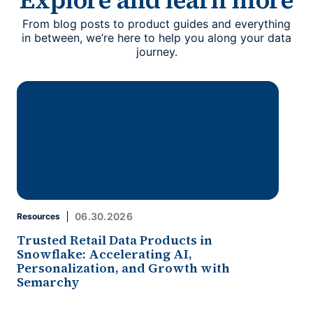
From blog posts to product guides and everything
in between, we’re here to help you along your data
journey.
06.30.2026
Resources
Trusted Retail Data Products in
Snowflake: Accelerating AI,
Personalization, and Growth with
Semarchy