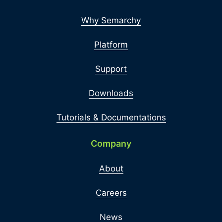
Why Semarchy
Platform
Support
Downloads
Tutorials & Documentations
Company
About
Careers
News