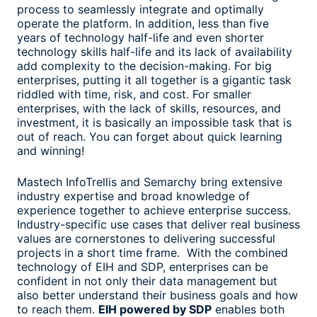
process to seamlessly integrate and optimally
operate the platform. In addition, less than five
years of technology half-life and even shorter
technology skills half-life and its lack of availability
add complexity to the decision-making. For big
enterprises, putting it all together is a gigantic task
riddled with time, risk, and cost. For smaller
enterprises, with the lack of skills, resources, and
investment, it is basically an impossible task that is
out of reach. You can forget about quick learning
and winning!
Mastech InfoTrellis and Semarchy bring extensive
industry expertise and broad knowledge of
experience together to achieve enterprise success.
Industry-specific use cases that deliver real business
values are cornerstones to delivering successful
projects in a short time frame. With the combined
technology of EIH and SDP, enterprises can be
confident in not only their data management but
also better understand their business goals and how
to reach them.
EIH powered by SDP
enables both