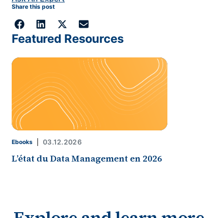
Share this post
Featured Resources
03.12.2026
Ebooks
L’état du Data Management en 2026
Explore and learn more