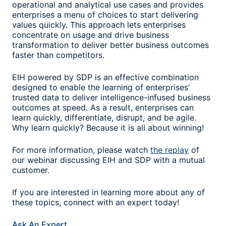
operational and analytical use cases and provides
enterprises a menu of choices to start delivering
values quickly. This approach lets enterprises
concentrate on usage and drive business
transformation to deliver better business outcomes
faster than competitors.
EIH powered by SDP is an effective combination
designed to enable the learning of enterprises’
trusted data to deliver intelligence-infused business
outcomes at speed. As a result, enterprises can
learn quickly, differentiate, disrupt, and be agile.
Why learn quickly? Because it is all about winning!
For more information, please watch
the replay
of
our webinar discussing EIH and SDP with a mutual
customer.
If you are interested in learning more about any of
these topics, connect with an expert today!
Ask An Expert