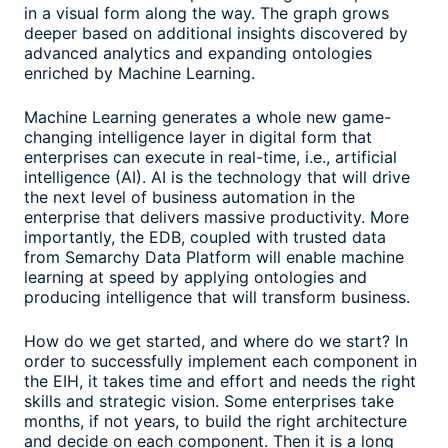
in a visual form along the way. The graph grows
deeper based on additional insights discovered by
advanced analytics and expanding ontologies
enriched by Machine Learning.
Machine Learning generates a whole new game-
changing intelligence layer in digital form that
enterprises can execute in real-time, i.e., artificial
intelligence (AI). AI is the technology that will drive
the next level of business automation in the
enterprise that delivers massive productivity. More
importantly, the EDB, coupled with trusted data
from Semarchy Data Platform will enable machine
learning at speed by applying ontologies and
producing intelligence that will transform business.
How do we get started, and where do we start? In
order to successfully implement each component in
the EIH, it takes time and effort and needs the right
skills and strategic vision. Some enterprises take
months, if not years, to build the right architecture
and decide on each component. Then it is a long