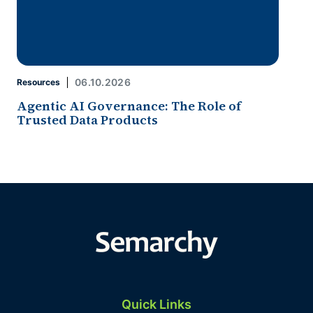
06.10.2026
Resources
Agentic AI Governance: The Role of
Trusted Data Products
Quick Links