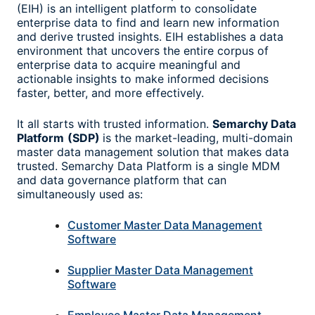
(EIH) is an intelligent platform to consolidate
enterprise data to find and learn new information
and derive trusted insights. EIH establishes a data
environment that uncovers the entire corpus of
enterprise data to acquire meaningful and
actionable insights to make informed decisions
faster, better, and more effectively.
It all starts with trusted information.
Semarchy Data
Platform
(SDP)
is the market-leading, multi-domain
master data management solution that makes data
trusted. Semarchy Data Platform is a single MDM
and data governance platform that can
simultaneously used as:
Customer Master Data Management
Software
Supplier Master Data Management
Software