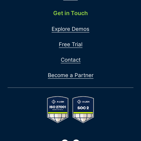
Get in Touch
Explore Demos
Free Trial
Contact
Become a Partner