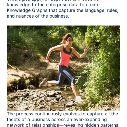
knowledge to the enterprise data to create
Knowledge Graphs that capture the language, rules,
and nuances of the business.
The process continuously evolves to capture all the
facets of a business across an ever-expanding
network of relationships—revealing hidden patterns