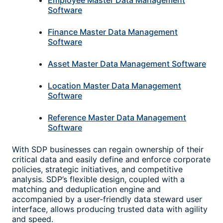
Employee Master Data Management
Software
Finance Master Data Management
Software
Asset Master Data Management Software
Location Master Data Management
Software
Reference Master Data Management
Software
With SDP businesses can regain ownership of their
critical data and easily define and enforce corporate
policies, strategic initiatives, and competitive
analysis. SDP’s flexible design, coupled with a
matching and deduplication engine and
accompanied by a user-friendly data steward user
interface, allows producing trusted data with agility
and speed.