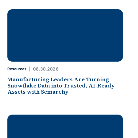
06.30.2026
Resources
Manufacturing Leaders Are Turning
Snowflake Data into Trusted, AI-Ready
Assets with Semarchy