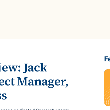
ROI Calculator
s
Vendor
Estimate your ROI with our interactive calculator
Centralize vendor record
ial Hierarchy
risk and delays
Accelerators
ancial data into business
Expedite implementation with our prebuilt models
F
iew: Jack
ect Manager,
ss