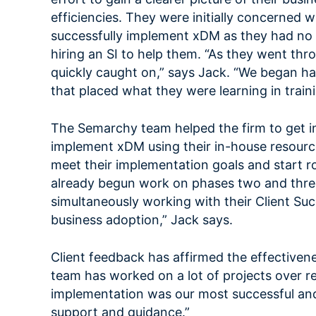
efficiencies. They were initially concerned 
successfully implement xDM as they had no 
hiring an SI to help them. “As they went t
quickly caught on,” says Jack. “We began 
that placed what they were learning in traini
The Semarchy team helped the firm to get i
implement xDM using their in-house resources
meet their implementation goals and start ro
already begun work on phases two and three 
simultaneously working with their Client S
business adoption,” Jack says.
Client feedback has affirmed the effectiven
team has worked on a lot of projects over 
implementation was our most successful and 
support and guidance.”