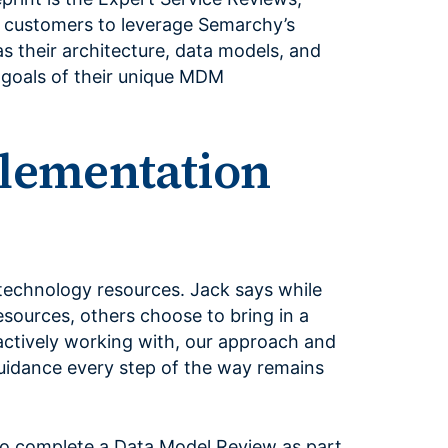
w customers to leverage Semarchy’s
 as their architecture, data models, and
 goals of their unique MDM
plementation
technology resources. Jack says while
sources, others choose to bring in a
actively working with, our approach and
uidance every step of the way remains
to complete a Data Model Review as part