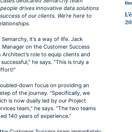
owcases dedicated Semarchy team
Eb
eople drives innovative data solutions
L’
success of our clients. We’re here to
20
elationships.
 Semarchy, it’s a way of life. Jack
ct Manager on the Customer Success
 Architect’s role to equip clients and
uccessful,” he says. “This is truly a
fort!”
 doubled-down focus on providing an
tep of the journey. “Specifically, we
h is now dually led by our Project
vices team,” he says. “The two teams
ed 140 years of experience.”
h the Customer Success team immediately