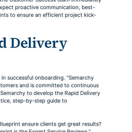
 expect proactive communication, best-
nts to ensure an efficient project kick-
d Delivery
e in successful onboarding. “Semarchy
stomers and is committed to continuous
 Semarchy to develop the Rapid Delivery
ctice, step-by-step guide to
ueprint ensure clients get great results?
print is the Expert Service Reviews,”