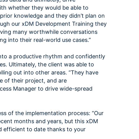
with whether they would be able to
prior knowledge and they didn’t plan on
hrough our xDM Development Training they
having many worthwhile conversations
ng into their real-world use cases.”
nto a productive rhythm and confidently
. Ultimately, the client was able to
lling out into other areas. “They have
of their project, and are
uccess Manager to drive wide-spread
ess of the implementation process: “Our
recent months and years, but this xDM
efficient to date thanks to your