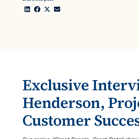
Case Studies
domain
See how companies like yours turn data into their
Financ
advantage
Turn fin
Videos
agility
Watch modern data management in action
Exclusive Interv
Henderson, Proj
Customer Succe