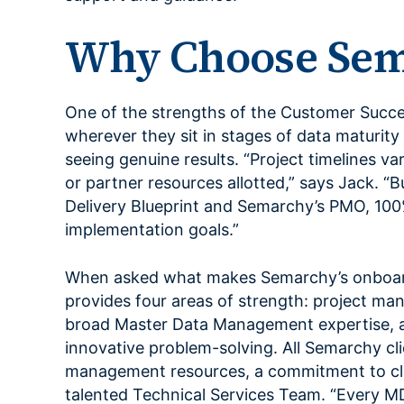
Why Choose Sem
One of the strengths of the Customer Success
wherever they sit in stages of data maturity
seeing genuine results. “Project timelines v
or partner resources allotted,” says Jack. “B
Delivery Blueprint and Semarchy’s PMO, 100
implementation goals.”
When asked what makes Semarchy’s onboard
provides four areas of strength: project m
broad Master Data Management expertise, a
innovative problem-solving. All Semarchy cl
management resources, a commitment to cle
talented Technical Services Team. “Every MD