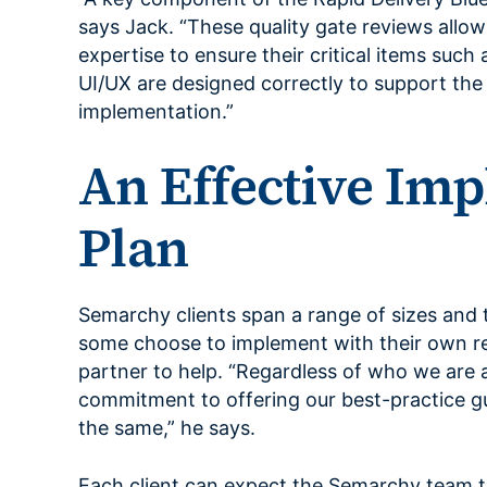
says Jack. “These quality gate reviews allo
expertise to ensure their critical items such
UI/UX are designed correctly to support the
implementation.”
An Effective Im
Plan
Semarchy clients span a range of sizes and 
some choose to implement with their own re
partner to help. “Regardless of who we are 
commitment to offering our best-practice g
the same,” he says.
Each client can expect the Semarchy team 