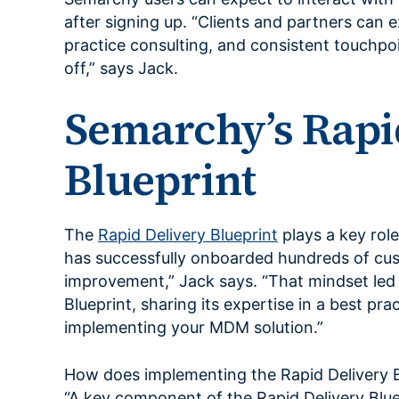
after signing up. “Clients and partners can
practice consulting, and consistent touchpoi
off,” says Jack.
Semarchy’s Rapi
Blueprint
The
Rapid Delivery Blueprint
plays a key rol
has successfully onboarded hundreds of cu
improvement,” Jack says. “That mindset led
Blueprint, sharing its expertise in a best pra
implementing your MDM solution.”
How does implementing the Rapid Delivery Bl
“A key component of the Rapid Delivery Blue