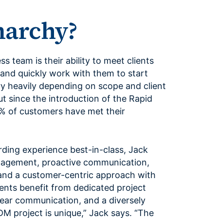
archy?
 team is their ability to meet clients
 and quickly work with them to start
ary heavily depending on scope and client
ut since the introduction of the Rapid
% of customers have met their
ing experience best-in-class, Jack
anagement, proactive communication,
nd a customer-centric approach with
ients benefit from dedicated project
ar communication, and a diversely
M project is unique,” Jack says. “The