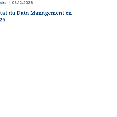
03.12.2026
ooks
état du Data Management en
26