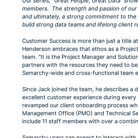
Our series, “Great People, Great Data” sh
members. The strength and passion of our p
and ultimately, a strong commitment to the 
build strong data teams and lifelong client r
Customer Success is more than just a title at
Henderson embraces that ethos as a Proje
team. “It is the Project Manager and Solution
partners with the resources they need to be s
Semarchy-wide and cross-functional team ef
Since Jack joined the team, he describes a
excellent customer experience during every s
revamped our client onboarding process whic
Management Office (PMO) and Technical Ser
include 11 staff members with over a combin
Semarchy users can expect to interact wit