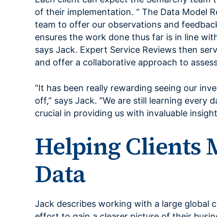
of their implementation. “ The Data Model R
team to offer our observations and feedback
ensures the work done thus far is in line wi
says Jack. Expert Service Reviews then serv
and offer a collaborative approach to asse
“It has been really rewarding seeing our in
off,” says Jack. “We are still learning every
crucial in providing us with invaluable insight
Helping Clients 
Data
Jack describes working with a large global
effort to gain a clearer picture of their busi