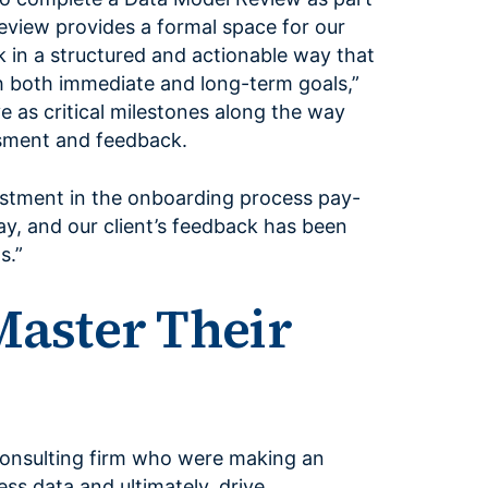
eview provides a formal space for our
 in a structured and actionable way that
th both immediate and long-term goals,”
e as critical milestones along the way
ssment and feedback.
vestment in the onboarding process pay-
 day, and our client’s feedback has been
s.”
Master Their
 consulting firm who were making an
ness data and ultimately, drive