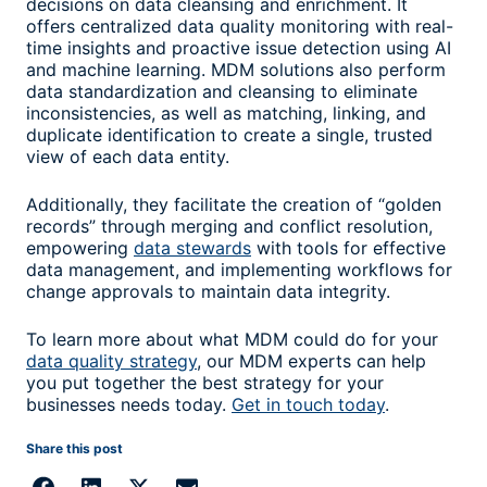
decisions on data cleansing and enrichment. It
offers centralized data quality monitoring with real-
time insights and proactive issue detection using AI
and machine learning. MDM solutions also perform
data standardization and cleansing to eliminate
inconsistencies, as well as matching, linking, and
duplicate identification to create a single, trusted
view of each data entity.
Additionally, they facilitate the creation of “golden
records” through merging and conflict resolution,
empowering
data stewards
with tools for effective
data management, and implementing workflows for
change approvals to maintain data integrity.
To learn more about what MDM could do for your
data quality strategy
, our MDM
experts
can help
you put together the best strategy for your
businesses needs today.
Get in touch today
.
Share this post