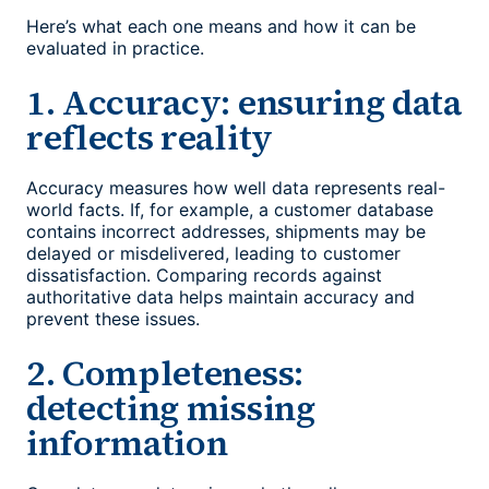
Here’s what each one means and how it can be
evaluated in practice.
1. Accuracy: ensuring data
reflects reality
Accuracy measures how well data represents real-
world facts. If, for example, a customer database
contains incorrect addresses, shipments may be
delayed or misdelivered, leading to customer
dissatisfaction. Comparing records against
authoritative data helps maintain accuracy and
prevent these issues.
2. Completeness:
detecting missing
information