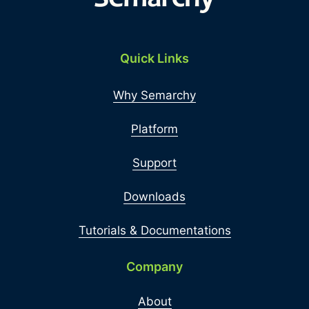
Quick Links
Why Semarchy
Platform
Support
Downloads
Tutorials & Documentations
Company
About