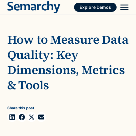
Skip
Explore Demos
to
content
How to Measure Data
Quality: Key
Dimensions, Metrics
& Tools
Share this post