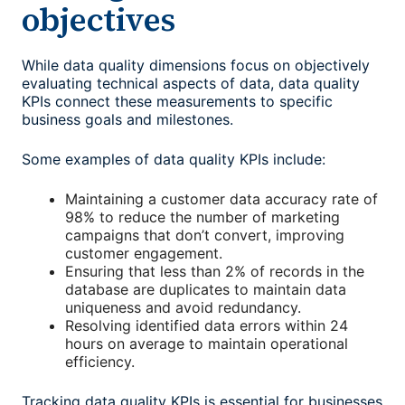
objectives
While data quality dimensions focus on objectively
evaluating technical aspects of data, data quality
KPIs connect these measurements to specific
business goals and milestones.
Some examples of data quality KPIs include:
Maintaining a customer data accuracy rate of
98% to reduce the number of marketing
campaigns that don’t convert, improving
customer engagement.
Ensuring that less than 2% of records in the
database are duplicates to maintain data
uniqueness and avoid redundancy.
Resolving identified data errors within 24
hours on average to maintain operational
efficiency.
Tracking data quality KPIs is essential for businesses