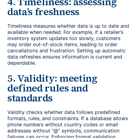
4. Timeliness: assessing
data’s freshness
Timeliness measures whether data is up to date and
available when needed. For example, if a retailer’s
inventory system updates too slowly, customers
may order out-of-stock items, leading to order
cancellations and frustration. Setting up automatic
data refreshes ensures information is current and
dependable.
5. Validity: meeting
defined rules and
standards
Validity checks whether data follows predefined
formats, rules, and constraints. If a database allows
phone numbers without country codes or email
addresses without “@” symbols, communication
failures can occur. Enforcing format validation