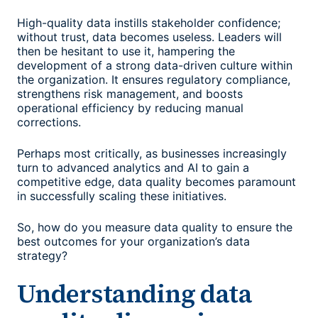
High-quality data instills stakeholder confidence;
without trust, data becomes useless. Leaders will
then be hesitant to use it, hampering the
development of a strong data-driven culture within
the organization. It ensures regulatory compliance,
strengthens risk management, and boosts
operational efficiency by reducing manual
corrections.
Perhaps most critically, as businesses increasingly
turn to advanced analytics and AI to gain a
competitive edge, data quality becomes paramount
in successfully scaling these initiatives.
So,
how do you measure data quality
to ensure the
best outcomes for your organization’s data
strategy?
Understanding data