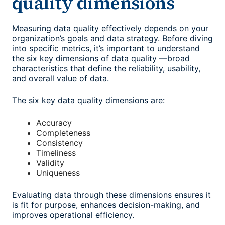
quality dimensions
Measuring data quality effectively depends on your
organization’s goals and data strategy. Before diving
into specific metrics, it’s important to understand
the six key dimensions of data quality —broad
characteristics that define the reliability, usability,
and overall value of data.
The six key data quality dimensions are:
Accuracy
Completeness
Consistency
Timeliness
Validity
Uniqueness
Evaluating data through these dimensions ensures it
is fit for purpose, enhances decision-making, and
improves operational efficiency.