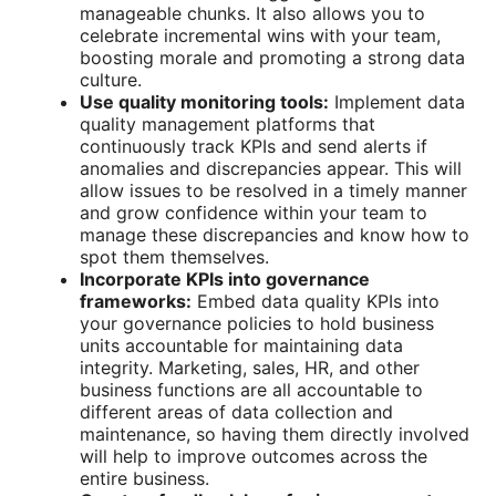
manageable chunks. It also allows you to
celebrate incremental wins with your team,
boosting morale and promoting a strong data
culture.
Use quality monitoring tools:
Implement data
quality management platforms that
continuously track KPIs and send alerts if
anomalies and discrepancies appear. This will
allow issues to be resolved in a timely manner
and grow confidence within your team to
manage these discrepancies and know how to
spot them themselves.
Incorporate KPIs into governance
frameworks:
Embed
data quality KPIs
into
your governance policies to hold business
units accountable for maintaining data
integrity. Marketing, sales, HR, and other
business functions are all accountable to
different areas of data collection and
maintenance, so having them directly involved
will help to improve outcomes across the
entire business.