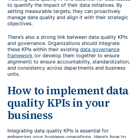
to quantify the impact of their data initiatives. By
setting measurable targets, they can proactively
manage data quality and align it with their strategic
objectives.
There’s also a strong link between data quality KPIs
and governance. Organizations should integrate
these KPIs within their existing
data governance
framework
(or develop them together to ensure
alignment) to ensure accountability, standardization,
and consistency across departments and business
units.
How to implement
data
quality KPIs
in your
business
Integrating
data quality KPIs
is essential for
enhancing your business operations. Here’s how to