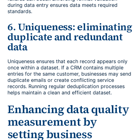
during data entry ensures data meets required
standards.
6. Uniqueness: eliminating
duplicate and redundant
data
Uniqueness ensures that each record appears only
once within a dataset. If a CRM contains multiple
entries for the same customer, businesses may send
duplicate emails or create conflicting service
records. Running regular deduplication processes
helps maintain a clean and efficient dataset.
Enhancing
data quality
measurement
by
setting business