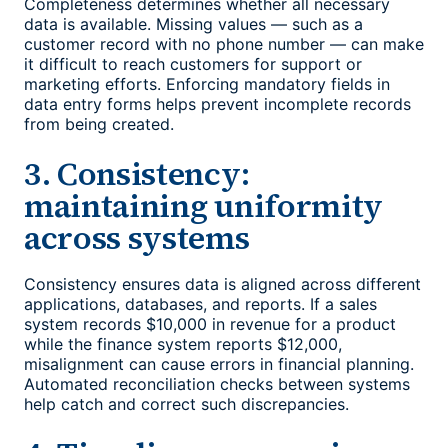
Completeness determines whether all necessary
data is available. Missing values — such as a
customer record with no phone number — can make
it difficult to reach customers for support or
marketing efforts. Enforcing mandatory fields in
data entry forms helps prevent incomplete records
from being created.
3. Consistency:
maintaining uniformity
across systems
Consistency ensures data is aligned across different
applications, databases, and reports. If a sales
system records $10,000 in revenue for a product
while the finance system reports $12,000,
misalignment can cause errors in financial planning.
Automated reconciliation checks between systems
help catch and correct such discrepancies.