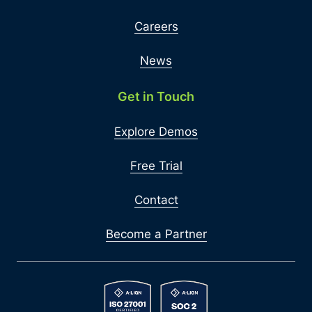
Careers
News
Get in Touch
Explore Demos
Free Trial
Contact
Become a Partner