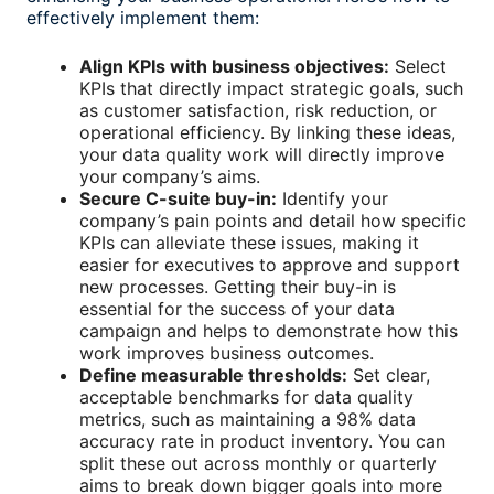
effectively implement them:
Align KPIs with business objectives:
Select
KPIs that directly impact strategic goals, such
as customer satisfaction, risk reduction, or
operational efficiency. By linking these ideas,
your data quality work will directly improve
your company’s aims.
Secure C-suite buy-in:
Identify your
company’s pain points and detail how specific
KPIs can alleviate these issues, making it
easier for executives to approve and support
new processes. Getting their buy-in is
essential for the success of your data
campaign and helps to demonstrate how this
work improves business outcomes.
Define measurable thresholds:
Set clear,
acceptable benchmarks for
data quality
metrics
, such as maintaining a 98% data
accuracy rate in product inventory. You can
split these out across monthly or quarterly
aims to break down bigger goals into more