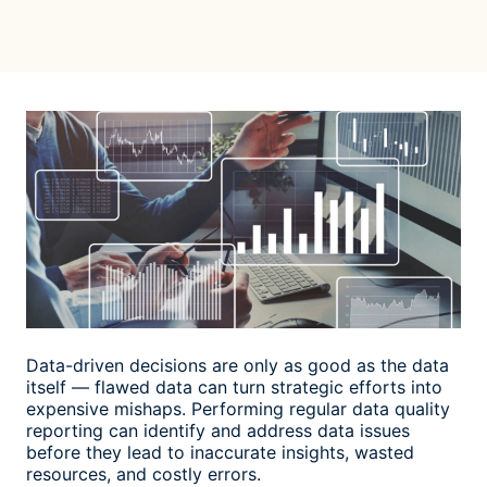
Data-driven decisions are only as good as the data
itself — flawed data can turn strategic efforts into
expensive mishaps. Performing regular
data quality
reporting
can identify and address data issues
before they lead to inaccurate insights, wasted
resources, and costly errors.