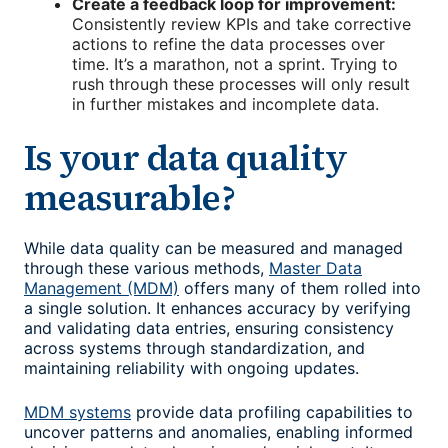
Create a feedback loop for improvement:
Consistently review
KPIs and take corrective
actions to refine the data processes over
time. It’s a marathon, not a sprint. Trying to
rush through these processes will only result
in further mistakes and incomplete data.
Is your data quality
measurable?
While data quality can be measured and managed
through these various methods,
Master Data
Management (MDM)
offers many of them rolled into
a single solution. It enhances accuracy by verifying
and validating data entries, ensuring consistency
across systems through standardization, and
maintaining reliability with ongoing updates.
MDM systems
provide data profiling capabilities to
uncover patterns and anomalies, enabling informed