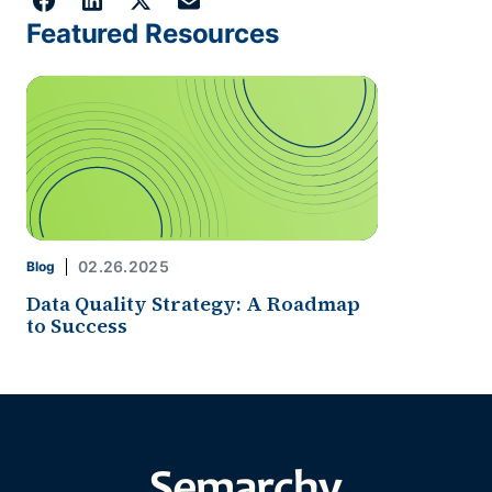
Featured Resources
02.26.2025
Blog
Data Quality Strategy: A Roadmap
to Success