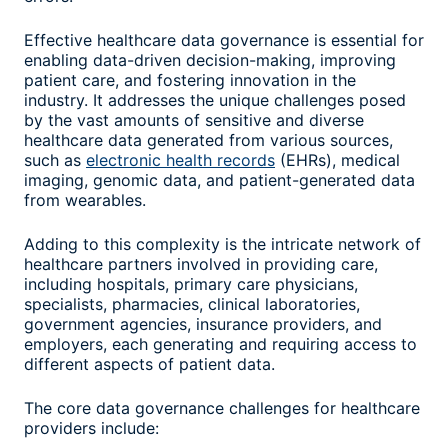
Effective healthcare data governance is essential for
enabling data-driven decision-making, improving
patient care, and fostering innovation in the
industry. It addresses the unique challenges posed
by the vast amounts of sensitive and diverse
healthcare data generated from various sources,
such as
electronic health records
(EHRs), medical
imaging, genomic data, and patient-generated data
from wearables.
Adding to this complexity is the intricate network of
healthcare partners involved in providing care,
including hospitals, primary care physicians,
specialists, pharmacies, clinical laboratories,
government agencies, insurance providers, and
employers, each generating and requiring access to
different aspects of patient data.
The core data governance challenges for healthcare
providers include: