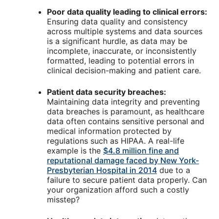
Poor data quality leading to clinical errors:
Ensuring data quality and consistency
across multiple systems and data sources
is a significant hurdle, as data may be
incomplete, inaccurate, or inconsistently
formatted, leading to potential errors in
clinical decision-making and patient care.
Patient data security breaches:
Maintaining data integrity and preventing
data breaches is paramount, as healthcare
data often contains sensitive personal and
medical information protected by
regulations such as HIPAA. A real-life
example is the
$4.8 million fine and
reputational damage faced by New York-
Presbyterian Hospital in 2014
due to a
failure to secure patient data properly. Can
your organization afford such a costly
misstep?