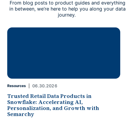
From blog posts to product guides and everything
in between, we’re here to help you along your data
journey.
06.30.2026
Resources
Trusted Retail Data Products in
Snowflake: Accelerating AI,
Personalization, and Growth with
Semarchy