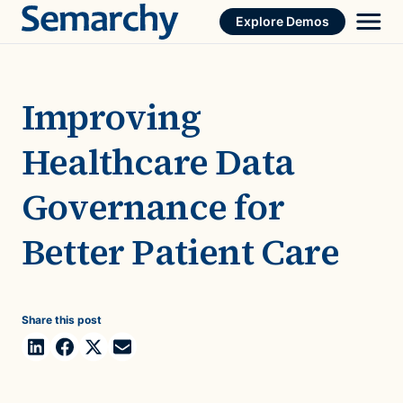
Skip
Explore Demos
to
content
Improving
Healthcare Data
Governance for
Better Patient Care
Share this post