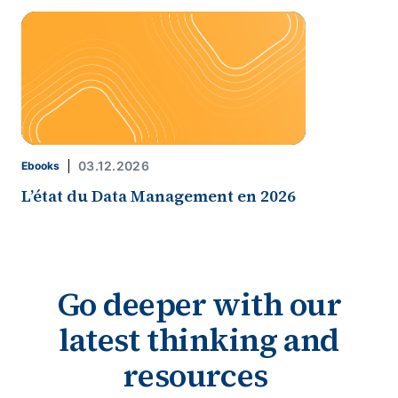
03.12.2026
Ebooks
L’état du Data Management en 2026
Go deeper with our
latest thinking and
resources