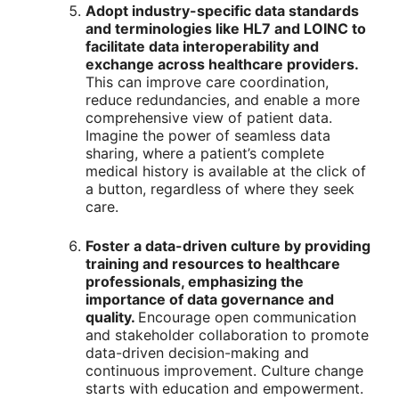
Adopt industry-specific data standards
and terminologies like HL7 and LOINC to
facilitate data interoperability and
exchange across healthcare providers.
This can improve care coordination,
reduce redundancies, and enable a more
comprehensive view of patient data.
Imagine the power of seamless data
sharing, where a patient’s complete
medical history is available at the click of
a button, regardless of where they seek
care.
Foster a data-driven culture by providing
training and resources to healthcare
professionals, emphasizing the
importance of data governance and
quality.
Encourage open communication
and stakeholder collaboration to promote
data-driven decision-making and
continuous improvement. Culture change
starts with education and empowerment.