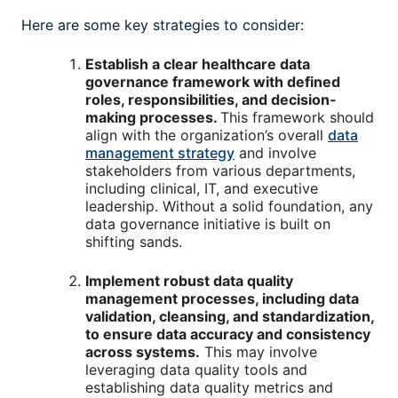
Here are some key strategies to consider:
Establish a clear healthcare data
governance framework with defined
roles, responsibilities, and decision-
making processes.
This framework should
align with the organization’s overall
data
management strategy
and involve
stakeholders from various departments,
including clinical, IT, and executive
leadership. Without a solid foundation, any
data governance initiative is built on
shifting sands.
Implement robust data quality
management processes, including data
validation, cleansing, and standardization,
to ensure data accuracy and consistency
across systems.
This may involve
leveraging data quality tools and
establishing data quality metrics and