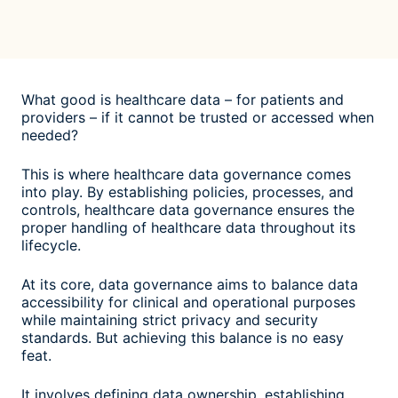
What good is healthcare data – for patients and
providers – if it cannot be trusted or accessed when
needed?
This is where healthcare data governance comes
into play. By establishing policies, processes, and
controls, healthcare data governance ensures the
proper handling of healthcare data throughout its
lifecycle.
At its core, data governance aims to balance data
accessibility for clinical and operational purposes
while maintaining strict privacy and security
standards. But achieving this balance is no easy
feat.
It involves defining data ownership, establishing