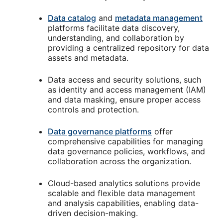
Data catalog
and
metadata management
platforms facilitate data discovery,
understanding, and collaboration by
providing a centralized repository for data
assets and metadata.
Data access and security solutions, such
as identity and access management (IAM)
and data masking, ensure proper access
controls and protection.
Data governance platforms
offer
comprehensive capabilities for managing
data governance policies, workflows, and
collaboration across the organization.
Cloud-based analytics solutions provide
scalable and flexible data management
and analysis capabilities, enabling data-
driven decision-making.