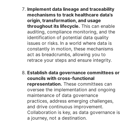
Implement data lineage and traceability
mechanisms to track healthcare data’s
origin, transformation, and usage
throughout its lifecycle.
This can enable
auditing, compliance monitoring, and the
identification of potential data quality
issues or risks. In a world where data is
constantly in motion, these mechanisms
act as breadcrumbs, allowing you to
retrace your steps and ensure integrity.
Establish data governance committees or
councils with cross-functional
representation.
These committees can
oversee the implementation and ongoing
maintenance of data governance
practices, address emerging challenges,
and drive continuous improvement.
Collaboration is key, as data governance is
a journey, not a destination.