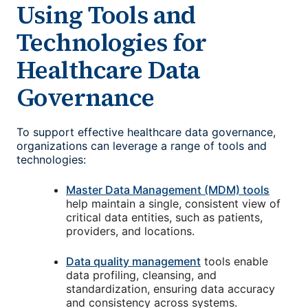
Using Tools and
Technologies for
Healthcare Data
Governance
To support effective healthcare data governance,
organizations can leverage a range of tools and
technologies:
Master Data Management (MDM) tools
help maintain a single, consistent view of
critical data entities, such as patients,
providers, and locations.
Data quality management
tools enable
data profiling, cleansing, and
standardization, ensuring data accuracy
and consistency across systems.