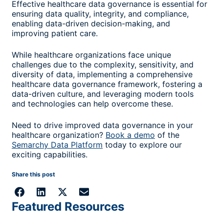
Effective healthcare data governance is essential for
ensuring data quality, integrity, and compliance,
enabling data-driven decision-making, and
improving patient care.
While healthcare organizations face unique
challenges due to the complexity, sensitivity, and
diversity of data, implementing a comprehensive
healthcare data governance framework, fostering a
data-driven culture, and leveraging modern tools
and technologies can help overcome these.
Need to drive improved data governance in your
healthcare organization?
Book a demo
of the
Semarchy Data Platform
today to explore our
exciting capabilities.
Share this post
Featured Resources