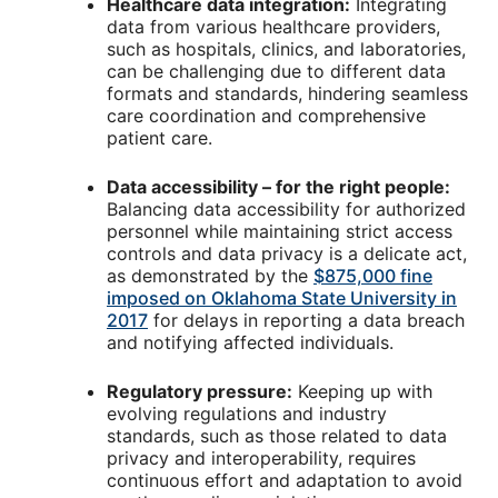
Healthcare data integration:
Integrating
data from various healthcare providers,
such as hospitals, clinics, and laboratories,
can be challenging due to different data
formats and standards, hindering seamless
care coordination and comprehensive
patient care.
Data accessibility – for the right people:
Balancing data accessibility for authorized
personnel while maintaining strict access
controls and data privacy is a delicate act,
as demonstrated by the
$875,000 fine
imposed on Oklahoma State University in
2017
for delays in reporting a data breach
and notifying affected individuals.
Regulatory pressure:
Keeping up with
evolving regulations and industry
standards, such as those related to data
privacy and interoperability, requires
continuous effort and adaptation to avoid