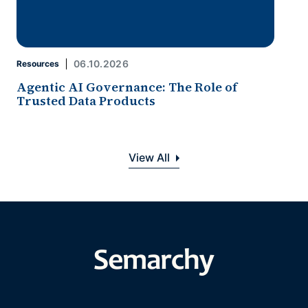
06.10.2026
Resources
Agentic AI Governance: The Role of
Trusted Data Products
View All