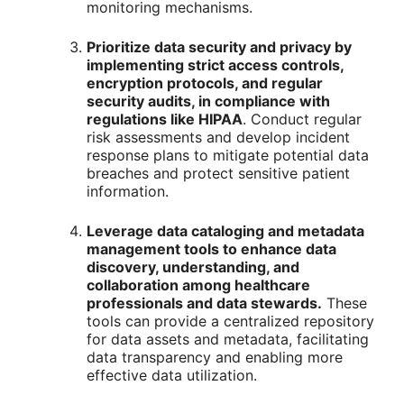
monitoring mechanisms.
Prioritize data security and privacy by
implementing strict access controls,
encryption protocols, and regular
security audits, in compliance with
regulations like HIPAA
. Conduct regular
risk assessments and develop incident
response plans to mitigate potential data
breaches and protect sensitive patient
information.
Leverage data cataloging and metadata
management tools to enhance data
discovery, understanding, and
collaboration among healthcare
professionals and data stewards.
These
tools can provide a centralized repository
for data assets and metadata, facilitating
data transparency and enabling more
effective data utilization.