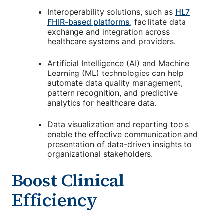
Interoperability solutions, such as
HL7
FHIR-based platforms
, facilitate data
exchange and integration across
healthcare systems and providers.
Artificial Intelligence (AI) and Machine
Learning (ML) technologies can help
automate data quality management,
pattern recognition, and predictive
analytics for healthcare data.
Data visualization and reporting tools
enable the effective communication and
presentation of data-driven insights to
organizational stakeholders.
Boost Clinical
Efficiency