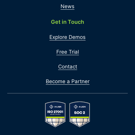
News
Get in Touch
Explore Demos
Free Trial
Contact
Become a Partner