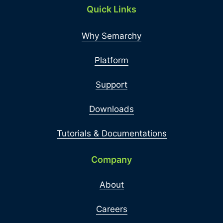
Quick Links
Why Semarchy
Platform
Support
Downloads
Tutorials & Documentations
Company
About
Careers