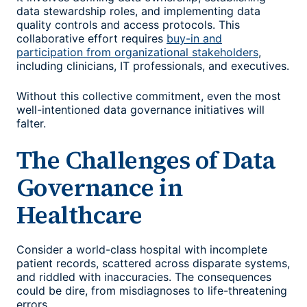
data stewardship roles, and implementing data
quality controls and access protocols. This
collaborative effort requires
buy-in and
participation from organizational stakeholders
,
including clinicians, IT professionals, and executives.
Without this collective commitment, even the most
well-intentioned data governance initiatives will
falter.
The Challenges of Data
Governance in
Healthcare
Consider a world-class hospital with incomplete
patient records, scattered across disparate systems,
and riddled with inaccuracies. The consequences
could be dire, from misdiagnoses to life-threatening
errors.