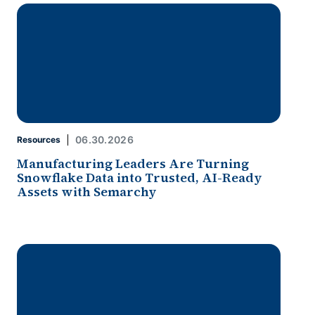
06.30.2026
Resources
Manufacturing Leaders Are Turning
Snowflake Data into Trusted, AI-Ready
Assets with Semarchy