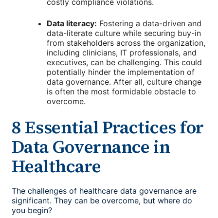
costly compliance violations.
Data literacy:
Fostering a data-driven and
data-literate culture while securing buy-in
from stakeholders across the organization,
including clinicians, IT professionals, and
executives, can be challenging. This could
potentially hinder the implementation of
data governance. After all, culture change
is often the most formidable obstacle to
overcome.
8 Essential Practices for
Data Governance in
Healthcare
The challenges of healthcare data governance are
significant. They can be overcome, but where do
you begin?