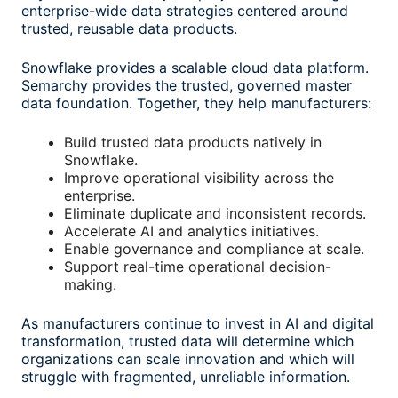
enterprise-wide data strategies centered around
trusted, reusable data products.
Snowflake provides a scalable cloud data platform.
Semarchy provides the trusted, governed master
data foundation. Together, they help manufacturers:
Build trusted data products natively in
Snowflake.
Improve operational visibility across the
enterprise.
Eliminate duplicate and inconsistent records.
Accelerate AI and analytics initiatives.
Enable governance and compliance at scale.
Support real-time operational decision-
making.
As manufacturers continue to invest in AI and digital
transformation, trusted data will determine which
organizations can scale innovation and which will
struggle with fragmented, unreliable information.