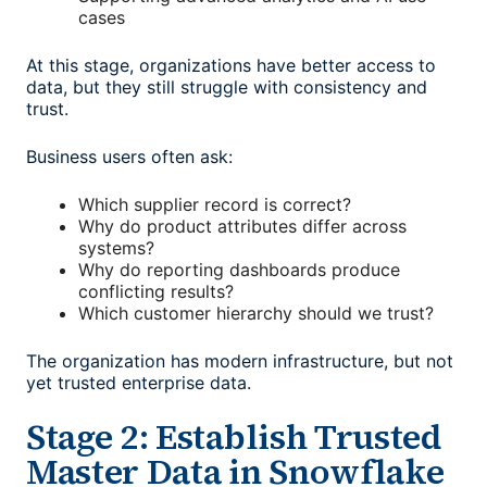
cases
At this stage, organizations have better access to
data, but they still struggle with consistency and
trust.
Business users often ask:
Which supplier record is correct?
Why do product attributes differ across
systems?
Why do reporting dashboards produce
conflicting results?
Which customer hierarchy should we trust?
The organization has modern infrastructure, but not
yet trusted enterprise data.
Stage 2: Establish Trusted
Master Data in Snowflake