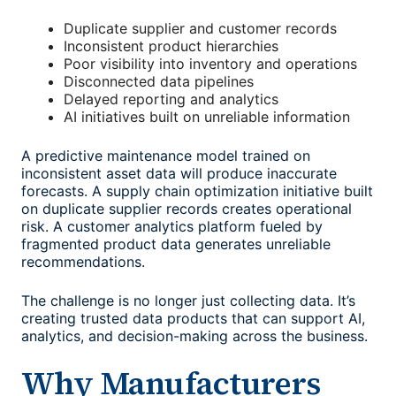
Duplicate supplier and customer records
Inconsistent product hierarchies
Poor visibility into inventory and operations
Disconnected data pipelines
Delayed reporting and analytics
AI initiatives built on unreliable information
A predictive maintenance model trained on
inconsistent asset data will produce inaccurate
forecasts. A supply chain optimization initiative built
on duplicate supplier records creates operational
risk. A customer analytics platform fueled by
fragmented product data generates unreliable
recommendations.
The challenge is no longer just collecting data. It’s
creating trusted data products that can support AI,
analytics, and decision-making across the business.
Why Manufacturers