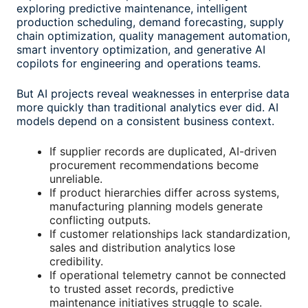
exploring predictive maintenance, intelligent
production scheduling, demand forecasting, supply
chain optimization, quality management automation,
smart inventory optimization, and generative AI
copilots for engineering and operations teams.
But AI projects reveal weaknesses in enterprise data
more quickly than traditional analytics ever did. AI
models depend on a consistent business context.
If supplier records are duplicated, AI-driven
procurement recommendations become
unreliable.
If product hierarchies differ across systems,
manufacturing planning models generate
conflicting outputs.
If customer relationships lack standardization,
sales and distribution analytics lose
credibility.
If operational telemetry cannot be connected
to trusted asset records, predictive
maintenance initiatives struggle to scale.