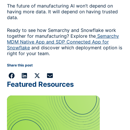
The future of manufacturing AI won’t depend on
having more data. It will depend on having trusted
data.
Ready to see how Semarchy and Snowflake work
together for manufacturing? Explore the
Semarchy
MDM Native App and SDP Connected App for
Snowflake
and discover which deployment option is
right for your team.
Share this post
Featured Resources