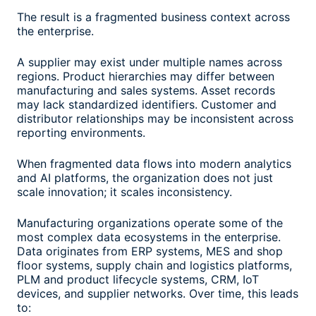
The result is a fragmented business context across
the enterprise.
A supplier may exist under multiple names across
regions. Product hierarchies may differ between
manufacturing and sales systems. Asset records
may lack standardized identifiers. Customer and
distributor relationships may be inconsistent across
reporting environments.
When fragmented data flows into modern analytics
and AI platforms, the organization does not just
scale innovation; it scales inconsistency.
Manufacturing organizations operate some of the
most complex data ecosystems in the enterprise.
Data originates from ERP systems, MES and shop
floor systems, supply chain and logistics platforms,
PLM and product lifecycle systems, CRM, IoT
devices, and supplier networks. Over time, this leads
to: