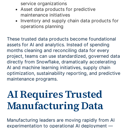
service organizations
Asset data products for predictive
maintenance initiatives
Inventory and supply chain data products for
operations planning
These trusted data products become foundational
assets for AI and analytics. Instead of spending
months cleaning and reconciling data for every
project, teams can use standardized, governed data
directly from Snowflake, dramatically accelerating
AI and machine learning initiatives, supply chain
optimization, sustainability reporting, and predictive
maintenance programs.
AI Requires Trusted
Manufacturing Data
Manufacturing leaders are moving rapidly from AI
experimentation to operational AI deployment —