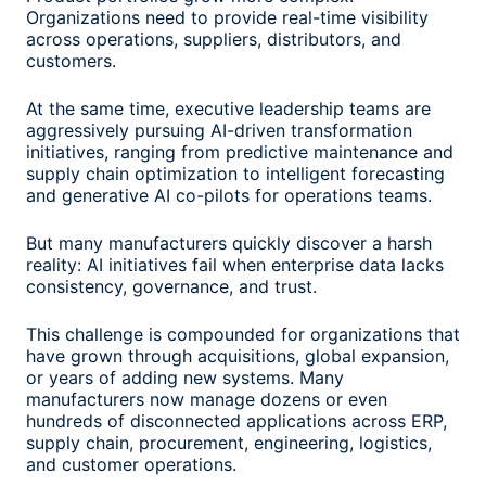
Organizations need to provide real-time visibility
across operations, suppliers, distributors, and
customers.
At the same time, executive leadership teams are
aggressively pursuing AI-driven transformation
initiatives, ranging from predictive maintenance and
supply chain optimization to intelligent forecasting
and generative AI co-pilots for operations teams.
But many manufacturers quickly discover a harsh
reality: AI initiatives fail when enterprise data lacks
consistency, governance, and trust.
This challenge is compounded for organizations that
have grown through acquisitions, global expansion,
or years of adding new systems. Many
manufacturers now manage dozens or even
hundreds of disconnected applications across ERP,
supply chain, procurement, engineering, logistics,
and customer operations.