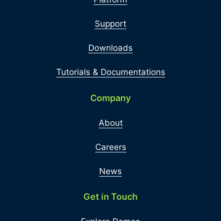
Support
Downloads
Tutorials & Documentations
Company
About
Careers
News
Get in Touch