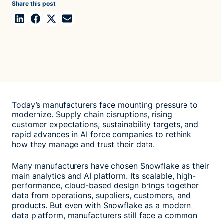
Share this post
Today’s manufacturers face mounting pressure to
modernize. Supply chain disruptions, rising
customer expectations, sustainability targets, and
rapid advances in AI force companies to rethink
how they manage and trust their data.
Many manufacturers have chosen Snowflake as their
main analytics and AI platform. Its scalable, high-
performance, cloud-based design brings together
data from operations, suppliers, customers, and
products. But even with Snowflake as a modern
data platform, manufacturers still face a common