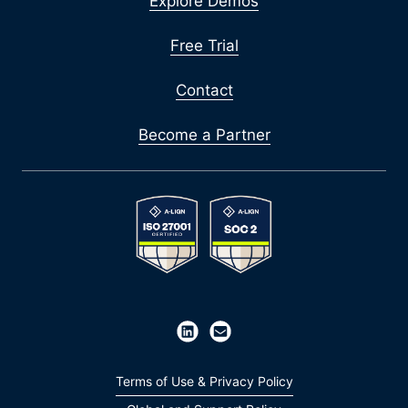
Explore Demos
Free Trial
Contact
Become a Partner
Terms of Use & Privacy Policy