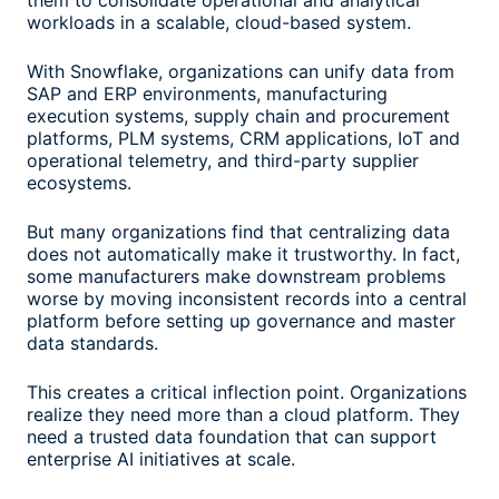
them to consolidate operational and analytical
workloads in a scalable, cloud-based system.
With Snowflake, organizations can unify data from
SAP and ERP environments, manufacturing
execution systems, supply chain and procurement
platforms, PLM systems, CRM applications, IoT and
operational telemetry, and third-party supplier
ecosystems.
But many organizations find that centralizing data
does not automatically make it trustworthy. In fact,
some manufacturers make downstream problems
worse by moving inconsistent records into a central
platform before setting up governance and master
data standards.
This creates a critical inflection point. Organizations
realize they need more than a cloud platform. They
need a trusted data foundation that can support
enterprise AI initiatives at scale.