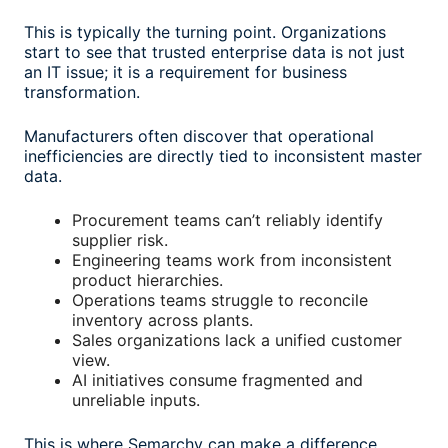
This is typically the turning point. Organizations
start to see that trusted enterprise data is not just
an IT issue; it is a requirement for business
transformation.
Manufacturers often discover that operational
inefficiencies are directly tied to inconsistent master
data.
Procurement teams can’t reliably identify
supplier risk.
Engineering teams work from inconsistent
product hierarchies.
Operations teams struggle to reconcile
inventory across plants.
Sales organizations lack a unified customer
view.
AI initiatives consume fragmented and
unreliable inputs.
This is where Semarchy can make a difference.