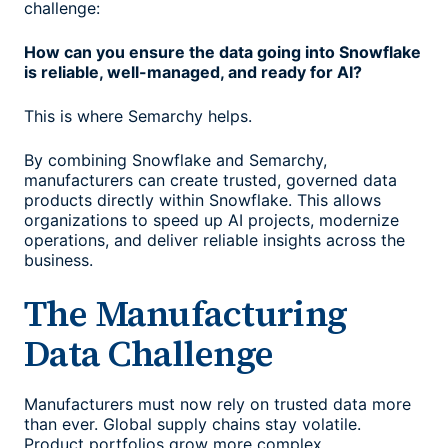
challenge:
How can you ensure the data going into Snowflake
is reliable, well-managed, and ready for AI?
This is where Semarchy helps.
By combining Snowflake and Semarchy,
manufacturers can create trusted, governed data
products directly within Snowflake. This allows
organizations to speed up AI projects, modernize
operations, and deliver reliable insights across the
business.
The Manufacturing
Data Challenge
Manufacturers must now rely on trusted data more
than ever. Global supply chains stay volatile.
Product portfolios grow more complex.