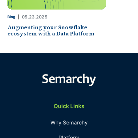
05.23.2025
Blog
Augmenting your Snowflake
ecosystem with a Data Platform
Quick Links
Why Semarchy
Platform