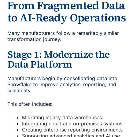
From Fragmented Data
to AI-Ready Operations
Many manufacturers follow a remarkably similar
transformation journey.
Stage 1: Modernize the
Data Platform
Manufacturers begin by consolidating data into
Snowflake to improve analytics, reporting, and
scalability.
This often includes:
Migrating legacy data warehouses
Integrating cloud and on-premises systems
Creating enterprise reporting environments
Supporting advanced analytics and AI use