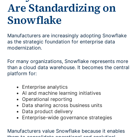
Are Standardizing on
Snowflake
Manufacturers are increasingly adopting Snowflake
as the strategic foundation for enterprise data
modernization.
For many organizations, Snowflake represents more
than a cloud data warehouse. It becomes the central
platform for:
Enterprise analytics
AI and machine learning initiatives
Operational reporting
Data sharing across business units
Data product delivery
Enterprise-wide governance strategies
Manufacturers value Snowflake because it enables