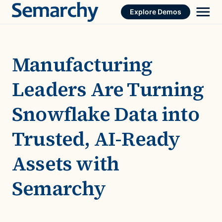
Skip
Explore Demos
to
content
Manufacturing
Leaders Are Turning
Snowflake Data into
Trusted, AI-Ready
Assets with
Semarchy