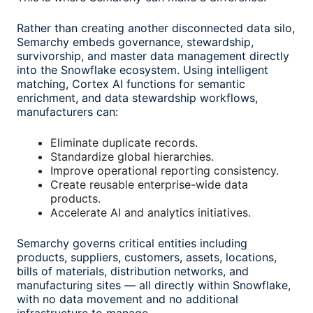
Rather than creating another disconnected data silo,
Semarchy embeds governance, stewardship,
survivorship, and master data management directly
into the Snowflake ecosystem. Using intelligent
matching, Cortex AI functions for semantic
enrichment, and data stewardship workflows,
manufacturers can:
Eliminate duplicate records.
Standardize global hierarchies.
Improve operational reporting consistency.
Create reusable enterprise-wide data
products.
Accelerate AI and analytics initiatives.
Semarchy governs critical entities including
products, suppliers, customers, assets, locations,
bills of materials, distribution networks, and
manufacturing sites — all directly within Snowflake,
with no data movement and no additional