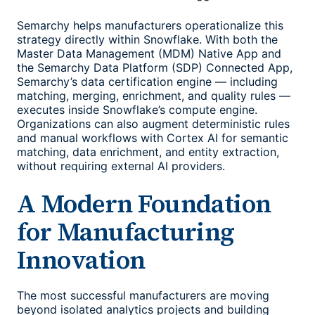
Semarchy helps manufacturers operationalize this
strategy directly within Snowflake. With both the
Master Data Management (MDM) Native App and
the Semarchy Data Platform (SDP) Connected App,
Semarchy’s data certification engine — including
matching, merging, enrichment, and quality rules —
executes inside Snowflake’s compute engine.
Organizations can also augment deterministic rules
and manual workflows with Cortex AI for semantic
matching, data enrichment, and entity extraction,
without requiring external AI providers.
A Modern Foundation
for Manufacturing
Innovation
The most successful manufacturers are moving
beyond isolated analytics projects and building