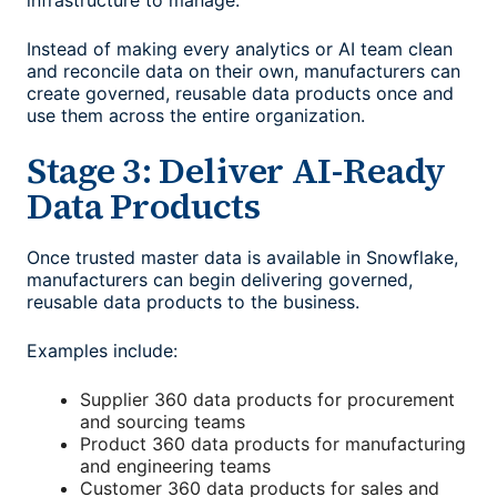
infrastructure to manage.
Instead of making every analytics or AI team clean
and reconcile data on their own, manufacturers can
create governed, reusable data products once and
use them across the entire organization.
Stage 3: Deliver AI-Ready
Data Products
Once trusted master data is available in Snowflake,
manufacturers can begin delivering governed,
reusable data products to the business.
Examples include:
Supplier 360 data products for procurement
and sourcing teams
Product 360 data products for manufacturing
and engineering teams
Customer 360 data products for sales and