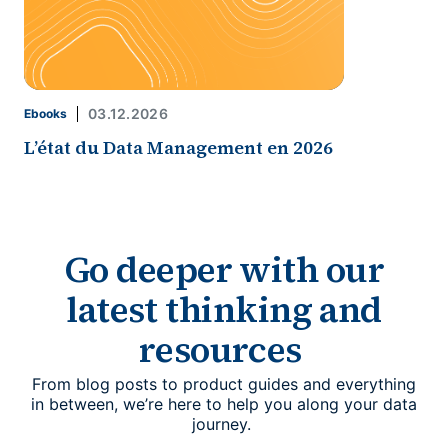
03.12.2026
Ebooks
L’état du Data Management en 2026
Go deeper with our
latest thinking and
resources
From blog posts to product guides and everything
in between, we’re here to help you along your data
journey.