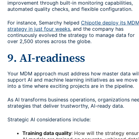
improvement through built-in monitoring capabilities,
automated quality checks, and flexible configuration.
For instance, Semarchy helped
Chipotle deploy its MD
strategy in just four weeks
, and the company has
continuously evolved the strategy to manage data for
over 2,500 stores across the globe.
9. AI-readiness
Your MDM approach must address how master data wil
support AI and machine learning initiatives as we move
into a time where exciting projects are in the pipeline.
As AI transforms business operations, organizations ne
strategies that deliver trustworthy, AI-ready data.
Strategic AI considerations include:
Training data quality
: How will the strategy ensu