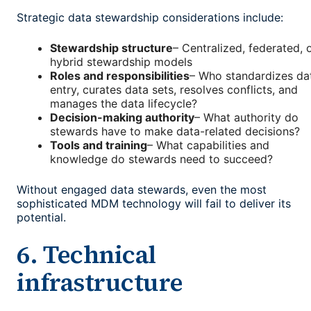
Strategic data stewardship considerations include:
Stewardship structure
– Centralized, federated, 
hybrid stewardship models
Roles and responsibilities
– Who standardizes da
entry, curates data sets, resolves conflicts, and
manages the data lifecycle?
Decision-making authority
– What authority do
stewards have to make data-related decisions?
Tools and training
– What capabilities and
knowledge do stewards need to succeed?
Without engaged data stewards, even the most
sophisticated MDM technology will fail to deliver its
potential.
6. Technical
infrastructure