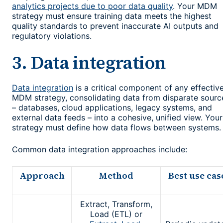
analytics projects due to poor data quality
. Your MDM
strategy must ensure training data meets the highest
quality standards to prevent inaccurate AI outputs and
regulatory violations.
3. Data integration
Data integration
is a critical component of any effectiv
MDM strategy, consolidating data from disparate sourc
– databases, cloud applications, legacy systems, and
external data feeds – into a cohesive, unified view. Your
strategy must define how data flows between systems.
Common data integration approaches include:
Approach
Method
Best use cas
Extract, Transform,
Load (ETL) or