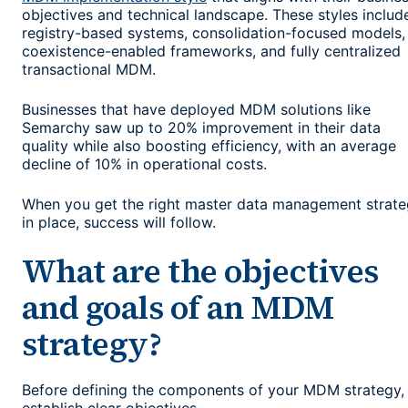
objectives and technical landscape. These styles includ
registry-based systems, consolidation-focused models,
coexistence-enabled frameworks, and fully centralized
transactional MDM.
Businesses that have deployed MDM solutions like
Semarchy saw up to 20% improvement in their data
quality while also boosting efficiency, with an average
decline of 10% in operational costs.
When you get the right master data management strat
in place, success will follow.
What are the objectives
and goals of an MDM
strategy?
Before defining the components of your MDM strategy,