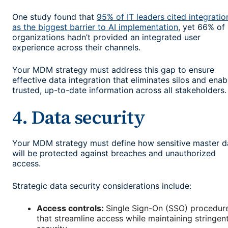
One study found that
95% of IT leaders cited integratio
as the biggest barrier to AI implementation
, yet 66% of
organizations hadn’t provided an integrated user
experience across their channels.
Your MDM strategy must address this gap to ensure
effective data integration that eliminates silos and enab
trusted, up-to-date information across all stakeholders.
4. Data security
Your MDM strategy must define how sensitive master d
will be protected against breaches and unauthorized
access.
Strategic data security considerations include:
Access controls:
Single Sign-On (SSO) procedur
that streamline access while maintaining stringen