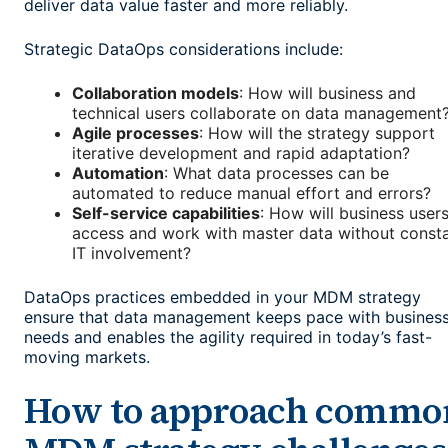
deliver data value faster and more reliably.
Strategic DataOps considerations include:
Collaboration models
: How will business and
technical users collaborate on data management
Agile processes
: How will the strategy support
iterative development and rapid adaptation?
Automation
: What data processes can be
automated to reduce manual effort and errors?
Self-service capabilities
: How will business user
access and work with master data without const
IT involvement?
DataOps practices embedded in your MDM strategy
ensure that data management keeps pace with busines
needs and enables the agility required in today’s fast-
moving markets.
How to approach commo