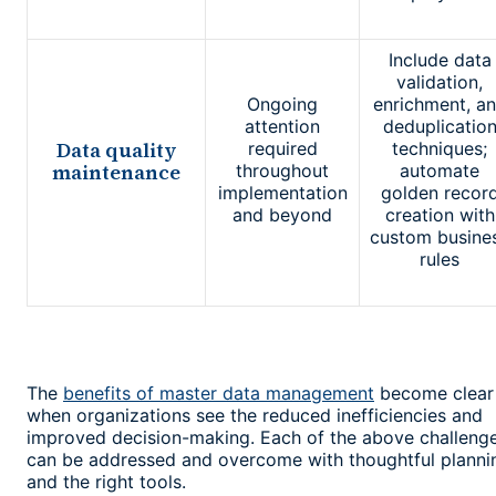
Include data
validation,
Ongoing
enrichment, a
attention
deduplicatio
Data quality
required
techniques;
maintenance
throughout
automate
implementation
golden recor
and beyond
creation with
custom busine
rules
The
benefits of master data management
become clear
when organizations see the reduced inefficiencies and
improved decision-making. Each of the above challeng
can be addressed and overcome with thoughtful planni
and the right tools.