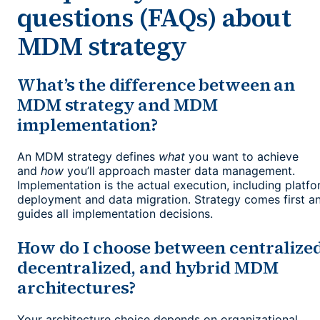
questions (FAQs) about
MDM strategy
What’s the difference between an
MDM strategy and MDM
implementation?
An MDM strategy defines
what
you want to achieve
and
how
you’ll approach master data management.
Implementation is the actual execution, including platf
deployment and data migration. Strategy comes first a
guides all implementation decisions.
How do I choose between centralized
decentralized, and hybrid MDM
architectures?
Your architecture choice depends on organizational