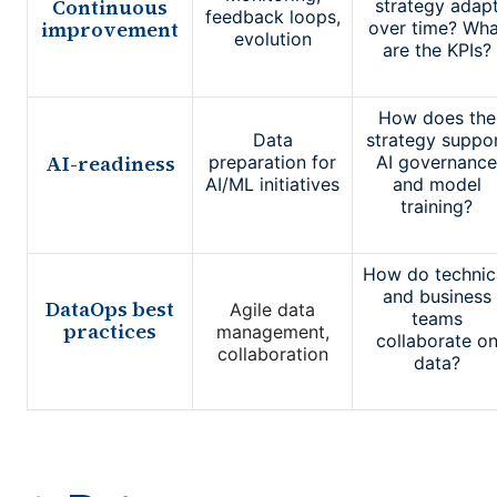
Continuous
strategy adap
feedback loops,
improvement
over time? Wha
evolution
are the KPIs?
How does the
Data
strategy suppo
AI-readiness
preparation for
AI governance
AI/ML initiatives
and model
training?
How do technic
and business
DataOps best
Agile data
teams
practices
management,
collaborate o
collaboration
data?