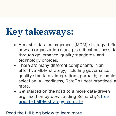
Key takeaways:
A master data management (MDM) strategy defi
how an organization manages critical business d
through governance, quality standards, and
technology choices.
There are many different components in an
effective MDM strategy, including governance,
quality standards, integration approach, technol
selection, AI-readiness, DataOps best practices, 
more.
Get started on the road to a more data-driven
organization by downloading Semarchy’s
free
updated MDM strategy template
.
Read the full blog below to learn more.