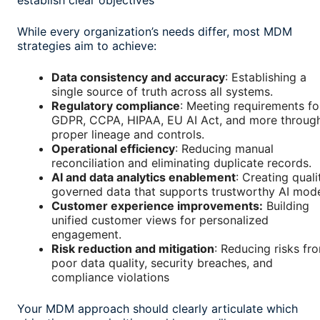
establish clear objectives
While every organization’s needs differ, most MDM
strategies aim to achieve:
Data consistency and accuracy
: Establishing a
single source of truth across all systems.
Regulatory compliance
: Meeting requirements fo
GDPR, CCPA, HIPAA, EU AI Act, and more throug
proper lineage and controls.
Operational efficiency
: Reducing manual
reconciliation and eliminating duplicate records.
AI and data analytics enablement
: Creating quali
governed data that supports trustworthy AI mode
Customer experience improvements:
Building
unified customer views for personalized
engagement.
Risk reduction and mitigation
: Reducing risks fr
poor data quality, security breaches, and
compliance violations
Your MDM approach should clearly articulate which