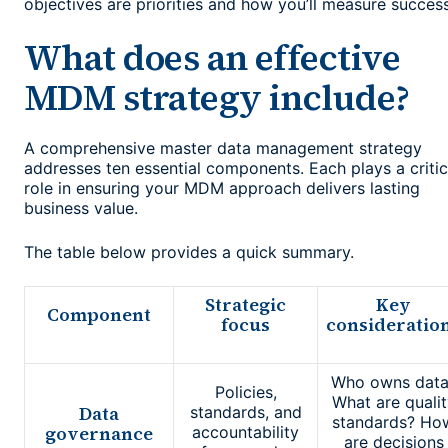
objectives are priorities and how you’ll measure success
What does an effective
MDM strategy include?
A comprehensive master data management strategy
addresses ten essential components. Each plays a critic
role in ensuring your MDM approach delivers lasting
business value.
The table below provides a quick summary.
Strategic
Key
Component
focus
consideratio
Who owns data
Policies,
What are qualit
Data
standards, and
standards? Ho
governance
accountability
are decisions