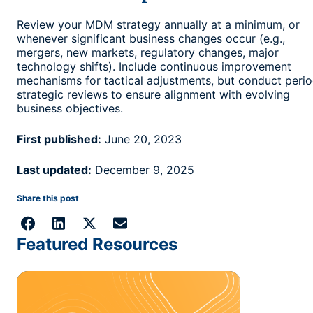
Review your MDM strategy annually at a minimum, or
whenever significant business changes occur (e.g.,
mergers, new markets, regulatory changes, major
technology shifts). Include continuous improvement
mechanisms for tactical adjustments, but conduct perio
strategic reviews to ensure alignment with evolving
business objectives.
First published:
June 20, 2023
Last updated:
December 9, 2025
Share this post
Featured Resources