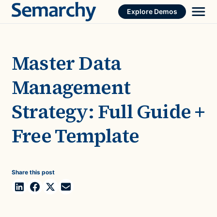
Skip
Explore Demos
to
content
Master Data
Management
Strategy: Full Guide +
Free Template
Share this post