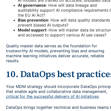
AI models are trained on accurate, unbiased data
AI governance
: How will data lineage and
auditability support AI compliance requirements l
the EU AI Act?
Bias prevention
: How will data quality standards
prevent biased AI outputs?
Model support
: How will master data be structu
and accessed to support various AI use cases?
Quality master data serves as the foundation for
trustworthy AI models, preventing bias and ensuring
machine learning initiatives deliver accurate, reliable
results.
10. DataOps best practice
Your MDM strategy should incorporate DataOps princip
that enable agile and collaborative data management,
critical for the successful delivery of AI initiatives
.
DataOps brings together technical and business teams 