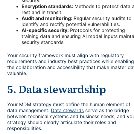
security.
Encryption standards:
Methods to protect data 
rest and in transit.
Audit and monitoring:
Regular security audits to
identify and rectify potential vulnerabilities.
AI-specific security:
Protocols for protecting
training data and ensuring AI model inputs mainta
security standards.
Your security framework must align with regulatory
requirements and industry best practices while enabling
the collaboration and accessibility that make master da
valuable.
5. Data stewardship
Your MDM strategy must define the human element of
data management.
Data stewards
serve as the bridge
between technical systems and business needs, and yo
strategy should clearly articulate their roles and
responsibilities.