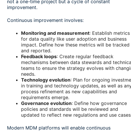
not a one-time project but a cycle of constant
improvement.
Continuous improvement involves:
Monitoring and measurement
: Establish metrics
for data quality like user adoption and business
impact. Define how these metrics will be tracked
and reported.
Feedback loops
: Create regular feedback
mechanisms between data stewards and technica
teams to ensure the strategy evolves with chang
needs.
Technology evolution
: Plan for ongoing investm
in training and technology updates, as well as an
process refinement as new capabilities and
requirements emerge.
Governance evolution
: Define how governance
policies and standards will be reviewed and
updated to reflect new regulations and use cases
Modern MDM platforms will enable continuous