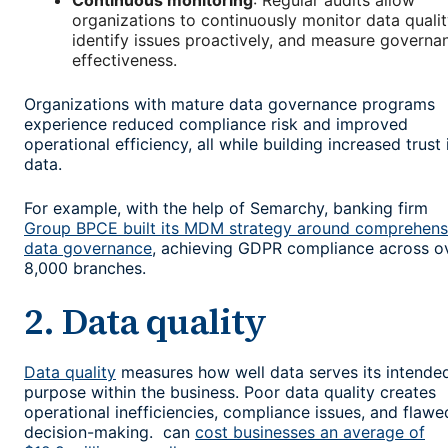
Continuous monitoring
: Regular audits allow
organizations to continuously monitor data qualit
identify issues proactively, and measure governa
effectiveness.
Organizations with mature data governance programs
experience reduced compliance risk and improved
operational efficiency, all while building increased trust 
data.
For example, with the help of Semarchy, banking firm
Group BPCE built its MDM strategy around comprehens
data governance
, achieving GDPR compliance across o
8,000 branches.
2. Data quality
Data quality
measures how well data serves its intende
purpose within the business. Poor data quality creates
operational inefficiencies, compliance issues, and flawe
decision-making. can
cost businesses an average of