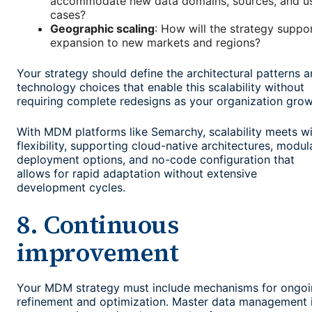
accommodate new data domains, sources, and u
cases?
Geographic scaling
: How will the strategy suppo
expansion to new markets and regions?
Your strategy should define the architectural patterns 
technology choices that enable this scalability without
requiring complete redesigns as your organization grow
With MDM platforms like Semarchy, scalability meets w
flexibility, supporting cloud-native architectures, modul
deployment options, and no-code configuration that
allows for rapid adaptation without extensive
development cycles.
8. Continuous
improvement
Your MDM strategy must include mechanisms for ongo
refinement and optimization. Master data management 