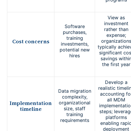
View as
investment
Software
rather than
purchases,
expense;
training
Cost concerns
organization
investments,
typically achie
potential new
significant cos
hires
savings withi
the first year
Develop a
realistic timeli
Data migration
accounting fo
complexity,
all MDM
Implementation
organizational
implementatio
timeline
size, staff
steps; leverag
training
platforms
requirements
enabling rapi
deployment