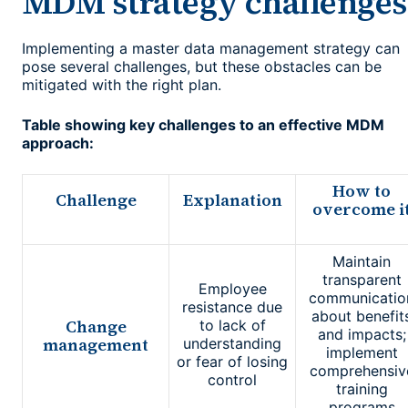
MDM strategy challenges
Implementing a master data management strategy can
pose several challenges, but these obstacles can be
mitigated with the right plan.
Table showing key challenges to an effective MDM
approach:
How to
Challenge
Explanation
overcome i
Maintain
transparent
Employee
communicatio
resistance due
about benefit
Change
to lack of
and impacts;
management
understanding
implement
or fear of losing
comprehensiv
control
training
programs