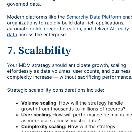
governed data.
Modern platforms like the
Semarchy Data Platform
enab
organizations to rapidly build data-rich applications,
automate
golden record creation
, and deliver
AI-ready
data
across the enterprise.
7. Scalability
Your MDM strategy should anticipate growth, scaling
effortlessly as data volumes, user counts, and business
complexity increase — without sacrificing performance
Strategic scalability considerations include:
Volume scaling
: How will the strategy handle
growth from thousands to millions of records?
User scaling
: How will performance be maintain
as more users access master data?
Complexity scaling:
How will the strategy