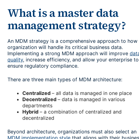
What is a master data
management strategy?
An MDM strategy is a comprehensive approach to how
organization will handle its critical business data.
Implementing a strong MDM approach will improve
dat
quality
, increase efficiency, and allow your enterprise to
ensure regulatory compliance.
There are three main types of MDM architecture:
Centralized
– all data is managed in one place
Decentralized
– data is managed in various
departments
Hybrid
– a combination of centralized and
decentralized
Beyond architecture, organizations must also select an
MDM implementation style
that aligns with their busine