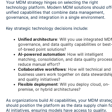
Your MDM strategy hinges on selecting the right
technology platform. Modern MDM solutions should off
unified capabilities that combine data management,
governance, and integration in a single environment.
Key strategic technology decisions include:
Unified architecture
: Will you use integrated MD
governance, and data quality capabilities or best
of-breed point solutions?
AI-powered automation
: How will intelligent
matching, consolidation, and data quality proces
reduce manual effort?
Collaborative workflows
: How will technical and
business users work together on data stewardshi
and quality initiatives?
Flexible deployment
: Will you deploy cloud, on-
premise, or hybrid architectures?
As organizations build AI capabilities, your MDM strate
should position the platform as the data supply chain f
AI initiatives, ensuring models have access to quality,