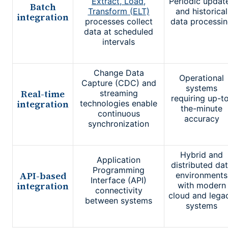
Extract, Load,
Periodic updat
Batch
Transform (ELT)
and historical
integration
processes collect
data processi
data at scheduled
intervals
Change Data
Operational
Capture (CDC) and
systems
Real-time
streaming
requiring up-t
integration
technologies enable
the-minute
continuous
accuracy
synchronization
Hybrid and
Application
distributed da
Programming
API-based
environments
Interface (API)
integration
with modern
connectivity
cloud and lega
between systems
systems