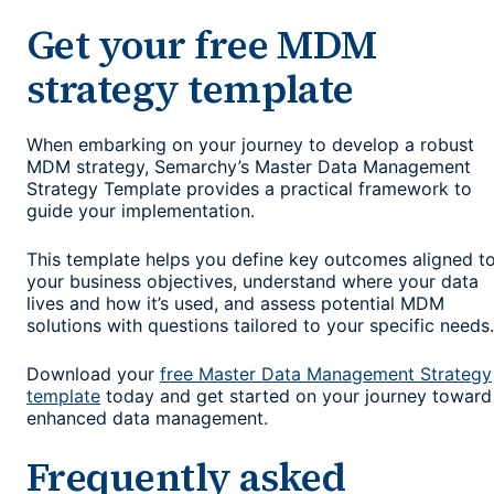
Get your free MDM
strategy template
When embarking on your journey to develop a robust
MDM strategy, Semarchy’s Master Data Management
Strategy Template provides a practical framework to
guide your implementation.
This template helps you define key outcomes aligned t
your business objectives, understand where your data
lives and how it’s used, and assess potential MDM
solutions with questions tailored to your specific needs.
Download your
free Master Data Management Strategy
template
today and get started on your journey toward
enhanced data management.
Frequently asked