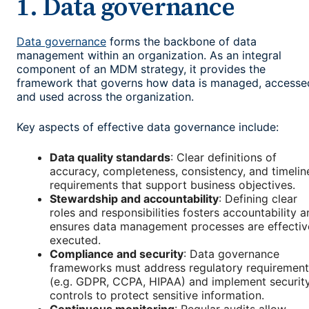
1. Data governance
Data governance
forms the backbone of data
management within an organization. As an integral
component of an MDM strategy, it provides the
framework that governs how data is managed, accesse
and used across the organization.
Key aspects of effective data governance include:
Data quality standards
: Clear definitions of
accuracy, completeness, consistency, and timelin
requirements that support business objectives.
Stewardship and accountability
: Defining clear
roles and responsibilities fosters accountability 
ensures data management processes are effectiv
executed.
Compliance and security
: Data governance
frameworks must address regulatory requirement
(e.g. GDPR, CCPA, HIPAA) and implement securit
controls to protect sensitive information.