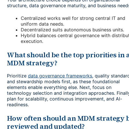
structure, data governance maturity, and business need
Centralized works well for strong central IT and
uniform data needs.
Decentralized suits autonomous business units.
Hybrid balances central governance with distribu
execution.
What should be the top priorities in 
MDM strategy?
Prioritize
data governance frameworks
, quality standar
and stewardship models first, as these foundational
elements enable everything else. Next, focus on
technology selection and integration approaches. Finall
plan for scalability, continuous improvement, and AI-
readiness.
How often should an MDM strategy 
reviewed and updated?