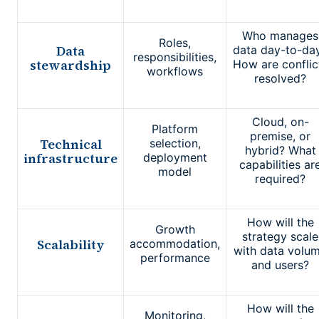
Who manages
Roles,
Data
data day-to-da
responsibilities,
stewardship
How are conflic
workflows
resolved?
Cloud, on-
Platform
premise, or
Technical
selection,
hybrid? What
infrastructure
deployment
capabilities ar
model
required?
How will the
Growth
strategy scale
Scalability
accommodation,
with data volu
performance
and users?
How will the
Monitoring,