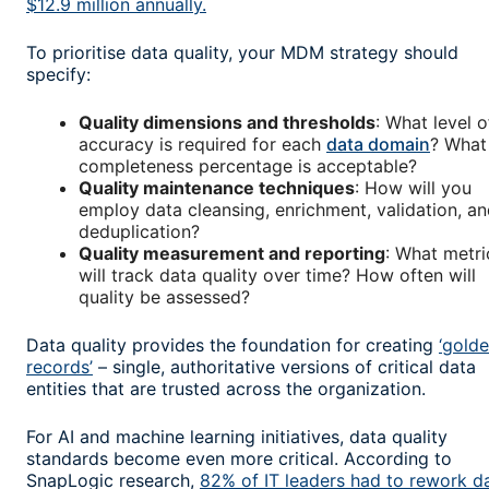
$12.9 million annually.
To prioritise data quality, your MDM strategy should
specify:
Quality dimensions and thresholds
: What level o
accuracy is required for each
data domain
? What
completeness percentage is acceptable?
Quality maintenance techniques
: How will you
employ data cleansing, enrichment, validation, a
deduplication?
Quality measurement and reporting
: What metri
will track data quality over time? How often will
quality be assessed?
Data quality provides the foundation for creating
‘gold
records’
– single, authoritative versions of critical data
entities that are trusted across the organization.
For AI and machine learning initiatives, data quality
standards become even more critical. According to
SnapLogic research,
82% of IT leaders had to rework d