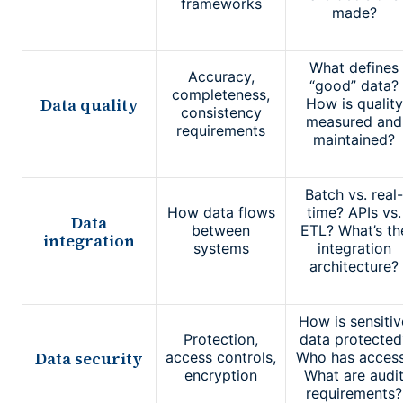
frameworks
made?
What defines
Accuracy,
“good” data?
completeness,
Data quality
How is quality
consistency
measured and
requirements
maintained?
Batch vs. real-
How data flows
time? APIs vs.
Data
between
ETL? What’s th
integration
systems
integration
architecture?
How is sensitiv
Protection,
data protected
Data security
access controls,
Who has acces
encryption
What are audi
requirements?