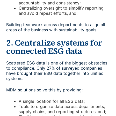
accountability and consistency;
Centralizing oversight to simplify reporting
and avoid repeat efforts, and;
Building teamwork across departments to align all
areas of the business with sustainability goals.
2. Centralize systems for
connected ESG data
Scattered ESG data is one of the biggest obstacles
to compliance. Only 27% of surveyed companies
have brought their ESG data together into unified
systems.
MDM solutions solve this by providing:
A single location for all ESG data;
Tools to organize data across departments,
supply chains, and reporting structures, and;