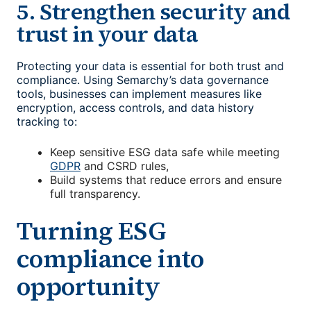
5. Strengthen security and
trust in your data
Protecting your data is essential for both trust and
compliance. Using Semarchy’s data governance
tools, businesses can implement measures like
encryption, access controls, and data history
tracking to:
Keep sensitive ESG data safe while meeting
GDPR
and CSRD rules,
Build systems that reduce errors and ensure
full transparency.
Turning ESG
compliance into
opportunity