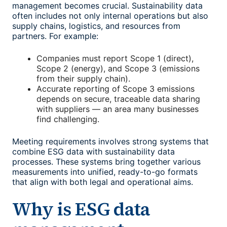
management
becomes crucial. Sustainability data
often includes not only internal operations but also
supply chains, logistics, and resources from
partners. For example:
Companies must report Scope 1 (direct),
Scope 2 (energy), and Scope 3 (emissions
from their supply chain).
Accurate reporting of Scope 3 emissions
depends on secure, traceable data sharing
with suppliers — an area many businesses
find challenging.
Meeting requirements involves strong systems that
combine ESG data with sustainability data
processes. These systems bring together various
measurements into unified, ready-to-go formats
that align with both legal and operational aims.
Why is
ESG data