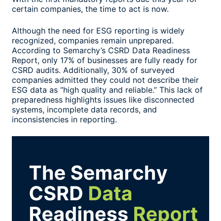
certain companies, the time to act is now.
Although the need for ESG reporting is widely
recognized, companies remain unprepared.
According to Semarchy’s CSRD Data Readiness
Report, only 17% of businesses are fully ready for
CSRD audits. Additionally, 30% of surveyed
companies admitted they could not describe their
ESG data as “high quality and reliable.” This lack of
preparedness highlights issues like disconnected
systems, incomplete data records, and
inconsistencies in reporting.