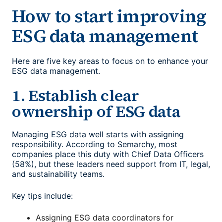
How to start improving
ESG data management
Here are five key areas to focus on to enhance your
ESG data management
.
1. Establish clear
ownership of ESG data
Managing ESG data well starts with assigning
responsibility. According to Semarchy, most
companies place this duty with Chief Data Officers
(58%), but these leaders need support from IT, legal,
and sustainability teams.
Key tips include:
Assigning ESG data coordinators for