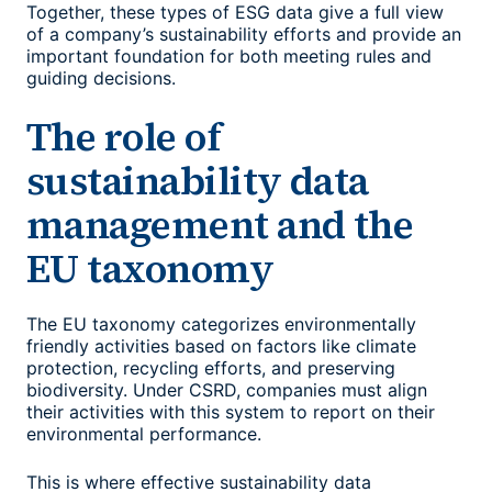
Together, these types of ESG data give a full view
of a company’s sustainability efforts and provide an
important foundation for both meeting rules and
guiding decisions.
The role of
sustainability data
management
and the
EU taxonomy
The EU taxonomy categorizes environmentally
friendly activities based on factors like climate
protection, recycling efforts, and preserving
biodiversity. Under CSRD, companies must align
their activities with this system to report on their
environmental performance.
This is where effective
sustainability data