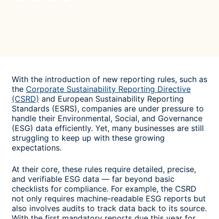
With the introduction of new reporting rules, such as
the
Corporate Sustainability Reporting Directive
(CSRD)
and European Sustainability Reporting
Standards (ESRS), companies are under pressure to
handle their Environmental, Social, and Governance
(ESG) data efficiently. Yet, many businesses are still
struggling to keep up with these growing
expectations.
At their core, these rules require detailed, precise,
and verifiable ESG data — far beyond basic
checklists for compliance. For example, the CSRD
not only requires machine-readable ESG reports but
also involves audits to track data back to its source.
With the first mandatory reports due this year for