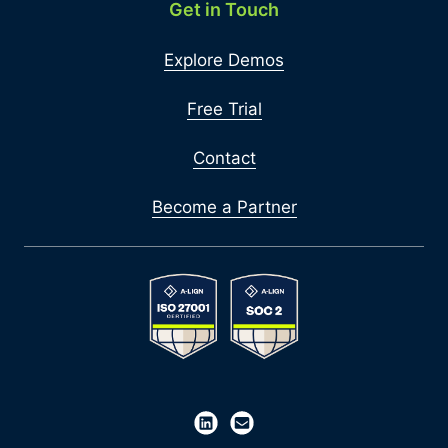
Get in Touch
Explore Demos
Free Trial
Contact
Become a Partner