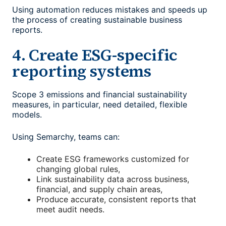
Using automation reduces mistakes and speeds up
the process of creating sustainable business
reports.
4. Create ESG-specific
reporting systems
Scope 3 emissions and financial sustainability
measures, in particular, need detailed, flexible
models.
Using Semarchy, teams can:
Create ESG frameworks customized for
changing global rules,
Link sustainability data across business,
financial, and supply chain areas,
Produce accurate, consistent reports that
meet audit needs.