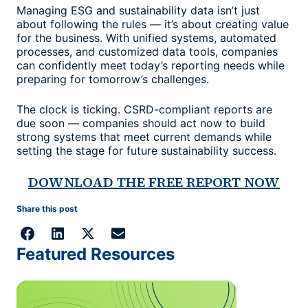
Managing ESG and sustainability data isn’t just
about following the rules — it’s about creating value
for the business. With unified systems, automated
processes, and customized data tools, companies
can confidently meet today’s reporting needs while
preparing for tomorrow’s challenges.
The clock is ticking. CSRD-compliant reports are
due soon — companies should act now to build
strong systems that meet current demands while
setting the stage for future sustainability success.
DOWNLOAD THE FREE REPORT NOW
Share this post
Featured Resources