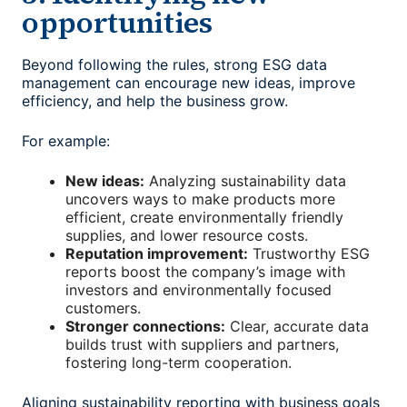
opportunities
Beyond following the rules, strong
ESG data
management
can encourage new ideas, improve
efficiency, and help the business grow.
For example:
New ideas:
Analyzing sustainability data
uncovers ways to make products more
efficient, create environmentally friendly
supplies, and lower resource costs.
Reputation improvement:
Trustworthy ESG
reports boost the company’s image with
investors and environmentally focused
customers.
Stronger connections:
Clear, accurate data
builds trust with suppliers and partners,
fostering long-term cooperation.
Aligning sustainability reporting with business goals