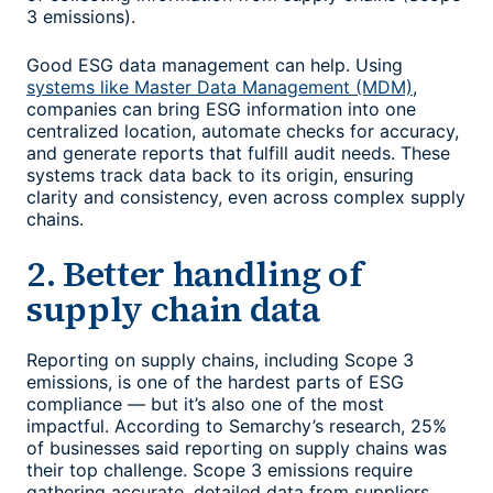
3 emissions).
Good
ESG data management
can help. Using
systems like Master Data Management (MDM)
,
companies can bring ESG information into one
centralized location, automate checks for accuracy,
and generate reports that fulfill audit needs. These
systems track data back to its origin, ensuring
clarity and consistency, even across complex supply
chains.
2. Better handling of
supply chain data
Reporting on supply chains, including Scope 3
emissions, is one of the hardest parts of ESG
compliance — but it’s also one of the most
impactful. According to Semarchy’s research, 25%
of businesses said reporting on supply chains was
their top challenge. Scope 3 emissions require
gathering accurate, detailed data from suppliers,