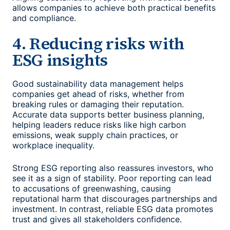
allows companies to achieve both practical benefits
and compliance.
4. Reducing risks with
ESG insights
Good
sustainability data management
helps
companies get ahead of risks, whether from
breaking rules or damaging their reputation.
Accurate data supports better business planning,
helping leaders reduce risks like high carbon
emissions, weak supply chain practices, or
workplace inequality.
Strong ESG reporting also reassures investors, who
see it as a sign of stability. Poor reporting can lead
to accusations of greenwashing, causing
reputational harm that discourages partnerships and
investment. In contrast, reliable ESG data promotes
trust and gives all stakeholders confidence.