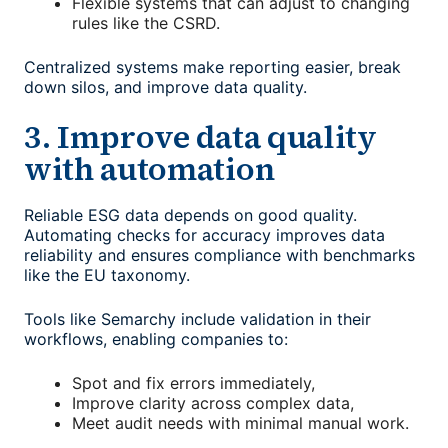
Flexible systems that can adjust to changing
rules like the CSRD.
Centralized systems make reporting easier, break
down silos, and improve data quality.
3. Improve data quality
with automation
Reliable ESG data depends on good quality.
Automating checks for accuracy improves data
reliability and ensures compliance with benchmarks
like the EU taxonomy.
Tools like Semarchy include validation in their
workflows, enabling companies to:
Spot and fix errors immediately,
Improve clarity across complex data,
Meet audit needs with minimal manual work.