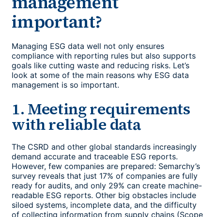
management
important?
Managing ESG data well not only ensures
compliance with reporting rules but also supports
goals like cutting waste and reducing risks. Let’s
look at some of the main reasons why
ESG data
management
is so important.
1. Meeting requirements
with reliable data
The CSRD and other global standards increasingly
demand accurate and traceable ESG reports.
However, few companies are prepared: Semarchy’s
survey reveals that just 17% of companies are fully
ready for audits, and only 29% can create machine-
readable ESG reports. Other big obstacles include
siloed systems, incomplete data, and the difficulty
of collecting information from supply chains (Scope