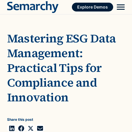
Skip
Explore Demos
to
content
Mastering ESG Data
Management:
Practical Tips for
Compliance and
Innovation
Share this post