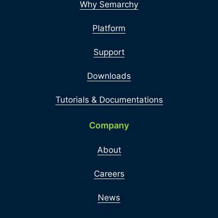
Why Semarchy
Platform
Support
Downloads
Tutorials & Documentations
Company
About
Careers
News