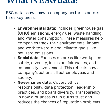
What is ESG data?
ESG data shows how a company performs across
three key areas:
Environmental data:
Includes greenhouse gas
(GHG) emissions, energy use, waste handling,
and water consumption. These measures help
companies track their environmental impact
and work toward global climate goals like
net-zero emissions.
Social data:
Focuses on areas like workplace
safety, diversity, inclusion, fair wages, and
community involvement. This reflects how a
company’s actions affect employees and
society.
Governance data:
Covers ethics,
responsibility, data protection, leadership
practices, and board diversity. Transparency
in how a business is run builds trust and
reduces the chances of reputation problems.