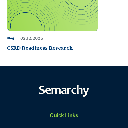
02.12.2025
Blog
CSRD Readiness Research
Quick Links