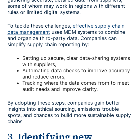
some of whom may work in regions with different
rules or limited digital systems.
To tackle these challenges,
effective supply chain
data management
uses MDM systems to combine
and organize third-party data. Companies can
simplify supply chain reporting by:
Setting up secure, clear data-sharing systems
with suppliers,
Automating data checks to improve accuracy
and reduce errors,
Tracking where the data comes from to meet
audit needs and improve clarity.
By adopting these steps, companies gain better
insights into ethical sourcing, emissions trouble
spots, and chances to build more sustainable supply
chains.
3. Identifying new