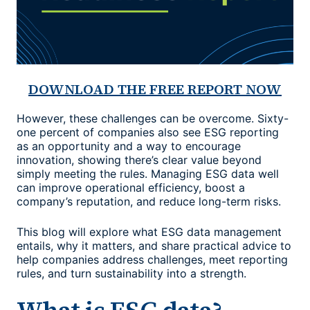
DOWNLOAD THE FREE REPORT NOW
However, these challenges can be overcome. Sixty-
one percent of companies also see ESG reporting
as an opportunity and a way to encourage
innovation, showing there’s clear value beyond
simply meeting the rules. Managing ESG data well
can improve operational efficiency, boost a
company’s reputation, and reduce long-term risks.
This blog will explore what
ESG data management
entails, why it matters, and share practical advice to
help companies address challenges, meet reporting
rules, and turn sustainability into a strength.