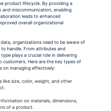
e product lifecycle. By providing a
ion and miscommunication, enabling
laboration leads to enhanced
mproved overall organizational
data, organizations need to be aware of
 to handle. From attributes and
type plays a crucial role in delivering
o customers. Here are the key types of
s on managing effectively:
s like size, color, weight, and other
ct.
information on materials, dimensions,
ons of a product.