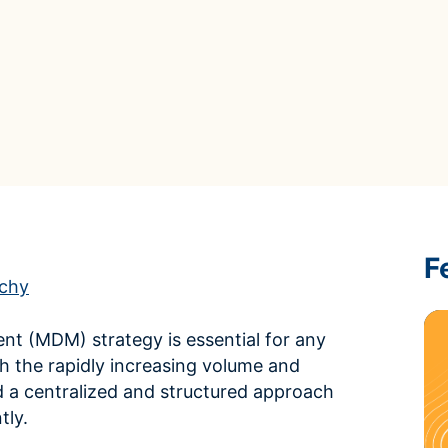
ROI Calculator
s
Vendor
Estimate your ROI with our interactive calculator
Centralize vendor record
ial Hierarchy
risk and delays
Accelerators
ancial data into business
Expedite implementation with our prebuilt models
F
rchy
t (MDM) strategy is essential for any
th the rapidly increasing volume and
 a centralized and structured approach
tly.