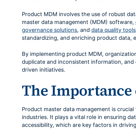
Product MDM involves the use of robust da
master data management (MDM) software,
governance solutions
, and
data quality tools
standardizing, and enriching product data, 
By implementing product MDM, organizations
duplicate and inconsistent information, and e
driven initiatives.
The Importance 
Product master data management is crucial f
industries. It plays a vital role in ensuring 
accessibility, which are key factors in driv