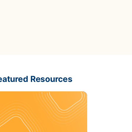
Data Management
Regulatory Compliance &
(MDM) Hub
Reporting
s to reduce
Mitigate risk and ensure compliance
with clear data
View all resources
Self-service BI & Analytics
Enable quick, intuitive access to
trusted data insights
IT Modernization & Migration
Seamlessly move from on-premise to
secure cloud
eatured Resources