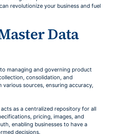
can revolutionize your business and fuel
 Master Data
to managing and governing product
collection, consolidation, and
 various sources, ensuring accuracy,
acts as a centralized repository for all
pecifications, pricing, images, and
truth, enabling businesses to have a
ormed decisions.