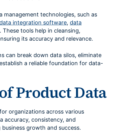
ta management technologies, such as
data integration software
,
data
. These tools help in cleansing,
ensuring its accuracy and relevance.
 can break down data silos, eliminate
stablish a reliable foundation for data-
of Product Data
or organizations across various
data accuracy, consistency, and
ing business growth and success.