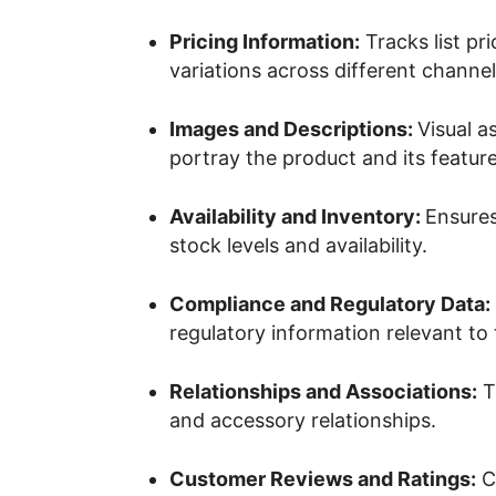
Pricing Information:
Tracks list pr
variations across different channel
Images and Descriptions:
Visual a
portray the product and its feature
Availability and Inventory:
Ensures
stock levels and availability.
Compliance and Regulatory Data:
regulatory information relevant to
Relationships and Associations:
Tr
and accessory relationships.
Customer Reviews and Ratings:
Co