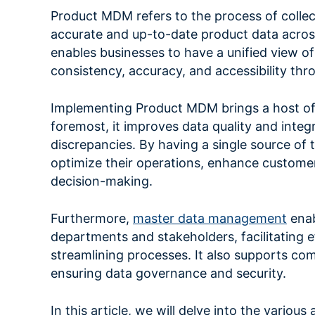
Product MDM refers to the process of collec
accurate and up-to-date product data across
enables businesses to have a unified view of
consistency, accuracy, and accessibility thr
Implementing Product MDM brings a host of 
foremost, it improves data quality and integr
discrepancies. By having a single source of 
optimize their operations, enhance customer
decision-making.
Furthermore,
master data management
enab
departments and stakeholders, facilitating
streamlining processes. It also supports co
ensuring data governance and security.
In this article, we will delve into the vario