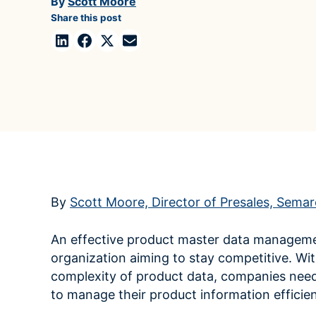
By
Scott Moore
Case Studies
domain
Share this post
See how companies like yours turn data into their
Financ
advantage
Turn fin
Videos
agility
Watch modern data management in action
By
Scott Moore, Director of Presales, Sema
An effective product master data managemen
organization aiming to stay competitive. Wi
complexity of product data, companies need
to manage their product information efficien