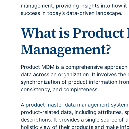
management, providing insights into how it 
success in today’s data-driven landscape.
What is Product
Management?
Product MDM is a comprehensive approach 
data across an organization. It involves the 
synchronization of product information from
consistency, and completeness.
A
product master data management system
product-related data, including attributes, s
descriptions. It provides a single source of 
holistic view of their products and make inf