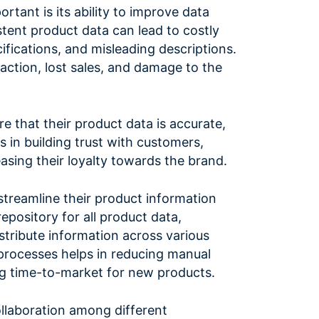
tant is its ability to improve data
stent product data can lead to costly
ifications, and misleading descriptions.
faction, lost sales, and damage to the
that their product data is accurate,
s in building trust with customers,
easing their loyalty towards the brand.
streamline their product information
pository for all product data,
stribute information across various
processes helps in reducing manual
ing time-to-market for new products.
llaboration among different