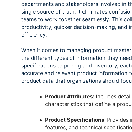
departments and stakeholders involved in th
single source of truth, it eliminates confus
teams to work together seamlessly. This col
productivity, quicker decision-making, and i
efficiency.
When it comes to managing product master 
the different types of information they need
specifications to pricing and inventory, each 
accurate and relevant product information t
product data that organizations should focu
Product Attributes:
Includes detail
characteristics that define a produ
Product Specifications:
Provides 
features, and technical specificati