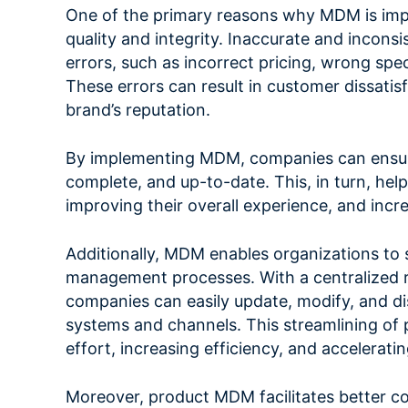
One of the primary reasons why MDM is impor
quality and integrity. Inaccurate and inconsi
errors, such as incorrect pricing, wrong spec
These errors can result in customer dissatis
brand’s reputation.
By implementing MDM, companies can ensure 
complete, and up-to-date. This, in turn, help
improving their overall experience, and incr
Additionally, MDM enables organizations to 
management processes. With a centralized re
companies can easily update, modify, and di
systems and channels. This streamlining of 
effort, increasing efficiency, and accelerat
Moreover, product MDM facilitates better co