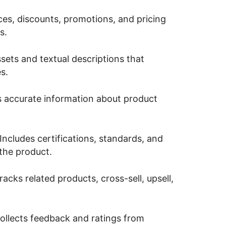
ices, discounts, promotions, and pricing
s.
ssets and textual descriptions that
s.
 accurate information about product
Includes certifications, standards, and
 the product.
acks related products, cross-sell, upsell,
llects feedback and ratings from