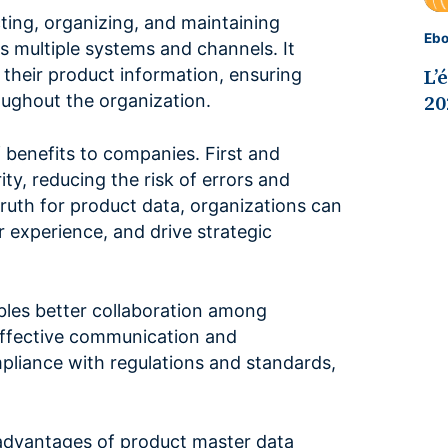
ting, organizing, and maintaining
Eb
 multiple systems and channels. It
L’
 their product information, ensuring
20
oughout the organization.
benefits to companies. First and
ity, reducing the risk of errors and
truth for product data, organizations can
 experience, and drive strategic
les better collaboration among
 effective communication and
mpliance with regulations and standards,
us advantages of product master data