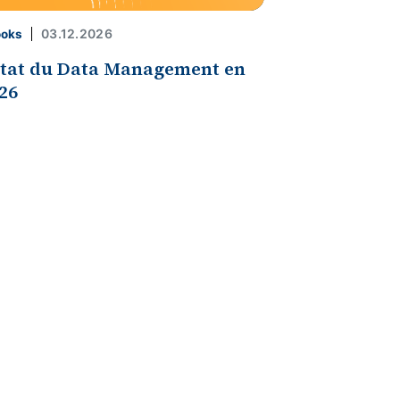
03.12.2026
ooks
état du Data Management en
26