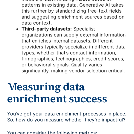
patterns in existing data. Generative AI takes
this further by standardizing free-text fields
and suggesting enrichment sources based on
data context.
Third-party datasets:
Specialist
organizations can supply external information
that enriches internal datasets. Different
providers typically specialize in different data
types, whether that’s contact information,
firmographics, technographics, credit scores,
or behavioral signals. Quality varies
significantly, making vendor selection critical.
Measuring data
enrichment success
You’ve got your data enrichment processes in place.
So, how do you measure whether they’re impactful?
You can consider the following metrics: