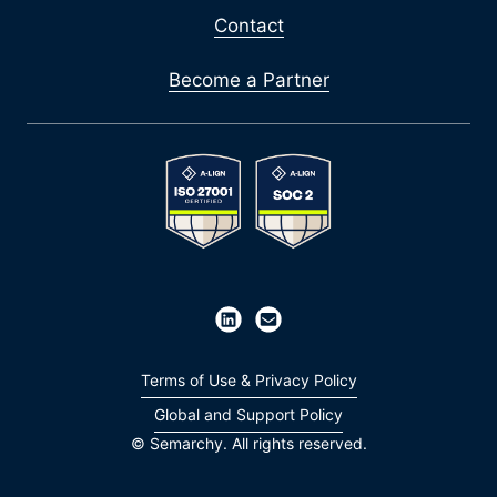
Contact
Become a Partner
Terms of Use & Privacy Policy
Global and Support Policy
© Semarchy. All rights reserved.