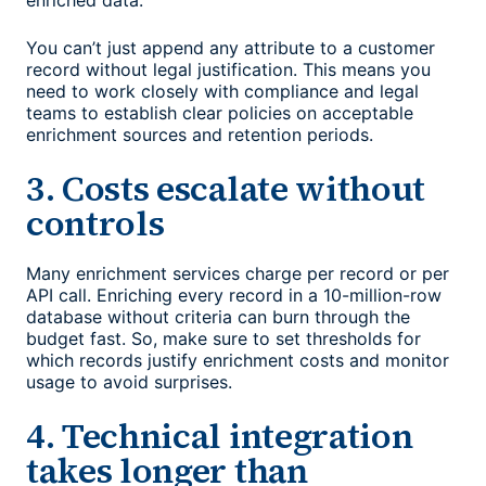
enriched data.
You can’t just append any attribute to a customer
record without legal justification. This means you
need to work closely with compliance and legal
teams to establish clear policies on acceptable
enrichment sources and retention periods.
3. Costs escalate without
controls
Many enrichment services charge per record or per
API call. Enriching every record in a 10-million-row
database without criteria can burn through the
budget fast. So, make sure to set thresholds for
which records justify enrichment costs and monitor
usage to avoid surprises.
4. Technical integration
takes longer than