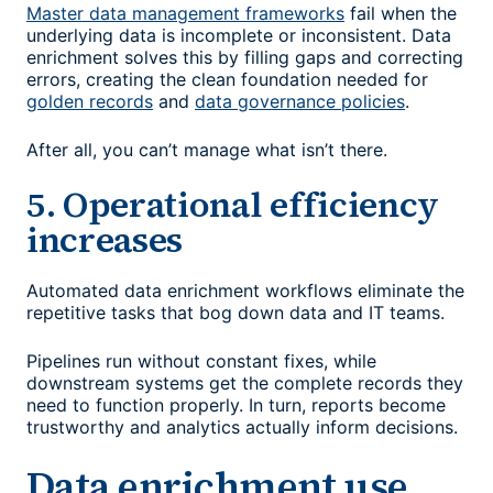
Master data management frameworks
fail when the
underlying data is incomplete or inconsistent. Data
enrichment solves this by filling gaps and correcting
errors, creating the clean foundation needed for
golden records
and
data governance policies
.
After all, you can’t manage what isn’t there.
5. Operational efficiency
increases
Automated data enrichment workflows eliminate the
repetitive tasks that bog down data and IT teams.
Pipelines run without constant fixes, while
downstream systems get the complete records they
need to function properly. In turn, reports become
trustworthy and analytics actually inform decisions.
Data enrichment use