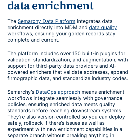
data enrichment
The
Semarchy Data Platform
integrates data
enrichment directly into MDM and
data quality
workflows, ensuring your golden records stay
complete and current.
The platform includes over 150 built-in plugins for
validation, standardization, and augmentation, with
support for third-party data providers and AI-
powered enrichers that validate addresses, append
firmographic data, and standardize industry codes.
Semarchy’s
DataOps approach
means enrichment
workflows integrate seamlessly with governance
policies, ensuring enriched data meets quality
standards before reaching downstream systems.
They’re also version controlled so you can deploy
safely, rollback if there’s issues as well as
experiment with new enrichment capabilities in a
separate branch without breaking anything in