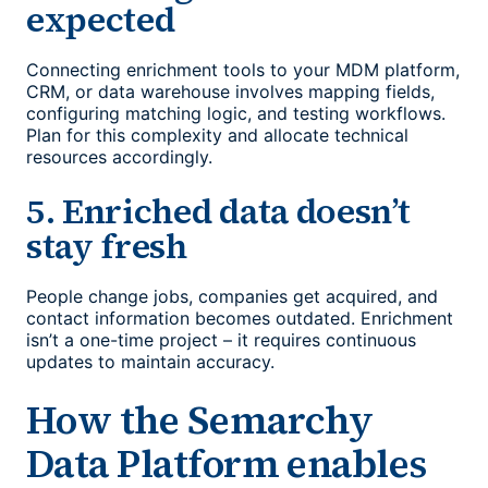
expected
Connecting enrichment tools to your MDM platform,
CRM, or data warehouse involves mapping fields,
configuring matching logic, and testing workflows.
Plan for this complexity and allocate technical
resources accordingly.
5. Enriched data doesn’t
stay fresh
People change jobs, companies get acquired, and
contact information becomes outdated. Enrichment
isn’t a one-time project – it requires continuous
updates to maintain accuracy.
How the Semarchy
Data Platform enables