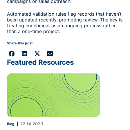
campaigns or sales outreach.
Automated validation rules flag records that haven’t
been updated recently, prompting review. The key is
treating enrichment as an ongoing process rather
than a one-time project.
Share this post
Featured Resources
12.14.2023
Blog