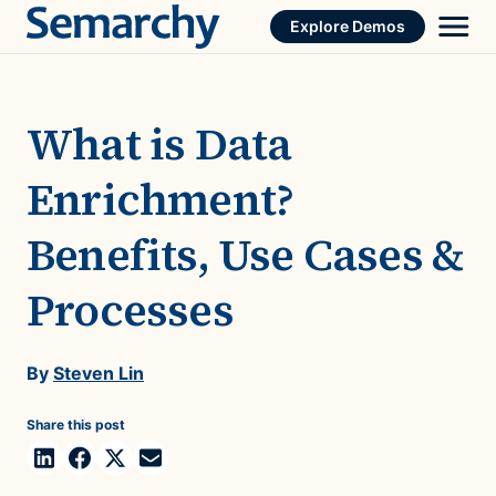
Skip
Explore Demos
to
content
What is Data
Enrichment?
Benefits, Use Cases &
Processes
By
Steven Lin
Share this post