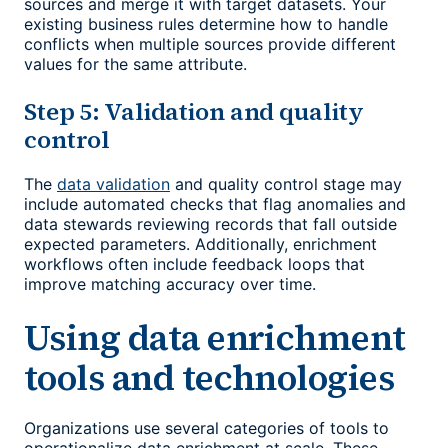
sources and merge it with target datasets. Your
existing business rules determine how to handle
conflicts when multiple sources provide different
values for the same attribute.
Step 5: Validation and quality
control
The
data validation
and quality control stage may
include automated checks that flag anomalies and
data stewards reviewing records that fall outside
expected parameters. Additionally, enrichment
workflows often include feedback loops that
improve matching accuracy over time.
Using data enrichment
tools and technologies
Organizations use several categories of tools to