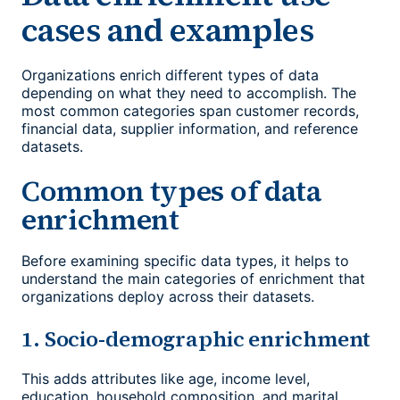
cases and examples
Organizations enrich different types of data
depending on what they need to accomplish. The
most common categories span customer records,
financial data, supplier information, and reference
datasets.
Common types of data
enrichment
Before examining specific data types, it helps to
understand the main categories of enrichment that
organizations deploy across their datasets.
1. Socio-demographic enrichment
This adds attributes like age, income level,
education, household composition, and marital