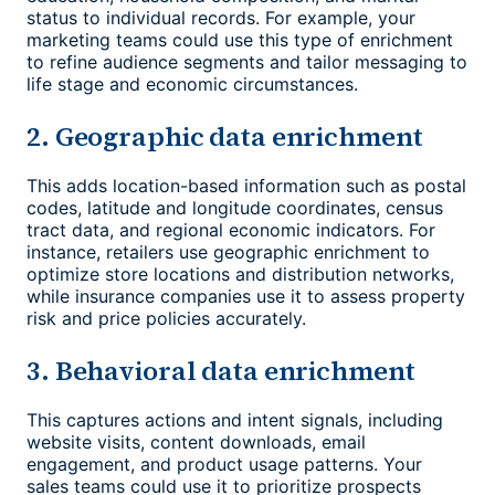
status to individual records. For example, your
marketing teams could use this type of enrichment
to refine audience segments and tailor messaging to
life stage and economic circumstances.
2. Geographic data enrichment
This adds location-based information such as postal
codes, latitude and longitude coordinates, census
tract data, and regional economic indicators. For
instance, retailers use geographic enrichment to
optimize store locations and distribution networks,
while insurance companies use it to assess property
risk and price policies accurately.
3. Behavioral data enrichment
This captures actions and intent signals, including
website visits, content downloads, email
engagement, and product usage patterns. Your
sales teams could use it to prioritize prospects