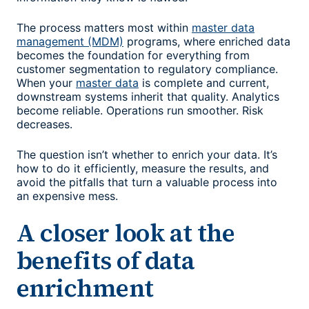
The process matters most within
master data
management (MDM)
programs, where enriched data
becomes the foundation for everything from
customer segmentation to regulatory compliance.
When your
master data
is complete and current,
downstream systems inherit that quality. Analytics
become reliable. Operations run smoother. Risk
decreases.
The question isn’t whether to enrich your data. It’s
how to do it efficiently, measure the results, and
avoid the pitfalls that turn a valuable process into
an expensive mess.
A closer look at the
benefits of data
enrichment