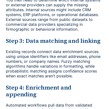
You then need to determine which internal systems
or external providers can supply the missing
attributes. Internal sources might include CRM
systems, ERP platforms, or operational databases.
External sources range from public datasets to
commercial data providers specializing in
firmographic or behavioral information.
Step 3: Data matching and linking
Existing records connect data enrichment sources
using unique identifiers like email addresses, phone
numbers, or company names. Fuzzy matching
algorithms handle variations in formatting, while
probabilistic matching assigns confidence scores
when exact matches aren’t possible.
Step 4: Enrichment and
appending
Automated workflows pull data from validated