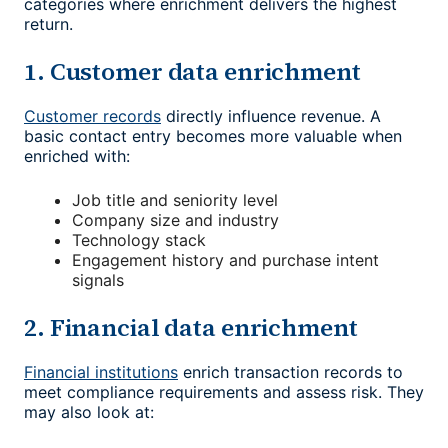
categories where enrichment delivers the highest
return.
1. Customer data enrichment
Customer records
directly influence revenue. A
basic contact entry becomes more valuable when
enriched with:
Job title and seniority level
Company size and industry
Technology stack
Engagement history and purchase intent
signals
2. Financial data enrichment
Financial institutions
enrich transaction records to
meet compliance requirements and assess risk. They
may also look at: