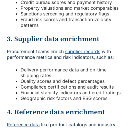
Credit bureau scores and payment history
Property valuations and market comparables
Sanctions screening and regulatory flags
Fraud risk scores and transaction velocity
patterns
3. Supplier data enrichment
Procurement teams enrich
supplier records
with
performance metrics and risk indicators, such as:
Delivery performance data and on-time
shipping rates
Quality scores and defect percentages
Compliance certifications and audit results
Financial stability indicators and credit ratings
Geographic risk factors and ESG scores
4. Reference data enrichment
Reference data
like product catalogs and industry