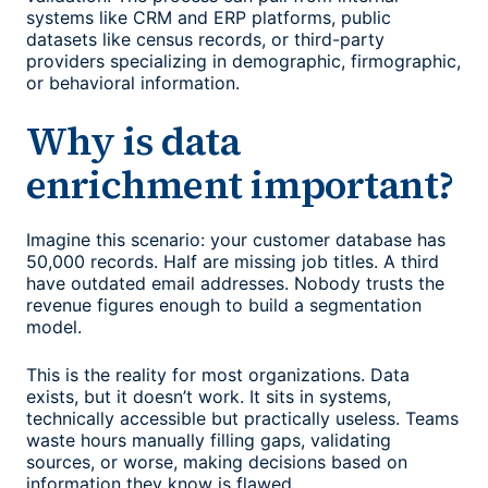
systems like CRM and ERP platforms, public
datasets like census records, or third-party
providers specializing in demographic, firmographic,
or behavioral information.
Why is data
enrichment important?
Imagine this scenario: your customer database has
50,000 records. Half are missing job titles. A third
have outdated email addresses. Nobody trusts the
revenue figures enough to build a segmentation
model.
This is the reality for most organizations. Data
exists, but it doesn’t work. It sits in systems,
technically accessible but practically useless. Teams
waste hours manually filling gaps, validating
sources, or worse, making decisions based on
information they know is flawed.