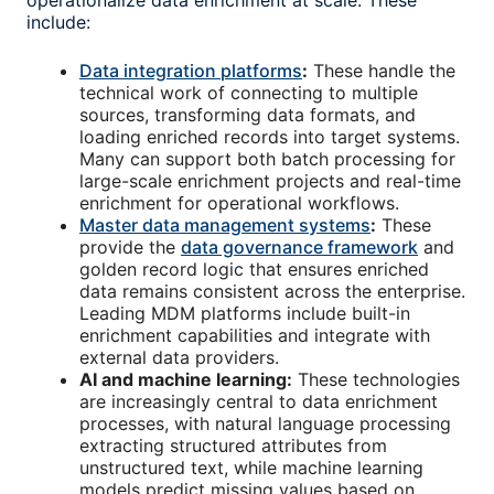
operationalize data enrichment at scale. These
include:
Data integration platforms
:
These handle the
technical work of connecting to multiple
sources, transforming data formats, and
loading enriched records into target systems.
Many can support both batch processing for
large-scale enrichment projects and real-time
enrichment for operational workflows.
Master data management systems
:
These
provide the
data governance framework
and
golden record logic that ensures enriched
data remains consistent across the enterprise.
Leading MDM platforms include built-in
enrichment capabilities and integrate with
external data providers.
AI and machine learning:
These technologies
are increasingly central to data enrichment
processes, with natural language processing
extracting structured attributes from
unstructured text, while machine learning
models predict missing values based on