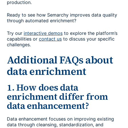
production.
Ready to see how Semarchy improves data quality
through automated enrichment?
Try our
interactive demos
to explore the platform’s
capabilities or
contact us
to discuss your specific
challenges.
Additional FAQs about
data enrichment
1. How does data
enrichment differ from
data enhancement?
Data enhancement focuses on improving existing
data through cleansing, standardization, and