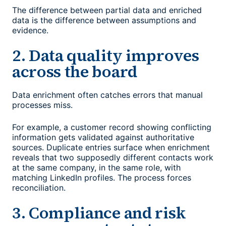
The difference between partial data and enriched
data is the difference between assumptions and
evidence.
2. Data quality improves
across the board
Data enrichment often catches errors that manual
processes miss.
For example, a customer record showing conflicting
information gets validated against authoritative
sources. Duplicate entries surface when enrichment
reveals that two supposedly different contacts work
at the same company, in the same role, with
matching LinkedIn profiles. The process forces
reconciliation.
3. Compliance and risk