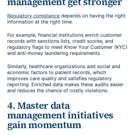
management get stronger
Regulatory compliance
depends on having the right
information at the right time.
For example, financial institutions enrich customer
records with sanctions lists, credit scores, and
regulatory flags to meet Know Your Customer (KYC)
and anti-money laundering requirements.
Similarly, healthcare organizations add social and
economic factors to patient records, which
improves care quality and satisfies regulatory
reporting. Enriched data makes these audits easier
and reduces the chance of costly violations.
4. Master data
management initiatives
gain momentum