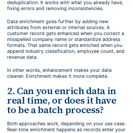
deduplication. It works with what you already have,
fixing errors and removing inconsistencies.
Data enrichment goes further by adding new
attributes from external or internal sources. A
customer record gets enhanced when you correct a
misspelled company name or standardize address
formats. That same record gets enriched when you
append industry classification, employee count, and
revenue data.
In other words, enhancement makes your data
cleaner. Enrichment makes it more complete.
2. Can you enrich data in
real time, or does it have
to be a batch process?
Both approaches work, depending on your use case.
Real-time enrichment happens as records enter your