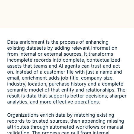
Data enrichment is the process of enhancing
existing datasets by adding relevant information
from internal or external sources. It transforms
incomplete records into complete, contextualized
assets that teams and AI agents can trust and act
on. Instead of a customer file with just a name and
email, enrichment adds job title, company size,
industry, location, purchase history and a complete
semantic model of that entity and relationships. The
result is data that supports better decisions, sharper
analytics, and more effective operations.
Organizations enrich data by matching existing
records to trusted sources, then appending missing
attributes through automated workflows or manual
validation. The process can pull from internal