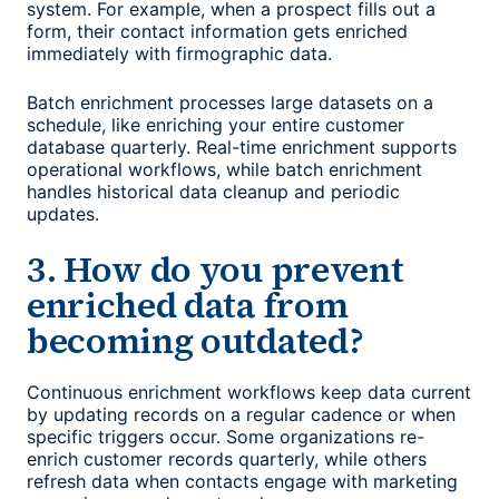
system. For example, when a prospect fills out a
form, their contact information gets enriched
immediately with firmographic data.
Batch enrichment processes large datasets on a
schedule, like enriching your entire customer
database quarterly. Real-time enrichment supports
operational workflows, while batch enrichment
handles historical data cleanup and periodic
updates.
3. How do you prevent
enriched data from
becoming outdated?
Continuous enrichment workflows keep data current
by updating records on a regular cadence or when
specific triggers occur. Some organizations re-
enrich customer records quarterly, while others
refresh data when contacts engage with marketing