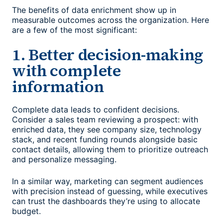
The benefits of data enrichment show up in
measurable outcomes across the organization. Here
are a few of the most significant:
1. Better decision-making
with complete
information
Complete data leads to confident decisions.
Consider a sales team reviewing a prospect: with
enriched data, they see company size, technology
stack, and recent funding rounds alongside basic
contact details, allowing them to prioritize outreach
and personalize messaging.
In a similar way, marketing can segment audiences
with precision instead of guessing, while executives
can trust the dashboards they’re using to allocate
budget.