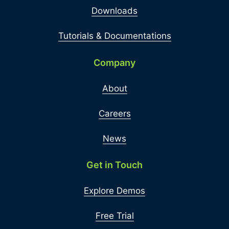
Downloads
Tutorials & Documentations
Company
About
Careers
News
Get in Touch
Explore Demos
Free Trial