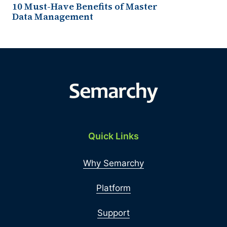
10 Must-Have Benefits of Master
Data Management
Quick Links
Why Semarchy
Platform
Support