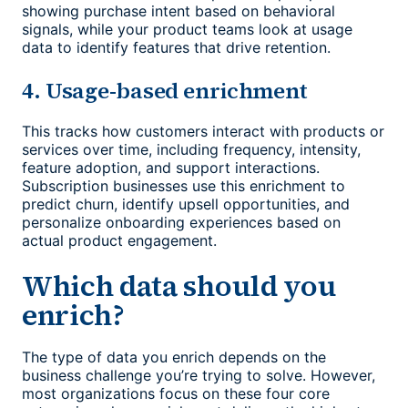
showing purchase intent based on behavioral
signals, while your product teams look at usage
data to identify features that drive retention.
4. Usage-based enrichment
This tracks how customers interact with products or
services over time, including frequency, intensity,
feature adoption, and support interactions.
Subscription businesses use this enrichment to
predict churn, identify upsell opportunities, and
personalize onboarding experiences based on
actual product engagement.
Which data should you
enrich?
The type of data you enrich depends on the
business challenge you’re trying to solve. However,
most organizations focus on these four core