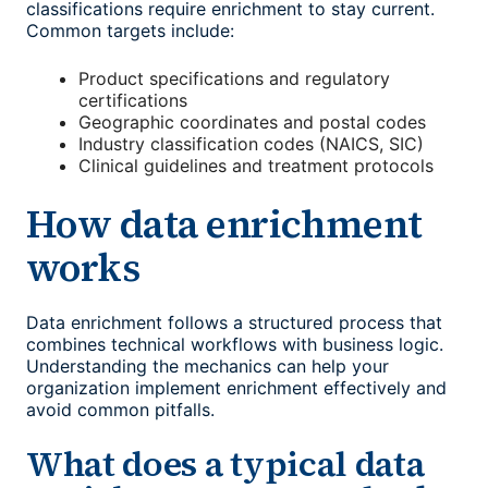
classifications require enrichment to stay current.
Common targets include:
Product specifications and regulatory
certifications
Geographic coordinates and postal codes
Industry classification codes (NAICS, SIC)
Clinical guidelines and treatment protocols
How data enrichment
works
Data enrichment follows a structured process that
combines technical workflows with business logic.
Understanding the mechanics can help your
organization implement enrichment effectively and
avoid common pitfalls.
What does a typical data