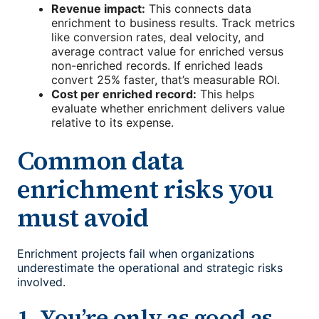
Revenue impact:
This connects data
enrichment to business results. Track metrics
like conversion rates, deal velocity, and
average contract value for enriched versus
non-enriched records. If enriched leads
convert 25% faster, that’s measurable ROI.
Cost per enriched record:
This helps
evaluate whether enrichment delivers value
relative to its expense.
Common data
enrichment risks you
must avoid
Enrichment projects fail when organizations
underestimate the operational and strategic risks
involved.
1. You’re only as good as