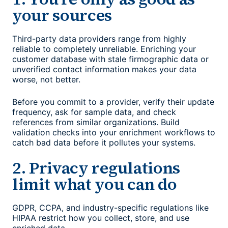
your sources
Third-party data providers range from highly
reliable to completely unreliable. Enriching your
customer database with stale firmographic data or
unverified contact information makes your data
worse, not better.
Before you commit to a provider, verify their update
frequency, ask for sample data, and check
references from similar organizations. Build
validation checks into your enrichment workflows to
catch bad data before it pollutes your systems.
2. Privacy regulations
limit what you can do
GDPR, CCPA, and industry-specific regulations like
HIPAA restrict how you collect, store, and use