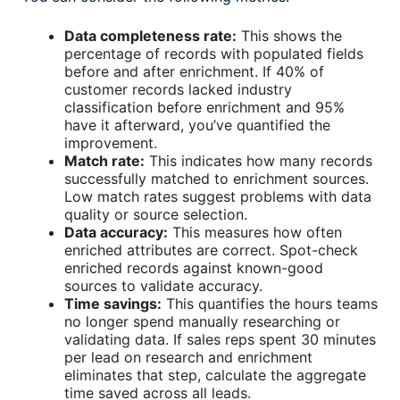
Data completeness rate:
This shows the
percentage of records with populated fields
before and after enrichment. If 40% of
customer records lacked industry
classification before enrichment and 95%
have it afterward, you’ve quantified the
improvement.
Match rate:
This indicates how many records
successfully matched to enrichment sources.
Low match rates suggest problems with data
quality or source selection.
Data accuracy:
This measures how often
enriched attributes are correct. Spot-check
enriched records against known-good
sources to validate accuracy.
Time savings:
This quantifies the hours teams
no longer spend manually researching or
validating data. If sales reps spent 30 minutes
per lead on research and enrichment
eliminates that step, calculate the aggregate
time saved across all leads.