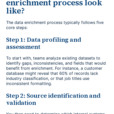
enrichment process look
like?
The data enrichment process typically follows five
core steps:
Step 1: Data profiling and
assessment
To start with, teams analyze existing datasets to
identify gaps, inconsistencies, and fields that would
benefit from enrichment. For instance, a customer
database might reveal that 60% of records lack
industry classification, or that job titles use
inconsistent formatting.
Step 2: Source identification and
validation