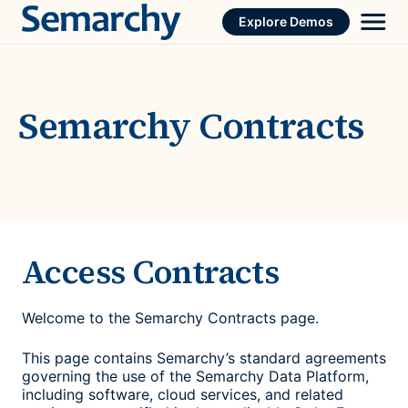
Skip
Explore Demos
to
content
Semarchy Contracts
Access Contracts
Welcome to the Semarchy Contracts page.
This page contains Semarchy’s standard agreements
governing the use of the Semarchy Data Platform,
including software, cloud services, and related