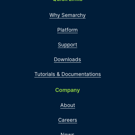
Why Semarchy
Platform
Support
Downloads
Tutorials & Documentations
Company
About
Careers
News