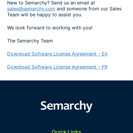
New to Semarchy? Send us an email at
sales@semarchy.com
and someone from our Sales
Team will be happy to assist you.
We look forward to working with you!
The Semarchy Team
Download Software License Agreement – En
Download Software License Agreement – FR
Quick Links