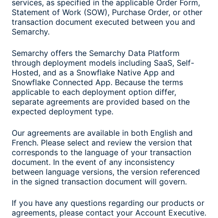
services, as specified in the applicable Order Form,
Statement of Work (SOW), Purchase Order, or other
transaction document executed between you and
Semarchy.
Semarchy offers the Semarchy Data Platform
through deployment models including SaaS, Self-
Hosted, and as a Snowflake Native App and
Snowflake Connected App. Because the terms
applicable to each deployment option differ,
separate agreements are provided based on the
expected deployment type.
Our agreements are available in both English and
French. Please select and review the version that
corresponds to the language of your transaction
document. In the event of any inconsistency
between language versions, the version referenced
in the signed transaction document will govern.
If you have any questions regarding our products or
agreements, please contact your Account Executive.