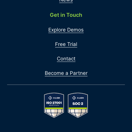
Get in Touch
Explore Demos
Free Trial
Contact
Become a Partner