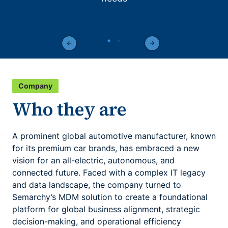
Company
Who they are
A prominent global automotive manufacturer, known
for its premium car brands, has embraced a new
vision for an all-electric, autonomous, and
connected future. Faced with a complex IT legacy
and data landscape, the company turned to
Semarchy’s MDM solution to create a foundational
platform for global business alignment, strategic
decision-making, and operational efficiency