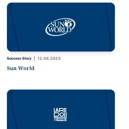
12.04.2025
Success Story
Sun World