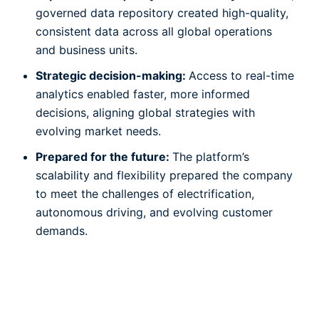
governed data repository created high-quality,
consistent data across all global operations
and business units.
Strategic decision-making:
Access to real-time
analytics enabled faster, more informed
decisions, aligning global strategies with
evolving market needs.
Prepared for the future:
The platform’s
scalability and flexibility prepared the company
to meet the challenges of electrification,
autonomous driving, and evolving customer
demands.