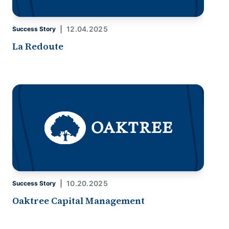
12.04.2025
Success Story
La Redoute
10.20.2025
Success Story
Oaktree Capital Management