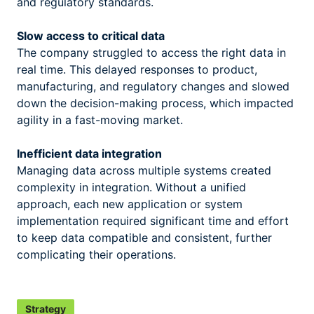
and regulatory standards.
Slow access to critical data
The company struggled to access the right data in
real time. This delayed responses to product,
manufacturing, and regulatory changes and slowed
down the decision-making process, which impacted
agility in a fast-moving market.
Inefficient data integration
Managing data across multiple systems created
complexity in integration. Without a unified
approach, each new application or system
implementation required significant time and effort
to keep data compatible and consistent, further
complicating their operations.
Strategy