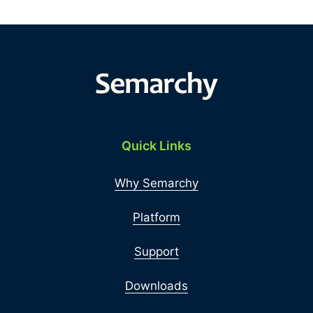
Quick Links
Why Semarchy
Platform
Support
Downloads