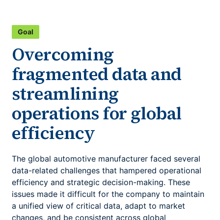
Goal
Overcoming
fragmented data and
streamlining
operations for global
efficiency
The global automotive manufacturer faced several
data-related challenges that hampered operational
efficiency and strategic decision-making. These
issues made it difficult for the company to maintain
a unified view of critical data, adapt to market
changes, and be consistent across global