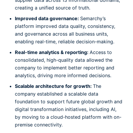
supplier data across 13 informational domains,
creating a unified source of truth.
Improved data governance:
Semarchy’s
platform improved data quality, consistency,
and governance across all business units,
enabling real-time, reliable decision-making.
Real-time analytics & reporting:
Access to
consolidated, high-quality data allowed the
company to implement better reporting and
analytics, driving more informed decisions.
Scalable architecture for growth:
The
company established a scalable data
foundation to support future global growth and
digital transformation initiatives, including AI,
by moving to a cloud-hosted platform with on-
premise connectivity.