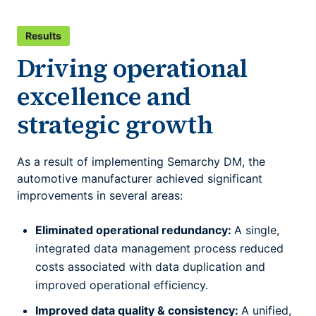
Results
Driving operational
excellence and
strategic growth
As a result of implementing Semarchy DM, the
automotive manufacturer achieved significant
improvements in several areas:
Eliminated operational redundancy:
A single,
integrated data management process reduced
costs associated with data duplication and
improved operational efficiency.
Improved data quality & consistency:
A unified,