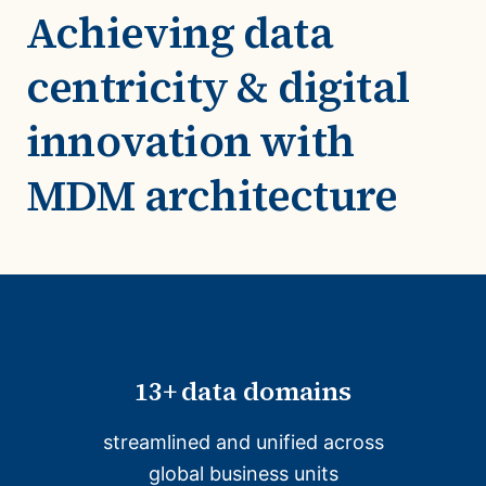
Achieving data
centricity & digital
innovation with
MDM architecture
13+ data domains
streamlined and unified across
global business units