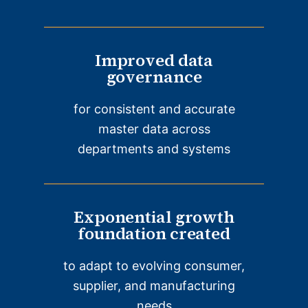
Improved data
governance
for consistent and accurate
master data across
departments and systems
Exponential growth
foundation created
to adapt to evolving consumer,
supplier, and manufacturing
needs