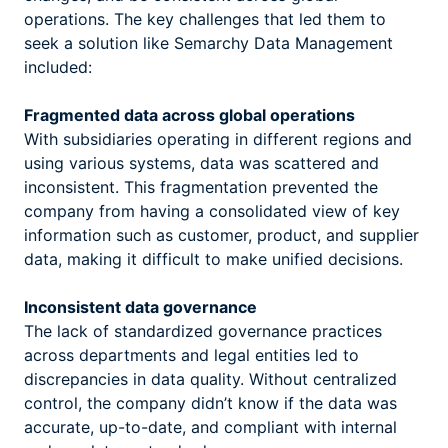
operations. The key challenges that led them to
seek a solution like Semarchy Data Management
included:
Fragmented data across global operations
With subsidiaries operating in different regions and
using various systems, data was scattered and
inconsistent. This fragmentation prevented the
company from having a consolidated view of key
information such as customer, product, and supplier
data, making it difficult to make unified decisions.
Inconsistent data governance
The lack of standardized governance practices
across departments and legal entities led to
discrepancies in data quality. Without centralized
control, the company didn’t know if the data was
accurate, up-to-date, and compliant with internal