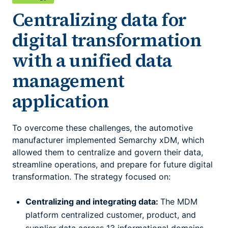
Centralizing data for
digital transformation
with a unified data
management
application
To overcome these challenges, the automotive
manufacturer implemented Semarchy xDM, which
allowed them to centralize and govern their data,
streamline operations, and prepare for future digital
transformation. The strategy focused on:
Centralizing and integrating data:
The MDM
platform centralized customer, product, and