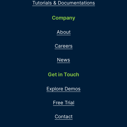
Tutorials & Documentations
Company
About
Careers
News
Get in Touch
Explore Demos
Free Trial
Contact