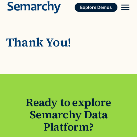
Skip
Explore Demos
to
content
Thank You!
Ready to explore
Semarchy Data
Platform?