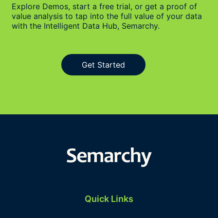
Explore Demos, start a free trial, or get a proof of
value analysis to tap into the full value of your data
with the Intelligent Data Hub, Semarchy.
Get Started
Quick Links