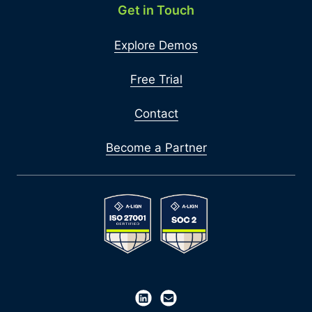
Get in Touch
Explore Demos
Free Trial
Contact
Become a Partner