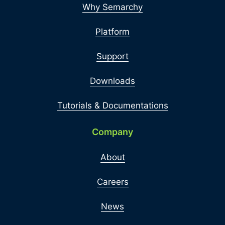
Why Semarchy
Platform
Support
Downloads
Tutorials & Documentations
Company
About
Careers
News