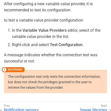
After configuring a new variable value provider, it is
recommended to test its configuration.
to test a variable value provider configuration:
In the
Variable Value Providers
editor, select of the
variable value provider in the list.
Right-click and select
Test Configuration
.
A message indicates whether the connection test was
successful or not.
The configuration test only tests the connection information,
but does not check the privileges granted to the user to
retrieve the values from the provider.
Notification servers
Image libraries