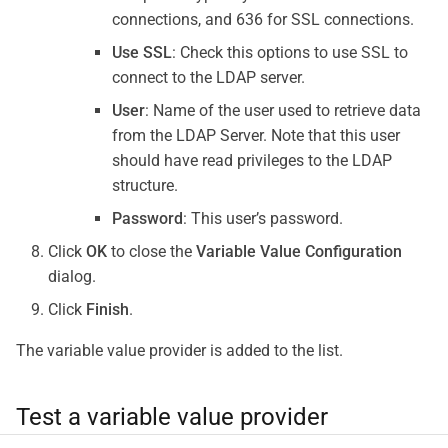
connections, and 636 for SSL connections.
Use SSL
: Check this options to use SSL to
connect to the LDAP server.
User
: Name of the user used to retrieve data
from the LDAP Server. Note that this user
should have read privileges to the LDAP
structure.
Password
: This user’s password.
Click
OK
to close the
Variable Value Configuration
dialog.
Click
Finish
.
The variable value provider is added to the list.
Test a variable value provider