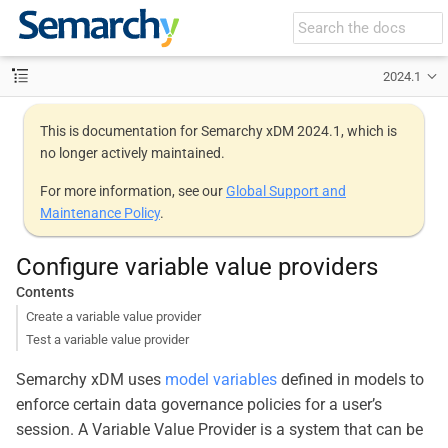
2024.1
This is documentation for Semarchy xDM 2024.1, which is
no longer actively maintained.
For more information, see our
Global Support and
Maintenance Policy
.
Configure variable value providers
Contents
Create a variable value provider
Test a variable value provider
Semarchy xDM uses
model variables
defined in models to
enforce certain data governance policies for a user’s
session. A Variable Value Provider is a system that can be