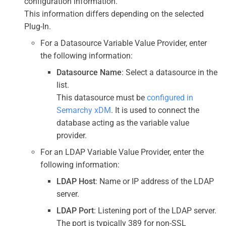
configuration information.
This information differs depending on the selected
Plug-In.
For a Datasource Variable Value Provider, enter
the following information:
Datasource Name
: Select a datasource in the
list.
This datasource must be
configured in
Semarchy xDM
. It is used to connect the
database acting as the variable value
provider.
For an LDAP Variable Value Provider, enter the
following information:
LDAP Host
: Name or IP address of the LDAP
server.
LDAP Port
: Listening port of the LDAP server.
The port is typically 389 for non-SSL