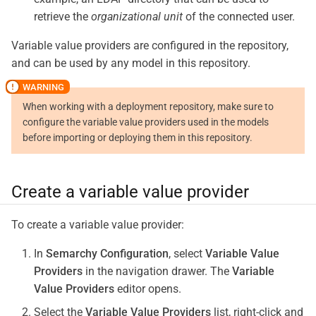
retrieve the
organizational unit
of the connected user.
Variable value providers are configured in the repository,
and can be used by any model in this repository.
When working with a deployment repository, make sure to
configure the variable value providers used in the models
before importing or deploying them in this repository.
Create a variable value provider
To create a variable value provider:
In
Semarchy Configuration
, select
Variable Value
Providers
in the navigation drawer. The
Variable
Value Providers
editor opens.
Select the
Variable Value Providers
list, right-click and