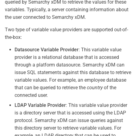
queried by Semarchy xDM to retrieve the values for these
variables. Typically, a server containing information about
the user connected to Semarchy xDM.
Two type of variable value providers are supported out-of-
the-box:
Datasource Variable Provider
: This variable value
provider is a relational database that is accessed
through a platform datasource. Semarchy xDM can
issue SQL statements against this database to retrieve
variable values. For example, an employee database
that can be queried to retrieve the
country
of the
connected user.
LDAP Variable Provider
: This variable value provider
is a directory server that is accessed using the LDAP
protocol. Semarchy xDM can issue queries against
this directory server to retrieve variable values. For
example, an LDAP directory that can be used to