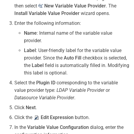
then select
New Variable Value Provider
. The
Install Variable Value Provider
wizard opens.
Enter the following information:
Name
: Internal name of the variable value
provider.
Label
: User-friendly label for the variable value
provider. Since the
Auto Fill
checkbox is selected,
the
Label
field is automatically filled in. Modifying
this label is optional.
Select the
Plugin ID
corresponding to the variable
value provider type:
LDAP Variable Provider
or
Datasource Variable Provider
.
Click
Next
.
Click the
Edit Expression
button.
In the
Variable Value Configuration
dialog, enter the