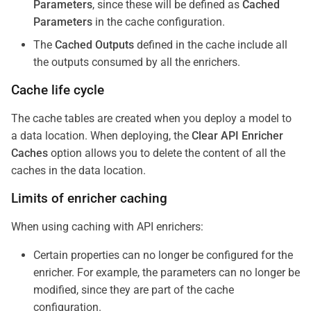
Parameters
, since these will be defined as
Cached
Parameters
in the cache configuration.
The
Cached Outputs
defined in the cache include all
the outputs consumed by all the enrichers.
Cache life cycle
The cache tables are created when you deploy a model to
a data location. When deploying, the
Clear API Enricher
Caches
option allows you to delete the content of all the
caches in the data location.
Limits of enricher caching
When using caching with API enrichers:
Certain properties can no longer be configured for the
enricher. For example, the parameters can no longer be
modified, since they are part of the cache
configuration.