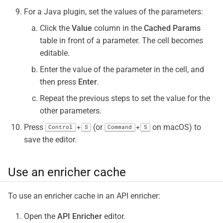
For a Java plugin, set the values of the parameters:
Click the
Value
column in the
Cached Params
table in front of a parameter. The cell becomes
editable.
Enter the value of the parameter in the cell, and
then press
Enter
.
Repeat the previous steps to set the value for the
other parameters.
Press
(or
on macOS) to
+
+
Control
S
Command
S
save the editor.
Use an enricher cache
To use an enricher cache in an API enricher:
Open the
API Enricher
editor.