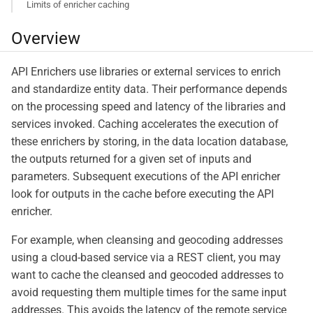
Limits of enricher caching
Overview
API Enrichers use libraries or external services to enrich
and standardize entity data. Their performance depends
on the processing speed and latency of the libraries and
services invoked. Caching accelerates the execution of
these enrichers by storing, in the data location database,
the outputs returned for a given set of inputs and
parameters. Subsequent executions of the API enricher
look for outputs in the cache before executing the API
enricher.
For example, when cleansing and geocoding addresses
using a cloud-based service via a REST client, you may
want to cache the cleansed and geocoded addresses to
avoid requesting them multiple times for the same input
addresses. This avoids the latency of the remote service