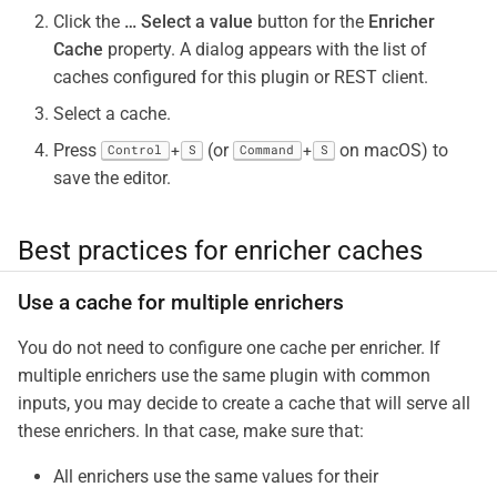
Click the
…​
Select a value
button for the
Enricher
Cache
property. A dialog appears with the list of
caches configured for this plugin or REST client.
Select a cache.
Press
(or
on macOS) to
+
+
Control
S
Command
S
save the editor.
Best practices for enricher caches
Use a cache for multiple enrichers
You do not need to configure one cache per enricher. If
multiple enrichers use the same plugin with common
inputs, you may decide to create a cache that will serve all
these enrichers. In that case, make sure that:
All enrichers use the same values for their