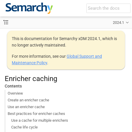
2024.1
This is documentation for Semarchy xDM 2024.1, which is
no longer actively maintained.
For more information, see our
Global Support and
Maintenance Policy
.
Enricher caching
Contents
Overview
Create an enricher cache
Use an enricher cache
Best practices for enricher caches
Use a cache for multiple enrichers
Cache life cycle