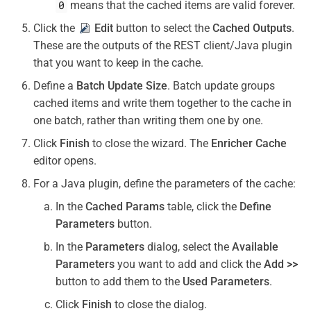
0
means that the cached items are valid forever.
Click the
Edit
button to select the
Cached Outputs
.
These are the outputs of the REST client/Java plugin
that you want to keep in the cache.
Define a
Batch Update Size
. Batch update groups
cached items and write them together to the cache in
one batch, rather than writing them one by one.
Click
Finish
to close the wizard. The
Enricher Cache
editor opens.
For a Java plugin, define the parameters of the cache:
In the
Cached Params
table, click the
Define
Parameters
button.
In the
Parameters
dialog, select the
Available
Parameters
you want to add and click the
Add >>
button to add them to the
Used Parameters
.
Click
Finish
to close the dialog.