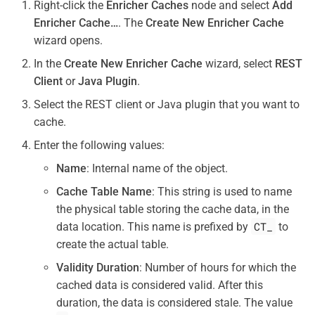
Right-click the
Enricher Caches
node and select
Add
Enricher Cache…
. The
Create New Enricher Cache
wizard opens.
In the
Create New Enricher Cache
wizard, select
REST
Client
or
Java Plugin
.
Select the REST client or Java plugin that you want to
cache.
Enter the following values:
Name
: Internal name of the object.
Cache Table Name
: This string is used to name
the physical table storing the cache data, in the
CT_
data location. This name is prefixed by
to
create the actual table.
Validity Duration
: Number of hours for which the
cached data is considered valid. After this
duration, the data is considered stale. The value