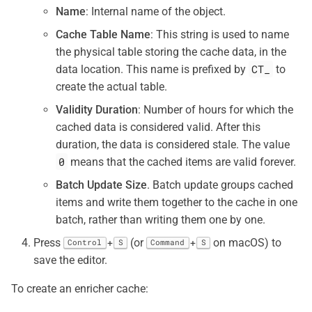
Name
: Internal name of the object.
Cache Table Name
: This string is used to name
the physical table storing the cache data, in the
CT_
data location. This name is prefixed by
to
create the actual table.
Validity Duration
: Number of hours for which the
cached data is considered valid. After this
duration, the data is considered stale. The value
0
means that the cached items are valid forever.
Batch Update Size
. Batch update groups cached
items and write them together to the cache in one
batch, rather than writing them one by one.
Press
(or
on macOS) to
+
+
Control
S
Command
S
save the editor.
To create an enricher cache: