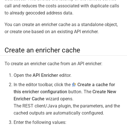
call and reduces the costs associated with duplicate calls
to already geocoded address data.
You can create an enricher cache as a standalone object,
or create one based on an existing API enricher.
Create an enricher cache
To create an enricher cache from an API enricher:
Open the
API Enricher
editor.
In the editor toolbar, click the
Create a cache for
this enricher configuration
button. The
Create New
Enricher Cache
wizard opens.
The REST client/Java plugin, the parameters, and the
cached outputs are automatically configured.
Enter the following values: