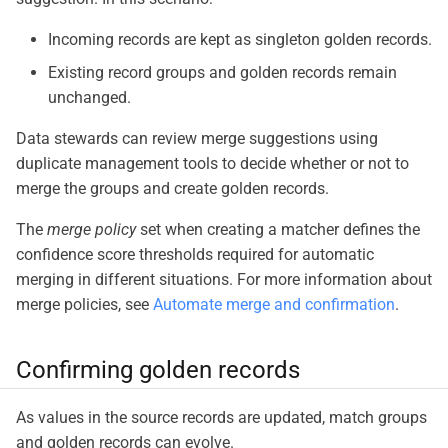
Incoming records are kept as singleton golden records.
Existing record groups and golden records remain
unchanged.
Data stewards can review merge suggestions using
duplicate management tools to decide whether or not to
merge the groups and create golden records.
The
merge policy
set when creating a matcher defines the
confidence score thresholds required for automatic
merging in different situations. For more information about
merge policies, see
Automate merge and confirmation
.
Confirming golden records
As values in the source records are updated, match groups
and golden records can evolve.