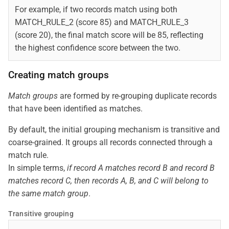
For example, if two records match using both
MATCH_RULE_2 (score 85) and MATCH_RULE_3
(score 20), the final match score will be 85, reflecting
the highest confidence score between the two.
Creating match groups
Match groups
are formed by re-grouping duplicate records
that have been identified as matches.
By default, the initial grouping mechanism is transitive and
coarse-grained. It groups all records connected through a
match rule.
In simple terms,
if record A matches record B and record B
matches record C, then records A, B, and C will belong to
the same match group
.
Transitive grouping