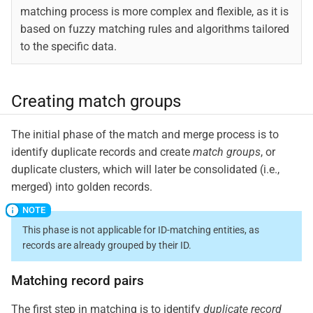
matching process is more complex and flexible, as it is
based on fuzzy matching rules and algorithms tailored
to the specific data.
Creating match groups
The initial phase of the match and merge process is to
identify duplicate records and create
match groups
, or
duplicate clusters, which will later be consolidated (i.e.,
merged) into golden records.
This phase is not applicable for ID-matching entities, as
records are already grouped by their ID.
Matching record pairs
The first step in matching is to identify
duplicate record