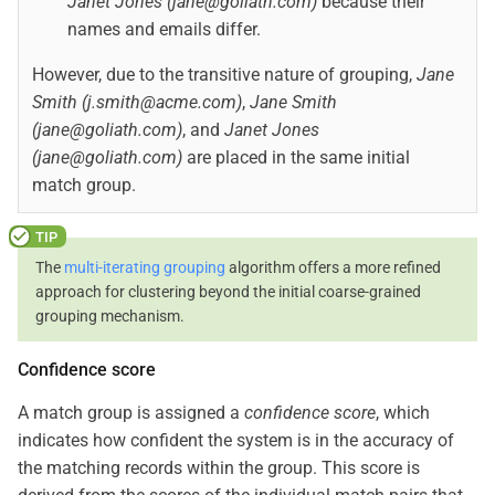
Janet Jones (jane@goliath.com)
because their
names and emails differ.
However, due to the transitive nature of grouping,
Jane
Smith (j.smith@acme.com)
,
Jane Smith
(jane@goliath.com)
, and
Janet Jones
(jane@goliath.com)
are placed in the same initial
match group.
The
multi-iterating grouping
algorithm offers a more refined
approach for clustering beyond the initial coarse-grained
grouping mechanism.
Confidence score
A match group is assigned a
confidence score
, which
indicates how confident the system is in the accuracy of
the matching records within the group. This score is