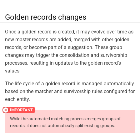
Golden records changes
Once a golden record is created, it may evolve over time as
new master records are added, merged with other golden
records, or become part of a suggestion. These group
changes may trigger the consolidation and survivorship
processes, resulting in updates to the golden record’s
values.
The life cycle of a golden record is managed automatically
based on the matcher and survivorship rules configured for
each entity.
While the automated matching process merges groups of
records, it does not automatically split existing groups.