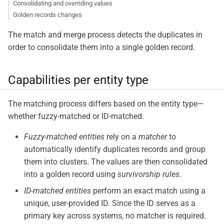
Consolidating and overriding values
Golden records changes
The match and merge process detects the duplicates in
order to consolidate them into a single golden record.
Capabilities per entity type
The matching process differs based on the entity type—​
whether fuzzy-matched or ID-matched.
Fuzzy-matched entities
rely on a
matcher
to
automatically identify duplicates records and group
them into clusters. The values are then consolidated
into a golden record using
survivorship rules
.
ID-matched entities
perform an exact match using a
unique, user-provided ID. Since the ID serves as a
primary key across systems, no matcher is required.