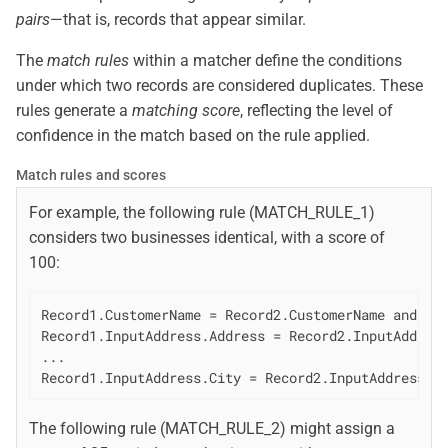
pairs
—that is, records that appear similar.
The
match rules
within a matcher define the conditions
under which two records are considered duplicates. These
rules generate a
matching score
, reflecting the level of
confidence in the match based on the rule applied.
Match rules and scores
For example, the following rule (MATCH_RULE_1)
considers two businesses identical, with a score of
100:
Record1.CustomerName = Record2.CustomerName and

Record1.InputAddress.Address = Record2.InputAddress
...

Record1.InputAddress.City = Record2.InputAddress.C
The following rule (MATCH_RULE_2) might assign a