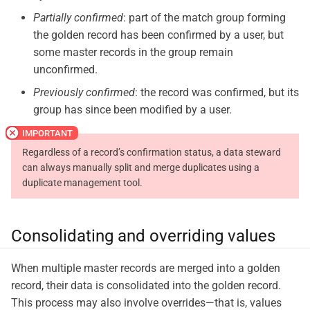
Partially confirmed
: part of the match group forming
the golden record has been confirmed by a user, but
some master records in the group remain
unconfirmed.
Previously confirmed
: the record was confirmed, but its
group has since been modified by a user.
Regardless of a record’s confirmation status, a data steward
can always manually split and merge duplicates using a
duplicate management tool.
Consolidating and overriding values
When multiple master records are merged into a golden
record, their data is consolidated into the golden record.
This process may also involve overrides—​that is, values