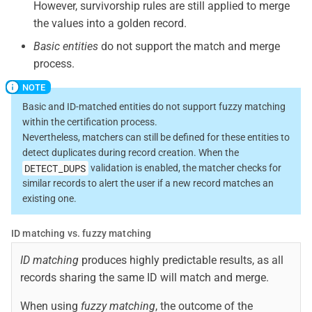
However, survivorship rules are still applied to merge
the values into a golden record.
Basic entities
do not support the match and merge
process.
Basic and ID-matched entities do not support fuzzy matching
within the certification process.
Nevertheless, matchers can still be defined for these entities to
detect duplicates during record creation. When the
DETECT_DUPS
validation is enabled, the matcher checks for
similar records to alert the user if a new record matches an
existing one.
ID matching vs. fuzzy matching
ID matching
produces highly predictable results, as all
records sharing the same ID will match and merge.
When using
fuzzy matching
, the outcome of the