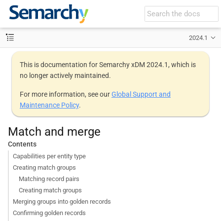
2024.1
This is documentation for Semarchy xDM 2024.1, which is
no longer actively maintained.
For more information, see our
Global Support and
Maintenance Policy
.
Match and merge
Contents
Capabilities per entity type
Creating match groups
Matching record pairs
Creating match groups
Merging groups into golden records
Confirming golden records