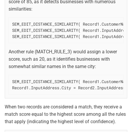
score of 85, as it detects businesses with numerous
similarities:
SEM_EDIT_DISTANCE_SIMILARITY( Record1.CustomerName,
SEM_EDIT_DISTANCE_SIMILARITY( Record1.InputAddress.
SEM_EDIT_DISTANCE_SIMILARITY( Record1.InputAddress
Another rule (MATCH_RULE_3) would assign a lower
score, such as 20, as it identifies businesses with
somewhat similar names in the same city:
SEM_EDIT_DISTANCE_SIMILARITY( Record1.CustomerName,
Record1.InputAddress.City = Record2.InputAddress.C
When two records are considered a match, they receive a
match score equal to the highest score among all the rules
that apply (indicating the highest level of confidence).