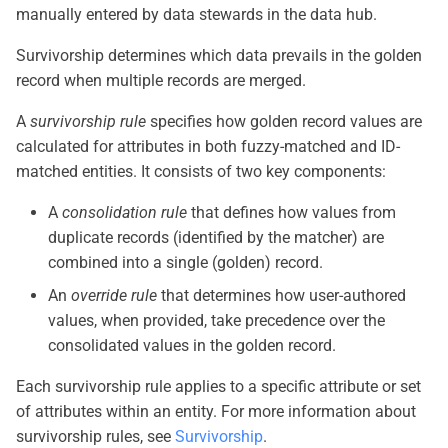
manually entered by data stewards in the data hub.
Survivorship determines which data prevails in the golden
record when multiple records are merged.
A
survivorship rule
specifies how golden record values are
calculated for attributes in both fuzzy-matched and ID-
matched entities. It consists of two key components:
A
consolidation rule
that defines how values from
duplicate records (identified by the matcher) are
combined into a single (golden) record.
An
override rule
that determines how user-authored
values, when provided, take precedence over the
consolidated values in the golden record.
Each survivorship rule applies to a specific attribute or set
of attributes within an entity. For more information about
survivorship rules, see
Survivorship
.