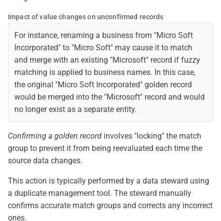
Impact of value changes on unconfirmed records
For instance, renaming a business from "Micro Soft
Incorporated" to "Micro Soft" may cause it to match
and merge with an existing "Microsoft" record if fuzzy
matching is applied to business names. In this case,
the original "Micro Soft Incorporated" golden record
would be merged into the "Microsoft" record and would
no longer exist as a separate entity.
Confirming a golden record
involves "locking" the match
group to prevent it from being reevaluated each time the
source data changes.
This action is typically performed by a data steward using
a duplicate management tool. The steward manually
confirms accurate match groups and corrects any incorrect
ones.