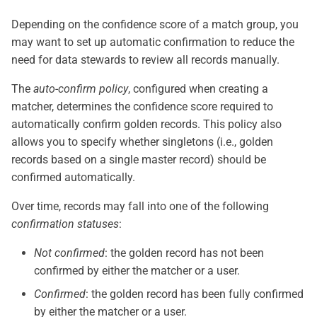
Depending on the confidence score of a match group, you
may want to set up automatic confirmation to reduce the
need for data stewards to review all records manually.
The
auto-confirm policy
, configured when creating a
matcher, determines the confidence score required to
automatically confirm golden records. This policy also
allows you to specify whether singletons (i.e., golden
records based on a single master record) should be
confirmed automatically.
Over time, records may fall into one of the following
confirmation statuses
:
Not confirmed
: the golden record has not been
confirmed by either the matcher or a user.
Confirmed
: the golden record has been fully confirmed
by either the matcher or a user.