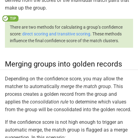
derived from the scores of the individual match pairs that
make up the group.
There are two methods for calculating a group’s confidence
score:
direct scoring and transitive scoring
. These methods
influence the final confidence score of the match clusters.
Merging groups into golden records
Depending on the confidence score, you may allow the
matcher to automatically
merge the match group
. This
process creates a golden record from the group and
applies the
consolidation rule
to determine which values
from the group will be consolidated into the golden record.
If the confidence score is not high enough to trigger an
automatic merge, the match group is flagged as a merge
suggestion. In this scenario: