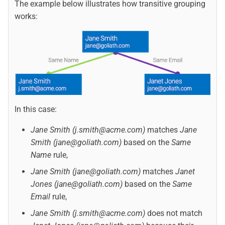
The example below illustrates how transitive grouping
works:
In this case:
Jane Smith (j.smith@acme.com)
matches
Jane
Smith (jane@goliath.com)
based on the
Same
Name
rule,
Jane Smith (jane@goliath.com)
matches
Janet
Jones (jane@goliath.com)
based on the
Same
Email
rule,
Jane Smith (j.smith@acme.com)
does not match