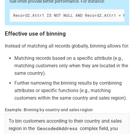
rule often provide better performance. For instance:
Record2.Attr1 IS NOT NULL AND Record2.Attr1 = Reco
Effective use of binning
Instead of matching all records globally, binning allows for:
Matching records based on a specific attribute (e.g.,
matching customers only when they are located in the
same country).
Further narrowing the binning results by combining
attributes or specific functions (e.g., matching
customers within the same country and sales region).
Example. Binning by country and sales region
To bin customers according to their country and sales
GeocodedAddress
region in the
complex field, you