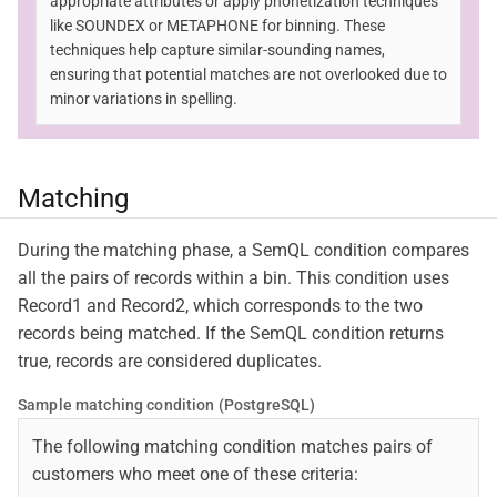
appropriate attributes or apply phonetization techniques
like SOUNDEX or METAPHONE for binning. These
techniques help capture similar-sounding names,
ensuring that potential matches are not overlooked due to
minor variations in spelling.
Matching
During the matching phase, a SemQL condition compares
all the pairs of records within a bin. This condition uses
Record1 and Record2, which corresponds to the two
records being matched. If the SemQL condition returns
true, records are considered duplicates.
Sample matching condition (PostgreSQL)
The following matching condition matches pairs of
customers who meet one of these criteria: