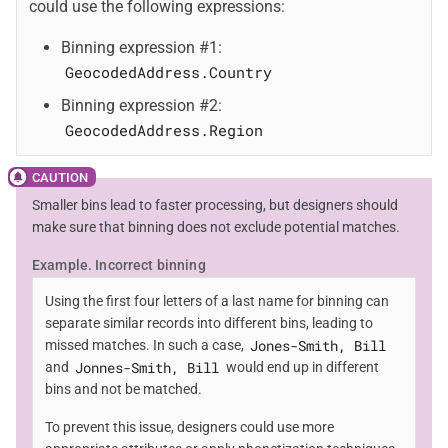
could use the following expressions:
Binning expression #1:
GeocodedAddress.Country
Binning expression #2:
GeocodedAddress.Region
Smaller bins lead to faster processing, but designers should
make sure that binning does not exclude potential matches.
Example. Incorrect binning
Using the first four letters of a last name for binning can
separate similar records into different bins, leading to
Jones-Smith, Bill
missed matches. In such a case,
Jonnes-Smith, Bill
and
would end up in different
bins and not be matched.
To prevent this issue, designers could use more