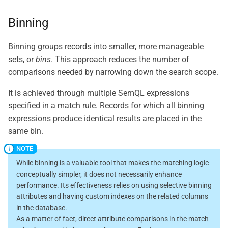
Binning
Binning groups records into smaller, more manageable
sets, or
bins
. This approach reduces the number of
comparisons needed by narrowing down the search scope.
It is achieved through multiple SemQL expressions
specified in a match rule. Records for which all binning
expressions produce identical results are placed in the
same bin.
While binning is a valuable tool that makes the matching logic
conceptually simpler, it does not necessarily enhance
performance. Its effectiveness relies on using selective binning
attributes and having custom indexes on the related columns
in the database.
As a matter of fact, direct attribute comparisons in the match