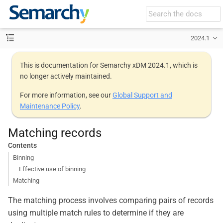
2024.1
This is documentation for Semarchy xDM 2024.1, which is
no longer actively maintained.
For more information, see our
Global Support and
Maintenance Policy
.
Matching records
Contents
Binning
Effective use of binning
Matching
The matching process involves comparing pairs of records
using multiple match rules to determine if they are