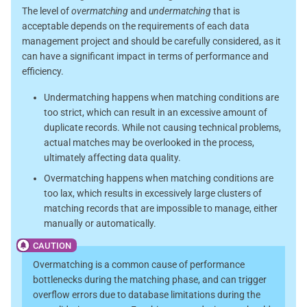
The level of
overmatching
and
undermatching
that is
acceptable depends on the requirements of each data
management project and should be carefully considered, as it
can have a significant impact in terms of performance and
efficiency.
Undermatching happens when matching conditions are
too strict, which can result in an excessive amount of
duplicate records. While not causing technical problems,
actual matches may be overlooked in the process,
ultimately affecting data quality.
Overmatching happens when matching conditions are
too lax, which results in excessively large clusters of
matching records that are impossible to manage, either
manually or automatically.
Overmatching is a common cause of performance
bottlenecks during the matching phase, and can trigger
overflow errors due to database limitations during the