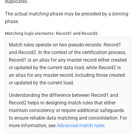
duplicates.
The actual
matching
phase may be preceded by a
binning
phase.
Matching logic elements: Record1 and Record2
Match rules operate on two pseudo-records:
Record1
and
Record2
. In the context of the certification process,
Record1 is an alias for any master record either created
or updated by the current data load, while Record2 is
an alias for any master record, including those created
or updated by the current load.
Understanding the difference between Record1 and
Record2 helps in designing match rules that either
maintain consistency or require additional safeguards
to ensure reliable data matching and consolidation. For
more information, see
Advanced match rules
.