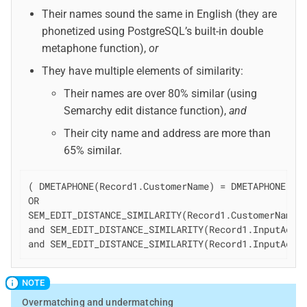
Their names sound the same in English (they are
phonetized using PostgreSQL’s built-in double
metaphone function),
or
They have multiple elements of similarity:
Their names are over 80% similar (using
Semarchy edit distance function),
and
Their city name and address are more than
65% similar.
( DMETAPHONE(Record1.CustomerName) = DMETAPHONE(Rec
OR

SEM_EDIT_DISTANCE_SIMILARITY(Record1.CustomerName,R
and SEM_EDIT_DISTANCE_SIMILARITY(Record1.InputAddre
and SEM_EDIT_DISTANCE_SIMILARITY(Record1.InputAddr
Overmatching and undermatching