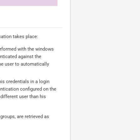
ation takes place:
 performed with the windows
nticated against the
e user to automatically
his credentials in a login
ntication configured on the
ifferent user than his
groups, are retrieved as