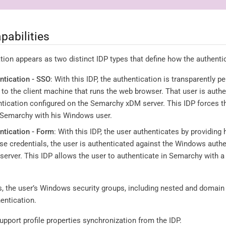
pabilities
on appears as two distinct IDP types that define how the authentic
tication - SSO
: With this IDP, the authentication is transparently
to the client machine that runs the web browser. That user is authe
ication configured on the Semarchy xDM server. This IDP forces th
n Semarchy with his Windows user.
tication - Form
: With this IDP, the user authenticates by providing 
se credentials, the user is authenticated against the Windows authe
rver. This IDP allows the user to authenticate in Semarchy with a d
, the user’s Windows security groups, including nested and domain 
hentication.
pport profile properties synchronization from the IDP.