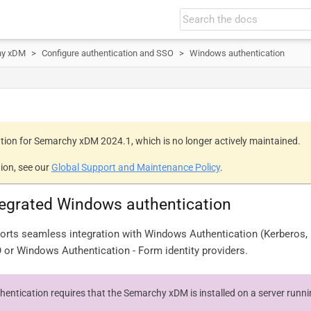
hy xDM
Configure authentication and SSO
Windows authentication
tion for Semarchy xDM 2024.1, which is no longer actively maintained.
ion, see our
Global Support and Maintenance Policy
.
tegrated Windows authentication
rts seamless integration with Windows Authentication (Kerberos
 or Windows Authentication - Form identity providers.
entication requires that the Semarchy xDM is installed on a server run