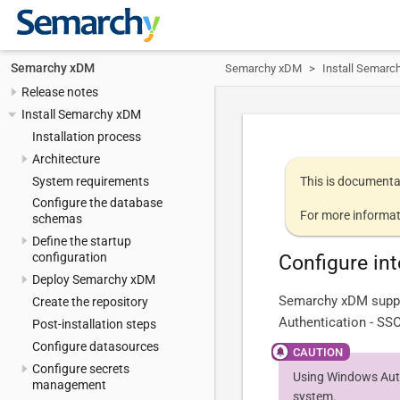
Semarchy xDM
Semarchy xDM
Install Semarc
Release notes
Install Semarchy xDM
Installation process
Architecture
System requirements
This is documenta
Configure the database
For more informat
schemas
Define the startup
configuration
Configure in
Deploy Semarchy xDM
Semarchy xDM suppo
Create the repository
Authentication - SSO
Post-installation steps
Configure datasources
Configure secrets
Using Windows Auth
management
system.