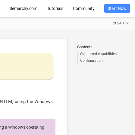
Semarchy.com
Tutorials
Community
Start Now
2024.1
Contents
Supported capabilities
Configuration
, NTLM) using the Windows
ning a Windows operating