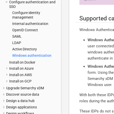
Configure authentication and
SSO
Configure identity
Supported ca
management
Internal authentication
Windows Authenticati
OpenID Connect
SAML
Windows Authen
LDAP
user connected 
Active Directory
windows authent
Windows authentication
authenticate i
Install on Docker
Windows Authen
Install on Azure
form. Using the
Install on AWS
Semarchy xDM se
Install on GCP
Windows user.
Upgrade Semarchy xDM
Discover source data
With both these IDPs
Design a data hub
roles during the aut
Design applications
These IDPs do not su
Design workflows