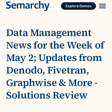
Skip
Explore Demos
to
content
Data Management
News for the Week of
May 2; Updates from
Denodo, Fivetran,
Graphwise & More -
Solutions Review