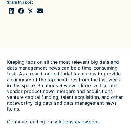
Share this post
Keeping tabs on all the most relevant big data and
data management news can be a time-consuming
task. As a result, our editorial team aims to provide
a summary of the top headlines from the last week
in this space. Solutions Review editors will curate
vendor product news, mergers and acquisitions,
venture capital funding, talent acquisition, and other
noteworthy big data and data management news
items.
Continue reading on
solutionsreview.com
.