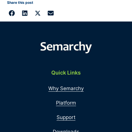
Share this post
Quick Links
Why Semarchy
Platform
Support
Downloads