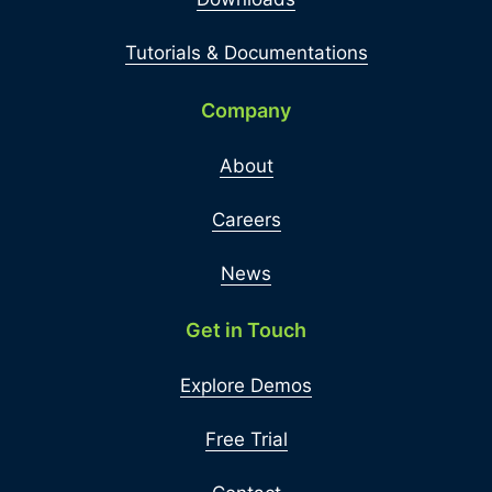
Tutorials & Documentations
Company
About
Careers
News
Get in Touch
Explore Demos
Free Trial