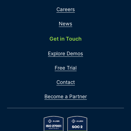
Careers
News
Get in Touch
Explore Demos
Free Trial
Contact
Become a Partner