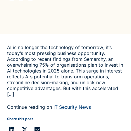
AI is no longer the technology of tomorrow; it’s
today’s most pressing business opportunity.
According to recent findings from Semarchy, an
overwhelming 75% of organisations plan to invest in
AI technologies in 2025 alone. This surge in interest
reflects AI’s potential to transform operations,
streamline decision-making, and unlock new
competitive advantages. But with this accelerated
[…]
Continue reading on
IT Security News
Share this post