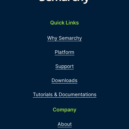
Quick Links
Why Semarchy
Platform
Support
Downloads
Tutorials & Documentations
Company
About