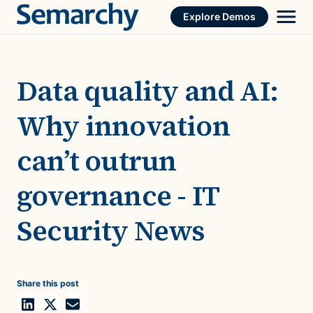
Skip
Explore Demos
to
content
Data quality and AI:
Why innovation
can’t outrun
governance - IT
Security News
Share this post