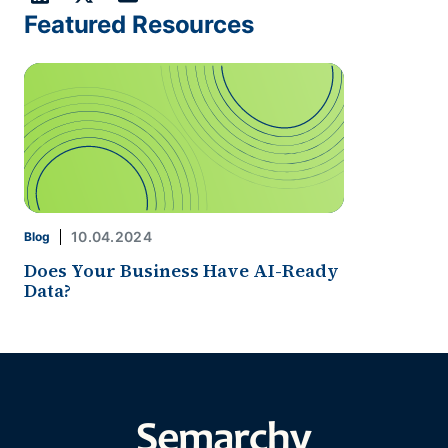
Featured Resources
10.04.2024
Blog
Does Your Business Have AI-Ready
Data?