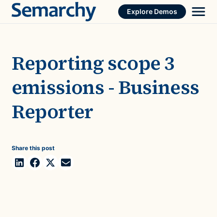
Skip
Explore Demos
to
content
Reporting scope 3
emissions - Business
Reporter
Share this post