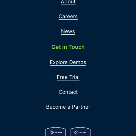
About
Careers
News
Get in Touch
Explore Demos
Free Trial
Contact
Become a Partner