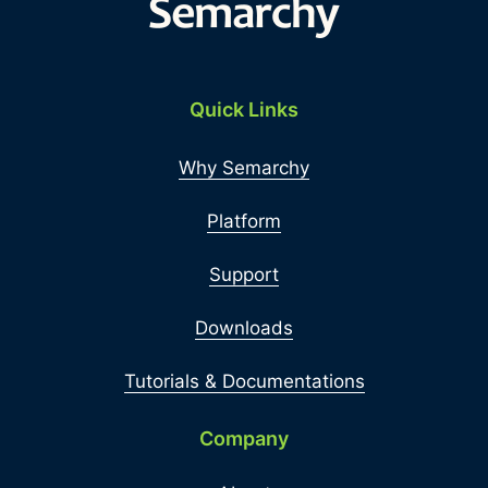
Quick Links
Why Semarchy
Platform
Support
Downloads
Tutorials & Documentations
Company