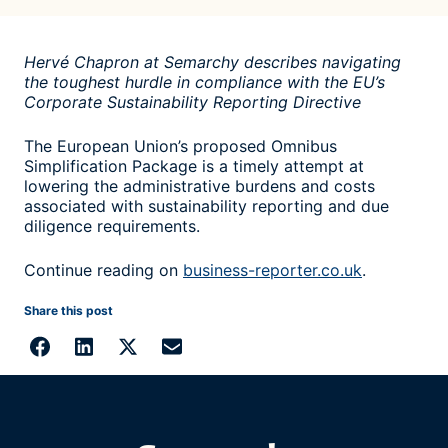
Hervé Chapron at Semarchy describes navigating
the toughest hurdle in compliance with the EU’s
Corporate Sustainability Reporting Directive
The European Union’s proposed Omnibus
Simplification Package is a timely attempt at
lowering the administrative burdens and costs
associated with sustainability reporting and due
diligence requirements.
Continue reading on
business-reporter.co.uk
.
Share this post