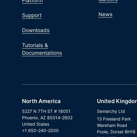
Platform
News
Support
Downloads
Tutorials &
Documentations
North America
United Kingdo
5227 N 7TH ST # 18051
Semarchy Ltd
Phoenix, AZ 85014-2802
13 Freeland Park
United States
Wareham Road
+1 650-240-2000
Poole, Dorset BH16