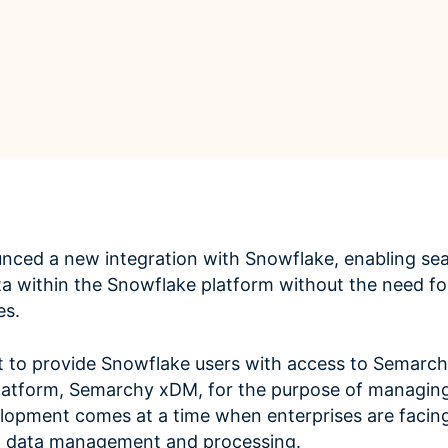
ROI Calculator
s
Vendor
Estimate your ROI with our interactive calculator
Centralize vendor record
ial Hierarchy
risk and delays
Accelerators
ancial data into business
Expedite implementation with our prebuilt models
ced a new integration with Snowflake, enabling se
a within the Snowflake platform without the need for
es.
et to provide Snowflake users with access to Semarch
atform, Semarchy xDM, for the purpose of managin
lopment comes at a time when enterprises are facing
to data management and processing.