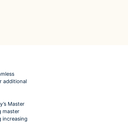
Data Management
Regulatory Compliance &
(MDM) Hub
Reporting
s to reduce
Mitigate risk and ensure compliance
with clear data
View all resources
Self-service BI & Analytics
Enable quick, intuitive access to
trusted data insights
IT Modernization & Migration
Seamlessly move from on-premise to
secure cloud
amless
 additional
y’s Master
g master
 increasing