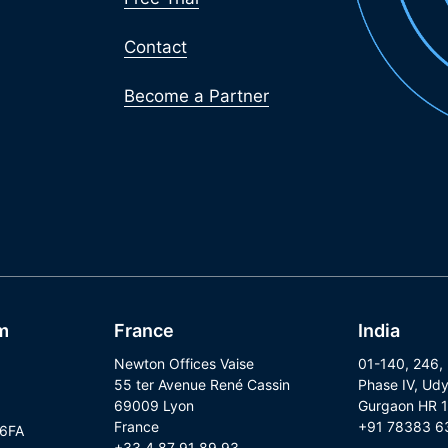
Contact
Become a Partner
m
France
India
Newton Offices Vaise
01-140, 246,
55 ter Avenue René Cassin
Phase IV, Udy
69009 Lyon
Gurgaon HR 
France
+91 78383 6
 6FA
+33 4 87 91 89 93