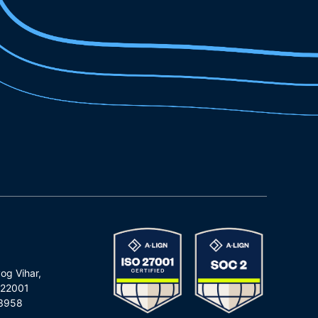
og Vihar,
122001
3958