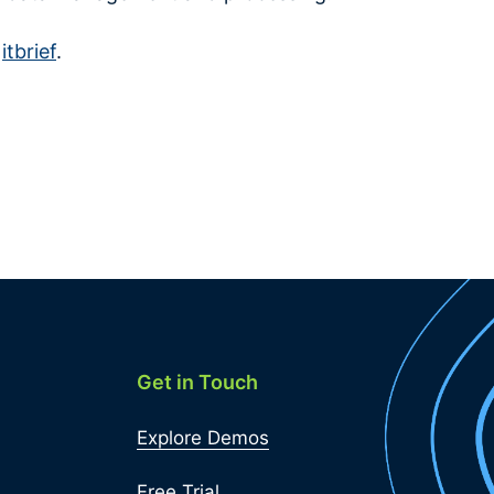
n
itbrief
.
Get in Touch
Explore Demos
Free Trial