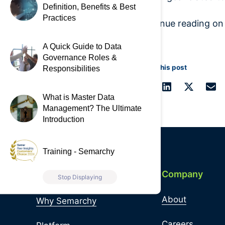
Definition, Benefits & Best
Practices
Continue reading o
A Quick Guide to Data
Governance Roles &
Share this post
Responsibilities
What is Master Data
Management? The Ultimate
Introduction
Training - Semarchy
Quick Links
Company
Stop Displaying
About
Why Semarchy
Careers