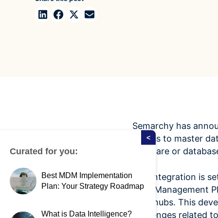
Case Studies
domain
See how companies like yours turn data into their
Financ
advantage
Turn fin
Videos
agility
Watch modern data management in action
Semarchy has announ
access to master dat
<
software or databas
Curated for you:
Best MDM Implementation
The integration is s
Plan: Your Strategy Roadmap
Data Management Pl
data hubs. This deve
What is Data Intelligence?
challenges related 