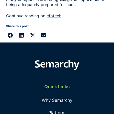
being adequately prepared for audit.
Continue reading on
cfotech
.
Share this post
Quick Links
Why Semarchy
Platform