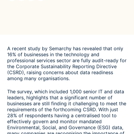
A recent study by Semarchy has revealed that only
16% of businesses in the technology and
professional services sector are fully audit-ready for
the Corporate Sustainability Reporting Directive
(CSRD), raising concerns about data readiness
among many organisations.
The survey, which included 1,000 senior IT and data
leaders, highlights that a significant number of
businesses are still finding it challenging to meet the
requirements of the forthcoming CSRD. With just
28% of respondents having a centralised tool to
effectively govern and monitor mandated
Environmental, Social, and Governance (ESG) data,
many companies are recognising the importance of