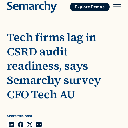
Skip
Explore Demos
to
content
Tech firms lag in
CSRD audit
readiness, says
Semarchy survey -
CFO Tech AU
Share this post