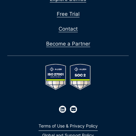
Free Trial
Contact
Become a Partner
Terms of Use & Privacy Policy
Global and Support Policy