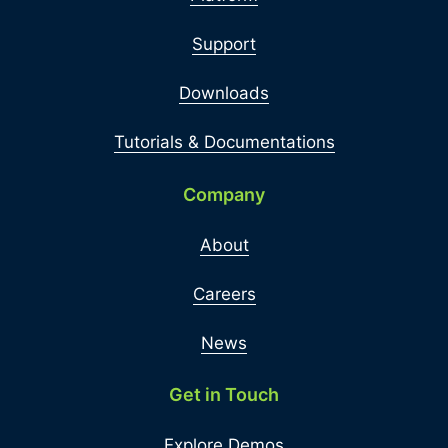
Support
Downloads
Tutorials & Documentations
Company
About
Careers
News
Get in Touch
Explore Demos