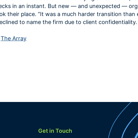
ecks in an instant. But new — and unexpected — org
ok their place. “It was a much harder transition than
clined to name the firm due to client confidentiality.
n
The Array
Get in Touch