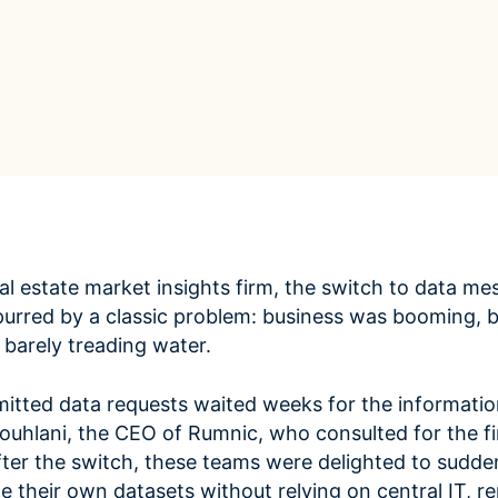
ROI Calculator
s
Vendor
Estimate your ROI with our interactive calculator
Centralize vendor record
ial Hierarchy
risk and delays
Accelerators
ancial data into business
Expedite implementation with our prebuilt models
l estate market insights firm, the switch to data me
purred by a classic problem: business was booming, b
 barely treading water.
tted data requests waited weeks for the informatio
ouhlani, the CEO of Rumnic, who consulted for the f
 After the switch, these teams were delighted to sudde
te their own datasets without relying on central IT, 