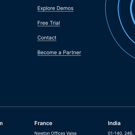
Explore Demos
Free Trial
Contact
Become a Partner
m
France
India
Newton Offices Vaise
01-140, 246,