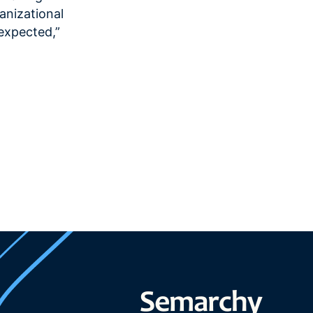
anizational
 expected,”