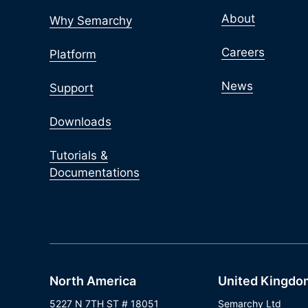
About
Why Semarchy
Careers
Platform
News
Support
Downloads
Tutorials &
Documentations
North America
United Kingdo
5227 N 7TH ST # 18051
Semarchy Ltd