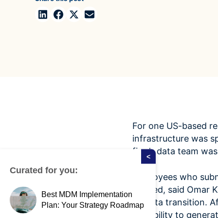
Case Studies
domain
See how companies like yours turn data into their
Financ
advantage
Turn fin
Videos
agility
Watch modern data management in action
For one US-based rea
infrastructure was s
firm’s data team was
<
Curated for you:
Employees who submi
needed, said Omar K
Best MDM Implementation
its data transition.
Plan: Your Strategy Roadmap
the ability to genera