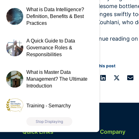
troublesome bottlen
What is Data Intelligence?
challenges swiftly to
Definition, Benefits & Best
said Kouhlani, who de
Practices
Continue reading o
A Quick Guide to Data
Governance Roles &
Responsibilities
Share this post
What is Master Data
Management? The Ultimate
Introduction
Training - Semarchy
Stop Displaying
Quick Links
Company