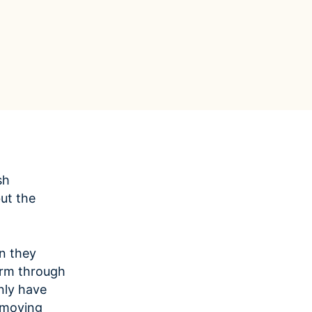
Data Management
Regulatory Compliance &
(MDM) Hub
Reporting
s to reduce
Mitigate risk and ensure compliance
with clear data
View all resources
Self-service BI & Analytics
Enable quick, intuitive access to
trusted data insights
IT Modernization & Migration
Seamlessly move from on-premise to
secure cloud
sh
ut the
n they
irm through
nly have
removing