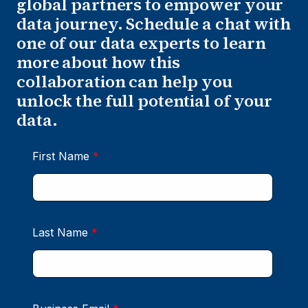
global partners to empower your
data journey. Schedule a chat with
one of our data experts to learn
more about how this
collaboration can help you
unlock the full potential of your
data.