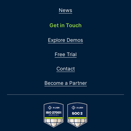
News
Get in Touch
Explore Demos
Free Trial
Contact
Become a Partner