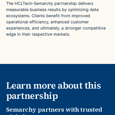
The HCLTech–Semarchy partnership delivers
measurable business results by optimizing data
ecosystems. Clients benefit from improved
operational efficiency, enhanced customer
experiences, and ultimately, a stronger competitive
edge in their respective markets.
Learn more about this
partnership
Semarchy partners with trusted