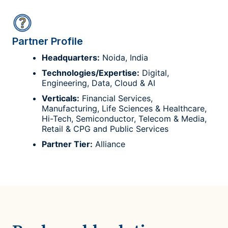
Partner Profile
Headquarters:
Noida, India
Technologies/Expertise:
Digital,
Engineering, Data, Cloud & AI
Verticals:
Financial Services,
Manufacturing, Life Sciences & Healthcare,
Hi-Tech, Semiconductor, Telecom & Media,
Retail & CPG and Public Services
Partner Tier:
Alliance