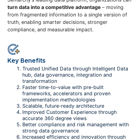
turn data into a competitive advantage
– moving
from fragmented information to a single version of
truth, enabling smarter decisions, stronger
compliance, and measurable impact.
Key Benefits
Trusted Unified Data through Intelligent Data
hub, data governance, integration and
transformation
Faster time-to-value with pre-built
frameworks, accelerators and proven
implementation methodologies
Scalable, future-ready architecture
Improved Customer Experience through
accurate 360 degree views
Better compliance and risk management with
strong data governance
Increased efficiency and innovation through