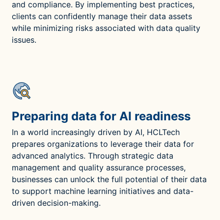
and compliance. By implementing best practices,
clients can confidently manage their data assets
while minimizing risks associated with data quality
issues.
Preparing data for AI readiness
In a world increasingly driven by AI, HCLTech
prepares organizations to leverage their data for
advanced analytics. Through strategic data
management and quality assurance processes,
businesses can unlock the full potential of their data
to support machine learning initiatives and data-
driven decision-making.