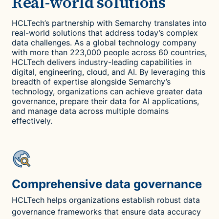
Real-world solutions
HCLTech’s partnership with Semarchy translates into
real-world solutions that address today’s complex
data challenges. As a global technology company
with more than 223,000 people across 60 countries,
HCLTech delivers industry-leading capabilities in
digital, engineering, cloud, and AI. By leveraging this
breadth of expertise alongside Semarchy’s
technology, organizations can achieve greater data
governance, prepare their data for AI applications,
and manage data across multiple domains
effectively.
Comprehensive data governance
HCLTech helps organizations establish robust data
governance frameworks that ensure data accuracy