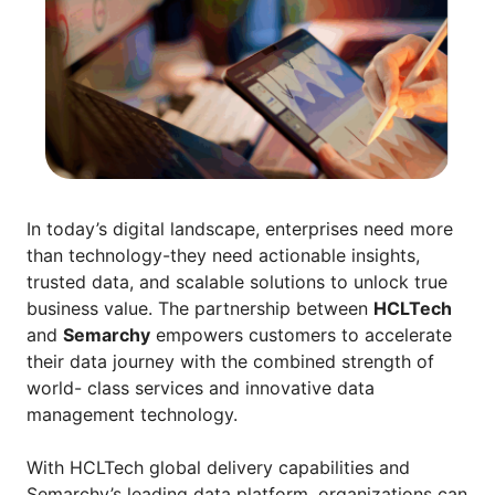
In today’s digital landscape, enterprises need more
than technology-they need actionable insights,
trusted data, and scalable solutions to unlock true
business value. The partnership between
HCLTech
and
Semarchy
empowers customers to accelerate
their data journey with the combined strength of
world- class services and innovative data
management technology.
With HCLTech global delivery capabilities and
Semarchy’s leading data platform, organizations can