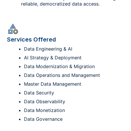
reliable, democratized data access.
Services Offered
Data Engineering & AI
AI Strategy & Deployment
Data Modernization & Migration
Data Operations and Management
Master Data Management
Data Security
Data Observability
Data Monetization
Data Governance