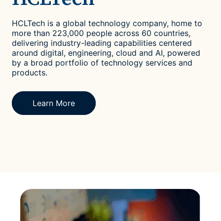
HCLTech is a global technology company, home to
more than 223,000 people across 60 countries,
delivering industry-leading capabilities centered
around digital, engineering, cloud and AI, powered
by a broad portfolio of technology services and
products.
Learn More