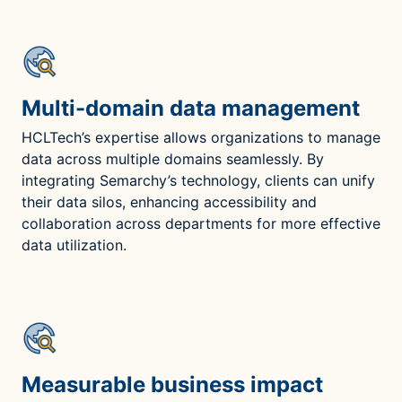
Multi-domain data management
HCLTech’s expertise allows organizations to manage
data across multiple domains seamlessly. By
integrating Semarchy’s technology, clients can unify
their data silos, enhancing accessibility and
collaboration across departments for more effective
data utilization.
Measurable business impact