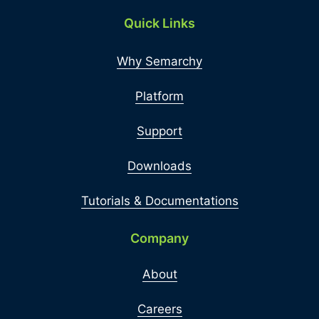
Quick Links
Why Semarchy
Platform
Support
Downloads
Tutorials & Documentations
Company
About
Careers