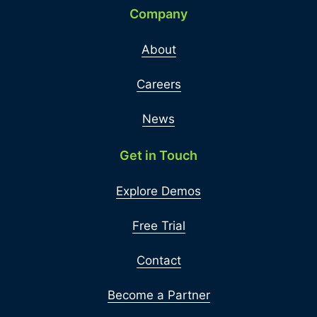
Company
About
Careers
News
Get in Touch
Explore Demos
Free Trial
Contact
Become a Partner