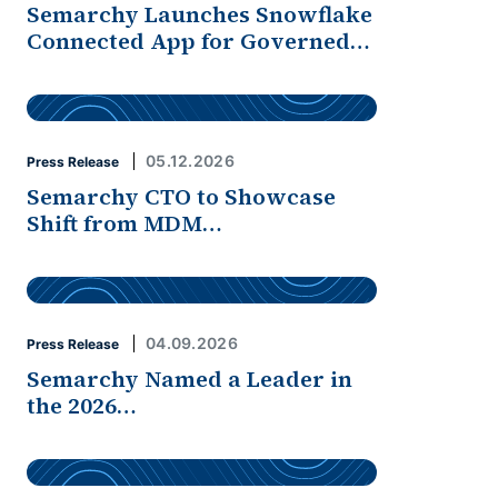
Semarchy Launches Snowflake
Connected App for Governed…
05.12.2026
Press Release
Semarchy CTO to Showcase
Shift from MDM…
04.09.2026
Press Release
Semarchy Named a Leader in
the 2026…