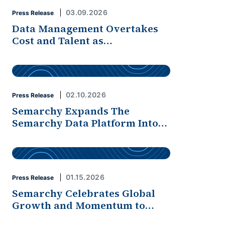
03.09.2026
Press Release
Data Management Overtakes
Cost and Talent as…
02.10.2026
Press Release
Semarchy Expands The
Semarchy Data Platform Into…
01.15.2026
Press Release
Semarchy Celebrates Global
Growth and Momentum to…