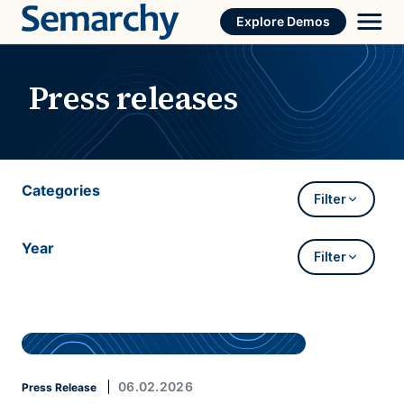
Skip
Explore Demos
to
content
Press releases
Categories
Filter
Year
Filter
06.02.2026
Press Release