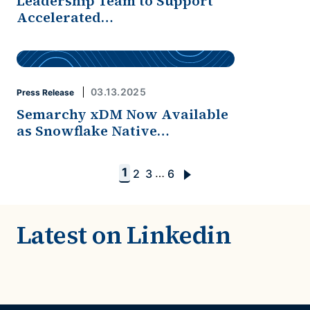
Leadership Team to Support
Accelerated…
03.13.2025
Press Release
Semarchy xDM Now Available
as Snowflake Native…
1
…
2
3
6
Latest on Linkedin