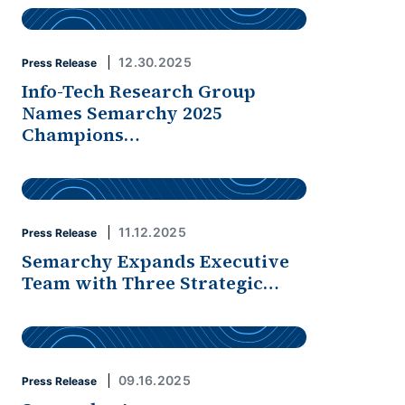
12.30.2025
Press Release
Info-Tech Research Group
Names Semarchy 2025
Champions…
11.12.2025
Press Release
Semarchy Expands Executive
Team with Three Strategic…
09.16.2025
Press Release