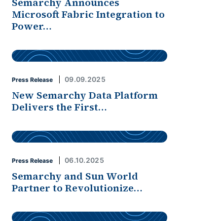
Semarchy Announces
Microsoft Fabric Integration to
Power…
09.09.2025
Press Release
New Semarchy Data Platform
Delivers the First…
06.10.2025
Press Release
Semarchy and Sun World
Partner to Revolutionize…