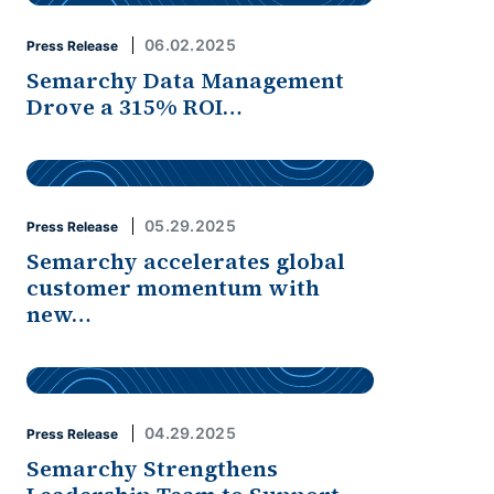
06.02.2025
Press Release
Semarchy Data Management
Drove a 315% ROI…
05.29.2025
Press Release
Semarchy accelerates global
customer momentum with
new…
04.29.2025
Press Release
Semarchy Strengthens