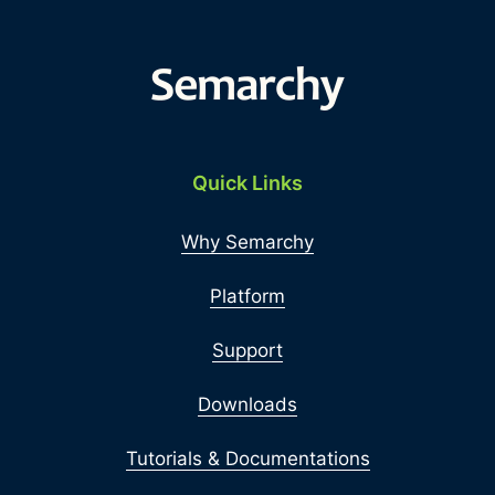
Quick Links
Why Semarchy
Platform
Support
Downloads
Tutorials & Documentations