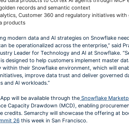
ned data products to Cortex AI agents through MCP 
d golden records and semantic context
alytics, Customer 360 and regulatory initiatives wit
ta products
ing modern data and AI strategies on Snowflake need
an be operationalized across the enterprise,” said P
dustry Leader for Technology and AI
at Snowflake. “S
s designed to help customers implement master dat
 within their Snowflake environment, which will ena
nitiatives, improve data trust and deliver governed d
cs and AI workloads.”
pp will be available through the
Snowflake Marketp
place Capacity Drawdown (MCD), enabling procuremen
 credits. Semarchy will showcase the offering at bo
mmit 26
this week in San Francisco.