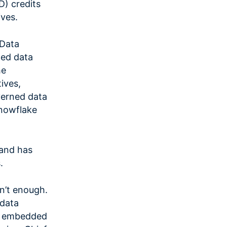
) credits
ives.
 Data
ted data
he
ives,
verned data
Snowflake
 and has
.
sn’t enough.
 data
ng embedded