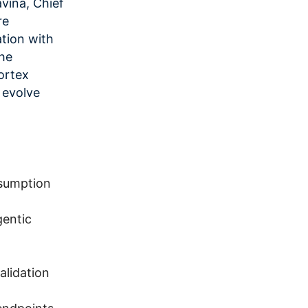
avina, Chief
re
ation with
the
ortex
 evolve
nsumption
gentic
alidation