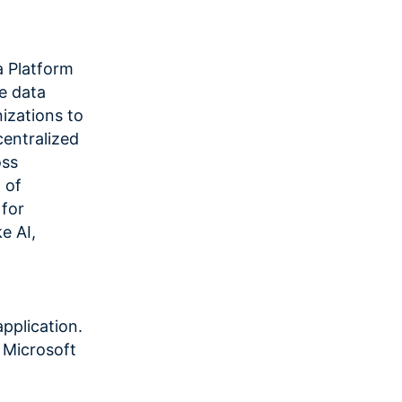
 Platform
e data
izations to
centralized
oss
 of
for
e AI,
pplication.
, Microsoft