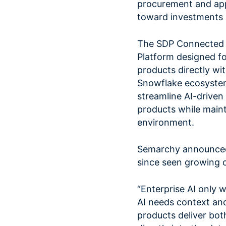
procurement and ap
toward investments i
The SDP Connected 
Platform designed fo
products directly wit
Snowflake ecosystem 
streamline AI-drive
products while main
environment.
Semarchy announced 
since seen growing 
“Enterprise AI only w
AI needs context an
products deliver bo