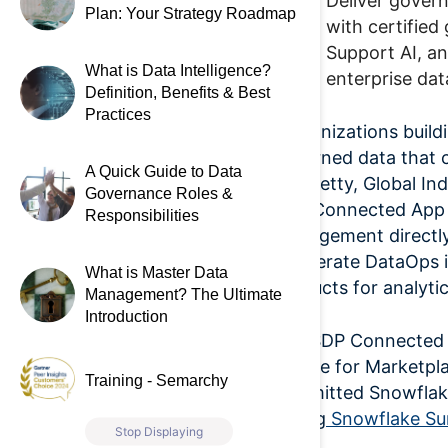
Deliver gover
Plan: Your Strategy Roadmap
with certifie
Support AI, an
What is Data Intelligence?
enterprise da
Definition, Benefits & Best
Practices
“Organizations build
governed data that c
A Quick Guide to Data
Nanisetty,
Global In
Governance Roles &
SDP Connected App i
Responsibilities
management directly
accelerate DataOps i
What is Master Data
products for analyti
Management? The Ultimate
Introduction
The SDP Connected A
eligible for Market
Training - Semarchy
committed Snowflake
during
Snowflake Su
Stop Displaying