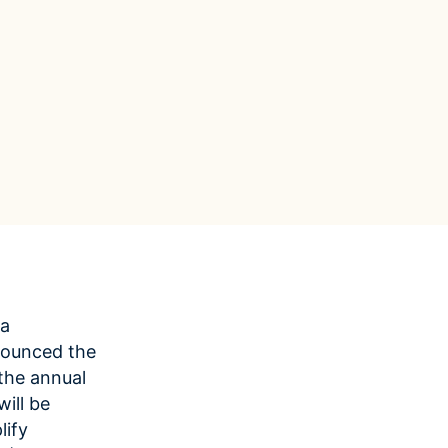
Data Management
Regulatory Compliance &
(MDM) Hub
Reporting
s to reduce
Mitigate risk and ensure compliance
with clear data
View all resources
Self-service BI & Analytics
Enable quick, intuitive access to
trusted data insights
IT Modernization & Migration
Seamlessly move from on-premise to
secure cloud
ta
nounced the
 the annual
ill be
lify