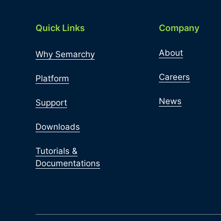
Quick Links
Company
About
Why Semarchy
Careers
Platform
News
Support
Downloads
Tutorials &
Documentations