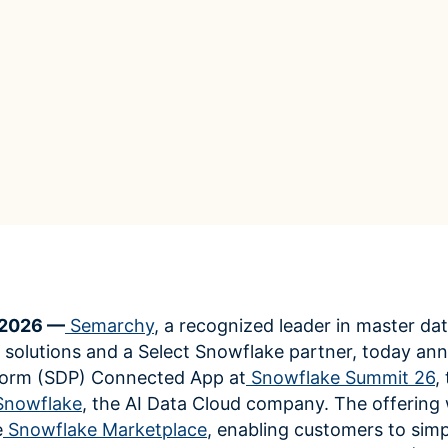
ROI Calculator
s
Vendor
Estimate your ROI with our interactive calculator
Centralize vendor record
ial Hierarchy
risk and delays
Accelerators
ancial data into business
Expedite implementation with our prebuilt models
 2026 —
Semarchy
, a recognized leader in master da
lutions and a Select Snowflake partner, today an
form (SDP) Connected App at
Snowflake Summit 26
,
Snowflake
, the AI Data Cloud company. The offering w
e
Snowflake Marketplace
, enabling customers to simp