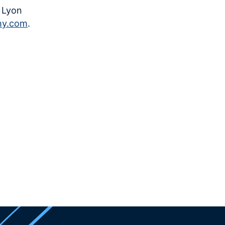
, Lyon
hy.com
.