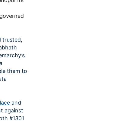
endpoints
h governed
 trusted,
rabhath
emarchy’s
a
ble them to
ata
lace
and
t against
oth #1301