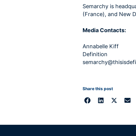
Semarchy is headquar
(France), and New Del
Media Contacts:
Annabel
Definitio
semarchy@thisisdefi
Share this post