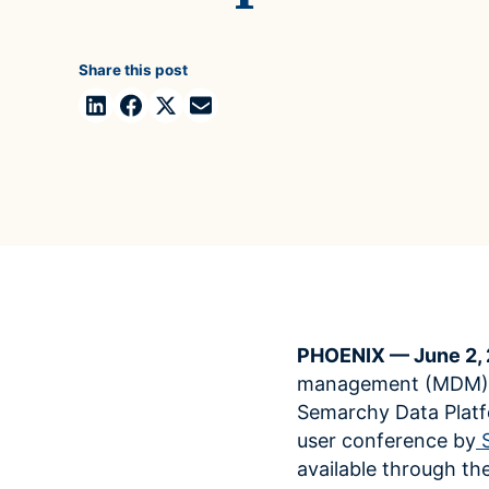
Case Studies
domain
See how companies like yours turn data into their
Financ
advantage
Share this post
Turn fin
Videos
agility
Watch modern data management in action
PHOENIX — June 2,
management (MDM) so
Semarchy Data Plat
user conference by
available through th