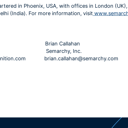
tered in Phoenix, USA, with offices in London (UK)
hi (India). For more information, visit
www.semarc
le Kiff
Brian Callahan
n Semarchy, Inc.
nition.com
brian.callahan@semarchy.com