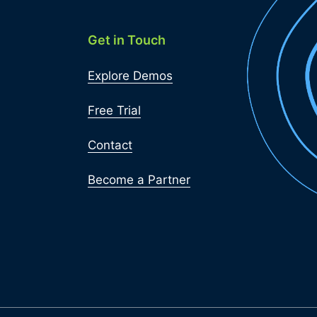
Get in Touch
Explore Demos
Free Trial
Contact
Become a Partner