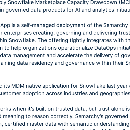
ply Snowflake Marketplace Capacity Drawdown (MCD
n governed data products for AI and analytics initiat
App is a self-managed deployment of the Semarchy
r enterprises creating, governing and delivering trus
hin Snowflake. The offering tightly integrates with t
to help organizations operationalize DataOps initiat
n data management and accelerate the delivery of go
taining data residency and governance within their 
its MDM native application for Snowflake last year
customer adoption across industries and geographies
orks when it’s built on trusted data, but trust alone i
d meaning to reason correctly. Semarchy’s governed
th, certified master data with semantic understandi