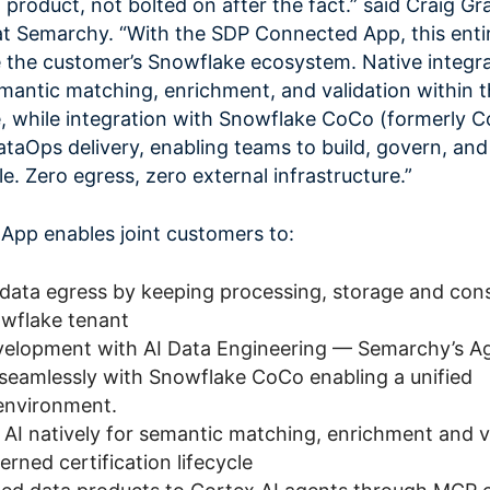
a product, not bolted on after the fact.” said Craig Gr
at Semarchy. “With the SDP Connected App, this enti
de the customer’s Snowflake ecosystem. Native integr
antic matching, enrichment, and validation within 
cle, while integration with Snowflake CoCo (formerly C
taOps delivery, enabling teams to build, govern, and
e. Zero egress, zero external infrastructure.”
pp enables joint customers to:
 data egress by keeping processing, storage and co
owflake tenant
velopment with AI Data Engineering — Semarchy’s A
seamlessly with Snowflake CoCo enabling a unified
environment.
AI natively for semantic matching, enrichment and v
erned certification lifecycle