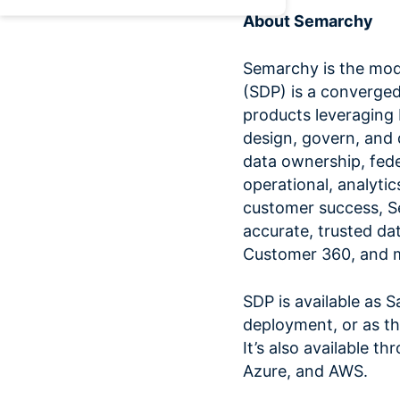
About Semarchy
Semarchy is the mo
(SDP) is a converged
products leveraging
design, govern, and 
data ownership, fed
operational, analytic
customer success, 
accurate, trusted dat
Customer 360, and 
SDP is available as 
deployment, or as th
It’s also available 
Azure, and AWS.