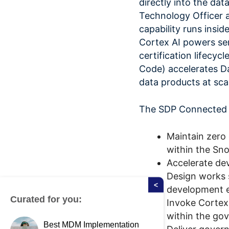
directly into the dat
Technology Officer 
capability runs insi
Cortex AI powers sem
certification lifecy
Code) accelerates Da
data products at scal
The SDP Connected A
Maintain zero
within the Sn
Accelerate de
Design works 
<
development 
Curated for you:
Invoke Cortex 
within the gov
Best MDM Implementation