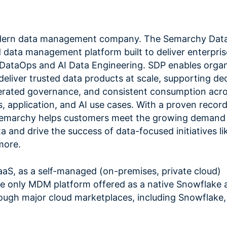
dern data management company. The Semarchy Data
 data management platform built to deliver enterpris
 DataOps and AI Data Engineering. SDP enables organ
deliver trusted data products at scale, supporting de
erated governance, and consistent consumption acr
s, application, and AI use cases. With a proven record
Semarchy helps customers meet the growing demand 
a and drive the success of data-focused initiatives lik
more.
SaaS, as a self-managed (on-premises, private cloud)
e only MDM platform offered as a native Snowflake a
through major cloud marketplaces, including Snowflake