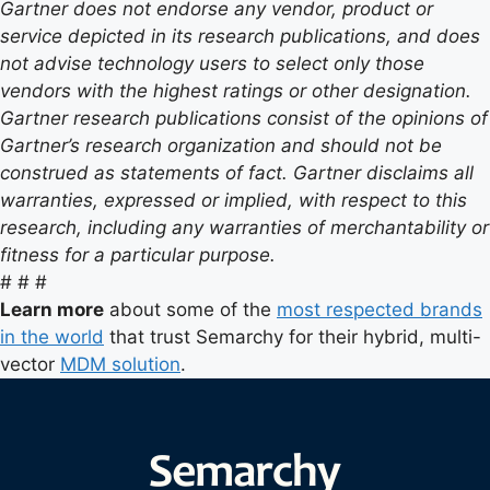
Gartner does not endorse any vendor, product or
service depicted in its research publications, and does
not advise technology users to select only those
vendors with the highest ratings or other designation.
Gartner research publications consist of the opinions of
Gartner’s research organization and should not be
construed as statements of fact. Gartner disclaims all
warranties, expressed or implied, with respect to this
research, including any warranties of merchantability or
fitness for a particular purpose.
# # #
Learn more
about some of the
most respected brands
in the world
that trust Semarchy for their hybrid, multi-
vector
MDM solution
.