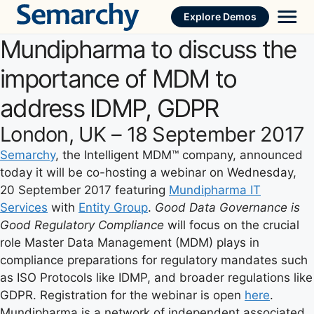
Skip
Explore Demos
to
Mundipharma to discuss the
content
importance of MDM to
address IDMP, GDPR
London, UK – 18 September 2017
Semarchy
, the Intelligent MDM™ company, announced
today it will be co-hosting a webinar on Wednesday,
20 September 2017 featuring
Mundipharma IT
Services
with
Entity Group
.
Good Data Governance is
Good Regulatory Compliance
will focus on the crucial
role Master Data Management (MDM) plays in
compliance preparations for regulatory mandates such
as ISO Protocols like IDMP, and broader regulations like
GDPR. Registration for the webinar is open
here
.
Mundipharma is a network of independent associated