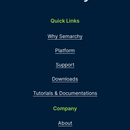
Quick Links
Why Semarchy
Platform
Support
Downloads
Tutorials & Documentations
Company
About