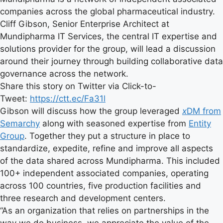
companies across the global pharmaceutical industry.
Cliff Gibson, Senior Enterprise Architect at
Mundipharma IT Services, the central IT expertise and
solutions provider for the group, will lead a discussion
around their journey through building collaborative data
governance across the network.
Share this story on Twitter via Click-to-
Tweet:
https://ctt.ec/Fa31l
Gibson will discuss how the group leveraged
x
DM from
Semarchy
along with seasoned expertise from
Entity
Group
. Together they put a structure in place to
standardize, expedite, refine and improve all aspects
of the data shared across Mundipharma. This included
100+ independent associated companies, operating
across 100 countries, five production facilities and
three research and development centers.
“As an organization that relies on partnerships in the