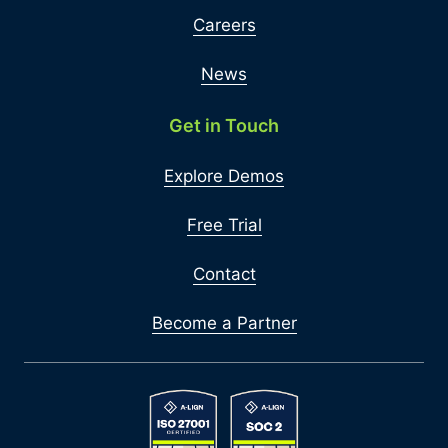
Careers
News
Get in Touch
Explore Demos
Free Trial
Contact
Become a Partner