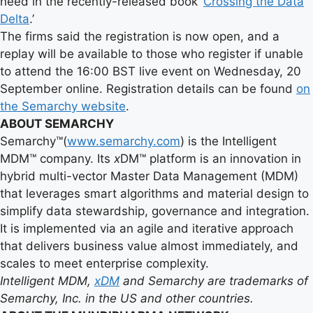
need in the recently-released book ‘
Crossing the Data
Delta
.’
The firms said the registration is now open, and a
replay will be available to those who register if unable
to attend the 16:00 BST live event on Wednesday, 20
September online. Registration details can be found
on
the Semarchy website
.
ABOUT SEMARCHY
Semarchy™(
www.semarchy.com
) is the Intelligent
MDM™ company. Its
x
DM™ platform is an innovation in
hybrid multi-vector Master Data Management (MDM)
that leverages smart algorithms and material design to
simplify data stewardship, governance and integration.
It is implemented via an agile and iterative approach
that delivers business value almost immediately, and
scales to meet enterprise complexity.
Intelligent MDM,
xDM
and Semarchy are trademarks of
Semarchy, Inc. in the US and other countries.