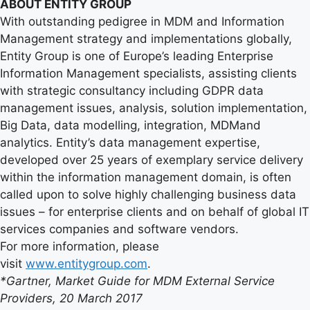
ABOUT ENTITY GROUP
With outstanding pedigree in MDM and Information
Management strategy and implementations globally,
Entity Group is one of Europe’s leading Enterprise
Information Management specialists, assisting clients
with strategic consultancy including GDPR data
management issues, analysis, solution implementation,
Big Data, data modelling, integration, MDMand
analytics. Entity’s data management expertise,
developed over 25 years of exemplary service delivery
within the information management domain, is often
called upon to solve highly challenging business data
issues – for enterprise clients and on behalf of global IT
services companies and software vendors.
For more information, please
visit
www.entitygroup.com
.
*Gartner, Market Guide for MDM External Service
Providers, 20 March 2017