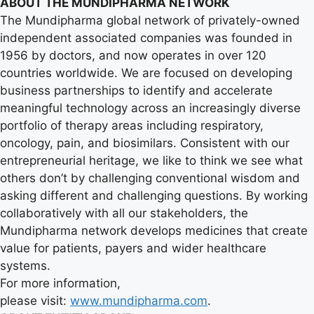
ABOUT THE MUNDIPHARMA NETWORK
The Mundipharma global network of privately-owned
independent associated companies was founded in
1956 by doctors, and now operates in over 120
countries worldwide. We are focused on developing
business partnerships to identify and accelerate
meaningful technology across an increasingly diverse
portfolio of therapy areas including respiratory,
oncology, pain, and biosimilars. Consistent with our
entrepreneurial heritage, we like to think we see what
others don’t by challenging conventional wisdom and
asking different and challenging questions. By working
collaboratively with all our stakeholders, the
Mundipharma network develops medicines that create
value for patients, payers and wider healthcare
systems.
For more information,
please visit:
www.mundipharma.com
.