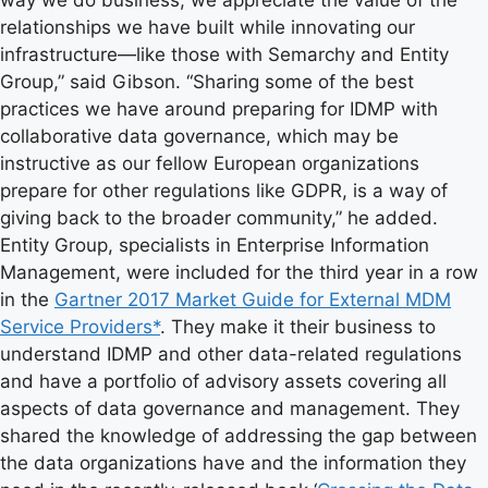
way we do business, we appreciate the value of the
relationships we have built while innovating our
infrastructure—like those with Semarchy and Entity
Group,” said Gibson. “Sharing some of the best
practices we have around preparing for IDMP with
collaborative data governance, which may be
instructive as our fellow European organizations
prepare for other regulations like GDPR, is a way of
giving back to the broader community,” he added.
Entity Group, specialists in Enterprise Information
Management, were included for the third year in a row
in the
Gartner 2017 Market Guide for External MDM
Service Providers*
. They make it their business to
understand IDMP and other data-related regulations
and have a portfolio of advisory assets covering all
aspects of data governance and management. They
shared the knowledge of addressing the gap between
the data organizations have and the information they