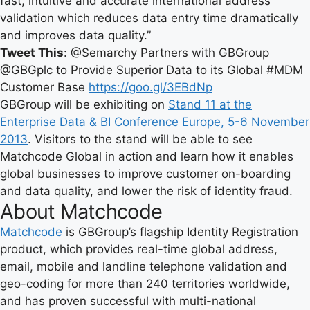
fast, intuitive and accurate international address
validation which reduces data entry time dramatically
and improves data quality.”
Tweet This
: @Semarchy Partners with GBGroup
@GBGplc to Provide Superior Data to its Global #MDM
Customer Base
https://goo.gl/3EBdNp
GBGroup will be exhibiting on
Stand 11 at the
Enterprise Data & BI Conference Europe, 5-6 November
2013
. Visitors to the stand will be able to see
Matchcode Global in action and learn how it enables
global businesses to improve customer on-boarding
and data quality, and lower the risk of identity fraud.
About Matchcode
Matchcode
is GBGroup’s flagship Identity Registration
product, which provides real-time global address,
email, mobile and landline telephone validation and
geo-coding for more than 240 territories worldwide,
and has proven successful with multi-national