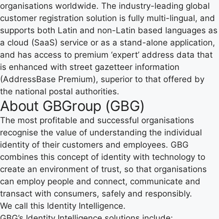
organisations worldwide. The industry-leading global
customer registration solution is fully multi-lingual, and
supports both Latin and non-Latin based languages as
a cloud (SaaS) service or as a stand-alone application,
and has access to premium ‘expert’ address data that
is enhanced with street gazetteer information
(AddressBase Premium), superior to that offered by
the national postal authorities.
About GBGroup (GBG)
The most profitable and successful organisations
recognise the value of understanding the individual
identity of their customers and employees. GBG
combines this concept of identity with technology to
create an environment of trust, so that organisations
can employ people and connect, communicate and
transact with consumers, safely and responsibly.
We call this Identity Intelligence.
GBG’s Identity Intelligence solutions include: