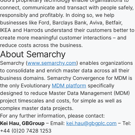
GBG’s proprietary technology enable organisations to
connect, communicate and transact with people safely,
responsibly and profitably. In doing so, we help
businesses like Ford, Barclays Bank, Aviva, Betfair,
IKEA and Harrods understand their customers better to
create more meaningful customer interactions – and
reduce costs across the business.
About Semarchy
Semarchy (
www.semarchy.com
) enables organizations
to consolidate and enrich master data across all their
business domains. Semarchy Convergence for MDM is
the only Evolutionary
MDM platform
specifically
designed to reduce Master Data Management (MDM)
project timescales and costs, for simple as well as
complex master data projects.
For any further information, please contact:
Kei Hau, GBGroup
– Email:
kei.hau@gbgplc.com
– Tel:
+44 (0)20 7428 1253