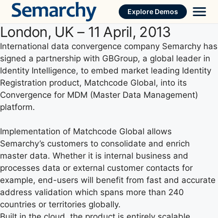
Skip
Explore Demos
to
London, UK – 11 April, 2013
content
International data convergence company Semarchy has
signed a partnership with GBGroup, a global leader in
Identity Intelligence, to embed market leading Identity
Registration product, Matchcode Global, into its
Convergence for MDM (Master Data Management)
platform.
Implementation of Matchcode Global allows
Semarchy’s customers to consolidate and enrich
master data. Whether it is internal business and
processes data or external customer contacts for
example, end-users will benefit from fast and accurate
address validation which spans more than 240
countries or territories globally.
Built in the cloud, the product is entirely scalable,