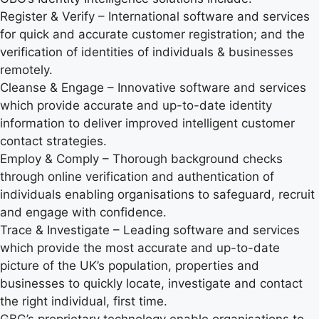
Register & Verify – International software and services
for quick and accurate customer registration; and the
verification of identities of individuals & businesses
remotely.
Cleanse & Engage – Innovative software and services
which provide accurate and up-to-date identity
information to deliver improved intelligent customer
contact strategies.
Employ & Comply – Thorough background checks
through online verification and authentication of
individuals enabling organisations to safeguard, recruit
and engage with confidence.
Trace & Investigate – Leading software and services
which provide the most accurate and up-to-date
picture of the UK’s population, properties and
businesses to quickly locate, investigate and contact
the right individual, first time.