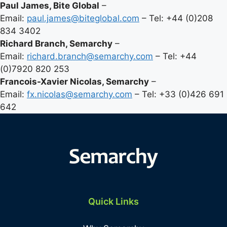
Paul James, Bite Global
–
Email:
paul.james@biteglobal.com
– Tel: +44 (0)208
834 3402
Richard Branch, Semarchy
–
Email:
richard.branch@semarchy.com
– Tel: +44
(0)7920 820 253
Francois-Xavier Nicolas, Semarchy
–
Email:
fx.nicolas@semarchy.com
– Tel: +33 (0)426 691
642
Quick Links