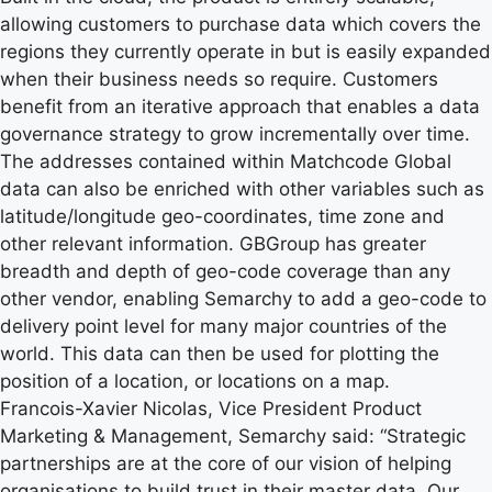
allowing customers to purchase data which covers the
regions they currently operate in but is easily expanded
when their business needs so require. Customers
benefit from an iterative approach that enables a data
governance strategy to grow incrementally over time.
The addresses contained within Matchcode Global
data can also be enriched with other variables such as
latitude/longitude geo-coordinates, time zone and
other relevant information. GBGroup has greater
breadth and depth of geo-code coverage than any
other vendor, enabling Semarchy to add a geo-code to
delivery point level for many major countries of the
world. This data can then be used for plotting the
position of a location, or locations on a map.
Francois-Xavier Nicolas, Vice President Product
Marketing & Management, Semarchy said: “Strategic
partnerships are at the core of our vision of helping
organisations to build trust in their master data. Our