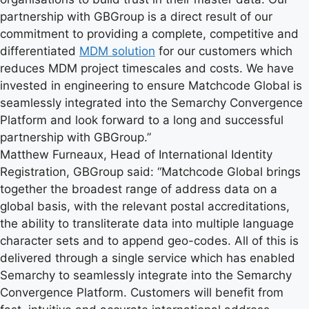
partnership with GBGroup is a direct result of our
commitment to providing a complete, competitive and
differentiated
MDM solution
for our customers which
reduces MDM project timescales and costs. We have
invested in engineering to ensure Matchcode Global is
seamlessly integrated into the Semarchy Convergence
Platform and look forward to a long and successful
partnership with GBGroup.”
Matthew Furneaux, Head of International Identity
Registration, GBGroup said: “Matchcode Global brings
together the broadest range of address data on a
global basis, with the relevant postal accreditations,
the ability to transliterate data into multiple language
character sets and to append geo-codes. All of this is
delivered through a single service which has enabled
Semarchy to seamlessly integrate into the Semarchy
Convergence Platform. Customers will benefit from