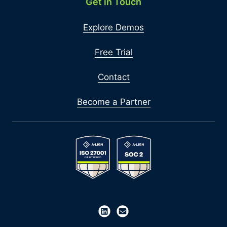
Get in Touch
Explore Demos
Free Trial
Contact
Become a Partner