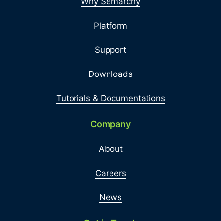
Why Semarchy
Platform
Support
Downloads
Tutorials & Documentations
Company
About
Careers
News