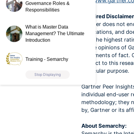
visit
www.gartner.c
Governance Roles &
Responsibilities
Required Disclaimer
Gartner does not end
What is Master Data
publications, and do
Management? The Ultimate
with the highest rat
Introduction
of the opinions of G
statements of fact. G
Training - Semarchy
respect to this resea
particular purpose.
Stop Displaying
Gartner Peer Insight
individual end-user 
methodology; they ne
by, Gartner or its affi
About Semarchy:
Semarchy is the Int