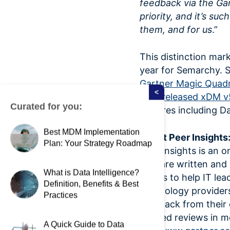
feedback via the Gar
priority, and it’s su
them, and for us
.”
This distinction mar
year for Semarchy. 
Gartner Magic Quadr
<
they
released xDM v
Curated for you:
features including D
Best MDM Implementation
About Peer Insights
Plan: Your Strategy Roadmap
Peer Insights is an o
that are written and
What is Data Intelligence?
goal is to help IT l
Definition, Benefits & Best
technology providers
Practices
feedback from their 
verified reviews in 
A Quick Guide to Data