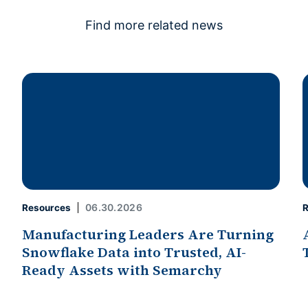
Find more related news
06.30.2026
Resources
R
Manufacturing Leaders Are Turning
Snowflake Data into Trusted, AI-
Ready Assets with Semarchy