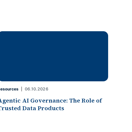
06.10.2026
esources
Agentic AI Governance: The Role of
Trusted Data Products