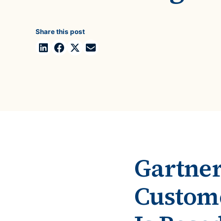
Case Studies
domain
See how companies like yours turn data into their
Financ
advantage
Share this post
Turn fin
Videos
agility
Watch modern data management in action
Gartner
Custome