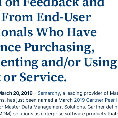
d on Feedback and
 From End-User
ionals Who Have
nce Purchasing,
nting and/or Using
 or Service.
March 20, 2019
–
Semarchy
, a leading provider of Ma
ns, has just been named a March
2019 Gartner Peer I
or Master Data Management Solutions. Gartner defi
DM) solutions as enterprise software products that: