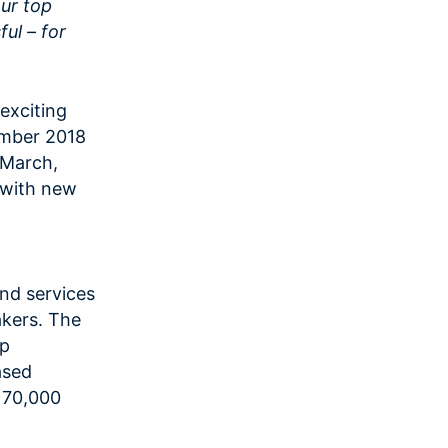
our top
ful – for
exciting
ember 2018
y March,
 with new
and services
akers. The
lp
ased
 70,000