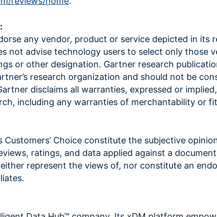
om/reviews/home
.
:
orse any vendor, product or service depicted in its 
es not advise technology users to select only those 
ings or other designation. Gartner research publicatio
artner’s research organization and should not be con
artner disclaims all warranties, expressed or implied
rch, including any warranties of merchantability or fi
s Customers’ Choice constitute the subjective opinio
reviews, ratings, and data applied against a documen
ither represent the views of, nor constitute an en
liates.
elligent Data Hub™ company. Its xDM platform empow