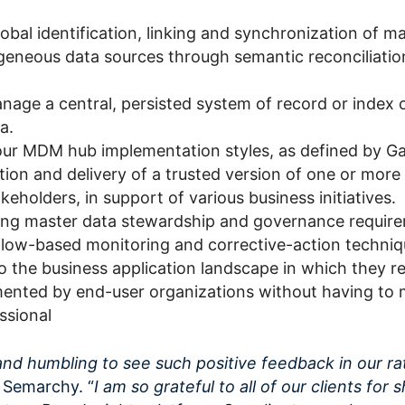
obal identification, linking and synchronization of m
geneous data sources through semantic reconciliatio
age a central, persisted system of record or index 
a.
our MDM hub implementation styles, as defined by Ga
ion and delivery of a trusted version of one or more
akeholders, in support of various business initiatives.
ng master data stewardship and governance requir
low-based monitoring and corrective-action techniq
o the business application landscape in which they r
ented by end-user organizations without having to 
ssional
and humbling to see such positive feedback in our ra
 Semarchy. “
I am so grateful to all of our clients for 