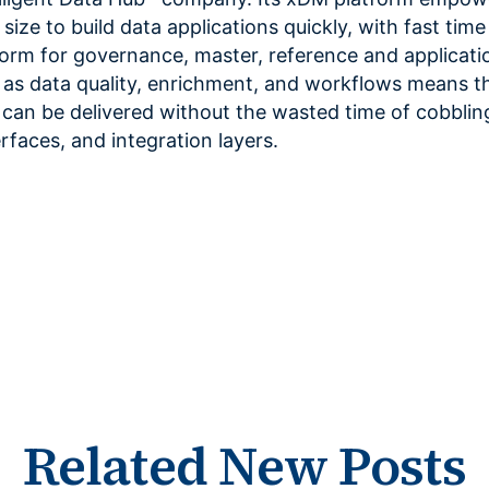
size to build data applications quickly, with fast time
form for governance, master, reference and applicati
as data quality, enrichment, and workflows means th
 can be delivered without the wasted time of cobblin
erfaces, and integration layers.
Related New Posts