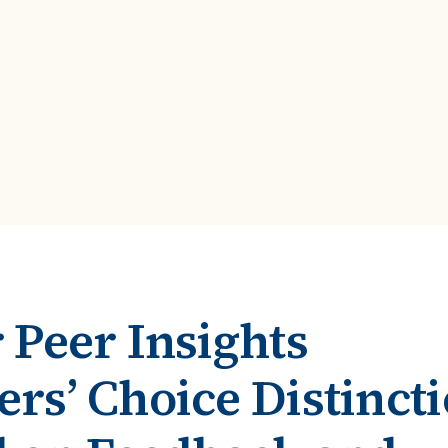
ROI Calculator
s
Vendor
Estimate your ROI with our interactive calculator
Centralize vendor record
ial Hierarchy
risk and delays
Accelerators
ancial data into business
Expedite implementation with our prebuilt models
 Peer Insights
rs’ Choice Distinct