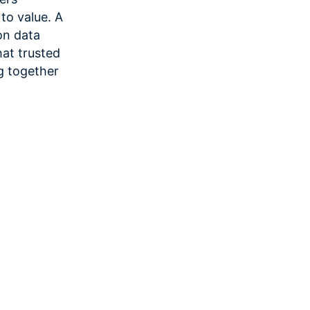
 to value. A
on data
at trusted
g together