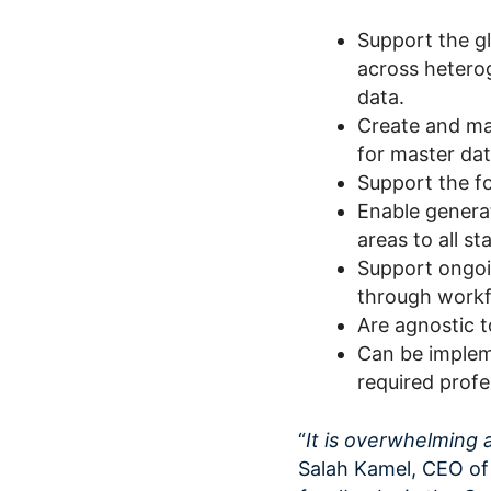
Support the gl
across hetero
data.
Create and man
for master dat
Support the f
Enable generat
areas to all st
Support ongoi
through workf
Are agnostic t
Can be implem
required profe
“
It is overwhelming 
Salah Kamel, CEO of