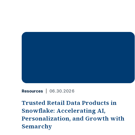
06.30.2026
Resources
Trusted Retail Data Products in
Snowflake: Accelerating AI,
Personalization, and Growth with
Semarchy