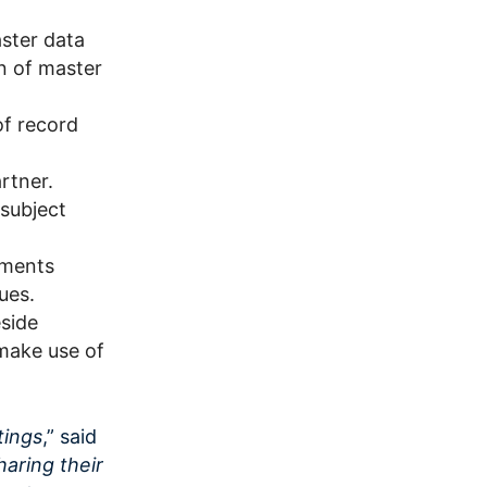
aster data
n of master
of record
rtner.
 subject
ements
ues.
eside
make use of
tings
,” said
sharing their