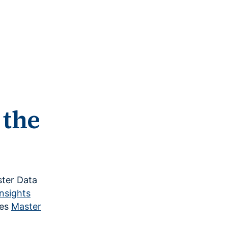
 the
ster Data
nsights
nes
Master