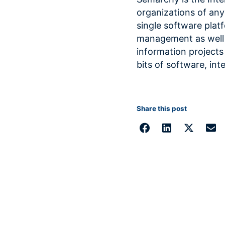
organizations of any 
single software plat
management as well 
information projects
bits of software, int
Share this post