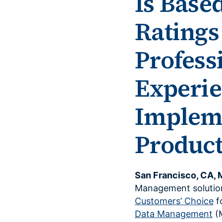
Is Base
Ratings
Profess
Experie
Impleme
Product
San Francisco, CA, 
Management solutio
Customers’ Choice
f
Data Management
(M