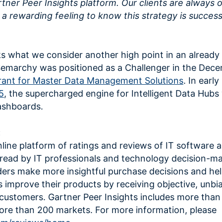
tner Peer Insights platform. Our clients are always 
ch a rewarding feeling to know this strategy is success
ks what we consider another high point in an already 
Semarchy was positioned as a Challenger in the Dec
ant for Master Data Management Solutions
. In earl
5
, the supercharged engine for Intelligent Data Hubs
ashboards.
:
nline platform of ratings and reviews of IT software 
 read by IT professionals and technology decision-m
eaders make more insightful purchase decisions and he
 improve their products by receiving objective, unbi
customers. Gartner Peer Insights includes more than
more than 200 markets. For more information, please