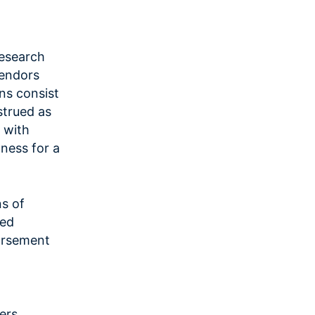
research
vendors
ns consist
strued as
, with
tness for a
ns of
ted
dorsement
ers