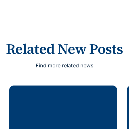
Related New Posts
Find more related news