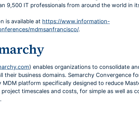
n 9,500 IT professionals from around the world in it
n is available at
https://www.information-
nferences/mdmsanfrancisco/
.
emarchy
archy.com
) enables organizations to consolidate an
all their business domains. Semarchy Convergence f
y MDM platform specifically designed to reduce Mast
oject timescales and costs, for simple as well as 
.