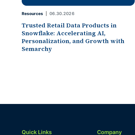
06.30.2026
Resources
Trusted Retail Data Products in
Snowflake: Accelerating AI,
Personalization, and Growth with
Semarchy
Quick Links
Company