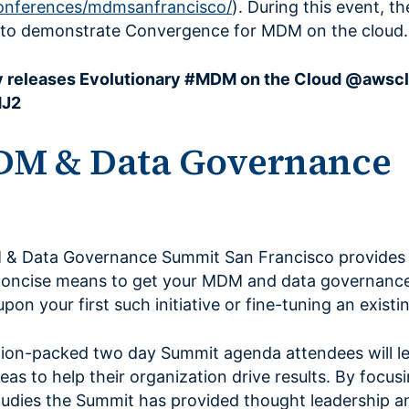
nferences/mdmsanfrancisco/
). During this event, 
d to demonstrate Convergence for MDM on the cloud.
 releases Evolutionary #MDM on the Cloud @awsc
MJ2
DM & Data Governance
 & Data Governance Summit San Francisco provides
concise means to get your MDM and data governance
on your first such initiative or fine-tuning an exist
ion-packed two day Summit agenda attendees will le
as to help their organization drive results. By focus
udies the Summit has provided thought leadership an