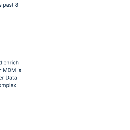
s past 8
d enrich
or MDM is
er Data
complex