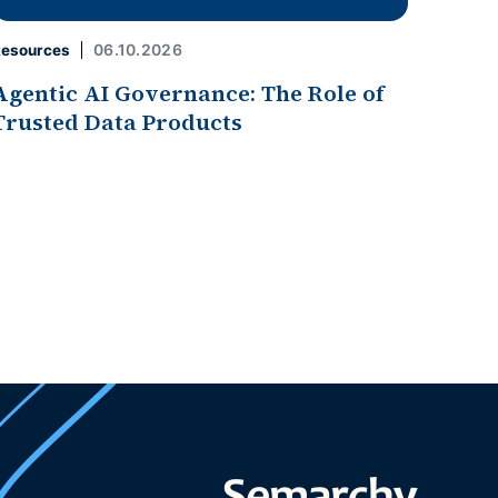
06.10.2026
esources
Agentic AI Governance: The Role of
Trusted Data Products