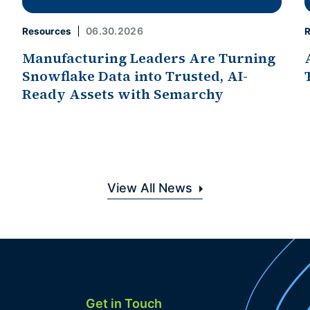
06.30.2026
Resources
R
Manufacturing Leaders Are Turning
Snowflake Data into Trusted, AI-
Ready Assets with Semarchy
View All News
Get in Touch