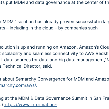
nts put MDM and data governance at the center of th
 MDM™ solution has already proven successful in lar
s – including in the cloud – by companies such
solution is up and running on Amazon. Amazon’s Cloud
nt scalability and seamless connectivity to AWS Redsh
L data sources for data and big data management,
Technical Director, said.
on about Semarchy Convergence for MDM and Amaz
marchy.com/aws/.
ing at the MDM & Data Governance Summit in San Fra
 (
https://www.information-