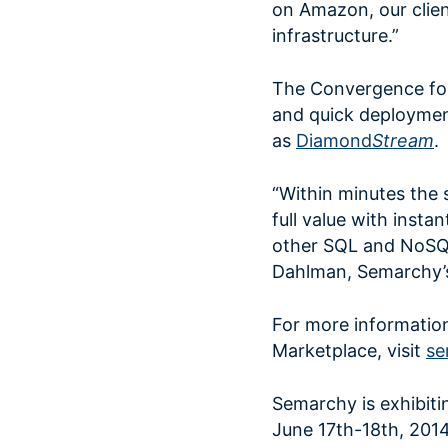
on Amazon, our clie
infrastructure.”
The Convergence for
and quick deployment
as
Diamond
Stream
.
“Within minutes the 
full value with insta
other SQL and NoSQ
Dahlman, Semarchy’s 
For more informati
Marketplace, visit
se
Semarchy is exhibit
June 17th-18th, 2014