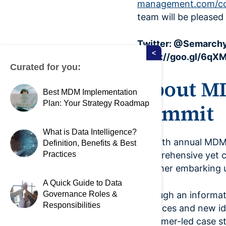
management.com/co
team will be please
Twitter: @Semarchy
<
https://goo.gl/6qX
Curated for you:
About M
Best MDM Implementation
Plan: Your Strategy Roadmap
Summit
What is Data Intelligence?
The 9th annual MDM
Definition, Benefits & Best
Practices
comprehensive yet 
whether embarking up
A Quick Guide to Data
Governance Roles &
Through an informat
Responsibilities
practices and new ide
customer-led case st