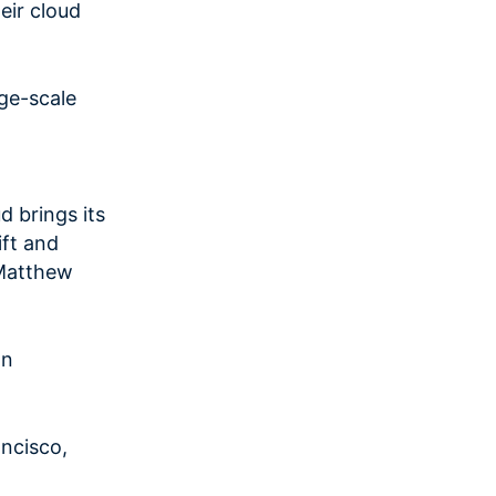
eir cloud
ge-scale
 brings its
ift and
”Matthew
on
ncisco,