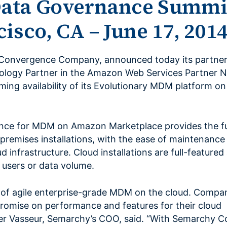
ata Governance Summi
isco, CA – June 17, 201
Convergence Company, announced today its partner
ology Partner in the Amazon Web Services Partner 
ming availability of its Evolutionary MDM platform 
e for MDM on Amazon Marketplace provides the ful
 premises installations, with the ease of maintenance 
oud infrastructure. Cloud installations are full-feature
f users or data volume.
 of agile enterprise-grade MDM on the cloud. Compa
romise on performance and features for their cloud
er Vasseur, Semarchy’s COO, said. “With Semarchy 