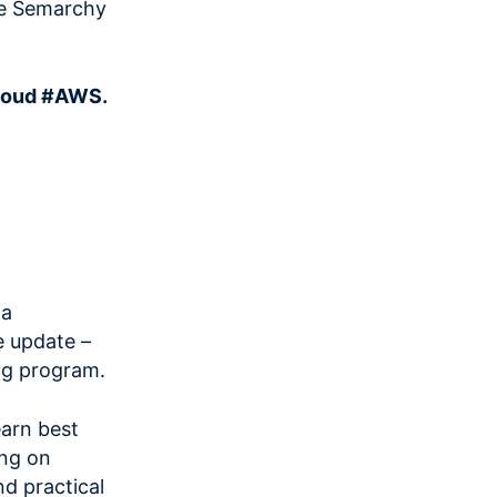
the Semarchy
loud #AWS.
 a
 update –
ing program.
arn best
ing on
d practical