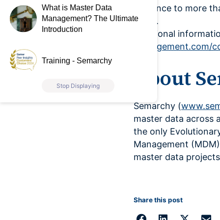
guidance to more tha
What is Master Data
Management? The Ultimate
years.
Introduction
Additional informatio
management.com/co
Training - Semarchy
About S
Stop Displaying
Semarchy (
www.sem
master data across 
the only Evolutionar
Management (MDM) pr
master data projects
Share this post