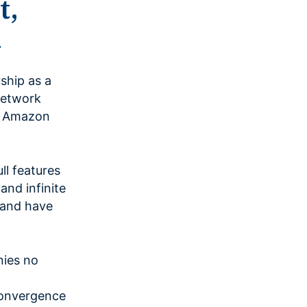
t,
4
ship as a
Network
on Amazon
l features
and infinite
d and have
nies no
Convergence