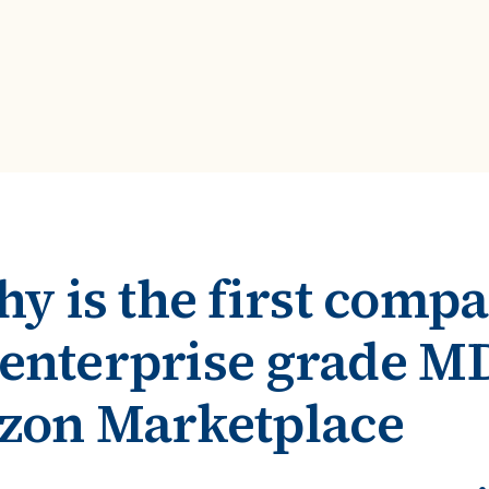
ROI Calculator
s
Vendor
Estimate your ROI with our interactive calculator
Centralize vendor record
ial Hierarchy
risk and delays
Accelerators
ancial data into business
Expedite implementation with our prebuilt models
y is the first comp
r enterprise grade 
zon Marketplace