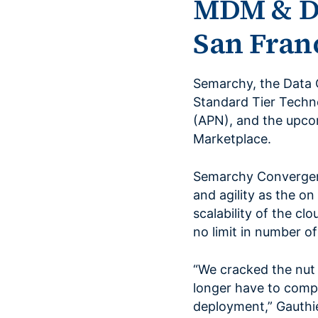
MDM & D
San Franc
Semarchy, the Data 
Standard Tier Techn
(APN), and the upco
Marketplace.
Semarchy Convergenc
and agility as the on
scalability of the cl
no limit in number o
“We cracked the nut
longer have to comp
deployment,” Gauthi