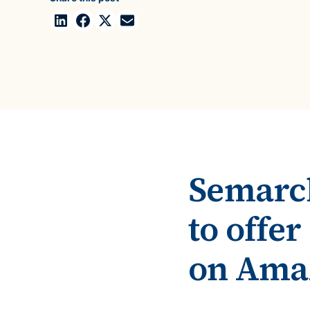
Case Studies
domain
See how companies like yours turn data into their
Financ
advantage
Turn fin
Videos
agility
Watch modern data management in action
Semarch
to offe
on Ama