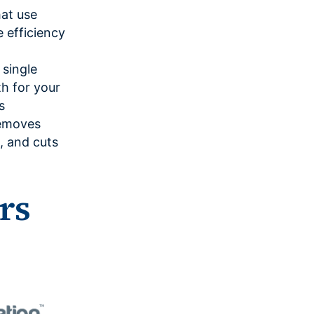
at use
efficiency
 single
th for your
s
removes
, and cuts
rs