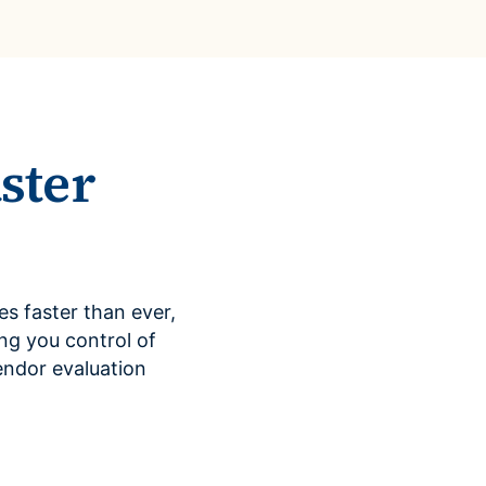
ster
s faster than ever,
ng you control of
endor evaluation