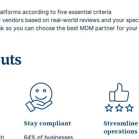
tforms according to five essential criteria
vendors based on real-world reviews and your speci
sk so you can choose the best MDM partner for your 
outs
Stay compliant
Streamline
operations
ch
64% of businesses