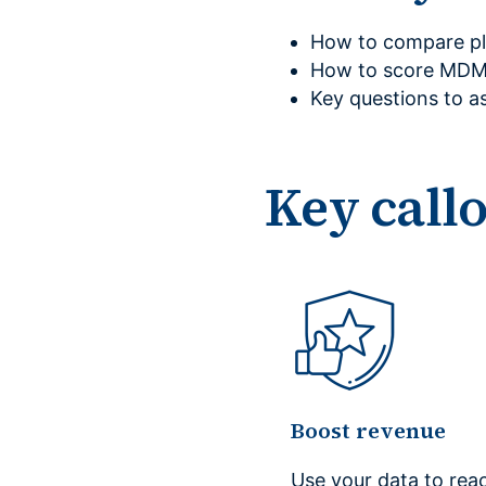
How to compare pla
How to score MDM 
Key questions to a
Key call
Boost revenue
Use your data to rea