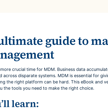
ultimate guide to ma
anagement
 more crucial time for MDM. Business data accumulate
d across disparate systems. MDM is essential for givi
ing the right platform can be hard. This eBook and v
u the tools you need to make the right choice.
ll learn: