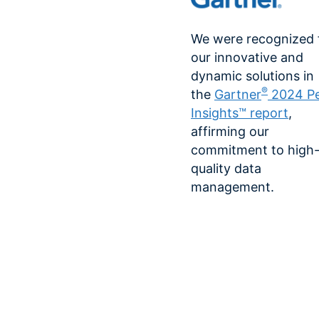
We were recognized 
our innovative and
dynamic solutions in
®
the
Gartner
2024 P
Insights™ report
,
affirming our
commitment to high
quality data
management.