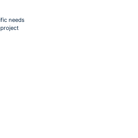
fic needs
project