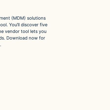
ti-Domain
ROI Calculator
partners
Vendor
rage one data model for
Estimate your ROI with our interactive calculator
Centralize vendor reco
ple domains
reduce risk and delay
Accelerators
ment (MDM) solutions
ncial Hierarchy
Expedite implementation with our prebuilt models
ol. You’ll discover five
financial data into business
he vendor tool lets you
y
eds. Download now for
.