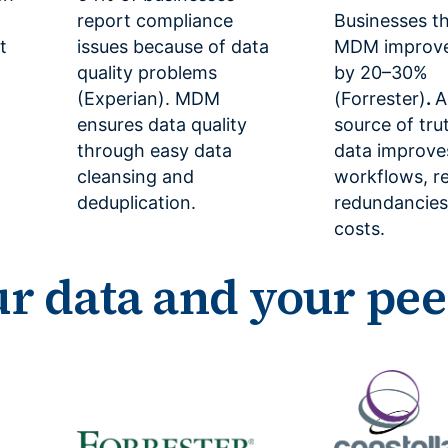
report compliance
Businesses th
t
issues because of data
MDM improve 
quality problems
by 20–30%
(Experian). MDM
(Forrester)
.
A
ensures data quality
source of tru
through easy data
data improve
cleansing and
workflows, 
deduplication.
redundancies
costs.
ur data and your pee