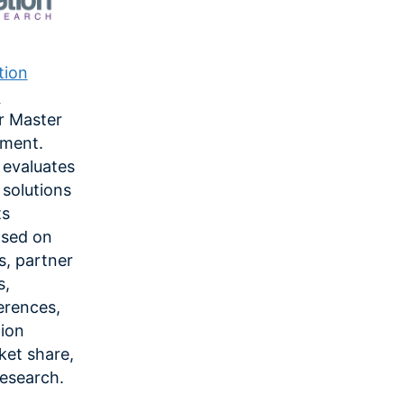
tion
.
r Master
ment.
 evaluates
solutions
ts
ased on
es, partner
s,
erences,
tion
ket share,
research.