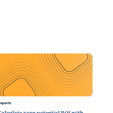
eports
Calculate your potential ROI with