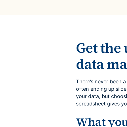
Get the 
data m
There’s never been a
often ending up siloe
your data, but choos
spreadsheet gives yo
What you’