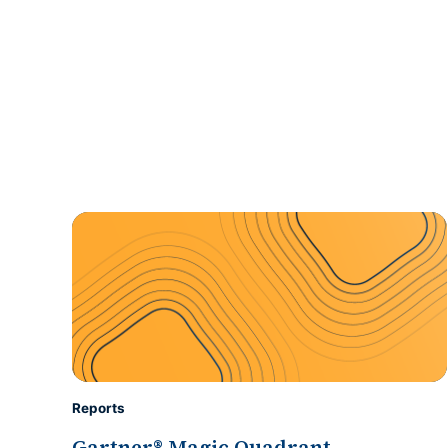
Reports
Gartner® Magic Quadrant