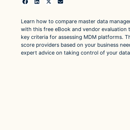
Mul
Case Studies
Leve
multi
See how companies like yours turn data into their
Learn how to compare master data manage
advantage
Fina
with this free eBook and vendor evaluation to
Videos
Turn 
key criteria for assessing MDM platforms. T
agilit
Watch modern data management in action
score providers based on your business ne
expert advice on taking control of your data