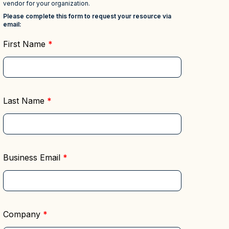
Deciphering the
Regulatory Compliance &
Master Data
Reporting
rds to
Management (MDM)
Mitigate risk and ensure
s
compliance with clear data
Hub
Self-service BI & Analytics
Enable quick, intuitive access to
View all resources
trusted data insights
IT Modernization &
Migration
Seamlessly move from on-premise
to secure cloud