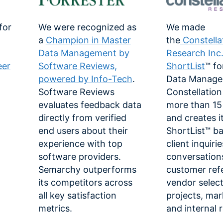
for
We were recognized as
We made
a
Champion in Master
the
Constella
Data Management by
Research Inc
eer
Software Reviews,
ShortList
™ fo
powered by Info-Tech
.
Data Manage
Software Reviews
Constellation
-
evaluates feedback data
more than 15 
directly from verified
and creates i
end users about their
ShortList™ b
experience with top
client inquiri
software providers.
conversation
Semarchy outperforms
customer ref
its competitors across
vendor selec
all key satisfaction
projects, mar
metrics.
and internal 