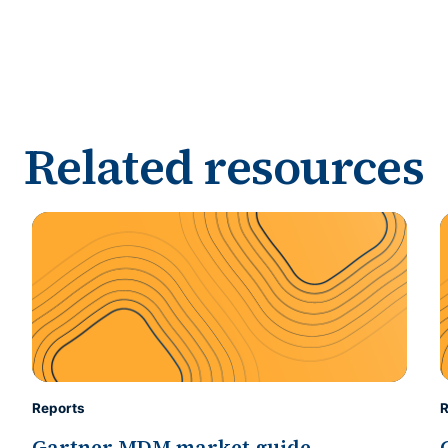
Related resources
Reports
R
Gartner MDM market guide