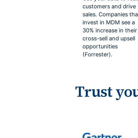
customers and drive
sales. Companies tha
invest in MDM see a
30% increase in their
cross-sell and upsell
opportunities
(Forrester).
Trust yo