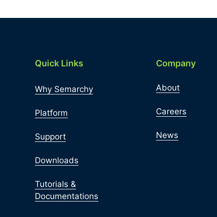
Quick Links
Company
About
Why Semarchy
Careers
Platform
News
Support
Downloads
Tutorials &
Documentations