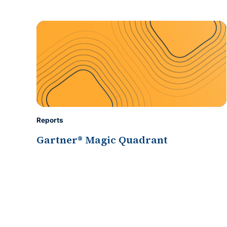
Reports
Gartner® Magic Quadrant