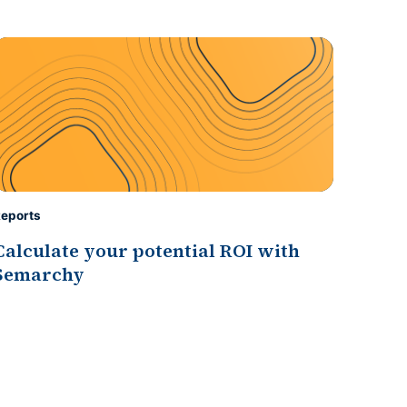
eports
Calculate your potential ROI with
Semarchy