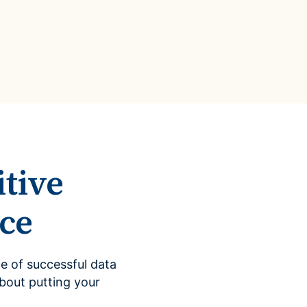
Data Management
Regulatory Compliance &
(MDM) Hub
Reporting
s to reduce
Mitigate risk and ensure compliance
with clear data
View all resources
Self-service BI & Analytics
Enable quick, intuitive access to
trusted data insights
IT Modernization & Migration
Seamlessly move from on-premise to
secure cloud
tive
ce
e of successful data
bout putting your