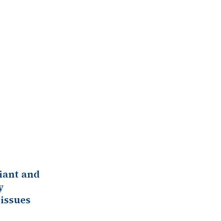
iant and
y
issues