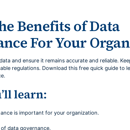
he Benefits of Data
nce For Your Organ
data and ensure it remains accurate and reliable. Ke
able regulations. Download this free quick guide to l
e.
ll learn:
nce is important for your organization.
 of data governance.