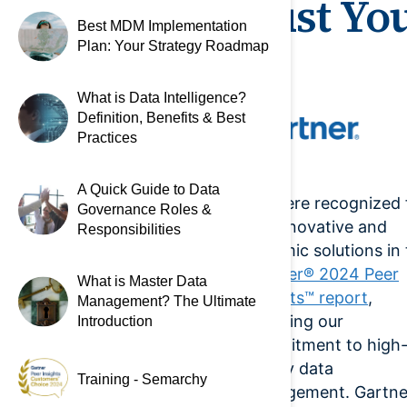
Trust Yo
Best MDM Implementation
Plan: Your Strategy Roadmap
What is Data Intelligence?
Definition, Benefits & Best
Practices
A Quick Guide to Data
We were recognized 
Governance Roles &
our innovative and
Responsibilities
dynamic solutions in
Gartner® 2024 Peer
What is Master Data
Insights™ report
,
Management? The Ultimate
affirming our
Introduction
commitment to high
quality data
Training - Semarchy
management. Gartne