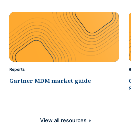
Reports
R
Gartner MDM market guide
View all resources