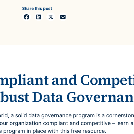
ROI Calculator
s
Vendor
Share this post
Estimate your ROI with our interactive calculator
Centralize vendor record
ial Hierarchy
risk and delays
Accelerators
ancial data into business
Expedite implementation with our prebuilt models
mpliant and Competi
bust Data Governan
orld, a solid data governance program is a cornerston
r organization compliant and competitive – learn a
program in place with this free resource.