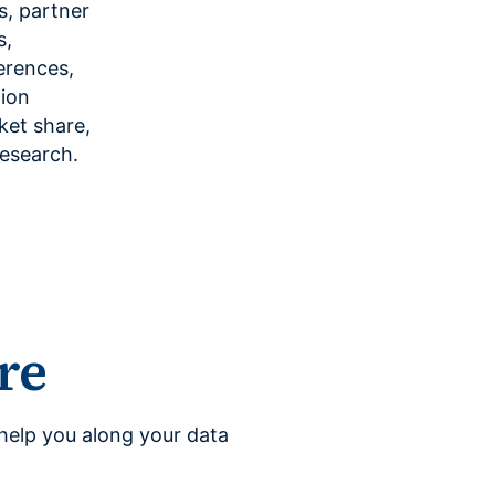
es, partner
s,
erences,
tion
ket share,
research.
re
help you along your data