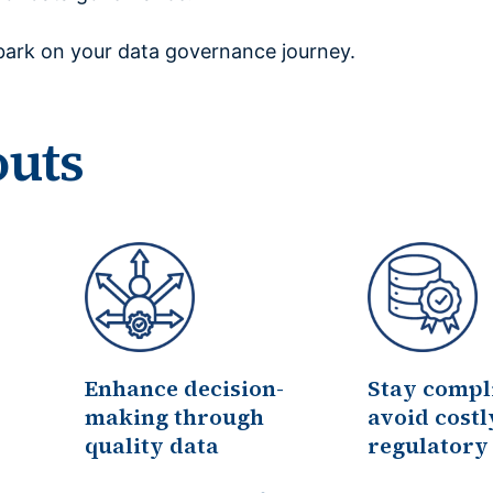
ark on your data governance journey.
outs
Enhance decision-
Stay compl
making through
avoid costl
quality data
regulatory 