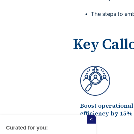
The steps to emb
Key Call
Boost operational
efficiency by 15%
<
Curated for you: