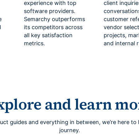
experience with top
client inquiri
software providers.
conversation
e
Semarchy outperforms
customer ref
d
its competitors across
vendor selec
all key satisfaction
projects, mar
metrics.
and internal 
xplore and learn mo
uct guides and everything in between, we’re here to 
journey.