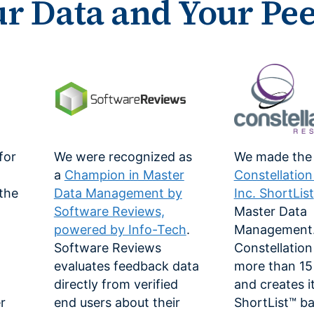
ur Data and Your Pe
for
We were recognized as
We made the
a
Champion in Master
Constellatio
 the
Data Management by
Inc. ShortList
Software Reviews,
Master Data
powered by Info-Tech
.
Management
Software Reviews
Constellation
-
evaluates feedback data
more than 15 
directly from verified
and creates i
r
end users about their
ShortList™ b