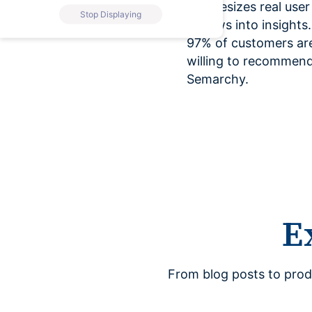
synthesizes real user
Stop Displaying
reviews into insights.
97% of customers ar
willing to recommen
Semarchy.
E
From blog posts to prod