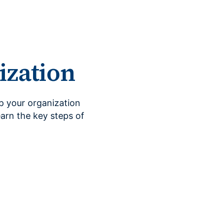
ization
ep your organization
earn the key steps of