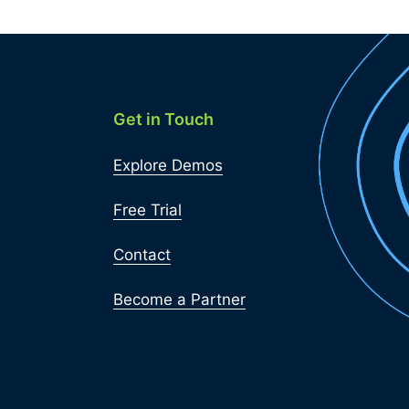
Get in Touch
Explore Demos
Free Trial
Contact
Become a Partner