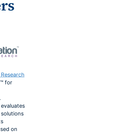
ers
n Research
™ for
.
 evaluates
solutions
ts
ased on