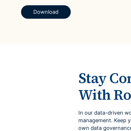
Case Studies
domain
See how companies like yours turn data into their
Download
Financ
advantage
Turn fin
Videos
agility
Watch modern data management in action
Stay Co
With Ro
In our data-driven w
management. Keep you
own data governance 