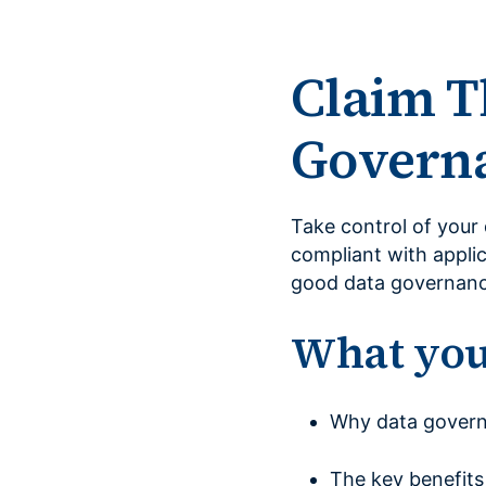
Claim T
Governa
Take control of your 
compliant with applic
good data governanc
What you’
Why data governa
The key benefits