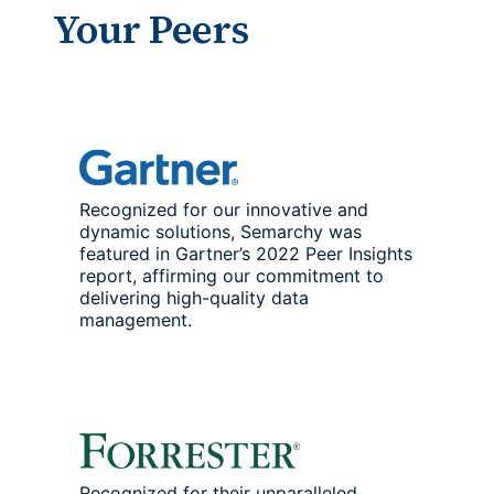
Your Peers
Recognized for our innovative and
dynamic solutions, Semarchy was
featured in Gartner’s 2022 Peer Insights
report, affirming our commitment to
delivering high-quality data
management.
Recognized for their unparalleled