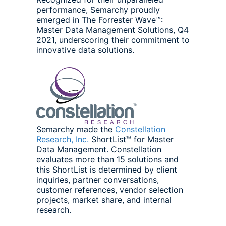
performance, Semarchy proudly
emerged in The Forrester Wave™:
Master Data Management Solutions, Q4
2021, underscoring their commitment to
innovative data solutions.
Semarchy made the
Constellation
Research, Inc.
ShortList™ for Master
Data Management. Constellation
evaluates more than 15 solutions and
this ShortList is determined by client
inquiries, partner conversations,
customer references, vendor selection
projects, market share, and internal
research.