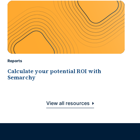
Reports
Calculate your potential ROI with
Semarchy
View all resources