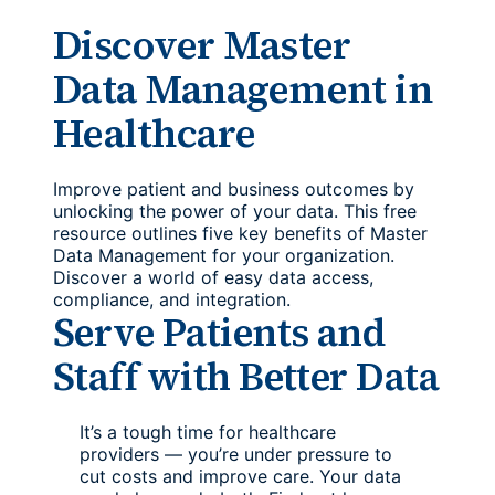
Discover Master
Data Management in
Healthcare
Improve patient and business outcomes by
unlocking the power of your data. This free
resource outlines five key benefits of Master
Data Management for your organization.
Discover a world of easy data access,
compliance, and integration.
Serve Patients and
Staff with Better Data
It’s a tough time for healthcare
providers — you’re under pressure to
cut costs and improve care. Your data