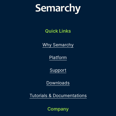
Quick Links
Why Semarchy
Platform
Support
Downloads
Tutorials & Documentations
Company