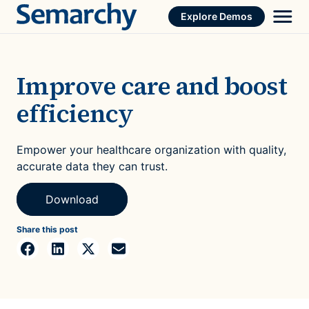
Skip
Explore Demos
to
content
Improve care and boost
efficiency
Empower your healthcare organization with quality,
accurate data they can trust.
Download
Share this post