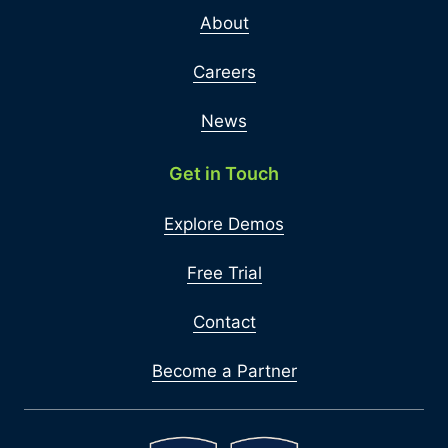
About
Careers
News
Get in Touch
Explore Demos
Free Trial
Contact
Become a Partner