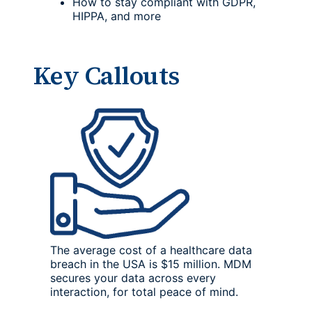
How to stay compliant with GDPR,
HIPPA, and more
Key Callouts
The average cost of a healthcare data
breach in the USA is $15 million. MDM
secures your data across every
interaction, for total peace of mind.