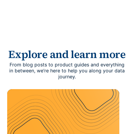
Explore and learn more
From blog posts to product guides and everything
in between, we’re here to help you along your data
journey.