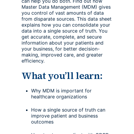
can help you do both. Find out how
Master Data Management (MDM) gives
you control of vast amounts of data
from disparate sources. This data sheet
explains how you can consolidate your
data into a single source of truth. You
get accurate, complete, and secure
information about your patients and
your business, for better decision-
making, improved care, and greater
efficiency.
What you’ll learn:
Why MDM is important for
healthcare organizations
How a single source of truth can
improve patient and business
outcomes