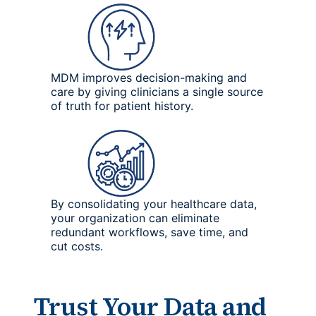
MDM improves decision-making and
care by giving clinicians a single source
of truth for patient history.
By consolidating your healthcare data,
your organization can eliminate
redundant workflows, save time, and
cut costs.
Trust Your Data and