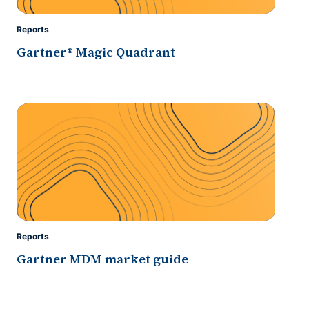
Reports
Gartner® Magic Quadrant
Reports
Gartner MDM market guide