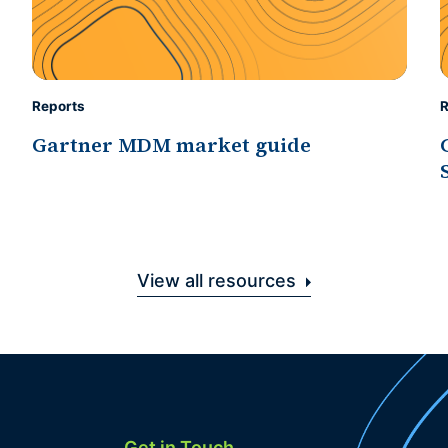
Reports
R
Gartner MDM market guide
View all resources
Get in Touch