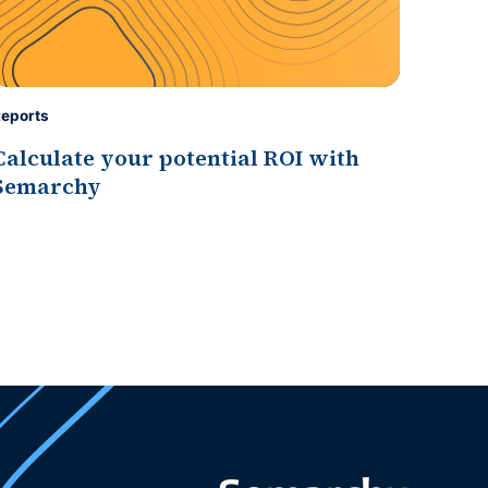
eports
Calculate your potential ROI with
Semarchy