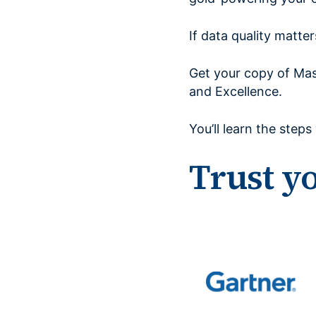
If data quality matte
Get your copy of Mas
and Excellence.
You’ll learn the step
Trust y