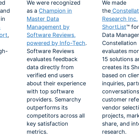
ed
We were recognized
We made
 and
as a
Champion in
the
Constellat
in
Master Data
Research Inc.
4
Management by
ShortList
™ fo
ort
,
Software Reviews,
Data Manage
powered by Info-Tech
.
Constellation
gh-
Software Reviews
evaluates mor
evaluates feedback
15 solutions 
data directly from
creates its Sh
verified end users
based on clie
about their experience
inquiries, par
with top software
conversations
providers. Semarchy
customer refe
outperforms its
vendor select
competitors across all
projects, mar
key satisfaction
share, and int
metrics.
research.