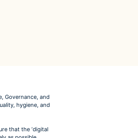
Data Management
Regulatory Compliance &
(MDM) Hub
Reporting
s to reduce
Mitigate risk and ensure compliance
with clear data
View all resources
Self-service BI & Analytics
Enable quick, intuitive access to
trusted data insights
IT Modernization & Migration
Seamlessly move from on-premise to
secure cloud
e, Governance, and
ality, hygiene, and
re that the ‘digital
ly as possible.