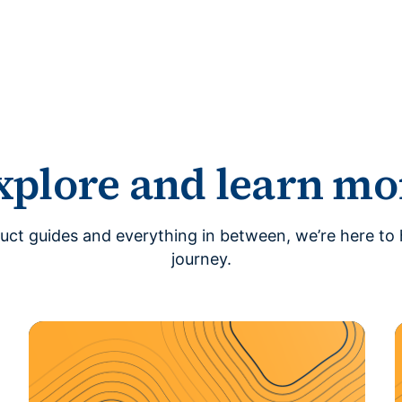
xplore and learn mo
uct guides and everything in between, we’re here to 
journey.