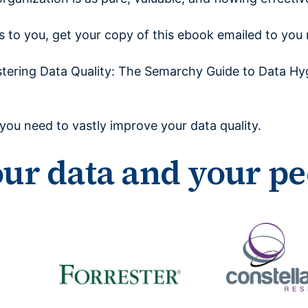
rs to you, get your copy of this ebook emailed to you
tering Data Quality: The Semarchy Guide to Data Hy
s you need to vastly improve your data quality.
our data and your pe