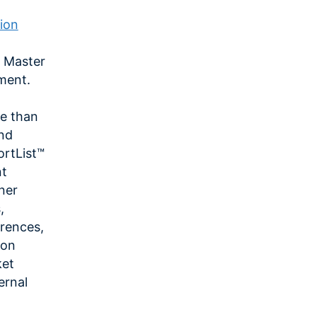
ion
r Master
ment.
e than
and
ortList™
nt
tner
,
rences,
ion
ket
ernal