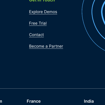
Explore Demos
Free Trial
Contact
Become a Partner
m
France
India