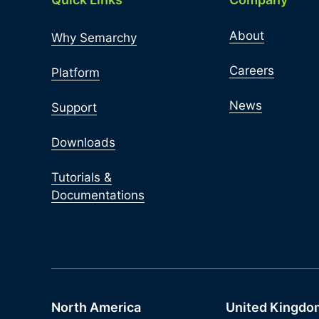
About
Why Semarchy
Careers
Platform
News
Support
Downloads
Tutorials &
Documentations
North America
United Kingdo