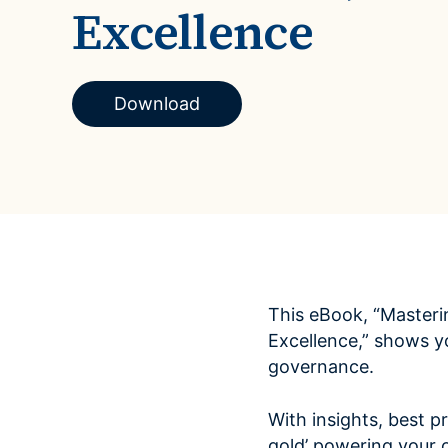
Excellence
Case Studies
domain
See how companies like yours turn data into their
Financ
advantage
Turn fin
Videos
agility
Download
Watch modern data management in action
This eBook, “Masteri
Excellence,” shows y
governance.
With insights, best pr
gold’ powering your o