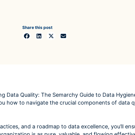
ROI Calculator
s
Vendor
Estimate your ROI with our interactive calculator
Centralize vendor record
ial Hierarchy
risk and delays
Accelerators
ancial data into business
Share this post
Expedite implementation with our prebuilt models
ng Data Quality: The Semarchy Guide to Data Hygien
ou how to navigate the crucial components of data qu
actices, and a roadmap to data excellence, you’ll ensu
rganization is as pure, valuable, and flowing effective