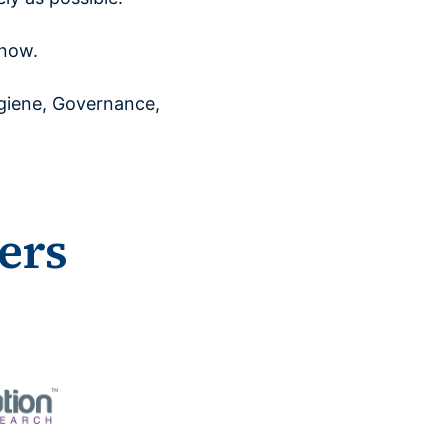
 now.
giene, Governance,
ers