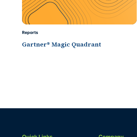
Reports
Gartner® Magic Quadrant
Quick Links
Company