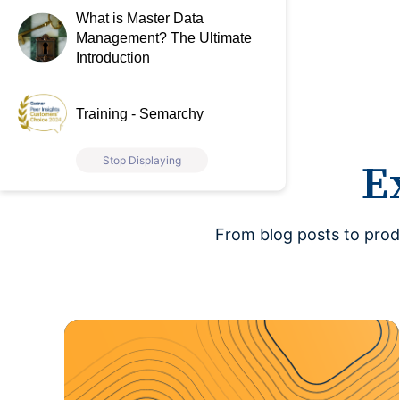
What is Master Data
Management? The Ultimate
Introduction
Training - Semarchy
Stop Displaying
E
From blog posts to prod