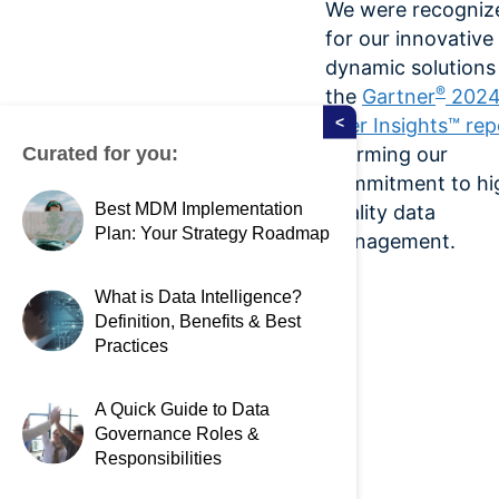
We were recogniz
for our innovative
dynamic solutions 
®
the
Gartner
202
<
Peer Insights™ rep
Curated for you:
affirming our
commitment to hi
Best MDM Implementation
quality data
Plan: Your Strategy Roadmap
management.
What is Data Intelligence?
Definition, Benefits & Best
Practices
A Quick Guide to Data
Governance Roles &
Responsibilities