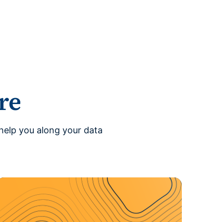
re
help you along your data