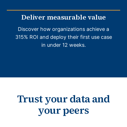
Deliver measurable value
Discover how organizations achieve a
315% ROI and deploy their first use case
in under 12 weeks.
Trust your data and
your peers