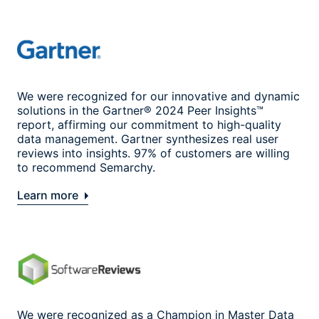
We were recognized for our innovative and dynamic
solutions in the Gartner® 2024 Peer Insights™
report, affirming our commitment to high-quality
data management. Gartner synthesizes real user
reviews into insights. 97% of customers are willing
to recommend Semarchy.
Learn more
We were recognized as a Champion in Master Data