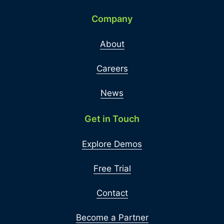
Company
About
Careers
News
Get in Touch
Explore Demos
Free Trial
Contact
Become a Partner