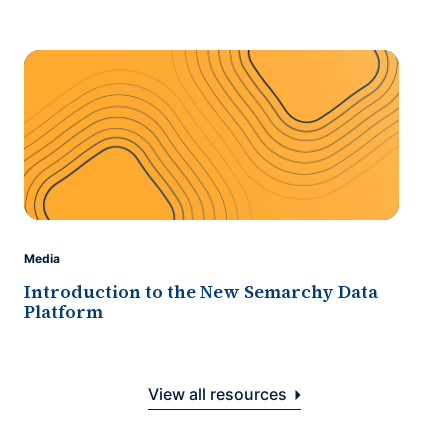
Media
Introduction to the New Semarchy Data
Platform
View all resources