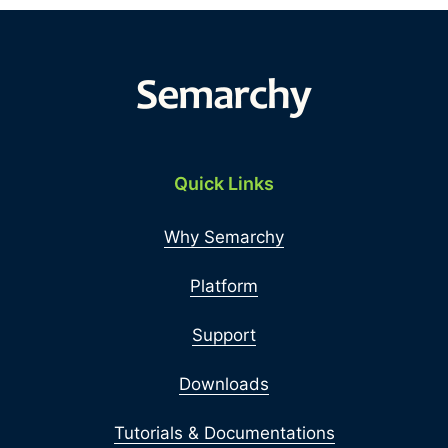
Quick Links
Why Semarchy
Platform
Support
Downloads
Tutorials & Documentations