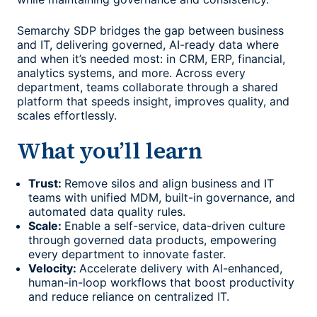
Semarchy SDP bridges the gap between business
and IT, delivering governed, AI-ready data where
and when it’s needed most: in CRM, ERP, financial,
analytics systems, and more. Across every
department, teams collaborate through a shared
platform that speeds insight, improves quality, and
scales effortlessly.
What you’ll learn
Trust:
Remove silos and align business and IT
teams with unified MDM, built-in governance, and
automated data quality rules.
Scale:
Enable a self-service, data-driven culture
through governed data products, empowering
every department to innovate faster.
Velocity:
Accelerate delivery with AI-enhanced,
human-in-loop workflows that boost productivity
and reduce reliance on centralized IT.