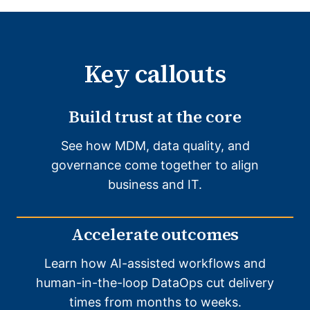
Key callouts
Build trust at the core
See how MDM, data quality, and
governance come together to align
business and IT.
Accelerate outcomes
Learn how AI-assisted workflows and
human-in-the-loop DataOps cut delivery
times from months to weeks.