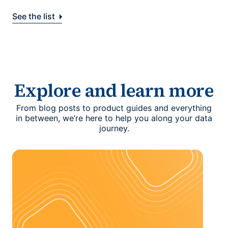
See the list
Explore and learn more
From blog posts to product guides and everything
in between, we’re here to help you along your data
journey.