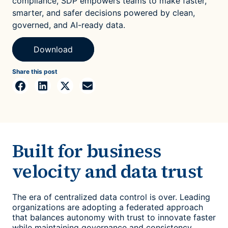
compliance, SDP empowers teams to make faster,
smarter, and safer decisions powered by clean,
governed, and AI-ready data.
Download
Share this post
Built for business
velocity and data trust
The era of centralized data control is over. Leading
organizations are adopting a federated approach
that balances autonomy with trust to innovate faster
while maintaining governance and consistency.