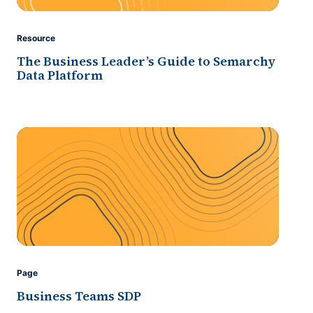
Resource
The Business Leader’s Guide to Semarchy
Data Platform
Page
Business Teams SDP