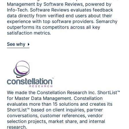
Management by Software Reviews, powered by
Info-Tech. Software Reviews evaluates feedback
data directly from verified end users about their
experience with top software providers. Semarchy
outperforms its competitors across all key
satisfaction metrics.
See why
We made the Constellation Research Inc. ShortList™
for Master Data Management. Constellation
evaluates more than 15 solutions and creates its
ShortList™ based on client inquiries, partner
conversations, customer references, vendor
selection projects, market share, and internal
research.