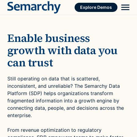
Skip
Explore Demos
to
content
Enable business
growth with data you
can trust
Still operating on data that is scattered,
inconsistent, and unreliable? The Semarchy Data
Platform (SDP) helps organizations transform
fragmented information into a growth engine by
connecting data, people, and decisions across the
enterprise.
From revenue optimization to regulatory