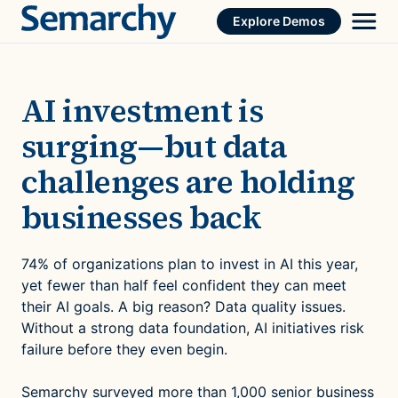
Skip
Explore Demos
to
content
AI investment is
surging—but data
challenges are holding
businesses back
74% of organizations plan to invest in AI this year,
yet fewer than half feel confident they can meet
their AI goals. A big reason? Data quality issues.
Without a strong data foundation, AI initiatives risk
failure before they even begin.
Semarchy surveyed
more than 1,000 senior business