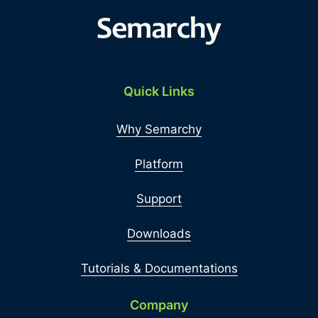
Quick Links
Why Semarchy
Platform
Support
Downloads
Tutorials & Documentations
Company