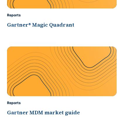
Reports
Gartner® Magic Quadrant
Reports
Gartner MDM market guide