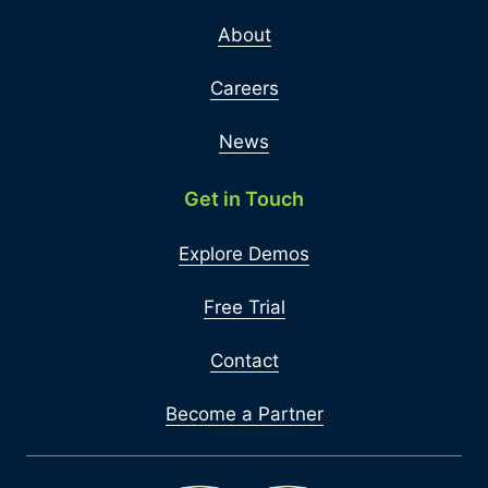
About
Careers
News
Get in Touch
Explore Demos
Free Trial
Contact
Become a Partner