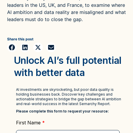
leaders in the US, UK, and France, to examine where
AI ambition and data reality are misaligned and what
leaders must do to close the gap.
Share this post