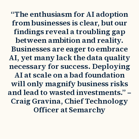
“The enthusiasm for AI adoption
from businesses is clear, but our
findings reveal a troubling gap
between ambition and reality.
Businesses are eager to embrace
AI, yet many lack the data quality
necessary for success. Deploying
AI at scale on a bad foundation
will only magnify business risks
and lead to wasted investments.” –
Craig Gravina, Chief Technology
Officer at Semarchy