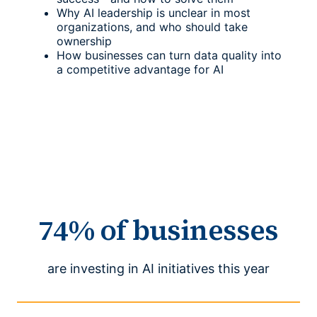
Why AI leadership is unclear in most
organizations, and who should take
ownership
How businesses can turn data quality into
a competitive advantage for AI
74% of businesses
are investing in AI initiatives this year