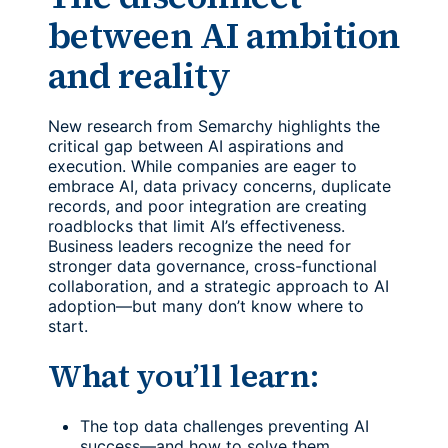
between AI ambition
and reality
New research from Semarchy highlights the
critical gap between AI aspirations and
execution. While companies are eager to
embrace AI, data privacy concerns, duplicate
records, and poor integration are creating
roadblocks that limit AI’s effectiveness.
Business leaders recognize the need for
stronger data governance, cross-functional
collaboration, and a strategic approach to AI
adoption—but many don’t know where to
start.
What you’ll learn:
The top data challenges preventing AI
success—and how to solve them