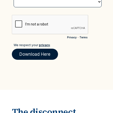
The disconnect