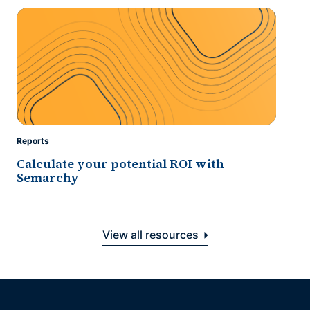
Reports
Calculate your potential ROI with
Semarchy
View all resources