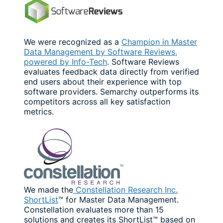
We were recognized as a
Champion in Master
Data Management by Software Reviews,
powered by Info-Tech
. Software Reviews
evaluates feedback data directly from verified
end users about their experience with top
software providers. Semarchy outperforms its
competitors across all key satisfaction
metrics.
We made the
Constellation Research Inc.
ShortList
™ for Master Data Management.
Constellation evaluates more than 15
solutions and creates its ShortList™ based on