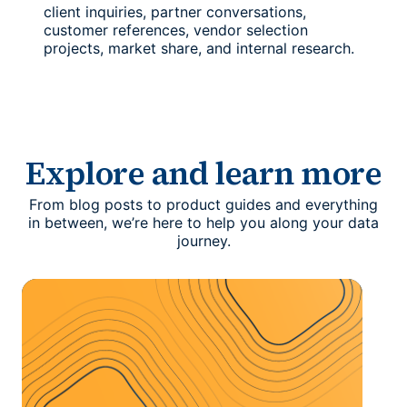
client inquiries, partner conversations,
customer references, vendor selection
projects, market share, and internal research.
Explore and learn more
From blog posts to product guides and everything
in between, we’re here to help you along your data
journey.