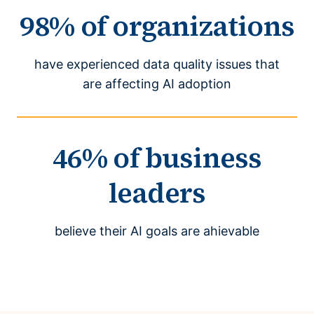
98% of organizations
have experienced data quality issues that
are affecting AI adoption
46% of business
leaders
believe their AI goals are ahievable