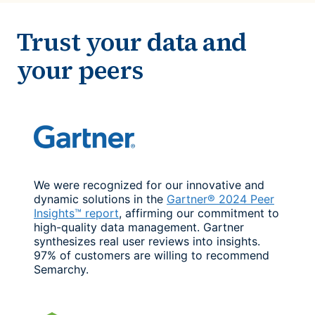
Trust your data and
your peers
We were recognized for our innovative and
dynamic solutions in the
Gartner® 2024 Peer
Insights™ report
, affirming our commitment to
high-quality data management. Gartner
synthesizes real user reviews into insights.
97% of customers are willing to recommend
Semarchy.